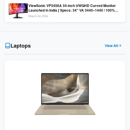
ViewSonic VP3456A 34-inch UWQHD Curved Monitor
Launched in India [ Specs: 34″ VA 3440×1440 / 100%
sRGB / 99W USB-C / KVM Switch / 1800R Curved ]
March 24, 2026
Laptops
View All