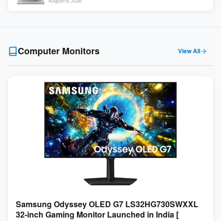
August 6, 2026
Computer Monitors
View All
Samsung Odyssey OLED G7 LS32HG730SWXXL
32-inch Gaming Monitor Launched in India [