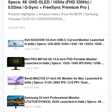
Specs: 4K UHD OLED / 165Hz (FHD 330Hz) /
0.03ms / G-Sync + FreeSync Premium Pro ]
Product Highlights: [ Amazon India | Price: Rs 88,199 ] Samsung
Odyssey OLED G7 LS32HG730SWXXL…
June 28, 2026
Dell S3425DW 34-inch USB-C Curved Monitor Launched
in India [ Specs: UW-QHD 3440×1440 / VA 120Hz / 65W
USB-C / AMD FreeSync Premium ]
June 27, 2026
MSI PRO MP165 E6 15.6-inch FHD Portable Monitor
Launched in India [ Specs: 1920×1080 IPS 60Hz / USB-C
DP Alt Mode 15W PD / Mini HDMI 2.0b / 250 nits / 0.78 kg ]
June 4, 2026
BenQ MA270S 27-inch 5K Monitor for Mac Launched in
India [ Specs: 5120×2880 IPS / 218 PPI / Dual
Thunderbolt 4 / 99% P3 / Nano Gloss / KVM ]
April 14, 2026
Samsung 32-inch Professional Monitor
LF32TU870VWXXL 2026 Launched in India [ Specs: 4K
UHD 3840×2160 / Thunderbolt 3 (90W) / HDR10 / 1 Billion
March 31, 2026
Colors / Daisy Chain ]