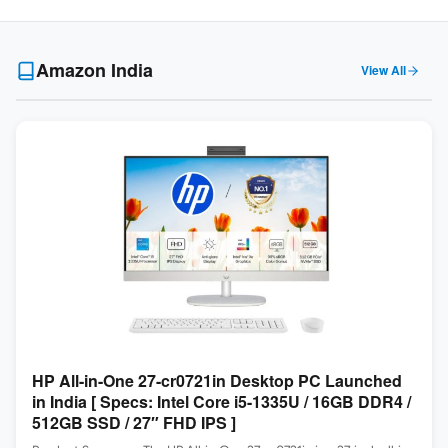
Amazon India
View All
HP All-in-One 27-cr0721in Desktop PC Launched
in India [ Specs: Intel Core i5-1335U / 16GB DDR4 /
512GB SSD / 27″ FHD IPS ]