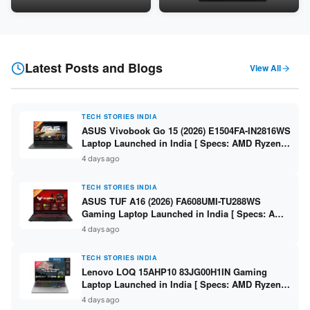
24GB LPDDR5X / 512GB SSD /
Snapdragon SM6475Q / 8GB
16-inch 3K OLED 120Hz ]
LPDDR5 / 128GB UFS / 12-inch
2K 90Hz / Detachable
Keyboard ]
Latest Posts and Blogs
View All
TECH STORIES INDIA
ASUS Vivobook Go 15 (2026) E1504FA-IN2816WS
Laptop Launched in India [ Specs: AMD Ryzen 5
40 / 16GB LPDDR5 / 512GB SSD / 15.6-inch FHD
4 days ago
]
TECH STORIES INDIA
ASUS TUF A16 (2026) FA608UMI-TU288WS
Gaming Laptop Launched in India [ Specs: AMD
Ryzen 7 260 / RTX 5060 8GB / 16GB DDR5 /
4 days ago
512GB SSD / 16-inch 144Hz FHD+ ]
TECH STORIES INDIA
Lenovo LOQ 15AHP10 83JG00H1IN Gaming
Laptop Launched in India [ Specs: AMD Ryzen 7
250 / RTX 5060 8GB / 16GB DDR5 / 512GB SSD /
4 days ago
15.6-inch 144Hz FHD ]