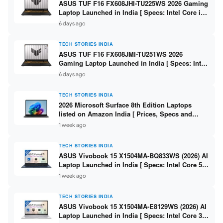
ASUS TUF F16 FX608JHI-TU225WS 2026 Gaming
Laptop Launched in India [ Specs: Intel Core i7-
14650HX / RTX 5050 8GB GDDR7 / 16GB DDR5 /
6 days ago
1TB SSD / 16″ FHD+ 144Hz ]
TECH STORIES INDIA
ASUS TUF F16 FX608JMI-TU251WS 2026
Gaming Laptop Launched in India [ Specs: Intel
Core i7-14650HX / RTX 5060 8GB GDDR7 / 16GB
6 days ago
DDR5 / 1TB SSD / 16″ FHD+ 144Hz ]
TECH STORIES INDIA
2026 Microsoft Surface 8th Edition Laptops
listed on Amazon India [ Prices, Specs and
Variants ]
1 week ago
TECH STORIES INDIA
ASUS Vivobook 15 X1504MA-BQ833WS (2026) AI
Laptop Launched in India [ Specs: Intel Core 5
315 / 8GB DDR5 / 512GB SSD / 15.6″ FHD /
1 week ago
Fingerprint ]
TECH STORIES INDIA
ASUS Vivobook 15 X1504MA-E8129WS (2026) AI
Laptop Launched in India [ Specs: Intel Core 3