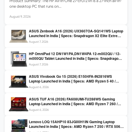
Product Summary: The HP All-in-One 27-cr0721in is a 27-inch all-in-
one desktop PC that runs on…
August 9, 2026
ASUS Zenbook A16 (2026) UX3607OA-SQ141WS Laptop
Launched in India [ Specs: Snapdragon X2 Elite Extreme
/ 24GB LPDDR5X / 512GB SSD / 16-inch 3K OLED 120Hz
August 7, 2026
]
HP OmniPad 12 DN1W1PA,DN1W4PA 12-m002QU / 12-
m000QU Tablet Launched in India [ Specs: Snapdragon
SM6475Q / 8GB LPDDR5 / 128GB UFS / 12-inch 2K 90Hz
August 7, 2026
/ Detachable Keyboard ]
ASUS Vivobook Go 15 (2026) E1504FA-IN2816WS
Laptop Launched in India [ Specs: AMD Ryzen 5 40 /
16GB LPDDR5 / 512GB SSD / 15.6-inch FHD ]
August 6, 2026
ASUS TUF A16 (2026) FA608UMI-TU288WS Gaming
Laptop Launched in India [ Specs: AMD Ryzen 7 260 /
RTX 5060 8GB / 16GB DDR5 / 512GB SSD / 16-inch
August 6, 2026
144Hz FHD+ ]
Lenovo LOQ 15AHP10 83JG00H1IN Gaming Laptop
Launched in India [ Specs: AMD Ryzen 7 250 / RTX 5060
8GB / 16GB DDR5 / 512GB SSD / 15.6-inch 144Hz FHD ]