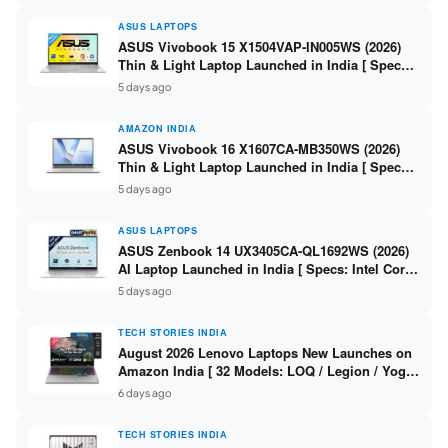
ASUS LAPTOPS
ASUS Vivobook 15 X1504VAP-IN005WS (2026)
Thin & Light Laptop Launched in India [ Specs:
Intel Core 3 100U / 8GB DDR5 / 512GB SSD /
5 days ago
15.6″ FHD ]
AMAZON INDIA
ASUS Vivobook 16 X1607CA-MB350WS (2026)
Thin & Light Laptop Launched in India [ Specs:
Intel Core Ultra 5 225H / 16GB DDR5 / 512GB
5 days ago
SSD / 16″ FHD+ ]
ASUS LAPTOPS
ASUS Zenbook 14 UX3405CA-QL1692WS (2026)
AI Laptop Launched in India [ Specs: Intel Core
Ultra 9 285H / 16GB LPDDR5X / 512GB SSD / 14″
5 days ago
WUXGA OLED Touch ]
TECH STORIES INDIA
August 2026 Lenovo Laptops New Launches on
Amazon India [ 32 Models: LOQ / Legion / Yoga
/ IdeaPad / ThinkPad / V15 — Rs 59,990 to Rs
6 days ago
2,48,490 ]
TECH STORIES INDIA