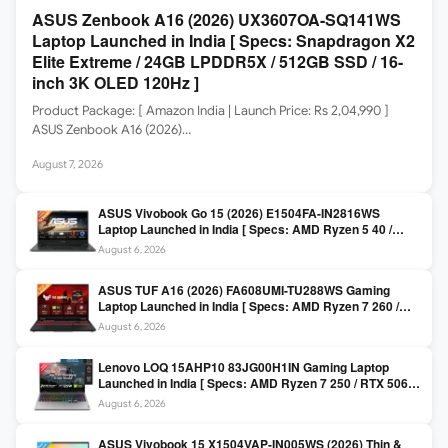
ASUS Zenbook A16 (2026) UX3607OA-SQ141WS
Laptop Launched in India [ Specs: Snapdragon X2
Elite Extreme / 24GB LPDDR5X / 512GB SSD / 16-
inch 3K OLED 120Hz ]
Product Package: [ Amazon India | Launch Price: Rs 2,04,990 ]
ASUS Zenbook A16 (2026)…
August 7, 2026
ASUS Vivobook Go 15 (2026) E1504FA-IN2816WS
Laptop Launched in India [ Specs: AMD Ryzen 5 40 /
16GB LPDDR5 / 512GB SSD / 15.6-inch FHD ]
August 6, 2026
ASUS TUF A16 (2026) FA608UMI-TU288WS Gaming
Laptop Launched in India [ Specs: AMD Ryzen 7 260 /
RTX 5060 8GB / 16GB DDR5 / 512GB SSD / 16-inch
August 6, 2026
144Hz FHD+ ]
Lenovo LOQ 15AHP10 83JG00H1IN Gaming Laptop
Launched in India [ Specs: AMD Ryzen 7 250 / RTX 5060
8GB / 16GB DDR5 / 512GB SSD / 15.6-inch 144Hz FHD ]
August 6, 2026
ASUS Vivobook 15 X1504VAP-IN005WS (2026) Thin &