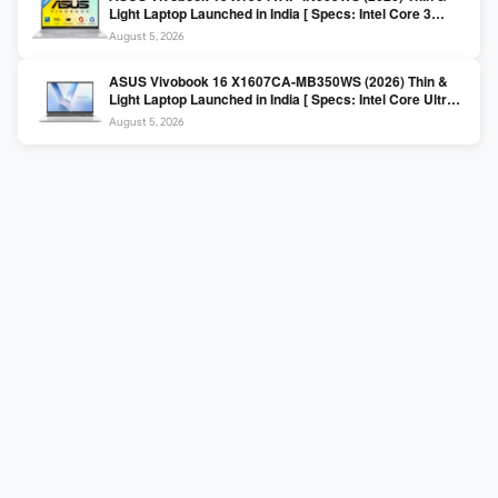
Light Laptop Launched in India [ Specs: Intel Core 3
100U / 8GB DDR5 / 512GB SSD / 15.6″ FHD ]
August 5, 2026
ASUS Vivobook 16 X1607CA-MB350WS (2026) Thin &
Light Laptop Launched in India [ Specs: Intel Core Ultra 5
225H / 16GB DDR5 / 512GB SSD / 16″ FHD+ ]
August 5, 2026