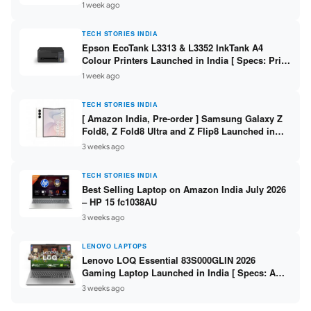
304 / 8GB DDR5 / 512GB SSD / 15.6″ FHD Touch
1 week ago
]
TECH STORIES INDIA
Epson EcoTank L3313 & L3352 InkTank A4
Colour Printers Launched in India [ Specs: Print
/ Scan / Copy / 5760x1440dpi / WiFi on L3352 ]
1 week ago
TECH STORIES INDIA
[ Amazon India, Pre-order ] Samsung Galaxy Z
Fold8, Z Fold8 Ultra and Z Flip8 Launched in
India – Check Price, Specs
3 weeks ago
TECH STORIES INDIA
Best Selling Laptop on Amazon India July 2026
– HP 15 fc1038AU
3 weeks ago
LENOVO LAPTOPS
Lenovo LOQ Essential 83S000GLIN 2026
Gaming Laptop Launched in India [ Specs: AMD
Ryzen 7 7735HS / RTX 4050 6GB / 16GB DDR5 /
3 weeks ago
512GB SSD ]