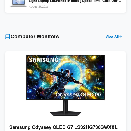
Light Laptop Launched in India [ Specs: Intel Core Ultra 5
225H / 16GB DDR5 / 512GB SSD / 16″ FHD+ ]
August 5, 2026
Computer Monitors
View All
Samsung Odyssey OLED G7 LS32HG730SWXXL