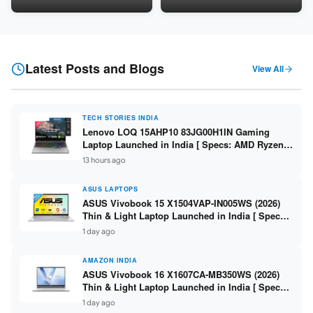
LPDDR5 / 512GB SSD / 15.6-
5060 8GB / 16GB DDR5 /
inch FHD ]
512GB SSD / 16-inch 144Hz
FHD+ ]
Latest Posts and Blogs
View All
TECH STORIES INDIA
Lenovo LOQ 15AHP10 83JG00H1IN Gaming
Laptop Launched in India [ Specs: AMD Ryzen 7
250 / RTX 5060 8GB / 16GB DDR5 / 512GB SSD /
13 hours ago
15.6-inch 144Hz FHD ]
ASUS LAPTOPS
ASUS Vivobook 15 X1504VAP-IN005WS (2026)
Thin & Light Laptop Launched in India [ Specs:
Intel Core 3 100U / 8GB DDR5 / 512GB SSD /
1 day ago
15.6″ FHD ]
AMAZON INDIA
ASUS Vivobook 16 X1607CA-MB350WS (2026)
Thin & Light Laptop Launched in India [ Specs:
Intel Core Ultra 5 225H / 16GB DDR5 / 512GB
1 day ago
SSD / 16″ FHD+ ]