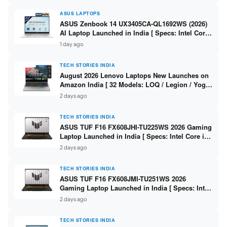
ASUS LAPTOPS
ASUS Zenbook 14 UX3405CA-QL1692WS (2026)
AI Laptop Launched in India [ Specs: Intel Core
Ultra 9 285H / 16GB LPDDR5X / 512GB SSD / 14″
1 day ago
WUXGA OLED Touch ]
TECH STORIES INDIA
August 2026 Lenovo Laptops New Launches on
Amazon India [ 32 Models: LOQ / Legion / Yoga
/ IdeaPad / ThinkPad / V15 — Rs 59,990 to Rs
2 days ago
2,48,490 ]
TECH STORIES INDIA
ASUS TUF F16 FX608JHI-TU225WS 2026 Gaming
Laptop Launched in India [ Specs: Intel Core i7-
14650HX / RTX 5050 8GB GDDR7 / 16GB DDR5 /
2 days ago
1TB SSD / 16″ FHD+ 144Hz ]
TECH STORIES INDIA
ASUS TUF F16 FX608JMI-TU251WS 2026
Gaming Laptop Launched in India [ Specs: Intel
Core i7-14650HX / RTX 5060 8GB GDDR7 / 16GB
2 days ago
DDR5 / 1TB SSD / 16″ FHD+ 144Hz ]
TECH STORIES INDIA