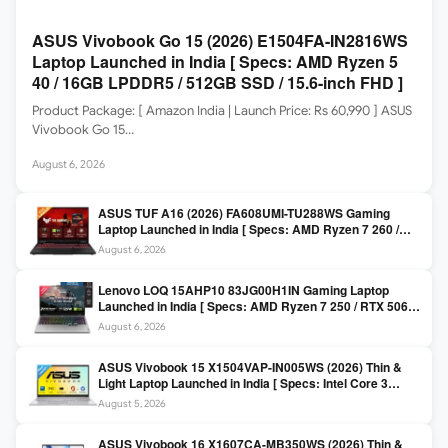
ASUS Vivobook Go 15 (2026) E1504FA-IN2816WS
Laptop Launched in India [ Specs: AMD Ryzen 5
40 / 16GB LPDDR5 / 512GB SSD / 15.6-inch FHD ]
Product Package: [ Amazon India | Launch Price: Rs 60,990 ] ASUS
Vivobook Go 15…
August 6, 2026
ASUS TUF A16 (2026) FA608UMI-TU288WS Gaming
Laptop Launched in India [ Specs: AMD Ryzen 7 260 /
RTX 5060 8GB / 16GB DDR5 / 512GB SSD / 16-inch
August 6, 2026
144Hz FHD+ ]
Lenovo LOQ 15AHP10 83JG00H1IN Gaming Laptop
Launched in India [ Specs: AMD Ryzen 7 250 / RTX 5060
8GB / 16GB DDR5 / 512GB SSD / 15.6-inch 144Hz FHD ]
August 6, 2026
ASUS Vivobook 15 X1504VAP-IN005WS (2026) Thin &
Light Laptop Launched in India [ Specs: Intel Core 3
100U / 8GB DDR5 / 512GB SSD / 15.6″ FHD ]
August 5, 2026
ASUS Vivobook 16 X1607CA-MB350WS (2026) Thin &