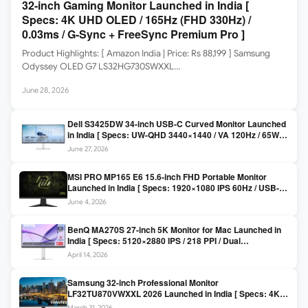
32-inch Gaming Monitor Launched in India [
Specs: 4K UHD OLED / 165Hz (FHD 330Hz) /
0.03ms / G-Sync + FreeSync Premium Pro ]
Product Highlights: [ Amazon India | Price: Rs 88,199 ] Samsung
Odyssey OLED G7 LS32HG730SWXXL…
June 28, 2026
Dell S3425DW 34-inch USB-C Curved Monitor Launched
in India [ Specs: UW-QHD 3440×1440 / VA 120Hz / 65W
USB-C / AMD FreeSync Premium ]
June 27, 2026
MSI PRO MP165 E6 15.6-inch FHD Portable Monitor
Launched in India [ Specs: 1920×1080 IPS 60Hz / USB-C
DP Alt Mode 15W PD / Mini HDMI 2.0b / 250 nits / 0.78 kg ]
June 4, 2026
BenQ MA270S 27-inch 5K Monitor for Mac Launched in
India [ Specs: 5120×2880 IPS / 218 PPI / Dual
Thunderbolt 4 / 99% P3 / Nano Gloss / KVM ]
April 14, 2026
Samsung 32-inch Professional Monitor
LF32TU870VWXXL 2026 Launched in India [ Specs: 4K
UHD 3840×2160 / Thunderbolt 3 (90W) / HDR10 / 1 Billion
March 31, 2026