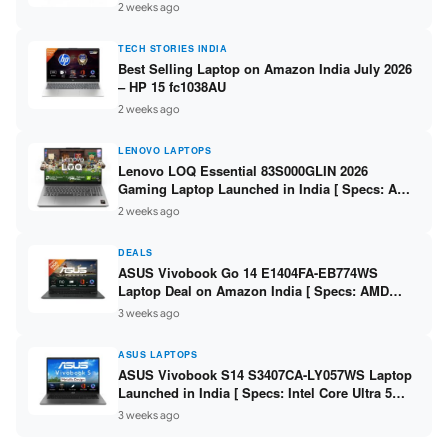
India – Check Price, Specs
2 weeks ago
TECH STORIES INDIA
Best Selling Laptop on Amazon India July 2026
– HP 15 fc1038AU
2 weeks ago
LENOVO LAPTOPS
Lenovo LOQ Essential 83S000GLIN 2026
Gaming Laptop Launched in India [ Specs: AMD
Ryzen 7 7735HS / RTX 4050 6GB / 16GB DDR5 /
2 weeks ago
512GB SSD ]
DEALS
ASUS Vivobook Go 14 E1404FA-EB774WS
Laptop Deal on Amazon India [ Specs: AMD
Ryzen 5 7520U / 16GB LPDDR5 / 512GB SSD /
3 weeks ago
14-inch FHD ]
ASUS LAPTOPS
ASUS Vivobook S14 S3407CA-LY057WS Laptop
Launched in India [ Specs: Intel Core Ultra 5
225H / 16GB DDR5 / 512GB SSD / 14-inch
3 weeks ago
WUXGA ]