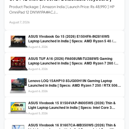
Product Package: [ Amazon India | Launch Price: Rs 48,990 ] HP
OmniPad 12 DN1W1PA#ACJ…
August 7, 2026
ASUS Vivobook Go 15 (2026) E1504FA-IN2816WS
Laptop Launched in India [ Specs: AMD Ryzen 5 40 /
16GB LPDDR5 / 512GB SSD / 15.6-inch FHD ]
August 6, 2026
ASUS TUF A16 (2026) FA608UMI-TU288WS Gaming
Laptop Launched in India [ Specs: AMD Ryzen 7 260 /
RTX 5060 8GB / 16GB DDR5 / 512GB SSD / 16-inch
August 6, 2026
144Hz FHD+ ]
Lenovo LOQ 15AHP10 83JG00H1IN Gaming Laptop
Launched in India [ Specs: AMD Ryzen 7 250 / RTX 5060
8GB / 16GB DDR5 / 512GB SSD / 15.6-inch 144Hz FHD ]
August 6, 2026
ASUS Vivobook 15 X1504VAP-IN005WS (2026) Thin &
Light Laptop Launched in India [ Specs: Intel Core 3
100U / 8GB DDR5 / 512GB SSD / 15.6″ FHD ]
August 5, 2026
ASUS Vivobook 16 X1607CA-MB350WS (2026) Thin &