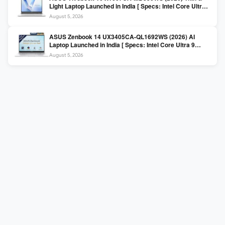
Light Laptop Launched in India [ Specs: Intel Core Ultra 5
225H / 16GB DDR5 / 512GB SSD / 16″ FHD+ ]
August 5, 2026
ASUS Zenbook 14 UX3405CA-QL1692WS (2026) AI
Laptop Launched in India [ Specs: Intel Core Ultra 9
285H / 16GB LPDDR5X / 512GB SSD / 14″ WUXGA OLED
August 5, 2026
Touch ]