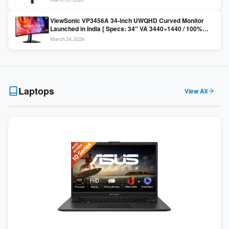
Colors / Daisy Chain ]
ViewSonic VP3456A 34-inch UWQHD Curved Monitor
Launched in India [ Specs: 34″ VA 3440×1440 / 100%
sRGB / 99W USB-C / KVM Switch / 1800R Curved ]
March 24, 2026
Laptops
View All