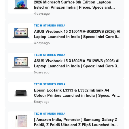
2026 Microsoft Surface 8th Edition Laptops
listed on Amazon India [ Prices, Specs and
Variants ]
4 days ago
TECH STORIES INDIA
ASUS Vivobook 15 X1504MA-BQ833WS (2026) AI
Laptop Launched in India [ Specs: Intel Core 5
315 / 8GB DDR5 / 512GB SSD / 15.6″ FHD /
4 days ago
Fingerprint ]
TECH STORIES INDIA
ASUS Vivobook 15 X1504MA-E8129WS (2026) AI
Laptop Launched in India [ Specs: Intel Core 3
304 / 8GB DDR5 / 512GB SSD / 15.6″ FHD Touch
5 days ago
]
TECH STORIES INDIA
Epson EcoTank L3313 & L3352 InkTank A4
Colour Printers Launched in India [ Specs: Print
/ Scan / Copy / 5760x1440dpi / WiFi on L3352 ]
5 days ago
TECH STORIES INDIA
[ Amazon India, Pre-order ] Samsung Galaxy Z
Fold8, Z Fold8 Ultra and Z Flip8 Launched in