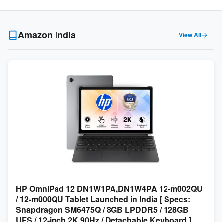
Amazon India
View All
HP OmniPad 12 DN1W1PA,DN1W4PA 12-m002QU
/ 12-m000QU Tablet Launched in India [ Specs:
Snapdragon SM6475Q / 8GB LPDDR5 / 128GB
UFS / 12-inch 2K 90Hz / Detachable Keyboard ]