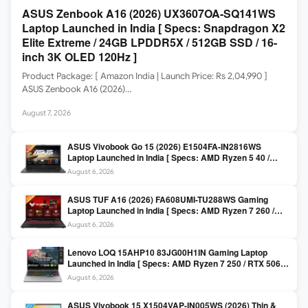
ASUS Zenbook A16 (2026) UX3607OA-SQ141WS
Laptop Launched in India [ Specs: Snapdragon X2
Elite Extreme / 24GB LPDDR5X / 512GB SSD / 16-
inch 3K OLED 120Hz ]
Product Package: [ Amazon India | Launch Price: Rs 2,04,990 ]
ASUS Zenbook A16 (2026)…
August 7, 2026
ASUS Vivobook Go 15 (2026) E1504FA-IN2816WS
Laptop Launched in India [ Specs: AMD Ryzen 5 40 /
16GB LPDDR5 / 512GB SSD / 15.6-inch FHD ]
August 6, 2026
ASUS TUF A16 (2026) FA608UMI-TU288WS Gaming
Laptop Launched in India [ Specs: AMD Ryzen 7 260 /
RTX 5060 8GB / 16GB DDR5 / 512GB SSD / 16-inch
August 6, 2026
144Hz FHD+ ]
Lenovo LOQ 15AHP10 83JG00H1IN Gaming Laptop
Launched in India [ Specs: AMD Ryzen 7 250 / RTX 5060
8GB / 16GB DDR5 / 512GB SSD / 15.6-inch 144Hz FHD ]
August 6, 2026
ASUS Vivobook 15 X1504VAP-IN005WS (2026) Thin &