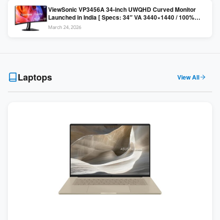
ViewSonic VP3456A 34-inch UWQHD Curved Monitor
Launched in India [ Specs: 34″ VA 3440×1440 / 100%
sRGB / 99W USB-C / KVM Switch / 1800R Curved ]
March 24, 2026
Laptops
View All