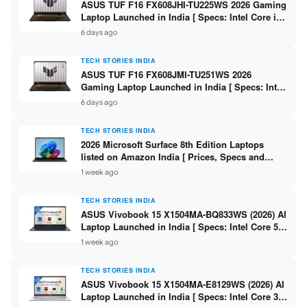
ASUS TUF F16 FX608JHI-TU225WS 2026 Gaming
Laptop Launched in India [ Specs: Intel Core i7-
14650HX / RTX 5050 8GB GDDR7 / 16GB DDR5 /
6 days ago
1TB SSD / 16″ FHD+ 144Hz ]
TECH STORIES INDIA
ASUS TUF F16 FX608JMI-TU251WS 2026
Gaming Laptop Launched in India [ Specs: Intel
Core i7-14650HX / RTX 5060 8GB GDDR7 / 16GB
6 days ago
DDR5 / 1TB SSD / 16″ FHD+ 144Hz ]
TECH STORIES INDIA
2026 Microsoft Surface 8th Edition Laptops
listed on Amazon India [ Prices, Specs and
Variants ]
1 week ago
TECH STORIES INDIA
ASUS Vivobook 15 X1504MA-BQ833WS (2026) AI
Laptop Launched in India [ Specs: Intel Core 5
315 / 8GB DDR5 / 512GB SSD / 15.6″ FHD /
1 week ago
Fingerprint ]
TECH STORIES INDIA
ASUS Vivobook 15 X1504MA-E8129WS (2026) AI
Laptop Launched in India [ Specs: Intel Core 3