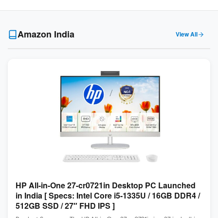
Amazon India
View All
HP All-in-One 27-cr0721in Desktop PC Launched
in India [ Specs: Intel Core i5-1335U / 16GB DDR4 /
512GB SSD / 27″ FHD IPS ]