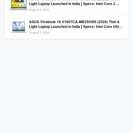
Light Laptop Launched in India [ Specs: Intel Core 3
100U / 8GB DDR5 / 512GB SSD / 15.6″ FHD ]
August 5, 2026
ASUS Vivobook 16 X1607CA-MB350WS (2026) Thin &
Light Laptop Launched in India [ Specs: Intel Core Ultra 5
225H / 16GB DDR5 / 512GB SSD / 16″ FHD+ ]
August 5, 2026