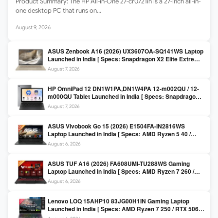
Product Summary: The HP All-in-One 27-cr0721in is a 27-inch all-in-
one desktop PC that runs on…
August 9, 2026
ASUS Zenbook A16 (2026) UX3607OA-SQ141WS Laptop
Launched in India [ Specs: Snapdragon X2 Elite Extreme
/ 24GB LPDDR5X / 512GB SSD / 16-inch 3K OLED 120Hz
August 7, 2026
]
HP OmniPad 12 DN1W1PA,DN1W4PA 12-m002QU / 12-
m000QU Tablet Launched in India [ Specs: Snapdragon
SM6475Q / 8GB LPDDR5 / 128GB UFS / 12-inch 2K 90Hz
August 7, 2026
/ Detachable Keyboard ]
ASUS Vivobook Go 15 (2026) E1504FA-IN2816WS
Laptop Launched in India [ Specs: AMD Ryzen 5 40 /
16GB LPDDR5 / 512GB SSD / 15.6-inch FHD ]
August 6, 2026
ASUS TUF A16 (2026) FA608UMI-TU288WS Gaming
Laptop Launched in India [ Specs: AMD Ryzen 7 260 /
RTX 5060 8GB / 16GB DDR5 / 512GB SSD / 16-inch
August 6, 2026
144Hz FHD+ ]
Lenovo LOQ 15AHP10 83JG00H1IN Gaming Laptop
Launched in India [ Specs: AMD Ryzen 7 250 / RTX 5060
8GB / 16GB DDR5 / 512GB SSD / 15.6-inch 144Hz FHD ]