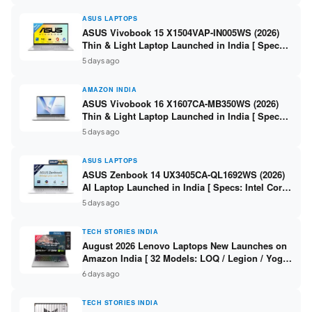
ASUS LAPTOPS
ASUS Vivobook 15 X1504VAP-IN005WS (2026)
Thin & Light Laptop Launched in India [ Specs:
Intel Core 3 100U / 8GB DDR5 / 512GB SSD /
5 days ago
15.6″ FHD ]
AMAZON INDIA
ASUS Vivobook 16 X1607CA-MB350WS (2026)
Thin & Light Laptop Launched in India [ Specs:
Intel Core Ultra 5 225H / 16GB DDR5 / 512GB
5 days ago
SSD / 16″ FHD+ ]
ASUS LAPTOPS
ASUS Zenbook 14 UX3405CA-QL1692WS (2026)
AI Laptop Launched in India [ Specs: Intel Core
Ultra 9 285H / 16GB LPDDR5X / 512GB SSD / 14″
5 days ago
WUXGA OLED Touch ]
TECH STORIES INDIA
August 2026 Lenovo Laptops New Launches on
Amazon India [ 32 Models: LOQ / Legion / Yoga
/ IdeaPad / ThinkPad / V15 — Rs 59,990 to Rs
6 days ago
2,48,490 ]
TECH STORIES INDIA