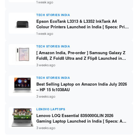
304 / 8GB DDR5 / 512GB SSD / 15.6″ FHD Touch
1 week ago
]
TECH STORIES INDIA
Epson EcoTank L3313 & L3352 InkTank A4
Colour Printers Launched in India [ Specs: Print
/ Scan / Copy / 5760x1440dpi / WiFi on L3352 ]
1 week ago
TECH STORIES INDIA
[ Amazon India, Pre-order ] Samsung Galaxy Z
Fold8, Z Fold8 Ultra and Z Flip8 Launched in
India – Check Price, Specs
3 weeks ago
TECH STORIES INDIA
Best Selling Laptop on Amazon India July 2026
– HP 15 fc1038AU
3 weeks ago
LENOVO LAPTOPS
Lenovo LOQ Essential 83S000GLIN 2026
Gaming Laptop Launched in India [ Specs: AMD
Ryzen 7 7735HS / RTX 4050 6GB / 16GB DDR5 /
3 weeks ago
512GB SSD ]