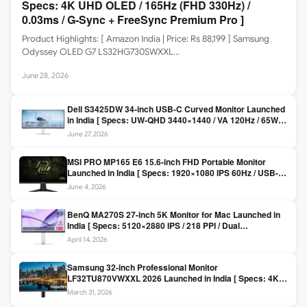
Specs: 4K UHD OLED / 165Hz (FHD 330Hz) /
0.03ms / G-Sync + FreeSync Premium Pro ]
Product Highlights: [ Amazon India | Price: Rs 88,199 ] Samsung
Odyssey OLED G7 LS32HG730SWXXL…
June 28, 2026
Dell S3425DW 34-inch USB-C Curved Monitor Launched
in India [ Specs: UW-QHD 3440×1440 / VA 120Hz / 65W
USB-C / AMD FreeSync Premium ]
June 27, 2026
MSI PRO MP165 E6 15.6-inch FHD Portable Monitor
Launched in India [ Specs: 1920×1080 IPS 60Hz / USB-C
DP Alt Mode 15W PD / Mini HDMI 2.0b / 250 nits / 0.78 kg ]
June 4, 2026
BenQ MA270S 27-inch 5K Monitor for Mac Launched in
India [ Specs: 5120×2880 IPS / 218 PPI / Dual
Thunderbolt 4 / 99% P3 / Nano Gloss / KVM ]
April 14, 2026
Samsung 32-inch Professional Monitor
LF32TU870VWXXL 2026 Launched in India [ Specs: 4K
UHD 3840×2160 / Thunderbolt 3 (90W) / HDR10 / 1 Billion
March 31, 2026
Colors / Daisy Chain ]