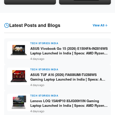
24GB LPDDR5X / 512GB SSD /
Snapdragon SM6475Q / 8GB
16-inch 3K OLED 120Hz ]
LPDDR5 / 128GB UFS / 12-inch
2K 90Hz / Detachable
Keyboard ]
Latest Posts and Blogs
View All
TECH STORIES INDIA
ASUS Vivobook Go 15 (2026) E1504FA-IN2816WS
Laptop Launched in India [ Specs: AMD Ryzen 5
40 / 16GB LPDDR5 / 512GB SSD / 15.6-inch FHD
4 days ago
]
TECH STORIES INDIA
ASUS TUF A16 (2026) FA608UMI-TU288WS
Gaming Laptop Launched in India [ Specs: AMD
Ryzen 7 260 / RTX 5060 8GB / 16GB DDR5 /
4 days ago
512GB SSD / 16-inch 144Hz FHD+ ]
TECH STORIES INDIA
Lenovo LOQ 15AHP10 83JG00H1IN Gaming
Laptop Launched in India [ Specs: AMD Ryzen 7
250 / RTX 5060 8GB / 16GB DDR5 / 512GB SSD /
4 days ago
15.6-inch 144Hz FHD ]