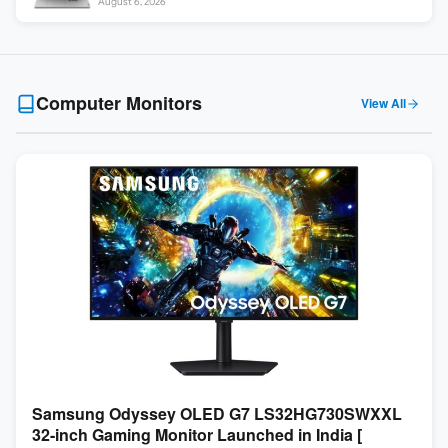
August 6, 2026
Computer Monitors
View All
Samsung Odyssey OLED G7 LS32HG730SWXXL
32-inch Gaming Monitor Launched in India [