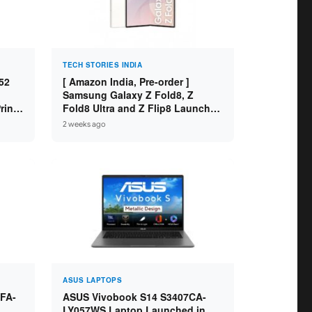
TECH STORIES INDIA
52
[ Amazon India, Pre-order ]
Samsung Galaxy Z Fold8, Z
int /
Fold8 Ultra and Z Flip8 Launched
 WiFi
in India – Check Price, Specs
2 weeks ago
ASUS LAPTOPS
FA-
ASUS Vivobook S14 S3407CA-
LY057WS Laptop Launched in