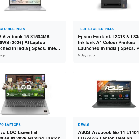
STORIES INDIA
TECH STORIES INDIA
 Vivobook 15 X1504MA-
Epson EcoTank L3313 & L33
9WS (2026) AI Laptop
InkTank A4 Colour Printers
ched in India [ Specs: Intel
Launched in India [ Specs: Pr
 3 304 / 8GB DDR5 / 512GB
Scan / Copy / 5760x1440dpi /
 ago
5 days ago
/ 15.6″ FHD Touch ]
on L3352 ]
VO LAPTOPS
DEALS
vo LOQ Essential
ASUS Vivobook Go 14 E1404
00GLIN 2026 Gaming Laptop
EB774WS Laptop Deal on