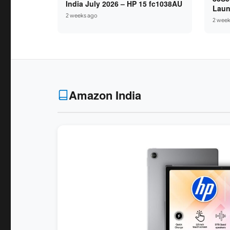
India July 2026 – HP 15 fc1038AU
Laun
2 weeks ago
Ryze
2 week
16GB
Amazon India