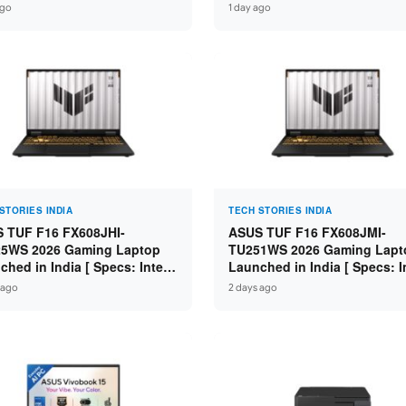
s: Intel Core 3 100U / 8GB
Specs: Intel Core Ultra 5 225
ago
1 day ago
 / 512GB SSD / 15.6″ FHD ]
16GB DDR5 / 512GB SSD / 16
FHD+ ]
STORIES INDIA
TECH STORIES INDIA
 TUF F16 FX608JHI-
ASUS TUF F16 FX608JMI-
5WS 2026 Gaming Laptop
TU251WS 2026 Gaming Lapt
ched in India [ Specs: Intel
Launched in India [ Specs: I
 i7-14650HX / RTX 5050 8GB
Core i7-14650HX / RTX 5060
 ago
2 days ago
7 / 16GB DDR5 / 1TB SSD /
GDDR7 / 16GB DDR5 / 1TB S
FHD+ 144Hz ]
16″ FHD+ 144Hz ]