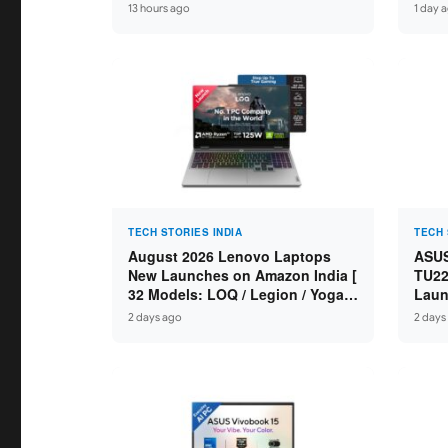
Ryzen 7 250 / RTX 5060 8GB /
Spec
13 hours ago
1 day 
16GB DDR5 / 512GB SSD / 15.6-
DDR5
inch 144Hz FHD ]
TECH STORIES INDIA
TECH 
August 2026 Lenovo Laptops
ASUS
New Launches on Amazon India [
TU22
32 Models: LOQ / Legion / Yoga /
Laun
IdeaPad / ThinkPad / V15 — Rs
Core
2 days ago
2 days
59,990 to Rs 2,48,490 ]
GDDR
16″ 