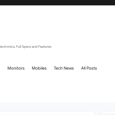
ectronics, Full Specs and Features
s
Monitors
Mobiles
Tech News
All Posts