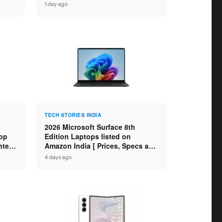
H /
Core Ultra 9 285H / 16GB
1 day ago
″
LPDDR5X / 512GB SSD / 14″
WUXGA OLED Touch ]
TECH STORIES INDIA
2026 Microsoft Surface 8th
op
Edition Laptops listed on
ntel
Amazon India [ Prices, Specs and
 8GB
Variants ]
4 days ago
SD /