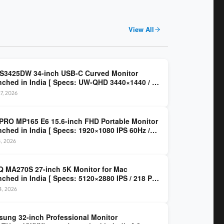
View All
 S3425DW 34-inch USB-C Curved Monitor
ched in India [ Specs: UW-QHD 3440×1440 / VA
z / 65W USB-C / AMD FreeSync Premium ]
7, 2026
PRO MP165 E6 15.6-inch FHD Portable Monitor
ched in India [ Specs: 1920×1080 IPS 60Hz /
C DP Alt Mode 15W PD / Mini HDMI 2.0b / 250
4, 2026
/ 0.78 kg ]
 MA270S 27-inch 5K Monitor for Mac
ched in India [ Specs: 5120×2880 IPS / 218 PPI
al Thunderbolt 4 / 99% P3 / Nano Gloss / KVM ]
14, 2026
ung 32-inch Professional Monitor