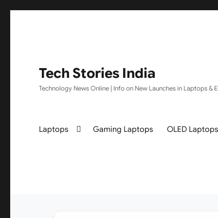
Tech Stories India
Technology News Online | Info on New Launches in Laptops & El
Laptops
Gaming Laptops
OLED Laptop