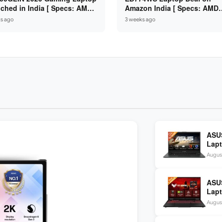
ched in India [ Specs: AMD
Amazon India [ Specs: AMD
n 7 7735HS / RTX 4050 6GB /
Ryzen 5 7520U / 16GB LPDDR
s ago
3 weeks ago
 DDR5 / 512GB SSD ]
512GB SSD / 14-inch FHD ]
ASUS
Lapt
/ 16
August
ASU
Lapt
260 
August
inch