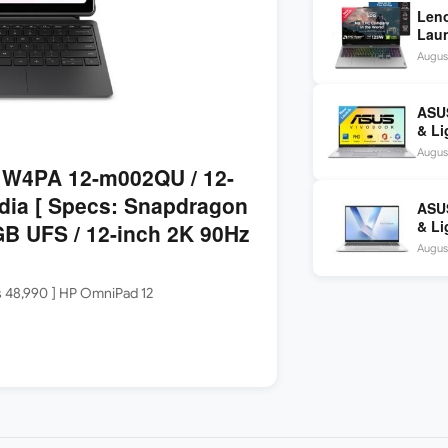
Len
Laun
5060
August
144H
ASUS
& Li
Core
August
W4PA 12-m002QU / 12-
dia [ Specs: Snapdragon
ASU
& Li
B UFS / 12-inch 2K 90Hz
Core
August
FHD+
Rs 48,990 ] HP OmniPad 12