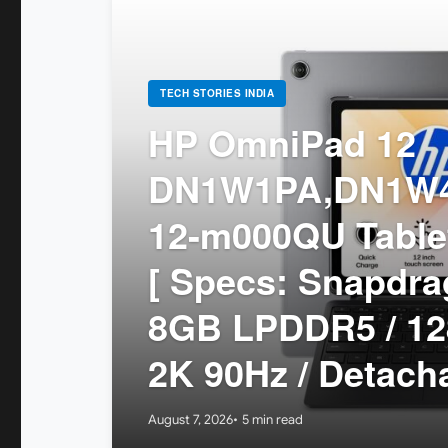
TECH STORIES INDIA
HP OmniPad 12
DN1W1PA,DN1W4
12-m000QU Tablet
[ Specs: Snapdr
8GB LPDDR5 / 12
2K 90Hz / Detach
August 7, 2026
5 min read