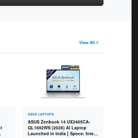
View All
ASUS LAPTOPS
-
ASUS Zenbook 14 UX3405CA-
t
QL1692WS (2026) AI Laptop
Launched in India [ Specs: Intel