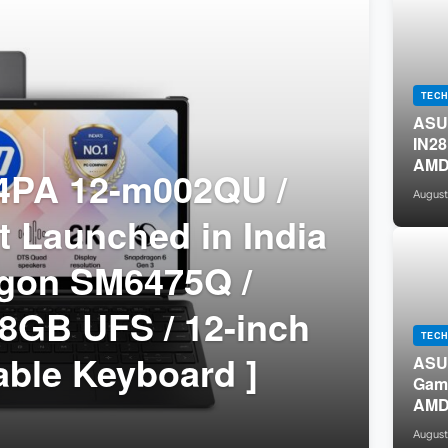
TECH
ASUS
IN28
AMD 
PA 12-m002QU /
/ 15
August
 Launched in India
agon SM6475Q /
8GB UFS / 12-inch
TECH
able Keyboard ]
ASU
Gami
AMD 
DDR5
August