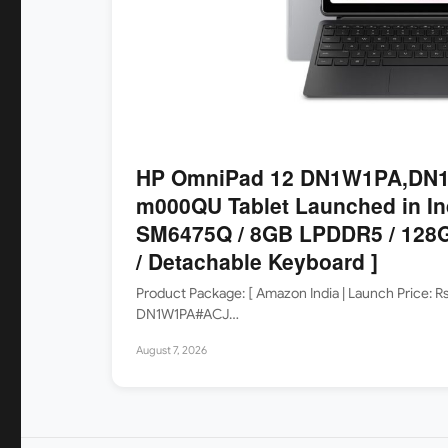
HP OmniPad 12 DN1W1PA,DN1
m000QU Tablet Launched in In
SM6475Q / 8GB LPDDR5 / 128G
/ Detachable Keyboard ]
Product Package: [ Amazon India | Launch Price: 
DN1W1PA#ACJ…
August 7, 2026