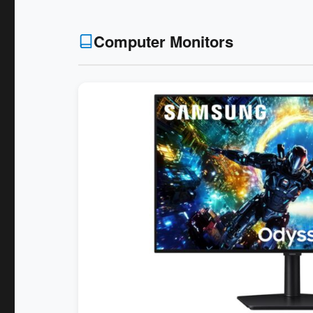
Computer Monitors