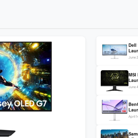
Dell
Laun
120H
June 2
MSI 
Laun
USB-
June 
nits 
BenQ
Laun
/ Du
April 
Sams