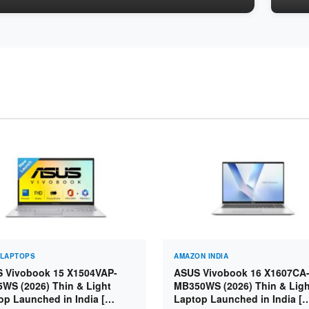
 LAPTOPS
AMAZON INDIA
 Vivobook 15 X1504VAP-
ASUS Vivobook 16 X1607CA
5WS (2026) Thin & Light
MB350WS (2026) Thin & Ligh
op Launched in India [
Laptop Launched in India [