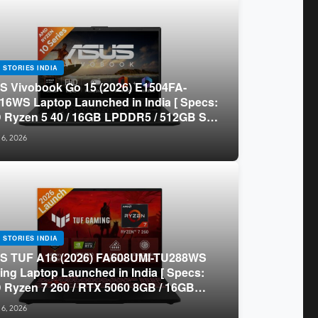
 STORIES INDIA
 Vivobook Go 15 (2026) E1504FA-
16WS Laptop Launched in India [ Specs:
Ryzen 5 40 / 16GB LPDDR5 / 512GB SSD
.6-inch FHD ]
 6, 2026
 STORIES INDIA
S TUF A16 (2026) FA608UMI-TU288WS
ng Laptop Launched in India [ Specs:
Ryzen 7 260 / RTX 5060 8GB / 16GB
 / 512GB SSD / 16-inch 144Hz FHD+ ]
 6, 2026