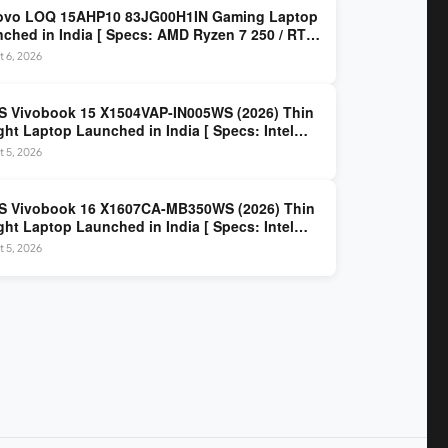
ovo LOQ 15AHP10 83JG00H1IN Gaming Laptop
ched in India [ Specs: AMD Ryzen 7 250 / RTX
 8GB / 16GB DDR5 / 512GB SSD / 15.6-inch
 6, 2026
z FHD ]
 Vivobook 15 X1504VAP-IN005WS (2026) Thin
ght Laptop Launched in India [ Specs: Intel
 3 100U / 8GB DDR5 / 512GB SSD / 15.6″ FHD ]
 5, 2026
S Vivobook 16 X1607CA-MB350WS (2026) Thin
ght Laptop Launched in India [ Specs: Intel
 Ultra 5 225H / 16GB DDR5 / 512GB SSD / 16″
 5, 2026
 ]