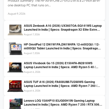
Product Summary: The HP All-in-One 27-cr0721in is a 27-inch all-in-
one desktop PC that runs on…
August 9, 2026
ASUS Zenbook A16 (2026) UX3607OA-SQ141WS Laptop
Launched in India [ Specs: Snapdragon X2 Elite Extreme
/ 24GB LPDDR5X / 512GB SSD / 16-inch 3K OLED 120Hz
August 7, 2026
]
HP OmniPad 12 DN1W1PA,DN1W4PA 12-m002QU / 12-
m000QU Tablet Launched in India [ Specs: Snapdragon
SM6475Q / 8GB LPDDR5 / 128GB UFS / 12-inch 2K 90Hz
August 7, 2026
/ Detachable Keyboard ]
ASUS Vivobook Go 15 (2026) E1504FA-IN2816WS
Laptop Launched in India [ Specs: AMD Ryzen 5 40 /
16GB LPDDR5 / 512GB SSD / 15.6-inch FHD ]
August 6, 2026
ASUS TUF A16 (2026) FA608UMI-TU288WS Gaming
Laptop Launched in India [ Specs: AMD Ryzen 7 260 /
RTX 5060 8GB / 16GB DDR5 / 512GB SSD / 16-inch
August 6, 2026
144Hz FHD+ ]
Lenovo LOQ 15AHP10 83JG00H1IN Gaming Laptop
Launched in India [ Specs: AMD Ryzen 7 250 / RTX 5060
8GB / 16GB DDR5 / 512GB SSD / 15.6-inch 144Hz FHD ]