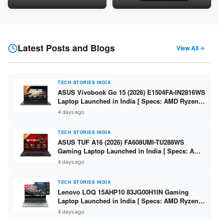
24GB LPDDR5X / 512GB SSD /
Snapdragon SM6475Q / 8GB
16-inch 3K OLED 120Hz ]
LPDDR5 / 128GB UFS / 12-inch
2K 90Hz / Detachable
Keyboard ]
Latest Posts and Blogs
View All
TECH STORIES INDIA
ASUS Vivobook Go 15 (2026) E1504FA-IN2816WS
Laptop Launched in India [ Specs: AMD Ryzen 5
40 / 16GB LPDDR5 / 512GB SSD / 15.6-inch FHD
4 days ago
]
TECH STORIES INDIA
ASUS TUF A16 (2026) FA608UMI-TU288WS
Gaming Laptop Launched in India [ Specs: AMD
Ryzen 7 260 / RTX 5060 8GB / 16GB DDR5 /
4 days ago
512GB SSD / 16-inch 144Hz FHD+ ]
TECH STORIES INDIA
Lenovo LOQ 15AHP10 83JG00H1IN Gaming
Laptop Launched in India [ Specs: AMD Ryzen 7
250 / RTX 5060 8GB / 16GB DDR5 / 512GB SSD /
4 days ago
15.6-inch 144Hz FHD ]