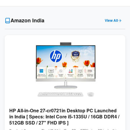
Amazon India
View All
HP All-in-One 27-cr0721in Desktop PC Launched
in India [ Specs: Intel Core i5-1335U / 16GB DDR4 /
512GB SSD / 27″ FHD IPS ]