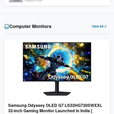
August 6, 2026
Computer Monitors
View All
Samsung Odyssey OLED G7 LS32HG730SWXXL
32-inch Gaming Monitor Launched in India [