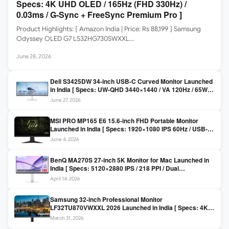
Specs: 4K UHD OLED / 165Hz (FHD 330Hz) /
0.03ms / G-Sync + FreeSync Premium Pro ]
Product Highlights: [ Amazon India | Price: Rs 88,199 ] Samsung
Odyssey OLED G7 LS32HG730SWXXL…
June 28, 2026
Dell S3425DW 34-inch USB-C Curved Monitor Launched
in India [ Specs: UW-QHD 3440×1440 / VA 120Hz / 65W
USB-C / AMD FreeSync Premium ]
June 27, 2026
MSI PRO MP165 E6 15.6-inch FHD Portable Monitor
Launched in India [ Specs: 1920×1080 IPS 60Hz / USB-C
DP Alt Mode 15W PD / Mini HDMI 2.0b / 250 nits / 0.78 kg ]
June 4, 2026
BenQ MA270S 27-inch 5K Monitor for Mac Launched in
India [ Specs: 5120×2880 IPS / 218 PPI / Dual
Thunderbolt 4 / 99% P3 / Nano Gloss / KVM ]
April 14, 2026
Samsung 32-inch Professional Monitor
LF32TU870VWXXL 2026 Launched in India [ Specs: 4K
UHD 3840×2160 / Thunderbolt 3 (90W) / HDR10 / 1 Billion
March 31, 2026
Colors / Daisy Chain ]