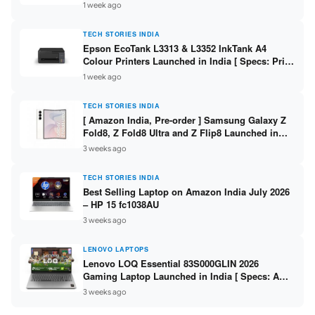
304 / 8GB DDR5 / 512GB SSD / 15.6″ FHD Touch
1 week ago
]
TECH STORIES INDIA
Epson EcoTank L3313 & L3352 InkTank A4
Colour Printers Launched in India [ Specs: Print
/ Scan / Copy / 5760x1440dpi / WiFi on L3352 ]
1 week ago
TECH STORIES INDIA
[ Amazon India, Pre-order ] Samsung Galaxy Z
Fold8, Z Fold8 Ultra and Z Flip8 Launched in
India – Check Price, Specs
3 weeks ago
TECH STORIES INDIA
Best Selling Laptop on Amazon India July 2026
– HP 15 fc1038AU
3 weeks ago
LENOVO LAPTOPS
Lenovo LOQ Essential 83S000GLIN 2026
Gaming Laptop Launched in India [ Specs: AMD
Ryzen 7 7735HS / RTX 4050 6GB / 16GB DDR5 /
3 weeks ago
512GB SSD ]