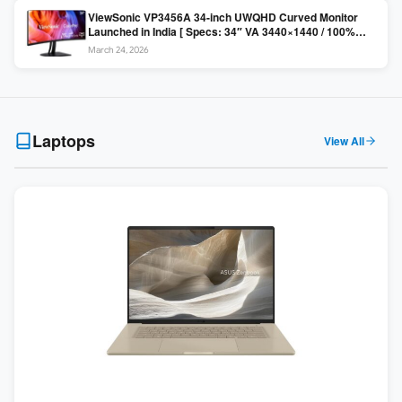
ViewSonic VP3456A 34-inch UWQHD Curved Monitor
Launched in India [ Specs: 34″ VA 3440×1440 / 100%
sRGB / 99W USB-C / KVM Switch / 1800R Curved ]
March 24, 2026
Laptops
View All