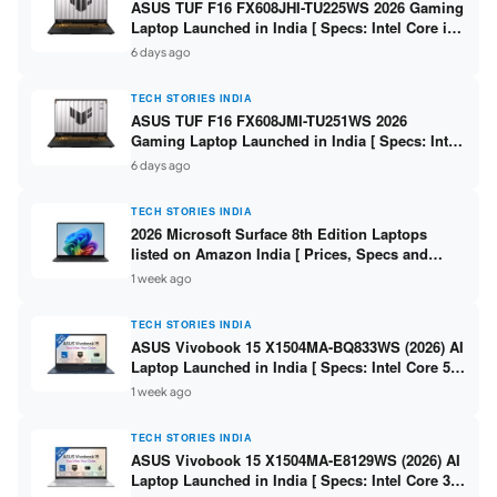
ASUS TUF F16 FX608JHI-TU225WS 2026 Gaming
Laptop Launched in India [ Specs: Intel Core i7-
14650HX / RTX 5050 8GB GDDR7 / 16GB DDR5 /
6 days ago
1TB SSD / 16″ FHD+ 144Hz ]
TECH STORIES INDIA
ASUS TUF F16 FX608JMI-TU251WS 2026
Gaming Laptop Launched in India [ Specs: Intel
Core i7-14650HX / RTX 5060 8GB GDDR7 / 16GB
6 days ago
DDR5 / 1TB SSD / 16″ FHD+ 144Hz ]
TECH STORIES INDIA
2026 Microsoft Surface 8th Edition Laptops
listed on Amazon India [ Prices, Specs and
Variants ]
1 week ago
TECH STORIES INDIA
ASUS Vivobook 15 X1504MA-BQ833WS (2026) AI
Laptop Launched in India [ Specs: Intel Core 5
315 / 8GB DDR5 / 512GB SSD / 15.6″ FHD /
1 week ago
Fingerprint ]
TECH STORIES INDIA
ASUS Vivobook 15 X1504MA-E8129WS (2026) AI
Laptop Launched in India [ Specs: Intel Core 3