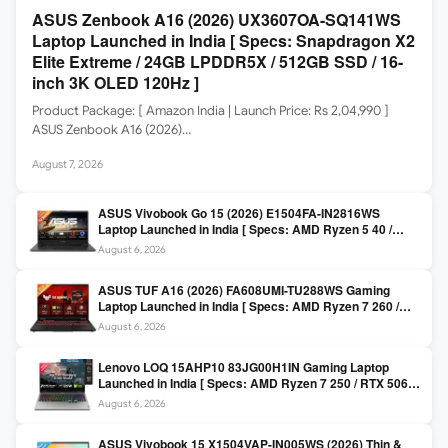
ASUS Zenbook A16 (2026) UX3607OA-SQ141WS
Laptop Launched in India [ Specs: Snapdragon X2
Elite Extreme / 24GB LPDDR5X / 512GB SSD / 16-
inch 3K OLED 120Hz ]
Product Package: [ Amazon India | Launch Price: Rs 2,04,990 ]
ASUS Zenbook A16 (2026)…
August 7, 2026
ASUS Vivobook Go 15 (2026) E1504FA-IN2816WS
Laptop Launched in India [ Specs: AMD Ryzen 5 40 /
16GB LPDDR5 / 512GB SSD / 15.6-inch FHD ]
August 6, 2026
ASUS TUF A16 (2026) FA608UMI-TU288WS Gaming
Laptop Launched in India [ Specs: AMD Ryzen 7 260 /
RTX 5060 8GB / 16GB DDR5 / 512GB SSD / 16-inch
August 6, 2026
144Hz FHD+ ]
Lenovo LOQ 15AHP10 83JG00H1IN Gaming Laptop
Launched in India [ Specs: AMD Ryzen 7 250 / RTX 5060
8GB / 16GB DDR5 / 512GB SSD / 15.6-inch 144Hz FHD ]
August 6, 2026
ASUS Vivobook 15 X1504VAP-IN005WS (2026) Thin &