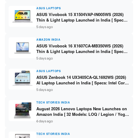
ASUS LAPTOPS
ASUS Vivobook 15 X1504VAP-IN005WS (2026)
Thin & Light Laptop Launched in India [ Specs:
Intel Core 3 100U / 8GB DDR5 / 512GB SSD /
5 days ago
15.6″ FHD ]
AMAZON INDIA
ASUS Vivobook 16 X1607CA-MB350WS (2026)
Thin & Light Laptop Launched in India [ Specs:
Intel Core Ultra 5 225H / 16GB DDR5 / 512GB
5 days ago
SSD / 16″ FHD+ ]
ASUS LAPTOPS
ASUS Zenbook 14 UX3405CA-QL1692WS (2026)
AI Laptop Launched in India [ Specs: Intel Core
Ultra 9 285H / 16GB LPDDR5X / 512GB SSD / 14″
5 days ago
WUXGA OLED Touch ]
TECH STORIES INDIA
August 2026 Lenovo Laptops New Launches on
Amazon India [ 32 Models: LOQ / Legion / Yoga
/ IdeaPad / ThinkPad / V15 — Rs 59,990 to Rs
6 days ago
2,48,490 ]
TECH STORIES INDIA