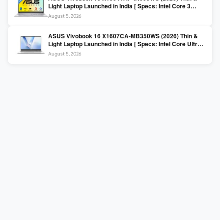
Light Laptop Launched in India [ Specs: Intel Core 3
100U / 8GB DDR5 / 512GB SSD / 15.6″ FHD ]
August 5, 2026
ASUS Vivobook 16 X1607CA-MB350WS (2026) Thin &
Light Laptop Launched in India [ Specs: Intel Core Ultra 5
225H / 16GB DDR5 / 512GB SSD / 16″ FHD+ ]
August 5, 2026