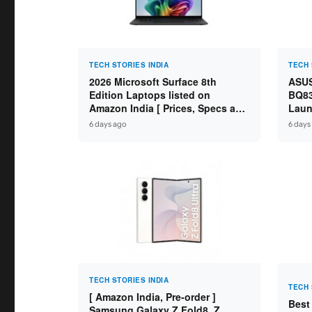
TECH STORIES INDIA
TECH 
2026 Microsoft Surface 8th
ASUS
Edition Laptops listed on
BQ83
Amazon India [ Prices, Specs and
Laun
Variants ]
Core
6 days ago
6 days
SSD /
TECH STORIES INDIA
TECH 
[ Amazon India, Pre-order ]
Best
Samsung Galaxy Z Fold8, Z