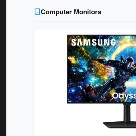
Computer Monitors