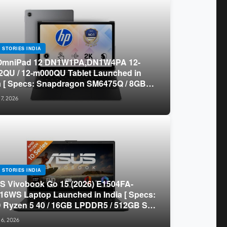
 STORIES INDIA
OmniPad 12 DN1W1PA,DN1W4PA 12-
QU / 12-m000QU Tablet Launched in
a [ Specs: Snapdragon SM6475Q / 8GB
R5 / 128GB UFS / 12-inch 2K 90Hz /
 7, 2026
chable Keyboard ]
 STORIES INDIA
 Vivobook Go 15 (2026) E1504FA-
16WS Laptop Launched in India [ Specs:
Ryzen 5 40 / 16GB LPDDR5 / 512GB SSD
.6-inch FHD ]
 6, 2026