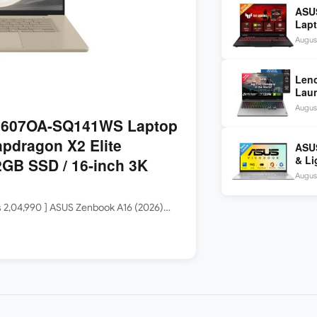
ASU
Lapt
260 
August
inch
Len
Laun
5060
August
144H
3607OA-SQ141WS Laptop
apdragon X2 Elite
ASUS
& Li
GB SSD / 16-inch 3K
Core
August
Rs 2,04,990 ] ASUS Zenbook A16 (2026)…