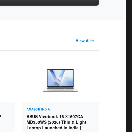
View All
AMAZON INDIA
P-
ASUS Vivobook 16 X1607CA-
MB350WS (2026) Thin & Light
Laptop Launched in India [