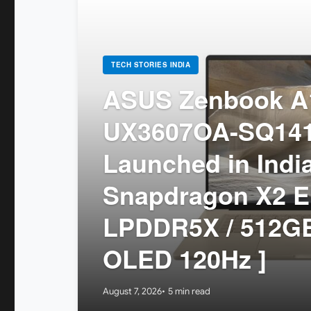
TECH STORIES INDIA
ASUS Zenbook A1
UX3607OA-SQ14
Launched in India
Snapdragon X2 El
LPDDR5X / 512GB
OLED 120Hz ]
August 7, 2026
5 min read