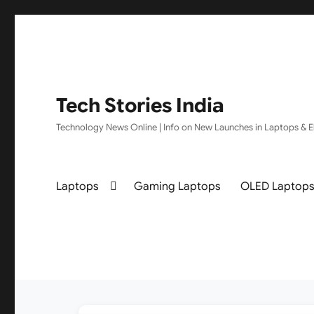
Tech Stories India
Technology News Online | Info on New Launches in Laptops & El
Laptops
Gaming Laptops
OLED Laptop