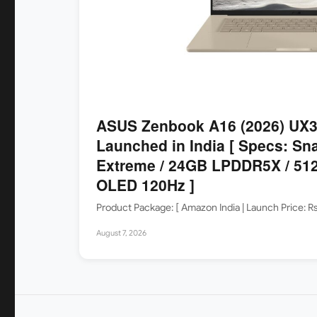
ASUS Zenbook A16 (2026) UX
Launched in India [ Specs: Sn
Extreme / 24GB LPDDR5X / 512
OLED 120Hz ]
Product Package: [ Amazon India | Launch Price: 
August 7, 2026