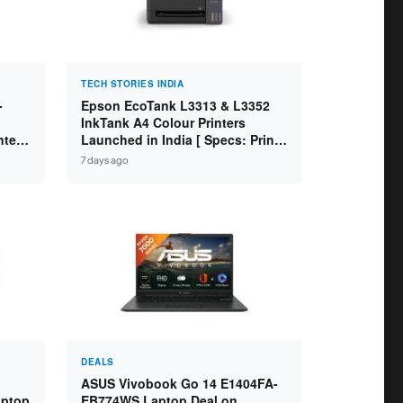
TECH STORIES INDIA
-
Epson EcoTank L3313 & L3352
InkTank A4 Colour Printers
ntel
Launched in India [ Specs: Print /
2GB
Scan / Copy / 5760x1440dpi / WiFi
7 days ago
on L3352 ]
DEALS
ASUS Vivobook Go 14 E1404FA-
aptop
EB774WS Laptop Deal on