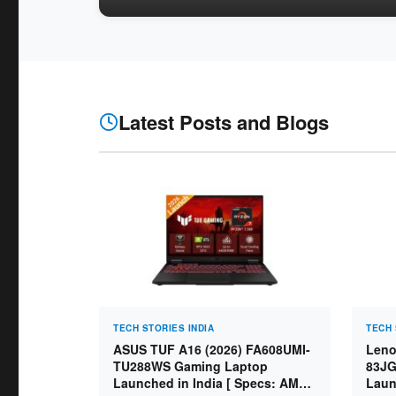
Latest Posts and Blogs
TECH STORIES INDIA
TECH 
ASUS TUF A16 (2026) FA608UMI-
Leno
TU288WS Gaming Laptop
83JG
Launched in India [ Specs: AMD
Laun