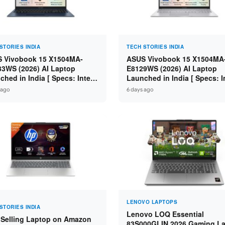
STORIES INDIA
TECH STORIES INDIA
 Vivobook 15 X1504MA-
ASUS Vivobook 15 X1504MA
3WS (2026) AI Laptop
E8129WS (2026) AI Laptop
ched in India [ Specs: Intel
Launched in India [ Specs: I
 5 315 / 8GB DDR5 / 512GB
Core 3 304 / 8GB DDR5 / 51
 ago
6 days ago
 15.6″ FHD / Fingerprint ]
SSD / 15.6″ FHD Touch ]
LENOVO LAPTOPS
STORIES INDIA
Lenovo LOQ Essential
 Selling Laptop on Amazon
83S000GLIN 2026 Gaming L