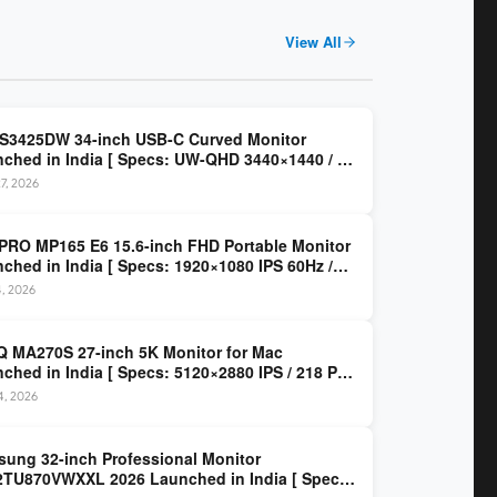
View All
 S3425DW 34-inch USB-C Curved Monitor
ched in India [ Specs: UW-QHD 3440×1440 / VA
z / 65W USB-C / AMD FreeSync Premium ]
7, 2026
PRO MP165 E6 15.6-inch FHD Portable Monitor
ched in India [ Specs: 1920×1080 IPS 60Hz /
C DP Alt Mode 15W PD / Mini HDMI 2.0b / 250
4, 2026
/ 0.78 kg ]
 MA270S 27-inch 5K Monitor for Mac
ched in India [ Specs: 5120×2880 IPS / 218 PPI
al Thunderbolt 4 / 99% P3 / Nano Gloss / KVM ]
14, 2026
ung 32-inch Professional Monitor
TU870VWXXL 2026 Launched in India [ Specs: