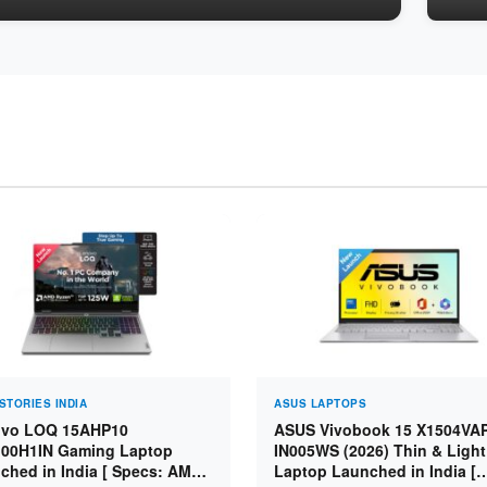
STORIES INDIA
ASUS LAPTOPS
vo LOQ 15AHP10
ASUS Vivobook 15 X1504VA
00H1IN Gaming Laptop
IN005WS (2026) Thin & Light
ched in India [ Specs: AMD
Laptop Launched in India [