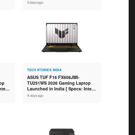
GB
Specs: Intel Core Ultra 5 225H /
3 days ago
D ]
16GB DDR5 / 512GB SSD / 16″
FHD+ ]
TECH STORIES INDIA
ASUS TUF F16 FX608JMI-
op
TU251WS 2026 Gaming Laptop
ntel
Launched in India [ Specs: Intel
 8GB
Core i7-14650HX / RTX 5060 8GB
4 days ago
SD /
GDDR7 / 16GB DDR5 / 1TB SSD /
16″ FHD+ 144Hz ]