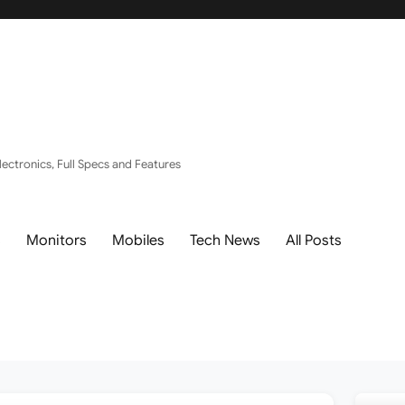
ectronics, Full Specs and Features
s
Monitors
Mobiles
Tech News
All Posts