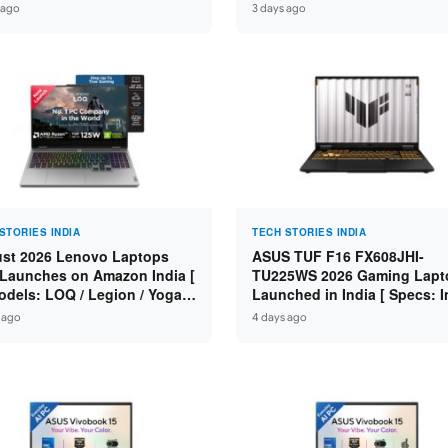
n 7 250 / RTX 5060 8GB /
Specs: Intel Core 3 100U / 8
 ago
3 days ago
 DDR5 / 512GB SSD / 15.6-
DDR5 / 512GB SSD / 15.6″ FH
 144Hz FHD ]
STORIES INDIA
TECH STORIES INDIA
st 2026 Lenovo Laptops
ASUS TUF F16 FX608JHI-
Launches on Amazon India [
TU225WS 2026 Gaming Lapt
odels: LOQ / Legion / Yoga /
Launched in India [ Specs: I
Pad / ThinkPad / V15 — Rs
Core i7-14650HX / RTX 5050
 ago
4 days ago
0 to Rs 2,48,490 ]
GDDR7 / 16GB DDR5 / 1TB S
16″ FHD+ 144Hz ]