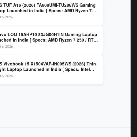
S TUF A16 (2026) FA608UMI-TU288WS Gaming
op Launched in India [ Specs: AMD Ryzen 7
/ RTX 5060 8GB / 16GB DDR5 / 512GB SSD / 16-
 6, 2026
 144Hz FHD+ ]
ovo LOQ 15AHP10 83JG00H1IN Gaming Laptop
ched in India [ Specs: AMD Ryzen 7 250 / RTX
 8GB / 16GB DDR5 / 512GB SSD / 15.6-inch
 6, 2026
z FHD ]
 Vivobook 15 X1504VAP-IN005WS (2026) Thin
ght Laptop Launched in India [ Specs: Intel
 3 100U / 8GB DDR5 / 512GB SSD / 15.6″ FHD ]
 5, 2026