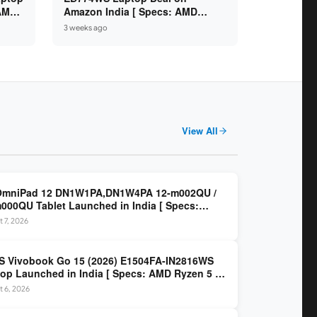
 AMD
Amazon India [ Specs: AMD
6GB /
Ryzen 5 7520U / 16GB LPDDR5 /
3 weeks ago
512GB SSD / 14-inch FHD ]
View All
OmniPad 12 DN1W1PA,DN1W4PA 12-m002QU /
000QU Tablet Launched in India [ Specs:
dragon SM6475Q / 8GB LPDDR5 / 128GB UFS /
 7, 2026
nch 2K 90Hz / Detachable Keyboard ]
 Vivobook Go 15 (2026) E1504FA-IN2816WS
op Launched in India [ Specs: AMD Ryzen 5 40
GB LPDDR5 / 512GB SSD / 15.6-inch FHD ]
 6, 2026