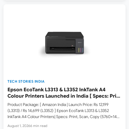
TECH STORIES INDIA
Epson EcoTank L3313 & L3352 InkTank A4
Colour Printers Launched in India [ Specs: Print
/ Scan / Copy / 5760x1440dpi / WiFi on L3352 ]
Product Package: [ Amazon India | Launch Price: Rs 12,199
(L3313) / Rs 14,699 (L3352) ] Epson EcoTank L3313 & L3352
InkTank A4 Colour Printers| Specs: Print, Scan, Copy (5760×1440
dpi Resolution / USB 2.0 on L3313, USB 2.0 & WiFi on L3352 / Up…
August 1, 2026
6 min read