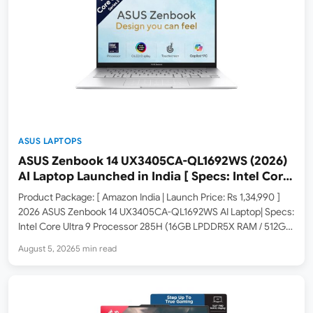
ASUS LAPTOPS
ASUS Zenbook 14 UX3405CA-QL1692WS (2026)
AI Laptop Launched in India [ Specs: Intel Core
Ultra 9 285H / 16GB LPDDR5X / 512GB SSD / 14″
Product Package: [ Amazon India | Launch Price: Rs 1,34,990 ]
WUXGA OLED Touch ]
2026 ASUS Zenbook 14 UX3405CA-QL1692WS AI Laptop| Specs:
Intel Core Ultra 9 Processor 285H (16GB LPDDR5X RAM / 512GB
SSD / 14-inch WUXGA OLED Touch / Windows 11 Home / M365
August 5, 2026
5 min read
Basic 1Yr +…