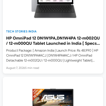
TECH STORIES INDIA
HP OmniPad 12 DN1W1PA,DN1W4PA 12-m002QU
/ 12-m000QU Tablet Launched in India [ Specs:
Snapdragon SM6475Q / 8GB LPDDR5 / 128GB
Product Package: [ Amazon India | Launch Price: Rs 48,990 ] HP
UFS / 12-inch 2K 90Hz / Detachable Keyboard ]
OmniPad 12 DN1W1PA#ACJ | DN1W4PA#ACJ / HP OmniPad
Detachable 12-m002QU / 12-m000QU | Lightweight Tablet|
Specs: Qualcomm Snapdragon SM6475Q (8GB LPDDR5 RAM /
August 7, 2026
5 min read
128GB UFS / 12-inch 2K 90Hz Touchscreen / Detachable
Keyboard…