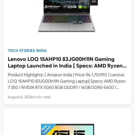
TECH STORIES INDIA
Lenovo LOQ 15AHP10 83JG00H1IN Gaming
Laptop Launched in India [ Specs: AMD Ryzen 7
250 / RTX 5060 8GB / 16GB DDR5 / 512GB SSD /
Product Highlights: [ Amazon India | Price: Rs 1,70,990 ] Lenovo
15.6-inch 144Hz FHD ]
LOQ 15AHP10 83JG00H1IN Gaming Laptop| Specs: AMD Ryzen
7 250 / NVIDIA RTX 5060 8GB GDDR7 / 16GB DDR5-5600 /
512GB SSD / 15.6-inch 144Hz FHD / Windows 11 Home / Office
August 6, 2026
6 min read
2024 /…