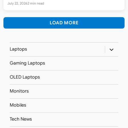
87 reviews. It runs on the AMD Ryzen 7…
July 22, 2026
2 min read
LOAD MORE
expand
Laptops
child
menu
Gaming Laptops
OLED Laptops
Monitors
Mobiles
Tech News