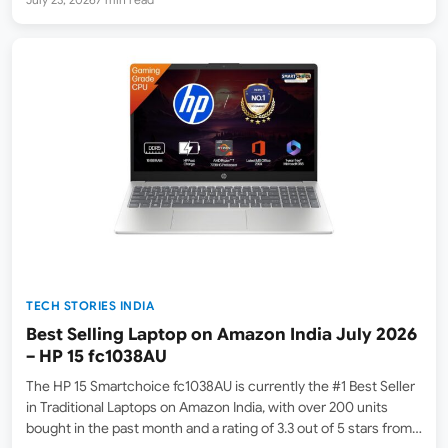
TECH STORIES INDIA
Best Selling Laptop on Amazon India July 2026
– HP 15 fc1038AU
The HP 15 Smartchoice fc1038AU is currently the #1 Best Seller
in Traditional Laptops on Amazon India, with over 200 units
bought in the past month and a rating of 3.3 out of 5 stars from