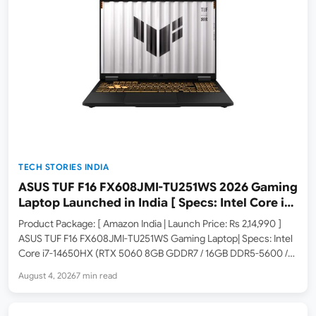
TECH STORIES INDIA
ASUS TUF F16 FX608JMI-TU251WS 2026 Gaming
Laptop Launched in India [ Specs: Intel Core i7-
14650HX / RTX 5060 8GB GDDR7 / 16GB DDR5 /
Product Package: [ Amazon India | Launch Price: Rs 2,14,990 ]
1TB SSD / 16″ FHD+ 144Hz ]
ASUS TUF F16 FX608JMI-TU251WS Gaming Laptop| Specs: Intel
Core i7-14650HX (RTX 5060 8GB GDDR7 / 16GB DDR5-5600 /
1TB PCIe 4.0 SSD / 16-inch FHD+ 144Hz / Windows 11 Home /
August 4, 2026
7 min read
MSO 365 Basic…