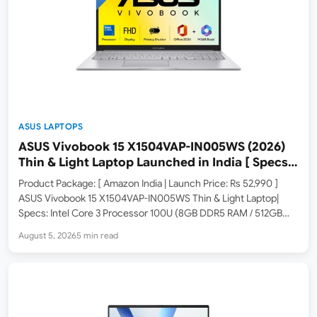
ASUS LAPTOPS
ASUS Vivobook 15 X1504VAP-IN005WS (2026)
Thin & Light Laptop Launched in India [ Specs:
Intel Core 3 100U / 8GB DDR5 / 512GB SSD / 15.6″
Product Package: [ Amazon India | Launch Price: Rs 52,990 ]
FHD ]
ASUS Vivobook 15 X1504VAP-IN005WS Thin & Light Laptop|
Specs: Intel Core 3 Processor 100U (8GB DDR5 RAM / 512GB
SSD / 15.6-inch FHD / Windows 11 / M365 Basic 1Yr + Office 2024
August 5, 2026
5 min read
/…