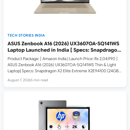
TECH STORIES INDIA
ASUS Zenbook A16 (2026) UX3607OA-SQ141WS
Laptop Launched in India [ Specs: Snapdragon
X2 Elite Extreme / 24GB LPDDR5X / 512GB SSD /
Product Package: [ Amazon India | Launch Price: Rs 2,04,990 ]
16-inch 3K OLED 120Hz ]
ASUS Zenbook A16 (2026) UX3607OA-SQ141WS Thin & Light
Laptop| Specs: Snapdragon X2 Elite Extreme X2E94100 (24GB
LPDDR5X RAM / 512GB SSD / 16-inch 3K OLED 120Hz / Windows
August 7, 2026
5 min read
11 / Office 2024 / Zabriskie…