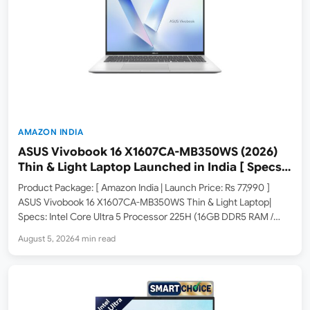
AMAZON INDIA
ASUS Vivobook 16 X1607CA-MB350WS (2026)
Thin & Light Laptop Launched in India [ Specs:
Intel Core Ultra 5 225H / 16GB DDR5 / 512GB SSD
Product Package: [ Amazon India | Launch Price: Rs 77,990 ]
/ 16″ FHD+ ]
ASUS Vivobook 16 X1607CA-MB350WS Thin & Light Laptop|
Specs: Intel Core Ultra 5 Processor 225H (16GB DDR5 RAM /
512GB SSD / 16-inch FHD+ / Windows 11 Home / M365 Basic 1Yr +
August 5, 2026
4 min read
Office…