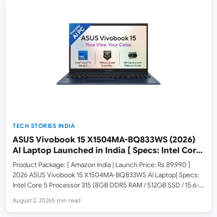
TECH STORIES INDIA
ASUS Vivobook 15 X1504MA-BQ833WS (2026)
AI Laptop Launched in India [ Specs: Intel Core
5 315 / 8GB DDR5 / 512GB SSD / 15.6″ FHD /
Product Package: [ Amazon India | Launch Price: Rs 89,990 ]
Fingerprint ]
2026 ASUS Vivobook 15 X1504MA-BQ833WS AI Laptop| Specs:
Intel Core 5 Processor 315 (8GB DDR5 RAM / 512GB SSD / 15.6-
inch FHD / Fingerprint Sensor / Windows 11 Home / M365 Basic
August 2, 2026
5 min read
1Yr +…