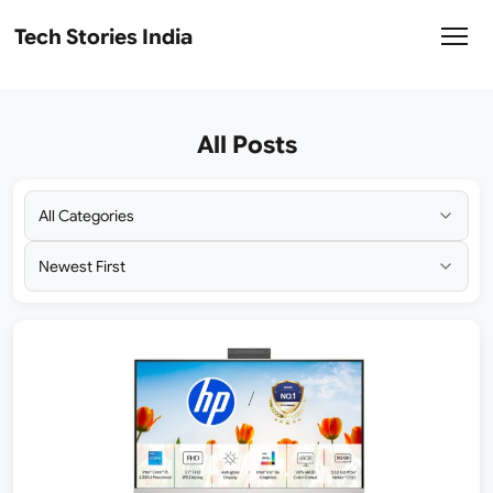
Tech Stories India
All Posts