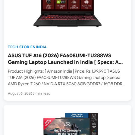
TECH STORIES INDIA
ASUS TUF A16 (2026) FA608UMI-TU288WS
Gaming Laptop Launched in India [ Specs: AMD
Ryzen 7 260 / RTX 5060 8GB / 16GB DDR5 /
Product Highlights: [ Amazon India | Price: Rs 1,99,990 ] ASUS
512GB SSD / 16-inch 144Hz FHD+ ]
TUF A16 (2026) FA608UMI-TU288WS Gaming Laptop| Specs:
AMD Ryzen 7 260 / NVIDIA RTX 5060 8GB GDDR7 / 16GB DDR5 /
512GB SSD / 16-inch FHD+ 144Hz / Windows 11 Home / Office
August 6, 2026
5 min read
2024…