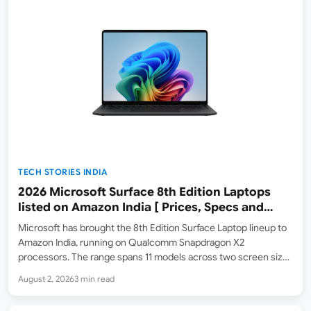
TECH STORIES INDIA
2026 Microsoft Surface 8th Edition Laptops
listed on Amazon India [ Prices, Specs and
Variants ]
Microsoft has brought the 8th Edition Surface Laptop lineup to
Amazon India, running on Qualcomm Snapdragon X2
processors. The range spans 11 models across two screen sizes
— 13.8-inch and 15-inch — with a choice of Snapdragon X2 Elite
August 2, 2026
3 min read
(12-core) or Snapdragon X2 Plus (10-core),…