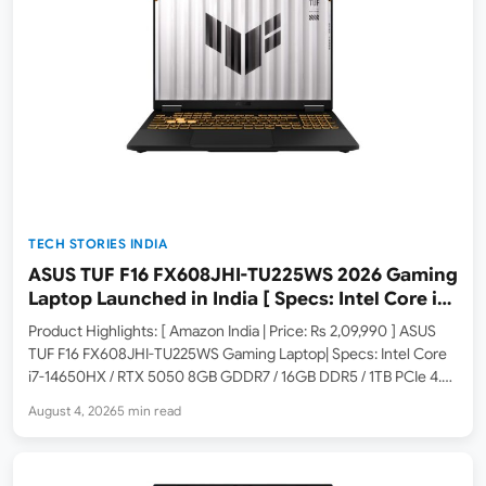
TECH STORIES INDIA
ASUS TUF F16 FX608JHI-TU225WS 2026 Gaming
Laptop Launched in India [ Specs: Intel Core i7-
14650HX / RTX 5050 8GB GDDR7 / 16GB DDR5 /
Product Highlights: [ Amazon India | Price: Rs 2,09,990 ] ASUS
1TB SSD / 16″ FHD+ 144Hz ]
TUF F16 FX608JHI-TU225WS Gaming Laptop| Specs: Intel Core
i7-14650HX / RTX 5050 8GB GDDR7 / 16GB DDR5 / 1TB PCIe 4.0
SSD / 16-inch FHD+ 144Hz / Windows 11 Home / Jaeger Gray /…
August 4, 2026
5 min read