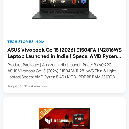
TECH STORIES INDIA
ASUS Vivobook Go 15 (2026) E1504FA-IN2816WS
Laptop Launched in India [ Specs: AMD Ryzen 5
40 / 16GB LPDDR5 / 512GB SSD / 15.6-inch FHD ]
Product Package: [ Amazon India | Launch Price: Rs 60,990 ]
ASUS Vivobook Go 15 (2026) E1504FA-IN2816WS Thin & Light
Laptop| Specs: AMD Ryzen 5 40 (16GB LPDDR5 RAM / 512GB
SSD / 15.6-inch FHD / Windows 11 Home / Office 2024 / Cool
August 6, 2026
4 min read
Silver…