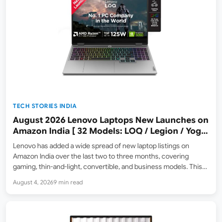
TECH STORIES INDIA
August 2026 Lenovo Laptops New Launches on
Amazon India [ 32 Models: LOQ / Legion / Yoga
/ IdeaPad / ThinkPad / V15 — Rs 59,990 to Rs
Lenovo has added a wide spread of new laptop listings on
2,48,490 ]
Amazon India over the last two to three months, covering
gaming, thin-and-light, convertible, and business models. This
roundup collects 32 models across the LOQ, LOQ Essential,
August 4, 2026
9 min read
Legion, Yoga, IdeaPad, ThinkPad, and V series, grouped…