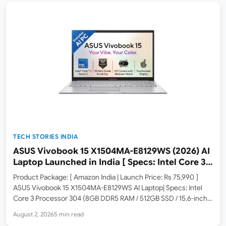
TECH STORIES INDIA
ASUS Vivobook 15 X1504MA-E8129WS (2026) AI
Laptop Launched in India [ Specs: Intel Core 3
304 / 8GB DDR5 / 512GB SSD / 15.6″ FHD Touch ]
Product Package: [ Amazon India | Launch Price: Rs 75,990 ]
ASUS Vivobook 15 X1504MA-E8129WS AI Laptop| Specs: Intel
Core 3 Processor 304 (8GB DDR5 RAM / 512GB SSD / 15.6-inch
FHD Touchscreen / Windows 11 Home / M365 Basic 1Yr + Office
August 2, 2026
5 min read
2024 /…