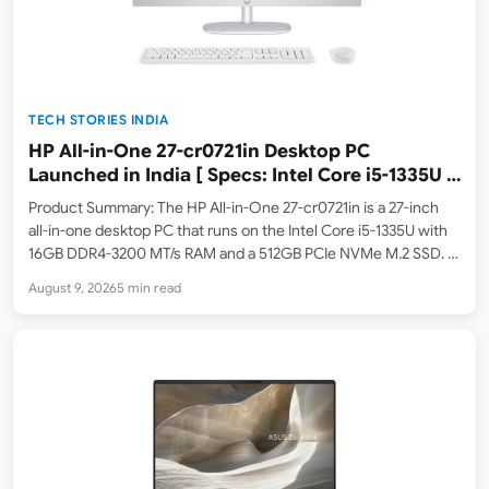
TECH STORIES INDIA
HP All-in-One 27-cr0721in Desktop PC
Launched in India [ Specs: Intel Core i5-1335U /
16GB DDR4 / 512GB SSD / 27″ FHD IPS ]
Product Summary: The HP All-in-One 27-cr0721in is a 27-inch
all-in-one desktop PC that runs on the Intel Core i5-1335U with
16GB DDR4-3200 MT/s RAM and a 512GB PCIe NVMe M.2 SSD. It
features a 27-inch FHD (1920×1080) IPS three-sided micro-edge
August 9, 2026
5 min read
anti-glare display with 300 nits…