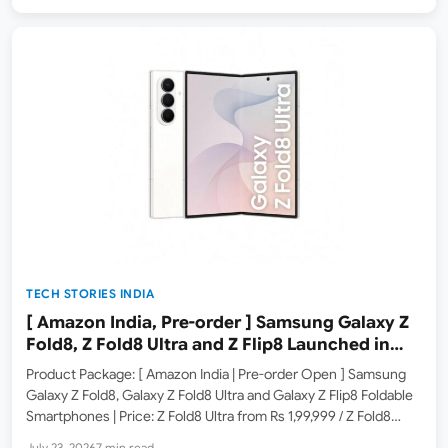
TECH STORIES INDIA
[ Amazon India, Pre-order ] Samsung Galaxy Z
Fold8, Z Fold8 Ultra and Z Flip8 Launched in
India – Check Price, Specs
Product Package: [ Amazon India | Pre-order Open ] Samsung
Galaxy Z Fold8, Galaxy Z Fold8 Ultra and Galaxy Z Flip8 Foldable
Smartphones | Price: Z Fold8 Ultra from Rs 1,99,999 / Z Fold8
from Rs 1,79,999 / Z Flip8 from Rs 1,24,999 Product Summary:…
July 23, 2026
7 min read