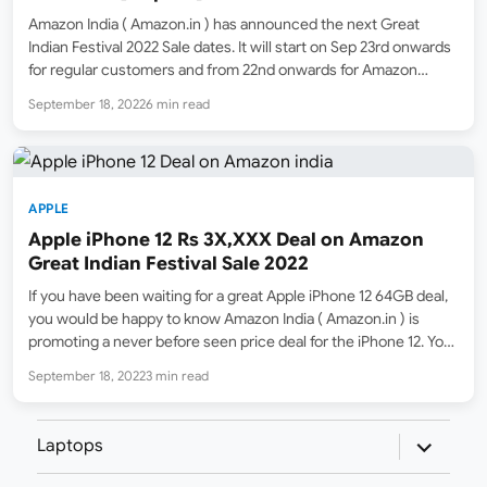
Amazon India ( Amazon.in ) has announced the next Great
Indian Festival 2022 Sale dates. It will start on Sep 23rd onwards
for regular customers and from 22nd onwards for Amazon
Prime Subscribers. However, Kickstarter Deals are already live
September 18, 2022
6 min read
with offers on a wide range…
APPLE
Apple iPhone 12 Rs 3X,XXX Deal on Amazon
Great Indian Festival Sale 2022
If you have been waiting for a great Apple iPhone 12 64GB deal,
you would be happy to know Amazon India ( Amazon.in ) is
promoting a never before seen price deal for the iPhone 12. You
will be able to buy iPhone 12 for…
September 18, 2022
3 min read
expand
Laptops
child
menu