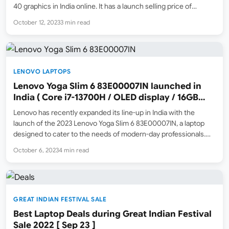
40 graphics in India online. It has a launch selling price of
₹1,36,990 ( Amazon.in Great Indian Festival 2023 Sale Price ) and
October 12, 2023
3 min read
an MRP…
LENOVO LAPTOPS
Lenovo Yoga Slim 6 83E00007IN launched in
India ( Core i7-13700H / OLED display / 16GB
ram / 512GB SSD )
Lenovo has recently expanded its line-up in India with the
launch of the 2023 Lenovo Yoga Slim 6 83E00007IN, a laptop
designed to cater to the needs of modern-day professionals.
This sleek machine launched at the special price of ₹92,990
October 6, 2023
4 min read
during the Amazon.in Great Indian…
GREAT INDIAN FESTIVAL SALE
Best Laptop Deals during Great Indian Festival
Sale 2022 [ Sep 23 ]