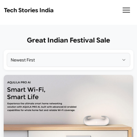
Tech Stories India
Great Indian Festival Sale