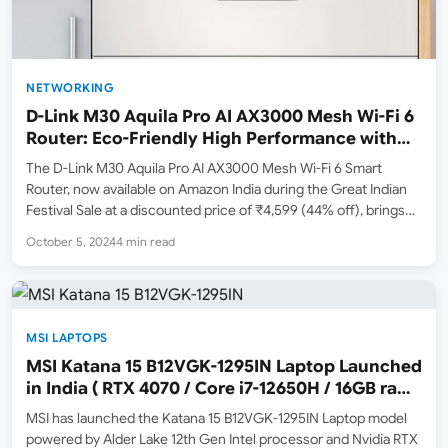
NETWORKING
D-Link M30 Aquila Pro AI AX3000 Mesh Wi-Fi 6
Router: Eco-Friendly High Performance with
Advanced Features
The D-Link M30 Aquila Pro AI AX3000 Mesh Wi-Fi 6 Smart
Router, now available on Amazon India during the Great Indian
Festival Sale at a discounted price of ₹4,599 (44% off), brings
advanced technology, high-speed performance, and eco-
October 5, 2024
4 min read
friendly design to your home. If you’re tired…
MSI LAPTOPS
MSI Katana 15 B12VGK-1295IN Laptop Launched
in India ( RTX 4070 / Core i7-12650H / 16GB ram
/ 1TB SSD )
MSI has launched the Katana 15 B12VGK-1295IN Laptop model
powered by Alder Lake 12th Gen Intel processor and Nvidia RTX