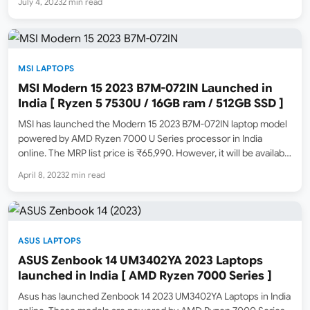
July 4, 2023
2 min read
SSD storage. According to the specs sheet available on…
MSI LAPTOPS
MSI Modern 15 2023 B7M-072IN Launched in
India [ Ryzen 5 7530U / 16GB ram / 512GB SSD ]
MSI has launched the Modern 15 2023 B7M-072IN laptop model
powered by AMD Ryzen 7000 U Series processor in India
online. The MRP list price is ₹65,990. However, it will be available
for a lower launch selling price in the coming days online.
April 8, 2023
2 min read
Amazon.in has…
ASUS LAPTOPS
ASUS Zenbook 14 UM3402YA 2023 Laptops
launched in India [ AMD Ryzen 7000 Series ]
Asus has launched Zenbook 14 2023 UM3402YA Laptops in India