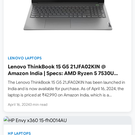
LENOVO LAPTOPS
Lenovo ThinkBook 15 G5 21JFA02KIN @
Amazon India | Specs: AMD Ryzen 5 7530U
processor / 16GB ram / 512GB SSD
The Lenovo ThinkBook 15 G5 21JFA02KIN has been launched in
India and is now available for purchase. As of April 16, 2024, the
laptop is priced at ₹42,990 on Amazon India, which is a
significant drop from its M.R.P. of ₹81,360. Check out the
April 16, 2024
3 min read
Amazon.in product page…
HP LAPTOPS