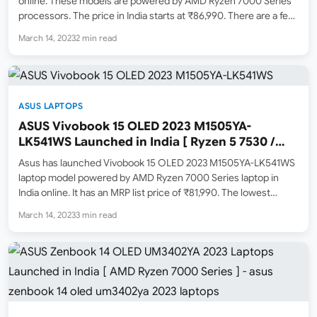
online. These models are powered by AMD Ryzen 7000 Series
processors. The price in India starts at ₹86,990. There are a few
different models available to purchase from Amazon.in. Check
March 14, 2023
2 min read
them out below. ASUS Zenbook…
ASUS LAPTOPS
ASUS Vivobook 15 OLED 2023 M1505YA-
LK541WS Launched in India [ Ryzen 5 7530 /
16GB / 512GB SSD ]
Asus has launched Vivobook 15 OLED 2023 M1505YA-LK541WS
laptop model powered by AMD Ryzen 7000 Series laptop in
India online. It has an MRP list price of ₹81,990. The lowest
selling price online on March 14, 2023 for this laptop is ₹65,990.
March 14, 2023
3 min read
You can now…