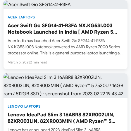
ACER LAPTOPS
Acer Swift Go SFG14-41-R3FA NX.KG5SI.003
Notebook Launched in India [ AMD Ryzen 5
7530U / 8GB ram / 512GB SSD ]
Acer India has launched Acer Swift Go SFG14-41-R3FA
NX.KG5SI.003 Notebook powered by AMD Ryzen 7000 Series
processor online. This is a general-purpose laptop launching at
a price of ₹62,999. The MRP list price is ₹78,999. Amazon.in and
March 5, 2023
2 min read
Acer Store have listed this model online as…
LENOVO LAPTOPS
Lenovo IdeaPad Slim 3 16ABR8 82XR002UIN,
82XR003LIN, 82XR003MIN ( AMD Ryzen™ 5
7530U / 16GB ram / 512GB SSD )
Lenovo has announced 2023 IdeaPad Slim 3 16ABR8