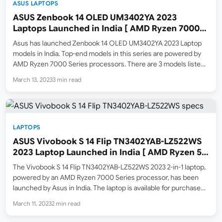
ASUS LAPTOPS
ASUS Zenbook 14 OLED UM3402YA 2023
Laptops Launched in India [ AMD Ryzen 7000
Series ]
Asus has launched Zenbook 14 OLED UM3402YA 2023 Laptop
models in India. Top-end models in this series are powered by
AMD Ryzen 7000 Series processors. There are 3 models listed
on Amazon.in currently sold by asusdealer seller ( Important
March 13, 2023
3 min read
Note: this seller is a new…
LAPTOPS
ASUS Vivobook S 14 Flip TN3402YAB-LZ522WS
2023 Laptop Launched in India [ AMD Ryzen 5
7530U / Touch / 8GB / 512GB SSD ]
The Vivobook S 14 Flip TN3402YAB-LZ522WS 2023 2-in-1 laptop,
powered by an AMD Ryzen 7000 Series processor, has been
launched by Asus in India. The laptop is available for purchase
online at Amazon.in, with an MRP list price of ₹82,990, but is
March 11, 2023
2 min read
currently being sold…