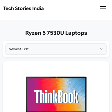
Tech Stories India
Ryzen 5 7530U Laptops