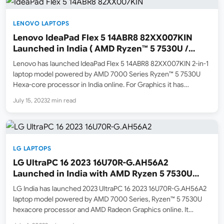
LENOVO LAPTOPS
Lenovo IdeaPad Flex 5 14ABR8 82XX007KIN
Launched in India ( AMD Ryzen™ 5 7530U /
Touch / 16GB ram / 512GB SSD )
Lenovo has launched IdeaPad Flex 5 14ABR8 82XX007KIN 2-in-1
laptop model powered by AMD 7000 Series Ryzen™ 5 7530U
Hexa-core processor in India online. For Graphics it has
Integrated AMD Radeon™ Graphics. At the time of the writing, it
July 15, 2023
2 min read
is listed online for purchase on…
LG LAPTOPS
LG UltraPC 16 2023 16U70R-G.AH56A2
Launched in India with AMD Ryzen 5 7530U
Processor
LG India has launched 2023 UltraPC 16 2023 16U70R-G.AH56A2
laptop model powered by AMD 7000 Series, Ryzen™ 5 7530U
hexacore processor and AMD Radeon Graphics online. It
comes with 16GB LPDDR4x 4266MHz ram memory and 512GB