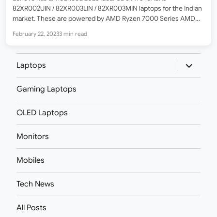
82XR002UIN / 82XR003LIN / 82XR003MIN laptops for the Indian
market. These are powered by AMD Ryzen 7000 Series AMD
Ryzen™ 5 7530U Hexa-core processor which supports a max
February 22, 2023
3 min read
boost frequency of 4.5Ghz. For graphics, it has got…
expand
Laptops
child
menu
Gaming Laptops
OLED Laptops
Monitors
Mobiles
Tech News
All Posts