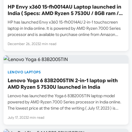
HP Envy x360 15-fh0014AU Laptop launched in
India ( Specs: AMD Ryzen 5 7530U / 8GB ram /
512GB SSD / FHD Multi-touch )
HP has launched Envy x360 15-fh0014AU 2-in-1 touchscreen
laptop in India online. It is powered by AMD Ryzen 7000 Series
processor and is available to purchase online from Amazon
India ( Amazon.in ). The launch selling price is ₹78,999. The MRP
December 26, 2023
2 min read
list price is ₹84,390.…
LENOVO LAPTOPS
Lenovo Yoga 6 83B2005TIN 2-in-1 laptop with
AMD Ryzen 5 7530U launched in India
Lenovo has launched the Yoga 6 83B2005TIN laptop model
powered by AMD Ryzen 7000 Series processor in India online.
The lowest price at the time of the writing ( July 17, 2023 ) is
₹74,990. The MRP list price is ₹1,23,590. Amazon India (
July 17, 2023
2 min read
Amazon.in…