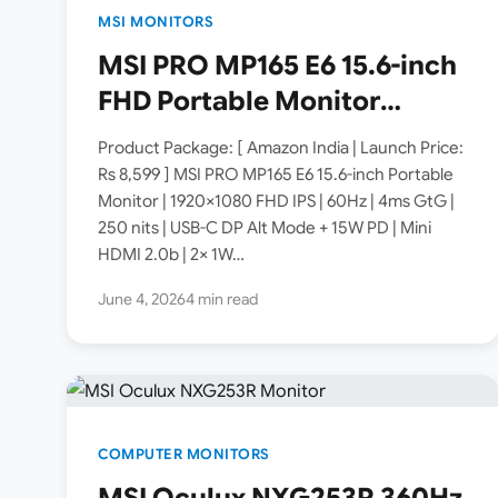
MSI MONITORS
MSI PRO MP165 E6 15.6-inch
FHD Portable Monitor
Launched in India [ Specs:
Product Package: [ Amazon India | Launch Price:
1920×1080 IPS 60Hz / USB-C
Rs 8,599 ] MSI PRO MP165 E6 15.6-inch Portable
Monitor | 1920×1080 FHD IPS | 60Hz | 4ms GtG |
DP Alt Mode 15W PD / Mini
250 nits | USB-C DP Alt Mode + 15W PD | Mini
HDMI 2.0b / 250 nits / 0.78
HDMI 2.0b | 2× 1W…
kg ]
June 4, 2026
4 min read
COMPUTER MONITORS
MSI Oculux NXG253R 360Hz