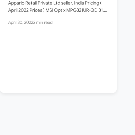
Appario Retail Private Ltd seller. India Pricing (
April 2022 Prices ) MSI Optix MPG321UR-QD 31.5
inch 4K…
April 30, 2022
2 min read