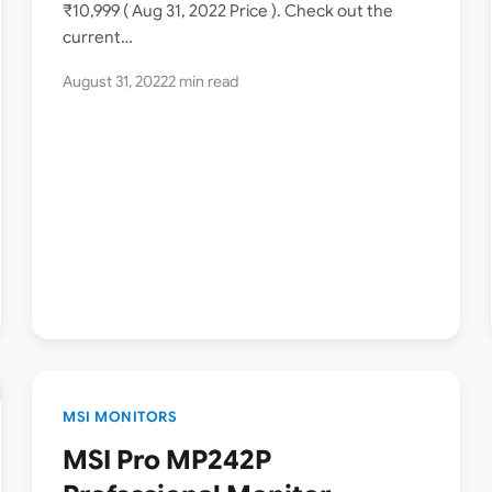
₹10,999 ( Aug 31, 2022 Price ). Check out the
current…
August 31, 2022
2 min read
MSI MONITORS
MSI Pro MP242P