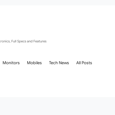
ronics, Full Specs and Features
Monitors
Mobiles
Tech News
All Posts