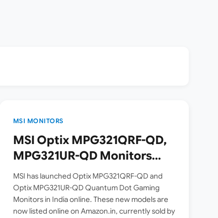
MSI MONITORS
MSI Optix MPG321QRF-QD,
MPG321UR-QD Monitors
Launched in India | Check
MSI has launched Optix MPG321QRF-QD and
Price, Specs
Optix MPG321UR-QD Quantum Dot Gaming
Monitors in India online. These new models are
now listed online on Amazon.in, currently sold by