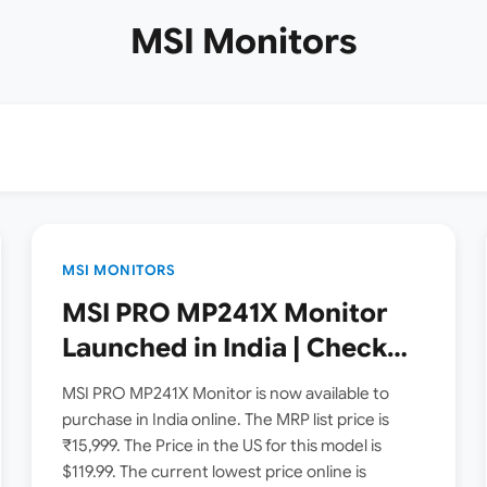
MSI Monitors
MSI MONITORS
MSI PRO MP241X Monitor
Launched in India | Check
Price, Specs
MSI PRO MP241X Monitor is now available to
purchase in India online. The MRP list price is
₹15,999. The Price in the US for this model is
$119.99. The current lowest price online is