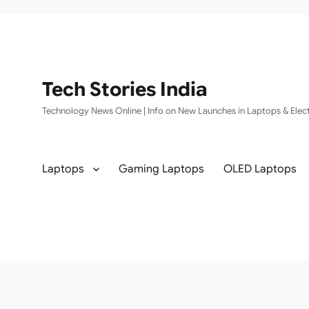
Tech Stories India
Technology News Online | Info on New Launches in Laptops & Elect
Laptops
Gaming Laptops
OLED Laptops