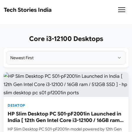
Tech Stories India
Core i3-12100 Desktops
DESKTOP
HP Slim Desktop PC S01-pF2001in Launched in
India [ 12th Gen Intel Core i3-12100 / 16GB ram /
512GB SSD ]
HP Slim Desktop PC S01-pF2001in model powered by 12th Gen