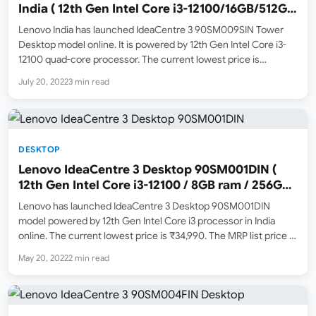
India ( 12th Gen Intel Core i3-12100/16GB/512GB
SSD )
Lenovo India has launched IdeaCentre 3 90SM009SIN Tower
Desktop model online. It is powered by 12th Gen Intel Core i3-
12100 quad-core processor. The current lowest price is
₹48,690 ( July 2022 ). It will be available to purchase online from
July 20, 2022
3 min read
Amazon.in from July 22, 2022…
DESKTOP
Lenovo IdeaCentre 3 Desktop 90SM001DIN (
12th Gen Intel Core i3-12100 / 8GB ram / 256GB
SSD ) Price, Specs and Features
Lenovo has launched IdeaCentre 3 Desktop 90SM001DIN
model powered by 12th Gen Intel Core i3 processor in India
online. The current lowest price is ₹34,990. The MRP list price is
₹41,190. Amazon.in has now listed this model in stock online
May 20, 2022
2 min read
currently sold by Appario Retail…