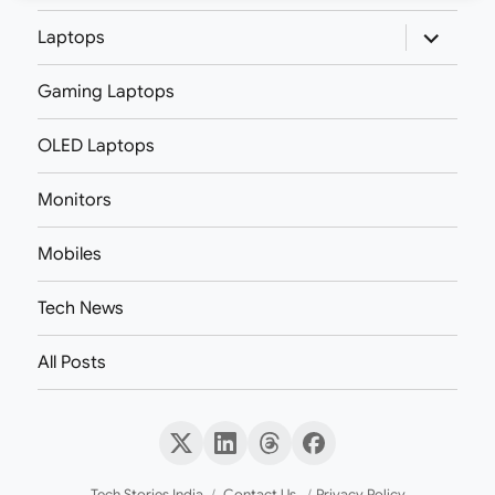
expand
Laptops
child
menu
Gaming Laptops
OLED Laptops
Monitors
Mobiles
Tech News
All Posts
X
LinkedIn
Threads
Facebook
(Twitter)
Tech Stories India
Contact Us
Privacy Policy