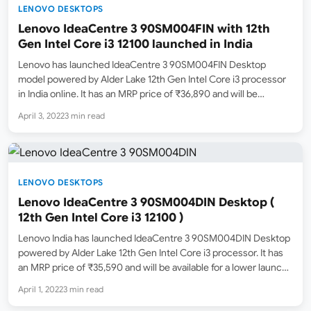
LENOVO DESKTOPS
Lenovo IdeaCentre 3 90SM004FIN with 12th
Gen Intel Core i3 12100 launched in India
Lenovo has launched IdeaCentre 3 90SM004FIN Desktop
model powered by Alder Lake 12th Gen Intel Core i3 processor
in India online. It has an MRP price of ₹36,890 and will be
available for a lower price online in the coming days. It is now
April 3, 2022
3 min read
in…
LENOVO DESKTOPS
Lenovo IdeaCentre 3 90SM004DIN Desktop (
12th Gen Intel Core i3 12100 )
Lenovo India has launched IdeaCentre 3 90SM004DIN Desktop
powered by Alder Lake 12th Gen Intel Core i3 processor. It has
an MRP price of ₹35,590 and will be available for a lower launch
selling price online. Amazon.in has now listed this model in
April 1, 2022
3 min read
stock online,…