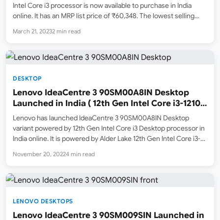
Intel Core i3 processor is now available to purchase in India
online. It has an MRP list price of ₹60,348. The lowest selling
price online on March 21, 2023 is ₹41,990 ( Deals of the…
March 21, 2023
2 min read
DESKTOP
Lenovo IdeaCentre 3 90SM00A8IN Desktop
Launched in India ( 12th Gen Intel Core i3-12100
/ 8GB ram / 1TB HDD + 256GB SSD )
Lenovo has launched IdeaCentre 3 90SM00A8IN Desktop
variant powered by 12th Gen Intel Core i3 Desktop processor in
India online. It is powered by Alder Lake 12th Gen Intel Core i3-
12100 quad-core processor which has a base frequency of
November 20, 2022
4 min read
3.3Ghz and supports turbo boost clock…
LENOVO DESKTOPS
Lenovo IdeaCentre 3 90SM009SIN Launched in