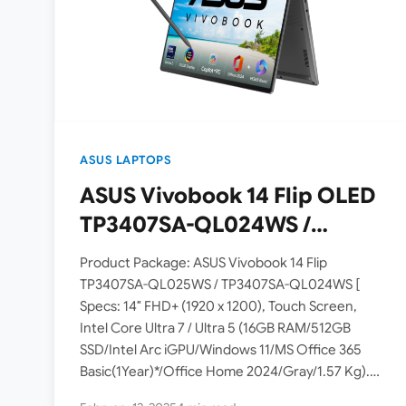
ASUS LAPTOPS
ASUS Vivobook 14 Flip OLED
TP3407SA-QL024WS /
TP3407SA-QL025WS
Product Package: ASUS Vivobook 14 Flip
Laptops Launched in India [
TP3407SA-QL025WS / TP3407SA-QL024WS [
Specs: 14″ FHD+ (1920 x 1200), Touch Screen,
Intel Core Ultra 5 Processor
Intel Core Ultra 7 / Ultra 5 (16GB RAM/512GB
226V / Core Ultra 7
SSD/Intel Arc iGPU/Windows 11/MS Office 365
Processor 256V ]
Basic(1Year)*/Office Home 2024/Gray/1.57 Kg).
ASUS has launched the Vivobook 14 Flip