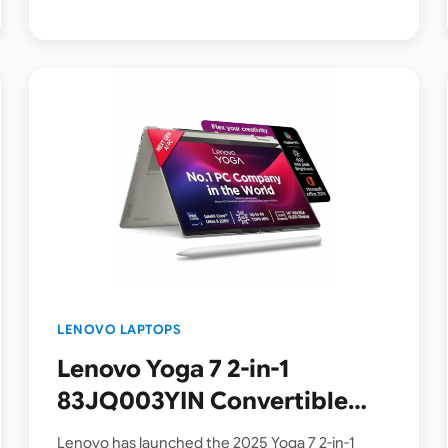
LENOVO LAPTOPS
Lenovo Yoga 7 2-in-1
83JQ003YIN Convertible
Laptop Launched in India [
Lenovo has launched the 2025 Yoga 7 2-in-1