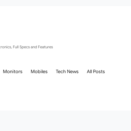
ronics, Full Specs and Features
Monitors
Mobiles
Tech News
All Posts