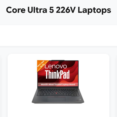
Core Ultra 5 226V Laptops