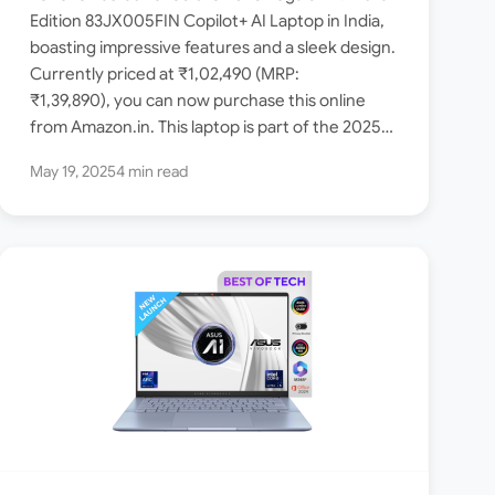
launched in India [ Intel
Edition 83JX005FIN Copilot+ AI Laptop in India,
boasting impressive features and a sleek design.
Core Ultra 5 226V / 16GB
Currently priced at ₹1,02,490 (MRP:
RAM / 1TB SSD ]
₹1,39,890), you can now purchase this online
from Amazon.in. This laptop is part of the 2025
Yoga Slim…
May 19, 2025
4 min read