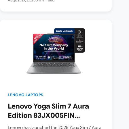
LENOVO LAPTOPS
Lenovo Yoga Slim 7 Aura
Edition 83JX005FIN
Copilot+ AI Laptop
Lenovo has launched the 2025 Yoga Slim 7 Aura