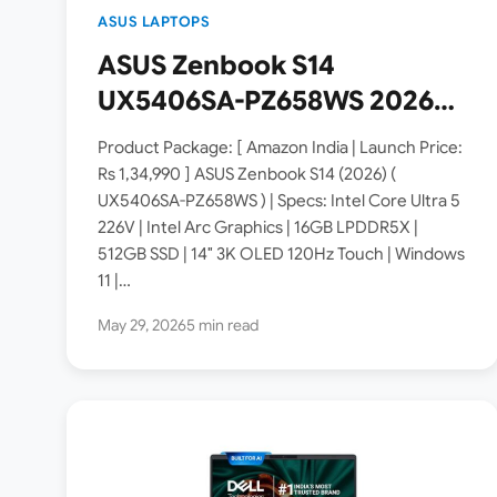
ASUS LAPTOPS
ASUS Zenbook S14
UX5406SA-PZ658WS 2026
Copilot+ PC Launched in
Product Package: [ Amazon India | Launch Price:
India [ Specs: Intel Core
Rs 1,34,990 ] ASUS Zenbook S14 (2026) (
UX5406SA-PZ658WS ) | Specs: Intel Core Ultra 5
Ultra 5 226V / 16GB LPDDR5X
226V | Intel Arc Graphics | 16GB LPDDR5X |
/ 512GB SSD / 14″ 3K OLED
512GB SSD | 14″ 3K OLED 120Hz Touch | Windows
Touch 120Hz ]
11 |…
May 29, 2026
5 min read