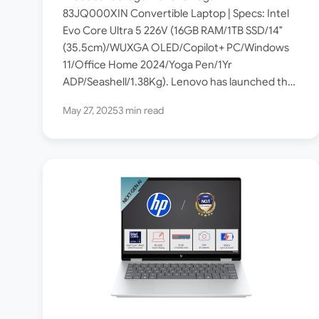
Core Ultra 5 226V / OLED
83JQ000XIN Convertible Laptop | Specs: Intel
Evo Core Ultra 5 226V (16GB RAM/1TB SSD/14″
Touch / 16GB RAM / 1TB SSD
(35.5cm)/WUXGA OLED/Copilot+ PC/Windows
]
11/Office Home 2024/Yoga Pen/1Yr
ADP/Seashell/1.38Kg). Lenovo has launched the
Yoga 7 2-in-1 83JQ000XIN Copilot+ PC powered
May 27, 2025
3 min read
by Intel® Core™ Ultra 5 226V…