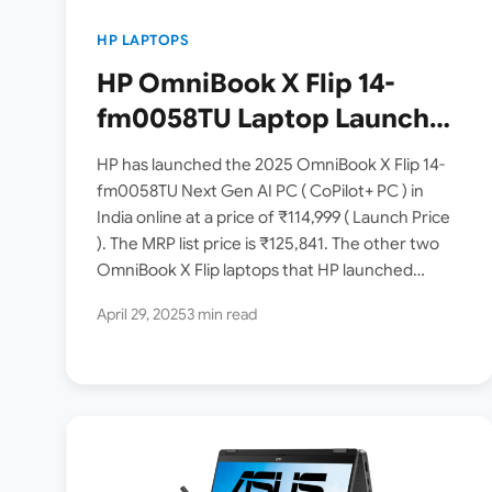
HP LAPTOPS
HP OmniBook X Flip 14-
fm0058TU Laptop Launched
in India [ Intel Core Ultra 5
HP has launched the 2025 OmniBook X Flip 14-
226V / Intel Arc Graphics /
fm0058TU Next Gen AI PC ( CoPilot+ PC ) in
India online at a price of ₹114,999 ( Launch Price
3K OLED Touch / 16GB RAM /
). The MRP list price is ₹125,841. The other two
512GB SSD ]
OmniBook X Flip laptops that HP launched…
April 29, 2025
3 min read