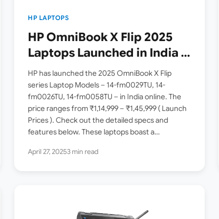
HP LAPTOPS
HP OmniBook X Flip 2025
Laptops Launched in India [
fm0058TU, fm0029TU,
HP has launched the 2025 OmniBook X Flip
fm0026TU ]
series Laptop Models – 14-fm0029TU, 14-
fm0026TU, 14-fm0058TU – in India online. The
price ranges from ₹1,14,999 – ₹1,45,999 ( Launch
Prices ). Check out the detailed specs and
features below. These laptops boast a
Convertible 2-in-1 design…
April 27, 2025
3 min read