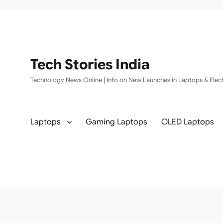
Tech Stories India
Technology News Online | Info on New Launches in Laptops & Elect
Laptops
Gaming Laptops
OLED Laptops