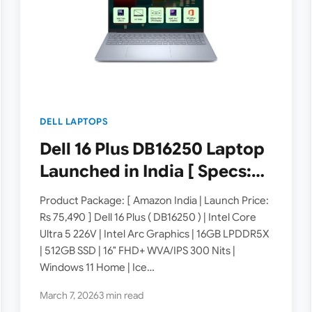
DELL LAPTOPS
Dell 16 Plus DB16250 Laptop
Launched in India [ Specs:
Intel Core Ultra 5 226V /
Product Package: [ Amazon India | Launch Price:
16GB LPDDR5X / 512GB SSD /
Rs 75,490 ] Dell 16 Plus ( DB16250 ) | Intel Core
Ultra 5 226V | Intel Arc Graphics | 16GB LPDDR5X
16″ FHD+ WVA/IPS ]
| 512GB SSD | 16″ FHD+ WVA/IPS 300 Nits |
Windows 11 Home | Ice…
March 7, 2026
3 min read