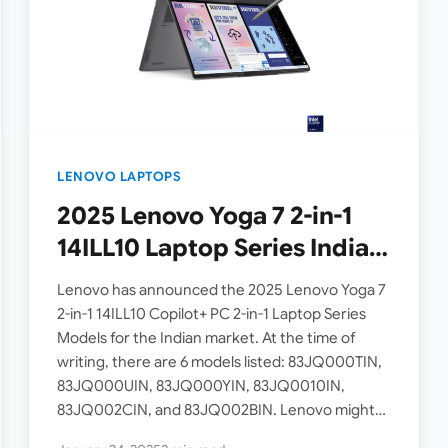
LENOVO LAPTOPS
2025 Lenovo Yoga 7 2-in-1
14ILL10 Laptop Series India
Models Announced [ Intel
Lenovo has announced the 2025 Lenovo Yoga 7
Core Ultra 7 256V / Core
2-in-1 14ILL10 Copilot+ PC 2-in-1 Laptop Series
Models for the Indian market. At the time of
Ultra 5 226V ]
writing, there are 6 models listed: 83JQ000TIN,
83JQ000UIN, 83JQ000YIN, 83JQ0010IN,
83JQ002CIN, and 83JQ002BIN. Lenovo might
add more variants to this series…