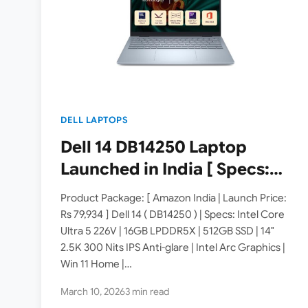
DELL LAPTOPS
Dell 14 DB14250 Laptop
Launched in India [ Specs:
Intel Core Ultra 5 226V /
Product Package: [ Amazon India | Launch Price:
16GB LPDDR5X / 512GB SSD /
Rs 79,934 ] Dell 14 ( DB14250 ) | Specs: Intel Core
Ultra 5 226V | 16GB LPDDR5X | 512GB SSD | 14″
14″ 2.5K 300 Nits ]
2.5K 300 Nits IPS Anti-glare | Intel Arc Graphics |
Win 11 Home |…
March 10, 2026
3 min read