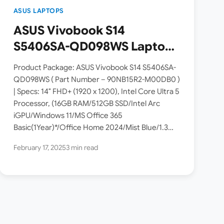
ASUS LAPTOPS
ASUS Vivobook S14
S5406SA-QD098WS Laptop
Launched in India [ Intel
Product Package: ASUS Vivobook S14 S5406SA-
Core Ultra 5 226V / 16GB
QD098WS ( Part Number – 90NB15R2-M00DB0 )
| Specs: 14″ FHD+ (1920 x 1200), Intel Core Ultra 5
RAM / 512GB SSD ]
Processor, (16GB RAM/512GB SSD/Intel Arc
iGPU/Windows 11/MS Office 365
Basic(1Year)*/Office Home 2024/Mist Blue/1.3
Kg). ASUS has launched the 2025 Vivobook S14
February 17, 2025
3 min read
S5406SA-QD098WS…