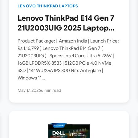
LENOVO THINKPAD LAPTOPS
Lenovo ThinkPad E14 Gen 7
21U2003UIG 2025 Laptop
Launched in India [ Specs:
Product Package: [ Amazon India | Launch Price:
Intel Core Ultra 5 226V /
Rs 1,16,799 ] Lenovo ThinkPad E14 Gen 7 (
21U2003UIG ) | Specs: Intel Core Ultra 5 226V |
16GB LPDDR5X / 512GB SSD /
16GB LPDDR5X-8533 | 512GB PCIe 4.0 NVMe
14″ WUXGA IPS ]
SSD | 14″ WUXGA IPS 300 Nits Anti-glare |
Windows 11…
May 17, 2026
6 min read