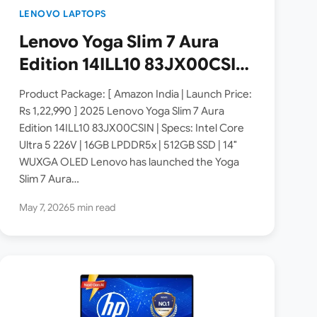
LENOVO LAPTOPS
Lenovo Yoga Slim 7 Aura
Edition 14ILL10 83JX00CSIN
Launched in India [ Specs:
Product Package: [ Amazon India | Launch Price:
Intel Core Ultra 5 226V /
Rs 1,22,990 ] 2025 Lenovo Yoga Slim 7 Aura
Edition 14ILL10 83JX00CSIN | Specs: Intel Core
16GB RAM / 512GB SSD / 14″
Ultra 5 226V | 16GB LPDDR5x | 512GB SSD | 14″
WUXGA OLED ]
WUXGA OLED Lenovo has launched the Yoga
Slim 7 Aura…
May 7, 2026
5 min read