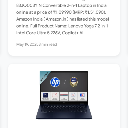
Intel Core Ultra 5 226V /
83JQ003YIN Convertible 2-in-1 Laptop in India
online at a price of ₹1,09,990 (MRP: ₹1,51,090).
16GB RAM / 1TB SSD / 14-inch
Amazon India ( Amazon.in ) has listed this model
OLED ]
online. Full Product Name: Lenovo Yoga 7 2-in-1
Intel Core Ultra 5 226V, Copilot+ AI…
May 19, 2025
3 min read