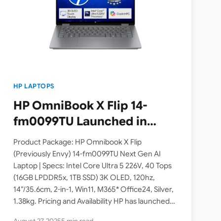
HP LAPTOPS
HP OmniBook X Flip 14-
fm0099TU Launched in
India [ Intel Core Ultra 5
Product Package: HP Omnibook X Flip
226V / 40 TOPS / 3K OLED /
(Previously Envy) 14-fm0099TU Next Gen AI
Laptop | Specs: Intel Core Ultra 5 226V, 40 Tops
16GB RAM / 1TB SSD / 2-in-1
(16GB LPDDR5x, 1TB SSD) 3K OLED, 120hz,
Convertible ]
14”/35.6cm, 2-in-1, Win11, M365* Office24, Silver,
1.38kg. Pricing and Availability HP has launched
the 2025 OmniBook…
August 27, 2025
5 min read