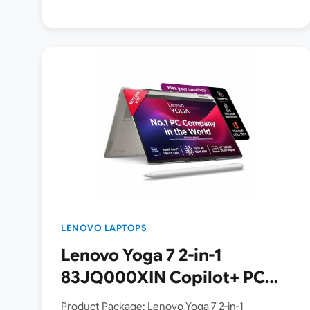
LENOVO LAPTOPS
Lenovo Yoga 7 2-in-1
83JQ000XIN Copilot+ PC
Launched in India [ Intel
Product Package: Lenovo Yoga 7 2-in-1