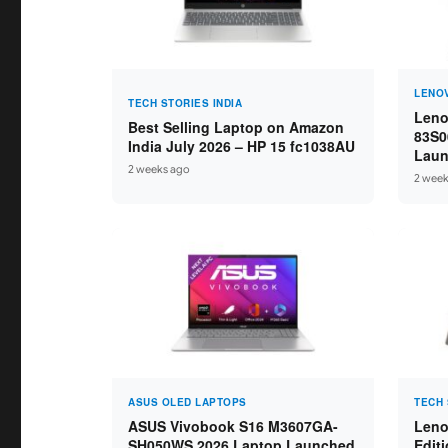
LENO
TECH STORIES INDIA
Leno
Best Selling Laptop on Amazon
83S0
India July 2026 – HP 15 fc1038AU
Laun
2 weeks ago
Ryze
2 week
16GB
ASUS OLED LAPTOPS
TECH 
ASUS Vivobook S16 M3607GA-
Leno
SH050WS 2026 Laptop Launched
Edit