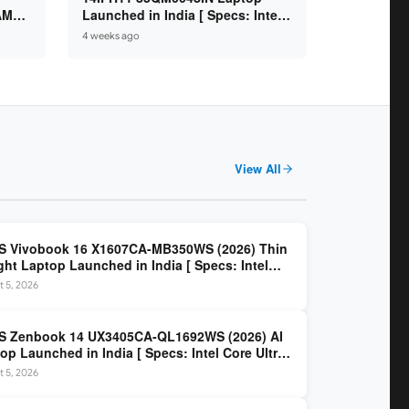
 AMD
Launched in India [ Specs: Intel
/
Core Ultra 7 355 / 16GB RAM /
4 weeks ago
.6″
512GB SSD / 14″ WUXGA OLED ]
View All
S Vivobook 16 X1607CA-MB350WS (2026) Thin
ght Laptop Launched in India [ Specs: Intel
 Ultra 5 225H / 16GB DDR5 / 512GB SSD / 16″
 5, 2026
 ]
S Zenbook 14 UX3405CA-QL1692WS (2026) AI
op Launched in India [ Specs: Intel Core Ultra
5H / 16GB LPDDR5X / 512GB SSD / 14″ WUXGA
 5, 2026
D Touch ]