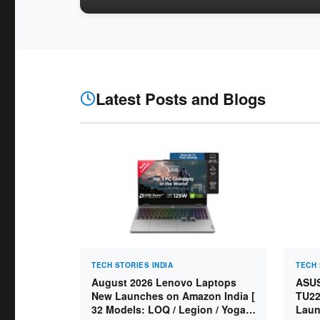
Latest Posts and Blogs
TECH STORIES INDIA
TECH 
August 2026 Lenovo Laptops
ASUS
New Launches on Amazon India [
TU22
32 Models: LOQ / Legion / Yoga /
Laun