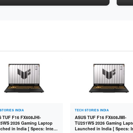
STORIES INDIA
TECH STORIES INDIA
 TUF F16 FX608JHI-
ASUS TUF F16 FX608JMI-
5WS 2026 Gaming Laptop
TU251WS 2026 Gaming Lapt
ched in India [ Specs: Intel
Launched in India [ Specs: I