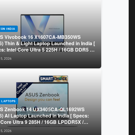
ON INDIA
S Vivobook 16 X1607CA-MB350WS
6) Thin & Light Laptop Launched in India [
s: Intel Core Ultra 5 225H / 16GB DDR5 /
B SSD / 16″ FHD+ ]
 5, 2026
 LAPTOPS
S Zenbook 14 UX3405CA-QL1692WS
6) AI Laptop Launched in India [ Specs:
l Core Ultra 9 285H / 16GB LPDDR5X /
GB SSD / 14″ WUXGA OLED Touch ]
 5, 2026