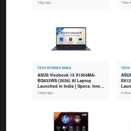
IdeaPad / ThinkPad / V15 — Rs
Core
1 day ago
1 day 
59,990 to Rs 2,48,490 ]
GDDR
16″ 
TECH STORIES INDIA
TECH 
ASUS Vivobook 15 X1504MA-
ASUS
BQ833WS (2026) AI Laptop
E812
Launched in India [ Specs: Intel
Laun
Core 5 315 / 8GB DDR5 / 512GB
Core
3 days ago
4 days
SSD / 15.6″ FHD / Fingerprint ]
SSD 