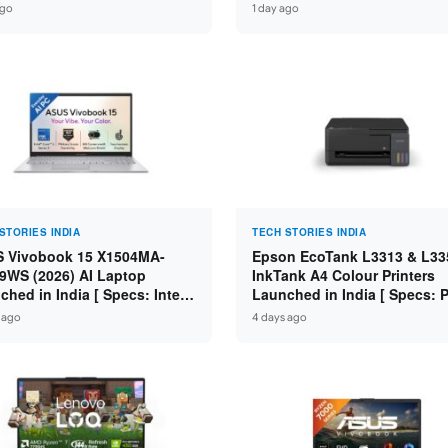
 i7-14650HX / RTX 5050 8GB
Core i7-14650HX / RTX 5060
ago
1 day ago
7 / 16GB DDR5 / 1TB SSD /
GDDR7 / 16GB DDR5 / 1TB S
FHD+ 144Hz ]
16″ FHD+ 144Hz ]
STORIES INDIA
TECH STORIES INDIA
 Vivobook 15 X1504MA-
Epson EcoTank L3313 & L33
9WS (2026) AI Laptop
InkTank A4 Colour Printers
ched in India [ Specs: Intel
Launched in India [ Specs: Pr
 3 304 / 8GB DDR5 / 512GB
Scan / Copy / 5760x1440dpi /
 ago
4 days ago
/ 15.6″ FHD Touch ]
on L3352 ]