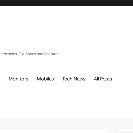
ectronics, Full Specs and Features
s
Monitors
Mobiles
Tech News
All Posts