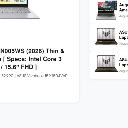
Aug
Amaz
Idea
Augus
2,48
ASU
Lapt
1465
Augus
SSD 
N005WS (2026) Thin &
 [ Specs: Intel Core 3
ASU
Lapt
 15.6″ FHD ]
1465
Augus
SSD 
Rs 52,990 ] ASUS Vivobook 15 X1504VAP-