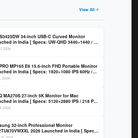
View All
 S3425DW 34-inch USB-C Curved Monitor
ched in India [ Specs: UW-QHD 3440×1440 / VA
z / 65W USB-C / AMD FreeSync Premium ]
7, 2026
PRO MP165 E6 15.6-inch FHD Portable Monitor
ched in India [ Specs: 1920×1080 IPS 60Hz /
C DP Alt Mode 15W PD / Mini HDMI 2.0b / 250
4, 2026
/ 0.78 kg ]
 MA270S 27-inch 5K Monitor for Mac
ched in India [ Specs: 5120×2880 IPS / 218 PPI
al Thunderbolt 4 / 99% P3 / Nano Gloss / KVM ]
14, 2026
ung 32-inch Professional Monitor
TU870VWXXL 2026 Launched in India [ Specs:
HD 3840×2160 / Thunderbolt 3 (90W) / HDR10 /
 31, 2026