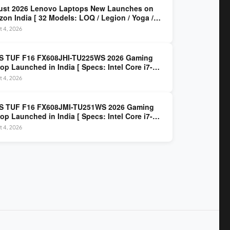
ust 2026 Lenovo Laptops New Launches on
on India [ 32 Models: LOQ / Legion / Yoga /
Pad / ThinkPad / V15 — Rs 59,990 to Rs
t 4, 2026
,490 ]
S TUF F16 FX608JHI-TU225WS 2026 Gaming
op Launched in India [ Specs: Intel Core i7-
0HX / RTX 5050 8GB GDDR7 / 16GB DDR5 / 1TB
t 4, 2026
/ 16″ FHD+ 144Hz ]
S TUF F16 FX608JMI-TU251WS 2026 Gaming
op Launched in India [ Specs: Intel Core i7-
0HX / RTX 5060 8GB GDDR7 / 16GB DDR5 / 1TB
t 4, 2026
/ 16″ FHD+ 144Hz ]