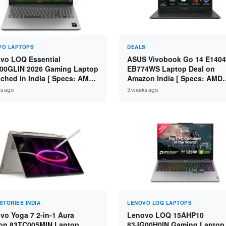
VO LAPTOPS
DEALS
vo LOQ Essential
ASUS Vivobook Go 14 E1404
00GLIN 2026 Gaming Laptop
EB774WS Laptop Deal on
ched in India [ Specs: AMD
Amazon India [ Specs: AMD
n 7 7735HS / RTX 4050 6GB /
Ryzen 5 7520U / 16GB LPDDR
s ago
3 weeks ago
 DDR5 / 512GB SSD ]
512GB SSD / 14-inch FHD ]
STORIES INDIA
LENOVO LOQ LAPTOPS
vo Yoga 7 2-in-1 Aura
Lenovo LOQ 15AHP10
ion 83TC005MIN Laptop
83JG00H0IN Gaming Laptop