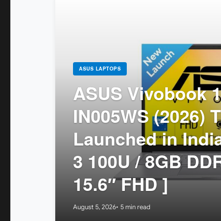
ASUS LAPTOPS
ASUS Vivobook 1
IN005WS (2026) T
Launched in India
3 100U / 8GB DDR
15.6″ FHD ]
August 5, 2026
5 min read