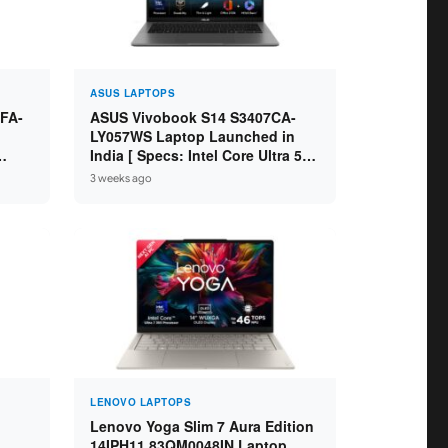
ASUS LAPTOPS
FA-
ASUS Vivobook S14 S3407CA-
LY057WS Laptop Launched in
India [ Specs: Intel Core Ultra 5
5 /
225H / 16GB DDR5 / 512GB SSD /
3 weeks ago
14-inch WUXGA ]
LENOVO LAPTOPS
Lenovo Yoga Slim 7 Aura Edition
14IPH11 83QM0048IN Laptop