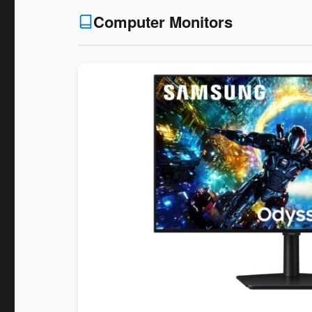
Computer Monitors