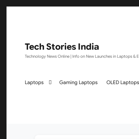
Tech Stories India
Technology News Online | Info on New Launches in Laptops & El
Laptops
Gaming Laptops
OLED Laptop