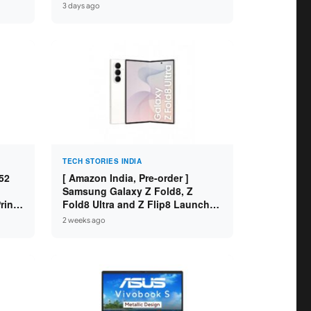
 8GB
Variants ]
3 days ago
SD /
TECH STORIES INDIA
52
[ Amazon India, Pre-order ]
Samsung Galaxy Z Fold8, Z
int /
Fold8 Ultra and Z Flip8 Launched
 WiFi
in India – Check Price, Specs
2 weeks ago