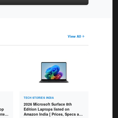
View All
TECH STORIES INDIA
2026 Microsoft Surface 8th
op
Edition Laptops listed on
ntel
Amazon India [ Prices, Specs and