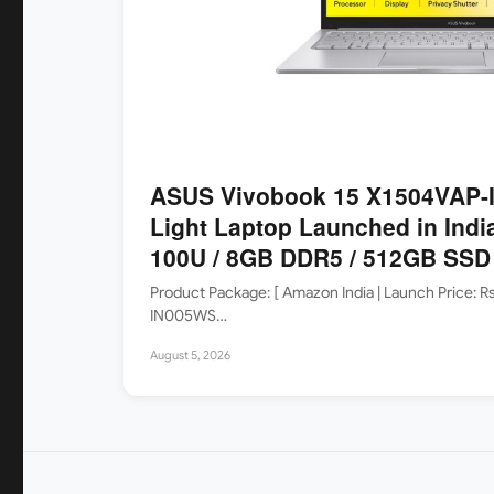
ASUS Vivobook 15 X1504VAP-I
Light Laptop Launched in India
100U / 8GB DDR5 / 512GB SSD /
Product Package: [ Amazon India | Launch Price: 
IN005WS…
August 5, 2026