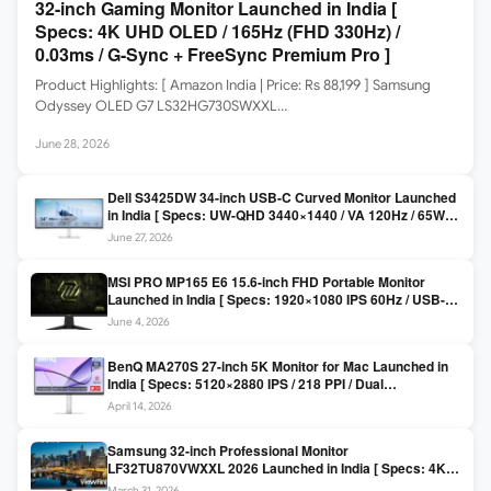
32-inch Gaming Monitor Launched in India [
Specs: 4K UHD OLED / 165Hz (FHD 330Hz) /
0.03ms / G-Sync + FreeSync Premium Pro ]
Product Highlights: [ Amazon India | Price: Rs 88,199 ] Samsung
Odyssey OLED G7 LS32HG730SWXXL…
June 28, 2026
Dell S3425DW 34-inch USB-C Curved Monitor Launched
in India [ Specs: UW-QHD 3440×1440 / VA 120Hz / 65W
USB-C / AMD FreeSync Premium ]
June 27, 2026
MSI PRO MP165 E6 15.6-inch FHD Portable Monitor
Launched in India [ Specs: 1920×1080 IPS 60Hz / USB-C
DP Alt Mode 15W PD / Mini HDMI 2.0b / 250 nits / 0.78 kg ]
June 4, 2026
BenQ MA270S 27-inch 5K Monitor for Mac Launched in
India [ Specs: 5120×2880 IPS / 218 PPI / Dual
Thunderbolt 4 / 99% P3 / Nano Gloss / KVM ]
April 14, 2026
Samsung 32-inch Professional Monitor
LF32TU870VWXXL 2026 Launched in India [ Specs: 4K
UHD 3840×2160 / Thunderbolt 3 (90W) / HDR10 / 1 Billion
March 31, 2026