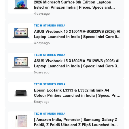
2026 Microsoft Surface 8th Edition Laptops
listed on Amazon India [ Prices, Specs and
Variants ]
4 days ago
TECH STORIES INDIA
ASUS Vivobook 15 X1504MA-BQ833WS (2026) AI
Laptop Launched in India [ Specs: Intel Core 5
315 / 8GB DDR5 / 512GB SSD / 15.6″ FHD /
4 days ago
Fingerprint ]
TECH STORIES INDIA
ASUS Vivobook 15 X1504MA-E8129WS (2026) AI
Laptop Launched in India [ Specs: Intel Core 3
304 / 8GB DDR5 / 512GB SSD / 15.6″ FHD Touch
5 days ago
]
TECH STORIES INDIA
Epson EcoTank L3313 & L3352 InkTank A4
Colour Printers Launched in India [ Specs: Print
/ Scan / Copy / 5760x1440dpi / WiFi on L3352 ]
5 days ago
TECH STORIES INDIA
[ Amazon India, Pre-order ] Samsung Galaxy Z
Fold8, Z Fold8 Ultra and Z Flip8 Launched in