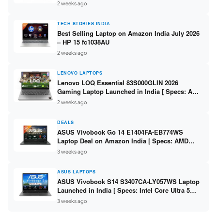
India – Check Price, Specs
2 weeks ago
TECH STORIES INDIA
Best Selling Laptop on Amazon India July 2026
– HP 15 fc1038AU
2 weeks ago
LENOVO LAPTOPS
Lenovo LOQ Essential 83S000GLIN 2026
Gaming Laptop Launched in India [ Specs: AMD
Ryzen 7 7735HS / RTX 4050 6GB / 16GB DDR5 /
2 weeks ago
512GB SSD ]
DEALS
ASUS Vivobook Go 14 E1404FA-EB774WS
Laptop Deal on Amazon India [ Specs: AMD
Ryzen 5 7520U / 16GB LPDDR5 / 512GB SSD /
3 weeks ago
14-inch FHD ]
ASUS LAPTOPS
ASUS Vivobook S14 S3407CA-LY057WS Laptop
Launched in India [ Specs: Intel Core Ultra 5
225H / 16GB DDR5 / 512GB SSD / 14-inch
3 weeks ago
WUXGA ]