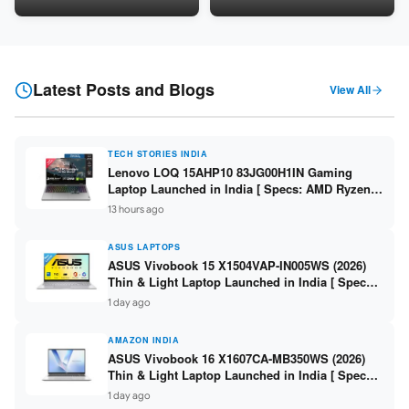
LPDDR5 / 512GB SSD / 15.6-
5060 8GB / 16GB DDR5 /
inch FHD ]
512GB SSD / 16-inch 144Hz
FHD+ ]
Latest Posts and Blogs
View All
TECH STORIES INDIA
Lenovo LOQ 15AHP10 83JG00H1IN Gaming
Laptop Launched in India [ Specs: AMD Ryzen 7
250 / RTX 5060 8GB / 16GB DDR5 / 512GB SSD /
13 hours ago
15.6-inch 144Hz FHD ]
ASUS LAPTOPS
ASUS Vivobook 15 X1504VAP-IN005WS (2026)
Thin & Light Laptop Launched in India [ Specs:
Intel Core 3 100U / 8GB DDR5 / 512GB SSD /
1 day ago
15.6″ FHD ]
AMAZON INDIA
ASUS Vivobook 16 X1607CA-MB350WS (2026)
Thin & Light Laptop Launched in India [ Specs:
Intel Core Ultra 5 225H / 16GB DDR5 / 512GB
1 day ago
SSD / 16″ FHD+ ]