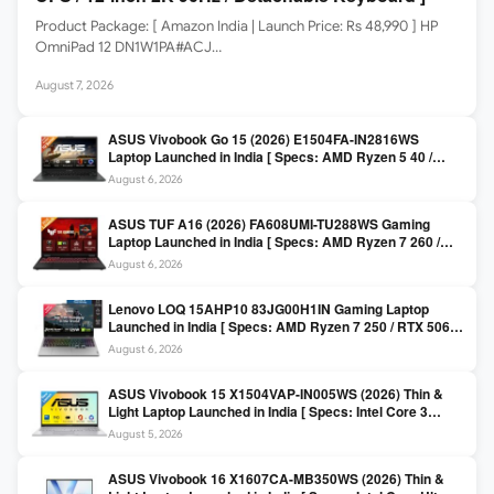
Product Package: [ Amazon India | Launch Price: Rs 48,990 ] HP
OmniPad 12 DN1W1PA#ACJ…
August 7, 2026
ASUS Vivobook Go 15 (2026) E1504FA-IN2816WS
Laptop Launched in India [ Specs: AMD Ryzen 5 40 /
16GB LPDDR5 / 512GB SSD / 15.6-inch FHD ]
August 6, 2026
ASUS TUF A16 (2026) FA608UMI-TU288WS Gaming
Laptop Launched in India [ Specs: AMD Ryzen 7 260 /
RTX 5060 8GB / 16GB DDR5 / 512GB SSD / 16-inch
August 6, 2026
144Hz FHD+ ]
Lenovo LOQ 15AHP10 83JG00H1IN Gaming Laptop
Launched in India [ Specs: AMD Ryzen 7 250 / RTX 5060
8GB / 16GB DDR5 / 512GB SSD / 15.6-inch 144Hz FHD ]
August 6, 2026
ASUS Vivobook 15 X1504VAP-IN005WS (2026) Thin &
Light Laptop Launched in India [ Specs: Intel Core 3
100U / 8GB DDR5 / 512GB SSD / 15.6″ FHD ]
August 5, 2026
ASUS Vivobook 16 X1607CA-MB350WS (2026) Thin &