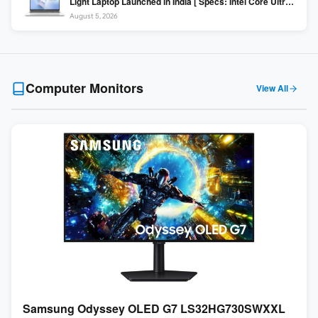
Light Laptop Launched in India [ Specs: Intel Core Ultra 5
225H / 16GB DDR5 / 512GB SSD / 16″ FHD+ ]
August 5, 2026
Computer Monitors
View All
Samsung Odyssey OLED G7 LS32HG730SWXXL