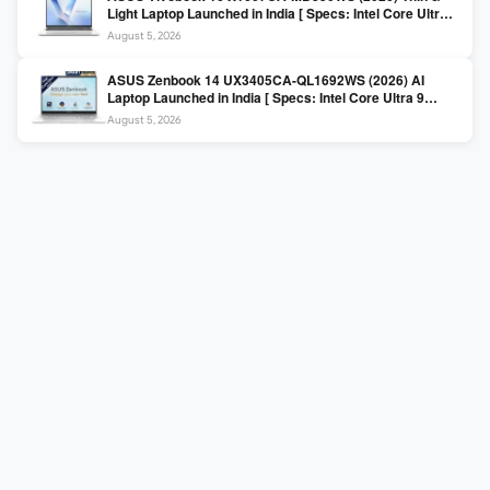
Light Laptop Launched in India [ Specs: Intel Core Ultra 5
225H / 16GB DDR5 / 512GB SSD / 16″ FHD+ ]
August 5, 2026
ASUS Zenbook 14 UX3405CA-QL1692WS (2026) AI
Laptop Launched in India [ Specs: Intel Core Ultra 9
285H / 16GB LPDDR5X / 512GB SSD / 14″ WUXGA OLED
August 5, 2026
Touch ]