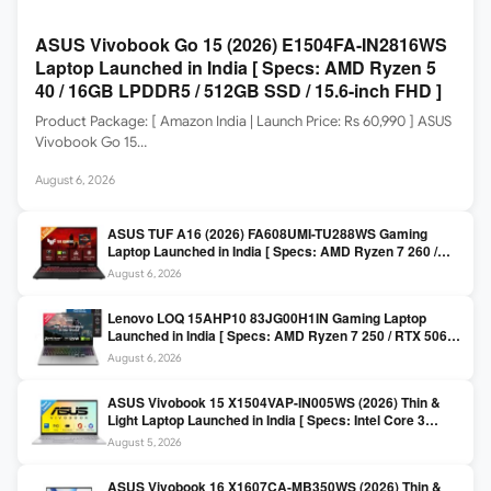
ASUS Vivobook Go 15 (2026) E1504FA-IN2816WS
Laptop Launched in India [ Specs: AMD Ryzen 5
40 / 16GB LPDDR5 / 512GB SSD / 15.6-inch FHD ]
Product Package: [ Amazon India | Launch Price: Rs 60,990 ] ASUS
Vivobook Go 15…
August 6, 2026
ASUS TUF A16 (2026) FA608UMI-TU288WS Gaming
Laptop Launched in India [ Specs: AMD Ryzen 7 260 /
RTX 5060 8GB / 16GB DDR5 / 512GB SSD / 16-inch
August 6, 2026
144Hz FHD+ ]
Lenovo LOQ 15AHP10 83JG00H1IN Gaming Laptop
Launched in India [ Specs: AMD Ryzen 7 250 / RTX 5060
8GB / 16GB DDR5 / 512GB SSD / 15.6-inch 144Hz FHD ]
August 6, 2026
ASUS Vivobook 15 X1504VAP-IN005WS (2026) Thin &
Light Laptop Launched in India [ Specs: Intel Core 3
100U / 8GB DDR5 / 512GB SSD / 15.6″ FHD ]
August 5, 2026
ASUS Vivobook 16 X1607CA-MB350WS (2026) Thin &