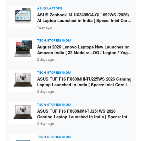
ASUS LAPTOPS
ASUS Zenbook 14 UX3405CA-QL1692WS (2026)
AI Laptop Launched in India [ Specs: Intel Core
Ultra 9 285H / 16GB LPDDR5X / 512GB SSD / 14″
1 day ago
WUXGA OLED Touch ]
TECH STORIES INDIA
August 2026 Lenovo Laptops New Launches on
Amazon India [ 32 Models: LOQ / Legion / Yoga
/ IdeaPad / ThinkPad / V15 — Rs 59,990 to Rs
2 days ago
2,48,490 ]
TECH STORIES INDIA
ASUS TUF F16 FX608JHI-TU225WS 2026 Gaming
Laptop Launched in India [ Specs: Intel Core i7-
14650HX / RTX 5050 8GB GDDR7 / 16GB DDR5 /
2 days ago
1TB SSD / 16″ FHD+ 144Hz ]
TECH STORIES INDIA
ASUS TUF F16 FX608JMI-TU251WS 2026
Gaming Laptop Launched in India [ Specs: Intel
Core i7-14650HX / RTX 5060 8GB GDDR7 / 16GB
2 days ago
DDR5 / 1TB SSD / 16″ FHD+ 144Hz ]
TECH STORIES INDIA