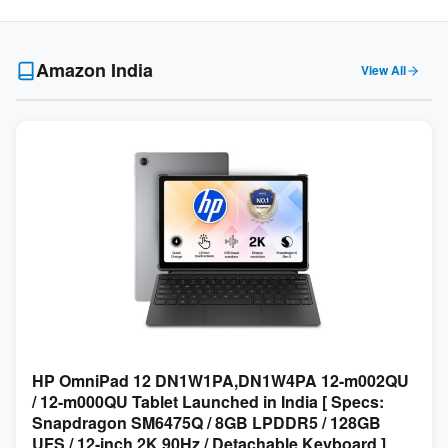
Amazon India
View All
HP OmniPad 12 DN1W1PA,DN1W4PA 12-m002QU
/ 12-m000QU Tablet Launched in India [ Specs:
Snapdragon SM6475Q / 8GB LPDDR5 / 128GB
UFS / 12-inch 2K 90Hz / Detachable Keyboard ]