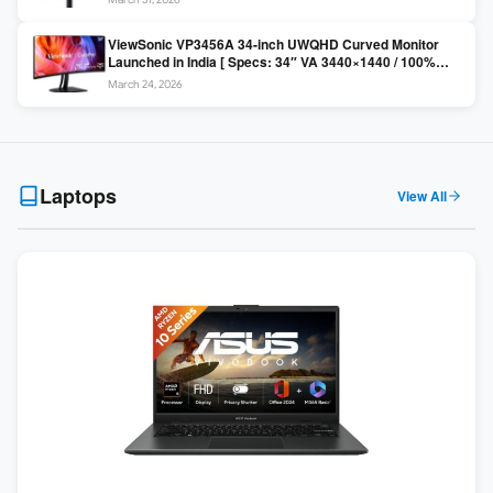
Colors / Daisy Chain ]
ViewSonic VP3456A 34-inch UWQHD Curved Monitor
Launched in India [ Specs: 34″ VA 3440×1440 / 100%
sRGB / 99W USB-C / KVM Switch / 1800R Curved ]
March 24, 2026
Laptops
View All