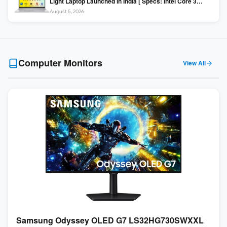
Light Laptop Launched in India [ Specs: Intel Core 3
100U / 8GB DDR5 / 512GB SSD / 15.6″ FHD ]
August 5, 2026
Computer Monitors
View All
Samsung Odyssey OLED G7 LS32HG730SWXXL