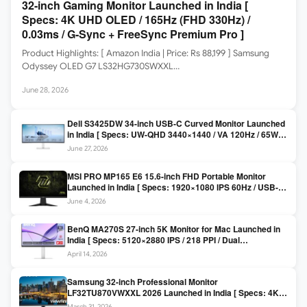
32-inch Gaming Monitor Launched in India [
Specs: 4K UHD OLED / 165Hz (FHD 330Hz) /
0.03ms / G-Sync + FreeSync Premium Pro ]
Product Highlights: [ Amazon India | Price: Rs 88,199 ] Samsung
Odyssey OLED G7 LS32HG730SWXXL…
June 28, 2026
Dell S3425DW 34-inch USB-C Curved Monitor Launched
in India [ Specs: UW-QHD 3440×1440 / VA 120Hz / 65W
USB-C / AMD FreeSync Premium ]
June 27, 2026
MSI PRO MP165 E6 15.6-inch FHD Portable Monitor
Launched in India [ Specs: 1920×1080 IPS 60Hz / USB-C
DP Alt Mode 15W PD / Mini HDMI 2.0b / 250 nits / 0.78 kg ]
June 4, 2026
BenQ MA270S 27-inch 5K Monitor for Mac Launched in
India [ Specs: 5120×2880 IPS / 218 PPI / Dual
Thunderbolt 4 / 99% P3 / Nano Gloss / KVM ]
April 14, 2026
Samsung 32-inch Professional Monitor
LF32TU870VWXXL 2026 Launched in India [ Specs: 4K
UHD 3840×2160 / Thunderbolt 3 (90W) / HDR10 / 1 Billion
March 31, 2026