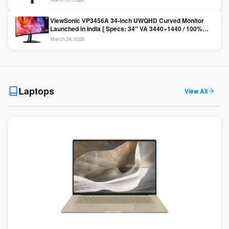
Colors / Daisy Chain ]
ViewSonic VP3456A 34-inch UWQHD Curved Monitor
Launched in India [ Specs: 34″ VA 3440×1440 / 100%
sRGB / 99W USB-C / KVM Switch / 1800R Curved ]
March 24, 2026
Laptops
View All