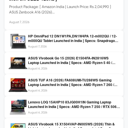
Product Package: [ Amazon India | Launch Price: Rs 2,04,990 ]
ASUS Zenbook A16 (2026)…
August 7, 2026
HP OmniPad 12 DN1W1PA,DN1W4PA 12-m002QU / 12-
m000QU Tablet Launched in India [ Specs: Snapdragon
SM6475Q / 8GB LPDDR5 / 128GB UFS / 12-inch 2K 90Hz
August 7, 2026
/ Detachable Keyboard ]
ASUS Vivobook Go 15 (2026) E1504FA-IN2816WS
Laptop Launched in India [ Specs: AMD Ryzen 5 40 /
16GB LPDDR5 / 512GB SSD / 15.6-inch FHD ]
August 6, 2026
ASUS TUF A16 (2026) FA608UMI-TU288WS Gaming
Laptop Launched in India [ Specs: AMD Ryzen 7 260 /
RTX 5060 8GB / 16GB DDR5 / 512GB SSD / 16-inch
August 6, 2026
144Hz FHD+ ]
Lenovo LOQ 15AHP10 83JG00H1IN Gaming Laptop
Launched in India [ Specs: AMD Ryzen 7 250 / RTX 5060
8GB / 16GB DDR5 / 512GB SSD / 15.6-inch 144Hz FHD ]
August 6, 2026
ASUS Vivobook 15 X1504VAP-IN005WS (2026) Thin &