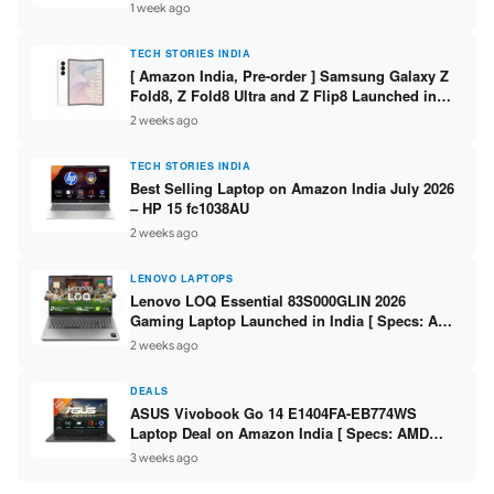
/ Scan / Copy / 5760x1440dpi / WiFi on L3352 ]
1 week ago
TECH STORIES INDIA
[ Amazon India, Pre-order ] Samsung Galaxy Z
Fold8, Z Fold8 Ultra and Z Flip8 Launched in
India – Check Price, Specs
2 weeks ago
TECH STORIES INDIA
Best Selling Laptop on Amazon India July 2026
– HP 15 fc1038AU
2 weeks ago
LENOVO LAPTOPS
Lenovo LOQ Essential 83S000GLIN 2026
Gaming Laptop Launched in India [ Specs: AMD
Ryzen 7 7735HS / RTX 4050 6GB / 16GB DDR5 /
2 weeks ago
512GB SSD ]
DEALS
ASUS Vivobook Go 14 E1404FA-EB774WS
Laptop Deal on Amazon India [ Specs: AMD
Ryzen 5 7520U / 16GB LPDDR5 / 512GB SSD /
3 weeks ago
14-inch FHD ]