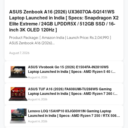
ASUS Zenbook A16 (2026) UX3607OA-SQ141WS
Laptop Launched in India [ Specs: Snapdragon X2
Elite Extreme / 24GB LPDDR5X / 512GB SSD / 16-
inch 3K OLED 120Hz ]
Product Package: [ Amazon India | Launch Price: Rs 2,04,990 ]
ASUS Zenbook A16 (2026)…
August 7, 2026
ASUS Vivobook Go 15 (2026) E1504FA-IN2816WS
Laptop Launched in India [ Specs: AMD Ryzen 5 40 /
16GB LPDDR5 / 512GB SSD / 15.6-inch FHD ]
August 6, 2026
ASUS TUF A16 (2026) FA608UMI-TU288WS Gaming
Laptop Launched in India [ Specs: AMD Ryzen 7 260 /
RTX 5060 8GB / 16GB DDR5 / 512GB SSD / 16-inch
August 6, 2026
144Hz FHD+ ]
Lenovo LOQ 15AHP10 83JG00H1IN Gaming Laptop
Launched in India [ Specs: AMD Ryzen 7 250 / RTX 5060
8GB / 16GB DDR5 / 512GB SSD / 15.6-inch 144Hz FHD ]
August 6, 2026