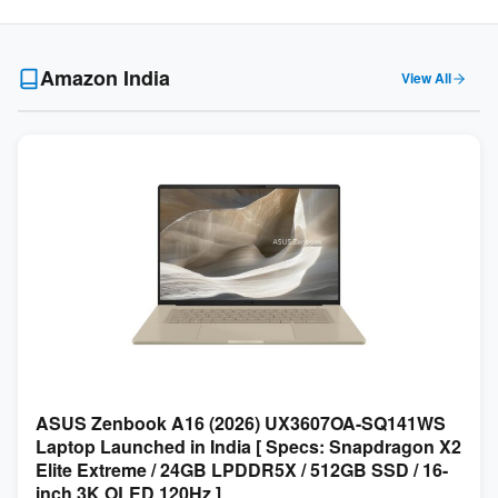
Amazon India
View All
ASUS Zenbook A16 (2026) UX3607OA-SQ141WS
Laptop Launched in India [ Specs: Snapdragon X2
Elite Extreme / 24GB LPDDR5X / 512GB SSD / 16-
inch 3K OLED 120Hz ]