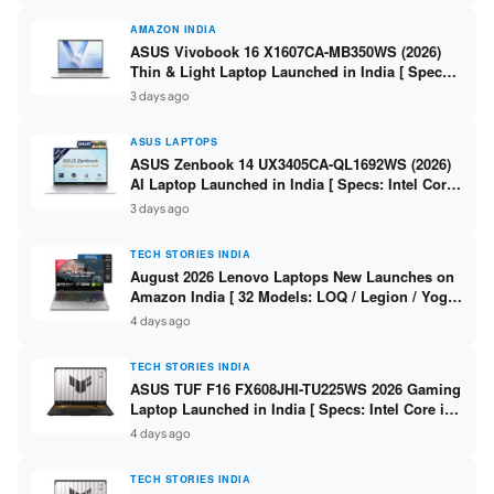
AMAZON INDIA
ASUS Vivobook 16 X1607CA-MB350WS (2026)
Thin & Light Laptop Launched in India [ Specs:
Intel Core Ultra 5 225H / 16GB DDR5 / 512GB
3 days ago
SSD / 16″ FHD+ ]
ASUS LAPTOPS
ASUS Zenbook 14 UX3405CA-QL1692WS (2026)
AI Laptop Launched in India [ Specs: Intel Core
Ultra 9 285H / 16GB LPDDR5X / 512GB SSD / 14″
3 days ago
WUXGA OLED Touch ]
TECH STORIES INDIA
August 2026 Lenovo Laptops New Launches on
Amazon India [ 32 Models: LOQ / Legion / Yoga
/ IdeaPad / ThinkPad / V15 — Rs 59,990 to Rs
4 days ago
2,48,490 ]
TECH STORIES INDIA
ASUS TUF F16 FX608JHI-TU225WS 2026 Gaming
Laptop Launched in India [ Specs: Intel Core i7-
14650HX / RTX 5050 8GB GDDR7 / 16GB DDR5 /
4 days ago
1TB SSD / 16″ FHD+ 144Hz ]
TECH STORIES INDIA