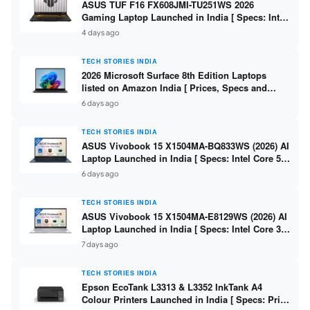
ASUS TUF F16 FX608JMI-TU251WS 2026
Gaming Laptop Launched in India [ Specs: Intel
Core i7-14650HX / RTX 5060 8GB GDDR7 / 16GB
4 days ago
DDR5 / 1TB SSD / 16″ FHD+ 144Hz ]
TECH STORIES INDIA
2026 Microsoft Surface 8th Edition Laptops
listed on Amazon India [ Prices, Specs and
Variants ]
6 days ago
TECH STORIES INDIA
ASUS Vivobook 15 X1504MA-BQ833WS (2026) AI
Laptop Launched in India [ Specs: Intel Core 5
315 / 8GB DDR5 / 512GB SSD / 15.6″ FHD /
6 days ago
Fingerprint ]
TECH STORIES INDIA
ASUS Vivobook 15 X1504MA-E8129WS (2026) AI
Laptop Launched in India [ Specs: Intel Core 3
304 / 8GB DDR5 / 512GB SSD / 15.6″ FHD Touch
7 days ago
]
TECH STORIES INDIA
Epson EcoTank L3313 & L3352 InkTank A4
Colour Printers Launched in India [ Specs: Print