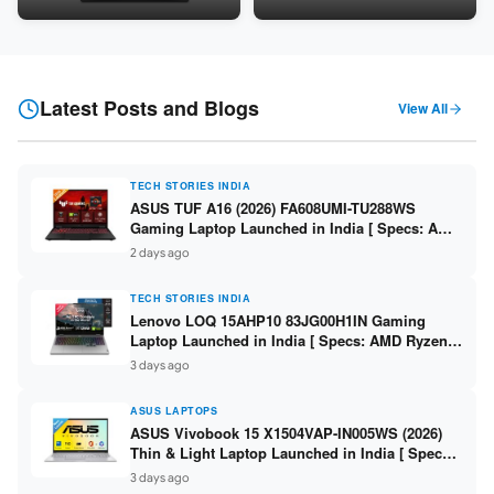
Snapdragon SM6475Q / 8GB
LPDDR5 / 512GB SSD / 15.6-
LPDDR5 / 128GB UFS / 12-inch
inch FHD ]
2K 90Hz / Detachable
Keyboard ]
Latest Posts and Blogs
View All
TECH STORIES INDIA
ASUS TUF A16 (2026) FA608UMI-TU288WS
Gaming Laptop Launched in India [ Specs: AMD
Ryzen 7 260 / RTX 5060 8GB / 16GB DDR5 /
2 days ago
512GB SSD / 16-inch 144Hz FHD+ ]
TECH STORIES INDIA
Lenovo LOQ 15AHP10 83JG00H1IN Gaming
Laptop Launched in India [ Specs: AMD Ryzen 7
250 / RTX 5060 8GB / 16GB DDR5 / 512GB SSD /
3 days ago
15.6-inch 144Hz FHD ]
ASUS LAPTOPS
ASUS Vivobook 15 X1504VAP-IN005WS (2026)
Thin & Light Laptop Launched in India [ Specs:
Intel Core 3 100U / 8GB DDR5 / 512GB SSD /
3 days ago
15.6″ FHD ]