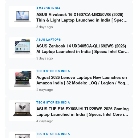
AMAZON INDIA
ASUS Vivobook 16 X1607CA-MB350WS (2026)
Thin & Light Laptop Launched in India [ Specs:
Intel Core Ultra 5 225H / 16GB DDR5 / 512GB
3 days ago
SSD / 16″ FHD+ ]
ASUS LAPTOPS
ASUS Zenbook 14 UX3405CA-QL1692WS (2026)
AI Laptop Launched in India [ Specs: Intel Core
Ultra 9 285H / 16GB LPDDR5X / 512GB SSD / 14″
3 days ago
WUXGA OLED Touch ]
TECH STORIES INDIA
August 2026 Lenovo Laptops New Launches on
Amazon India [ 32 Models: LOQ / Legion / Yoga
/ IdeaPad / ThinkPad / V15 — Rs 59,990 to Rs
4 days ago
2,48,490 ]
TECH STORIES INDIA
ASUS TUF F16 FX608JHI-TU225WS 2026 Gaming
Laptop Launched in India [ Specs: Intel Core i7-
14650HX / RTX 5050 8GB GDDR7 / 16GB DDR5 /
4 days ago
1TB SSD / 16″ FHD+ 144Hz ]
TECH STORIES INDIA