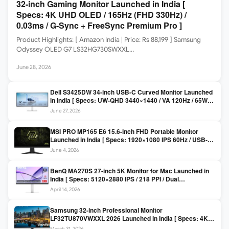
32-inch Gaming Monitor Launched in India [
Specs: 4K UHD OLED / 165Hz (FHD 330Hz) /
0.03ms / G-Sync + FreeSync Premium Pro ]
Product Highlights: [ Amazon India | Price: Rs 88,199 ] Samsung
Odyssey OLED G7 LS32HG730SWXXL…
June 28, 2026
Dell S3425DW 34-inch USB-C Curved Monitor Launched
in India [ Specs: UW-QHD 3440×1440 / VA 120Hz / 65W
USB-C / AMD FreeSync Premium ]
June 27, 2026
MSI PRO MP165 E6 15.6-inch FHD Portable Monitor
Launched in India [ Specs: 1920×1080 IPS 60Hz / USB-C
DP Alt Mode 15W PD / Mini HDMI 2.0b / 250 nits / 0.78 kg ]
June 4, 2026
BenQ MA270S 27-inch 5K Monitor for Mac Launched in
India [ Specs: 5120×2880 IPS / 218 PPI / Dual
Thunderbolt 4 / 99% P3 / Nano Gloss / KVM ]
April 14, 2026
Samsung 32-inch Professional Monitor
LF32TU870VWXXL 2026 Launched in India [ Specs: 4K
UHD 3840×2160 / Thunderbolt 3 (90W) / HDR10 / 1 Billion
March 31, 2026