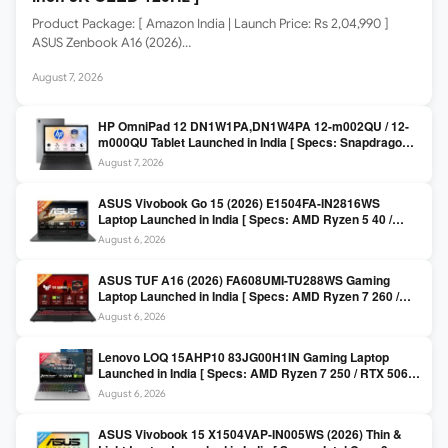
Product Package: [ Amazon India | Launch Price: Rs 2,04,990 ]
ASUS Zenbook A16 (2026)…
August 7, 2026
HP OmniPad 12 DN1W1PA,DN1W4PA 12-m002QU / 12-
m000QU Tablet Launched in India [ Specs: Snapdragon
SM6475Q / 8GB LPDDR5 / 128GB UFS / 12-inch 2K 90Hz
August 7, 2026
/ Detachable Keyboard ]
ASUS Vivobook Go 15 (2026) E1504FA-IN2816WS
Laptop Launched in India [ Specs: AMD Ryzen 5 40 /
16GB LPDDR5 / 512GB SSD / 15.6-inch FHD ]
August 6, 2026
ASUS TUF A16 (2026) FA608UMI-TU288WS Gaming
Laptop Launched in India [ Specs: AMD Ryzen 7 260 /
RTX 5060 8GB / 16GB DDR5 / 512GB SSD / 16-inch
August 6, 2026
144Hz FHD+ ]
Lenovo LOQ 15AHP10 83JG00H1IN Gaming Laptop
Launched in India [ Specs: AMD Ryzen 7 250 / RTX 5060
8GB / 16GB DDR5 / 512GB SSD / 15.6-inch 144Hz FHD ]
August 6, 2026
ASUS Vivobook 15 X1504VAP-IN005WS (2026) Thin &