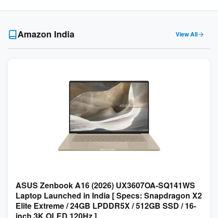
Amazon India
View All
ASUS Zenbook A16 (2026) UX3607OA-SQ141WS
Laptop Launched in India [ Specs: Snapdragon X2
Elite Extreme / 24GB LPDDR5X / 512GB SSD / 16-
inch 3K OLED 120Hz ]