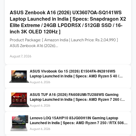
ASUS Zenbook A16 (2026) UX3607OA-SQ141WS
Laptop Launched in India [ Specs: Snapdragon X2
Elite Extreme / 24GB LPDDR5X / 512GB SSD / 16-
inch 3K OLED 120Hz ]
Product Package: [ Amazon India | Launch Price: Rs 2,04,990 ]
ASUS Zenbook A16 (2026)…
August 7, 2026
ASUS Vivobook Go 15 (2026) E1504FA-IN2816WS
Laptop Launched in India [ Specs: AMD Ryzen 5 40 /
16GB LPDDR5 / 512GB SSD / 15.6-inch FHD ]
August 6, 2026
ASUS TUF A16 (2026) FA608UMI-TU288WS Gaming
Laptop Launched in India [ Specs: AMD Ryzen 7 260 /
RTX 5060 8GB / 16GB DDR5 / 512GB SSD / 16-inch
August 6, 2026
144Hz FHD+ ]
Lenovo LOQ 15AHP10 83JG00H1IN Gaming Laptop
Launched in India [ Specs: AMD Ryzen 7 250 / RTX 5060
8GB / 16GB DDR5 / 512GB SSD / 15.6-inch 144Hz FHD ]
August 6, 2026