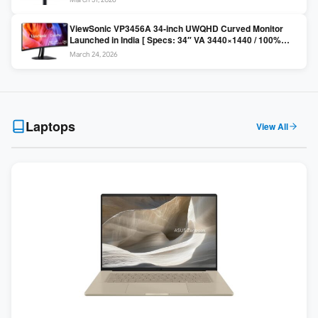
Colors / Daisy Chain ]
ViewSonic VP3456A 34-inch UWQHD Curved Monitor
Launched in India [ Specs: 34″ VA 3440×1440 / 100%
sRGB / 99W USB-C / KVM Switch / 1800R Curved ]
March 24, 2026
Laptops
View All