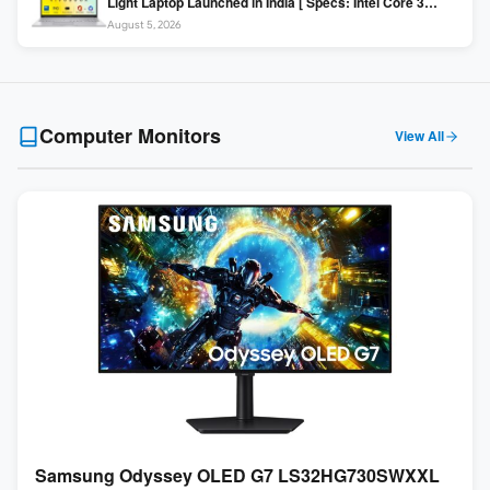
Light Laptop Launched in India [ Specs: Intel Core 3
100U / 8GB DDR5 / 512GB SSD / 15.6″ FHD ]
August 5, 2026
Computer Monitors
View All
Samsung Odyssey OLED G7 LS32HG730SWXXL