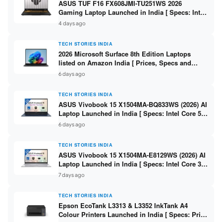
ASUS TUF F16 FX608JMI-TU251WS 2026
Gaming Laptop Launched in India [ Specs: Intel
Core i7-14650HX / RTX 5060 8GB GDDR7 / 16GB
4 days ago
DDR5 / 1TB SSD / 16″ FHD+ 144Hz ]
TECH STORIES INDIA
2026 Microsoft Surface 8th Edition Laptops
listed on Amazon India [ Prices, Specs and
Variants ]
6 days ago
TECH STORIES INDIA
ASUS Vivobook 15 X1504MA-BQ833WS (2026) AI
Laptop Launched in India [ Specs: Intel Core 5
315 / 8GB DDR5 / 512GB SSD / 15.6″ FHD /
6 days ago
Fingerprint ]
TECH STORIES INDIA
ASUS Vivobook 15 X1504MA-E8129WS (2026) AI
Laptop Launched in India [ Specs: Intel Core 3
304 / 8GB DDR5 / 512GB SSD / 15.6″ FHD Touch
7 days ago
]
TECH STORIES INDIA
Epson EcoTank L3313 & L3352 InkTank A4
Colour Printers Launched in India [ Specs: Print