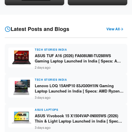
Snapdragon SM6475Q / 8GB
LPDDR5 / 512GB SSD / 15.6-
LPDDR5 / 128GB UFS / 12-inch
inch FHD ]
2K 90Hz / Detachable
Keyboard ]
Latest Posts and Blogs
View All
TECH STORIES INDIA
ASUS TUF A16 (2026) FA608UMI-TU288WS
Gaming Laptop Launched in India [ Specs: AMD
Ryzen 7 260 / RTX 5060 8GB / 16GB DDR5 /
2 days ago
512GB SSD / 16-inch 144Hz FHD+ ]
TECH STORIES INDIA
Lenovo LOQ 15AHP10 83JG00H1IN Gaming
Laptop Launched in India [ Specs: AMD Ryzen 7
250 / RTX 5060 8GB / 16GB DDR5 / 512GB SSD /
3 days ago
15.6-inch 144Hz FHD ]
ASUS LAPTOPS
ASUS Vivobook 15 X1504VAP-IN005WS (2026)
Thin & Light Laptop Launched in India [ Specs:
Intel Core 3 100U / 8GB DDR5 / 512GB SSD /
3 days ago
15.6″ FHD ]