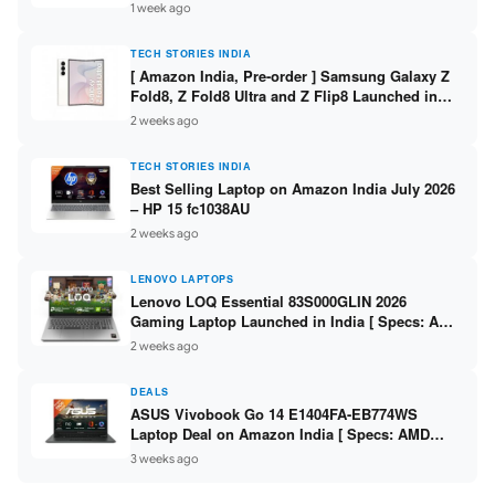
/ Scan / Copy / 5760x1440dpi / WiFi on L3352 ]
1 week ago
TECH STORIES INDIA
[ Amazon India, Pre-order ] Samsung Galaxy Z
Fold8, Z Fold8 Ultra and Z Flip8 Launched in
India – Check Price, Specs
2 weeks ago
TECH STORIES INDIA
Best Selling Laptop on Amazon India July 2026
– HP 15 fc1038AU
2 weeks ago
LENOVO LAPTOPS
Lenovo LOQ Essential 83S000GLIN 2026
Gaming Laptop Launched in India [ Specs: AMD
Ryzen 7 7735HS / RTX 4050 6GB / 16GB DDR5 /
2 weeks ago
512GB SSD ]
DEALS
ASUS Vivobook Go 14 E1404FA-EB774WS
Laptop Deal on Amazon India [ Specs: AMD
Ryzen 5 7520U / 16GB LPDDR5 / 512GB SSD /
3 weeks ago
14-inch FHD ]