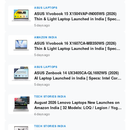
ASUS LAPTOPS
ASUS Vivobook 15 X1504VAP-IN005WS (2026)
Thin & Light Laptop Launched in India [ Specs:
Intel Core 3 100U / 8GB DDR5 / 512GB SSD /
5 days ago
15.6″ FHD ]
AMAZON INDIA
ASUS Vivobook 16 X1607CA-MB350WS (2026)
Thin & Light Laptop Launched in India [ Specs:
Intel Core Ultra 5 225H / 16GB DDR5 / 512GB
5 days ago
SSD / 16″ FHD+ ]
ASUS LAPTOPS
ASUS Zenbook 14 UX3405CA-QL1692WS (2026)
AI Laptop Launched in India [ Specs: Intel Core
Ultra 9 285H / 16GB LPDDR5X / 512GB SSD / 14″
5 days ago
WUXGA OLED Touch ]
TECH STORIES INDIA
August 2026 Lenovo Laptops New Launches on
Amazon India [ 32 Models: LOQ / Legion / Yoga
/ IdeaPad / ThinkPad / V15 — Rs 59,990 to Rs
6 days ago
2,48,490 ]
TECH STORIES INDIA