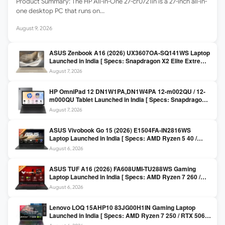
Product Summary: The HP All-in-One 27-cr0721in is a 27-inch all-in-
one desktop PC that runs on…
August 9, 2026
ASUS Zenbook A16 (2026) UX3607OA-SQ141WS Laptop
Launched in India [ Specs: Snapdragon X2 Elite Extreme
/ 24GB LPDDR5X / 512GB SSD / 16-inch 3K OLED 120Hz
August 7, 2026
]
HP OmniPad 12 DN1W1PA,DN1W4PA 12-m002QU / 12-
m000QU Tablet Launched in India [ Specs: Snapdragon
SM6475Q / 8GB LPDDR5 / 128GB UFS / 12-inch 2K 90Hz
August 7, 2026
/ Detachable Keyboard ]
ASUS Vivobook Go 15 (2026) E1504FA-IN2816WS
Laptop Launched in India [ Specs: AMD Ryzen 5 40 /
16GB LPDDR5 / 512GB SSD / 15.6-inch FHD ]
August 6, 2026
ASUS TUF A16 (2026) FA608UMI-TU288WS Gaming
Laptop Launched in India [ Specs: AMD Ryzen 7 260 /
RTX 5060 8GB / 16GB DDR5 / 512GB SSD / 16-inch
August 6, 2026
144Hz FHD+ ]
Lenovo LOQ 15AHP10 83JG00H1IN Gaming Laptop
Launched in India [ Specs: AMD Ryzen 7 250 / RTX 5060
8GB / 16GB DDR5 / 512GB SSD / 15.6-inch 144Hz FHD ]