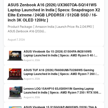
ASUS Zenbook A16 (2026) UX3607OA-SQ141WS
Laptop Launched in India [ Specs: Snapdragon X2
Elite Extreme / 24GB LPDDR5X / 512GB SSD / 16-
inch 3K OLED 120Hz ]
Product Package: [ Amazon India | Launch Price: Rs 2,04,990 ]
ASUS Zenbook A16 (2026)…
August 7, 2026
ASUS Vivobook Go 15 (2026) E1504FA-IN2816WS
Laptop Launched in India [ Specs: AMD Ryzen 5 40 /
16GB LPDDR5 / 512GB SSD / 15.6-inch FHD ]
August 6, 2026
ASUS TUF A16 (2026) FA608UMI-TU288WS Gaming
Laptop Launched in India [ Specs: AMD Ryzen 7 260 /
RTX 5060 8GB / 16GB DDR5 / 512GB SSD / 16-inch
August 6, 2026
144Hz FHD+ ]
Lenovo LOQ 15AHP10 83JG00H1IN Gaming Laptop
Launched in India [ Specs: AMD Ryzen 7 250 / RTX 5060
8GB / 16GB DDR5 / 512GB SSD / 15.6-inch 144Hz FHD ]
August 6, 2026
ASUS Vivobook 15 X1504VAP-IN005WS (2026) Thin &