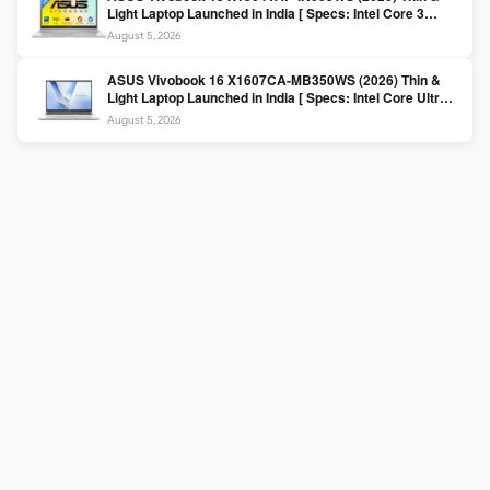
Light Laptop Launched in India [ Specs: Intel Core 3
100U / 8GB DDR5 / 512GB SSD / 15.6″ FHD ]
August 5, 2026
ASUS Vivobook 16 X1607CA-MB350WS (2026) Thin &
Light Laptop Launched in India [ Specs: Intel Core Ultra 5
225H / 16GB DDR5 / 512GB SSD / 16″ FHD+ ]
August 5, 2026