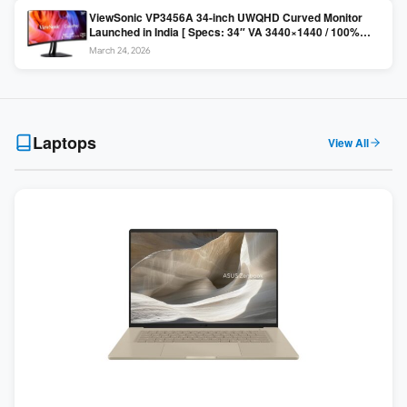
ViewSonic VP3456A 34-inch UWQHD Curved Monitor
Launched in India [ Specs: 34″ VA 3440×1440 / 100%
sRGB / 99W USB-C / KVM Switch / 1800R Curved ]
March 24, 2026
Laptops
View All