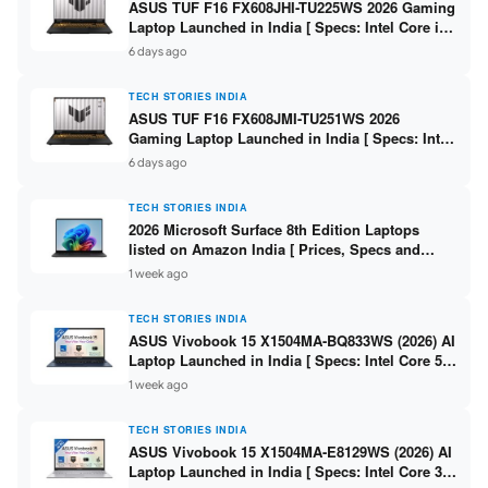
ASUS TUF F16 FX608JHI-TU225WS 2026 Gaming
Laptop Launched in India [ Specs: Intel Core i7-
14650HX / RTX 5050 8GB GDDR7 / 16GB DDR5 /
6 days ago
1TB SSD / 16″ FHD+ 144Hz ]
TECH STORIES INDIA
ASUS TUF F16 FX608JMI-TU251WS 2026
Gaming Laptop Launched in India [ Specs: Intel
Core i7-14650HX / RTX 5060 8GB GDDR7 / 16GB
6 days ago
DDR5 / 1TB SSD / 16″ FHD+ 144Hz ]
TECH STORIES INDIA
2026 Microsoft Surface 8th Edition Laptops
listed on Amazon India [ Prices, Specs and
Variants ]
1 week ago
TECH STORIES INDIA
ASUS Vivobook 15 X1504MA-BQ833WS (2026) AI
Laptop Launched in India [ Specs: Intel Core 5
315 / 8GB DDR5 / 512GB SSD / 15.6″ FHD /
1 week ago
Fingerprint ]
TECH STORIES INDIA
ASUS Vivobook 15 X1504MA-E8129WS (2026) AI
Laptop Launched in India [ Specs: Intel Core 3