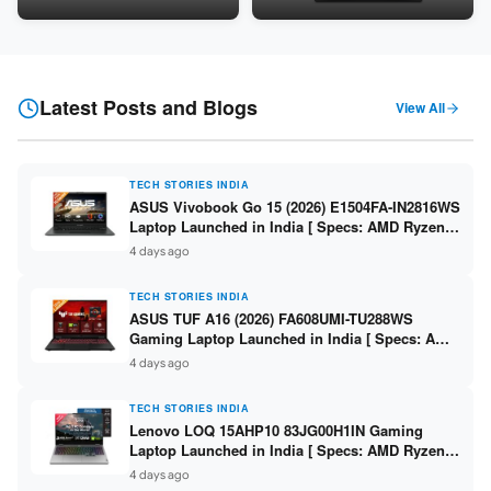
24GB LPDDR5X / 512GB SSD /
Snapdragon SM6475Q / 8GB
16-inch 3K OLED 120Hz ]
LPDDR5 / 128GB UFS / 12-inch
2K 90Hz / Detachable
Keyboard ]
Latest Posts and Blogs
View All
TECH STORIES INDIA
ASUS Vivobook Go 15 (2026) E1504FA-IN2816WS
Laptop Launched in India [ Specs: AMD Ryzen 5
40 / 16GB LPDDR5 / 512GB SSD / 15.6-inch FHD
4 days ago
]
TECH STORIES INDIA
ASUS TUF A16 (2026) FA608UMI-TU288WS
Gaming Laptop Launched in India [ Specs: AMD
Ryzen 7 260 / RTX 5060 8GB / 16GB DDR5 /
4 days ago
512GB SSD / 16-inch 144Hz FHD+ ]
TECH STORIES INDIA
Lenovo LOQ 15AHP10 83JG00H1IN Gaming
Laptop Launched in India [ Specs: AMD Ryzen 7
250 / RTX 5060 8GB / 16GB DDR5 / 512GB SSD /
4 days ago
15.6-inch 144Hz FHD ]