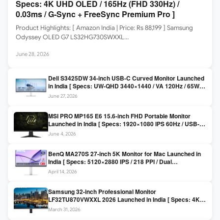
Specs: 4K UHD OLED / 165Hz (FHD 330Hz) /
0.03ms / G-Sync + FreeSync Premium Pro ]
Product Highlights: [ Amazon India | Price: Rs 88,199 ] Samsung
Odyssey OLED G7 LS32HG730SWXXL…
June 28, 2026
Dell S3425DW 34-inch USB-C Curved Monitor Launched
in India [ Specs: UW-QHD 3440×1440 / VA 120Hz / 65W
USB-C / AMD FreeSync Premium ]
June 27, 2026
MSI PRO MP165 E6 15.6-inch FHD Portable Monitor
Launched in India [ Specs: 1920×1080 IPS 60Hz / USB-C
DP Alt Mode 15W PD / Mini HDMI 2.0b / 250 nits / 0.78 kg ]
June 4, 2026
BenQ MA270S 27-inch 5K Monitor for Mac Launched in
India [ Specs: 5120×2880 IPS / 218 PPI / Dual
Thunderbolt 4 / 99% P3 / Nano Gloss / KVM ]
April 14, 2026
Samsung 32-inch Professional Monitor
LF32TU870VWXXL 2026 Launched in India [ Specs: 4K
UHD 3840×2160 / Thunderbolt 3 (90W) / HDR10 / 1 Billion
March 31, 2026
Colors / Daisy Chain ]