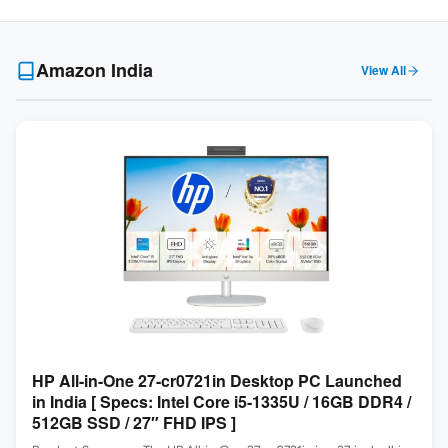
Amazon India
View All
HP All-in-One 27-cr0721in Desktop PC Launched
in India [ Specs: Intel Core i5-1335U / 16GB DDR4 /
512GB SSD / 27″ FHD IPS ]