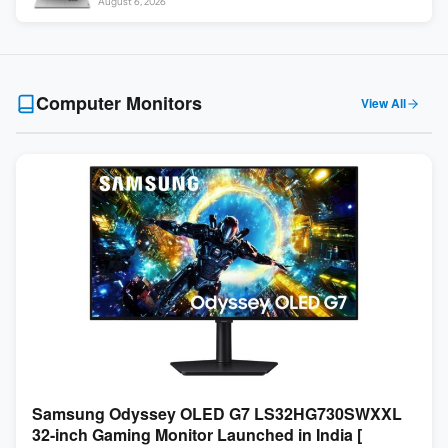
August 6, 2026
Computer Monitors
View All
Samsung Odyssey OLED G7 LS32HG730SWXXL
32-inch Gaming Monitor Launched in India [