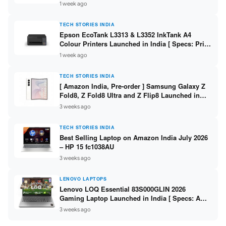
304 / 8GB DDR5 / 512GB SSD / 15.6″ FHD Touch
1 week ago
]
TECH STORIES INDIA
Epson EcoTank L3313 & L3352 InkTank A4
Colour Printers Launched in India [ Specs: Print
/ Scan / Copy / 5760x1440dpi / WiFi on L3352 ]
1 week ago
TECH STORIES INDIA
[ Amazon India, Pre-order ] Samsung Galaxy Z
Fold8, Z Fold8 Ultra and Z Flip8 Launched in
India – Check Price, Specs
3 weeks ago
TECH STORIES INDIA
Best Selling Laptop on Amazon India July 2026
– HP 15 fc1038AU
3 weeks ago
LENOVO LAPTOPS
Lenovo LOQ Essential 83S000GLIN 2026
Gaming Laptop Launched in India [ Specs: AMD
Ryzen 7 7735HS / RTX 4050 6GB / 16GB DDR5 /
3 weeks ago
512GB SSD ]