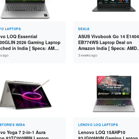
VO LAPTOPS
DEALS
vo LOQ Essential
ASUS Vivobook Go 14 E1404
00GLIN 2026 Gaming Laptop
EB774WS Laptop Deal on
ched in India [ Specs: AMD
Amazon India [ Specs: AMD
n 7 7735HS / RTX 4050 6GB /
Ryzen 5 7520U / 16GB LPDDR
s ago
3 weeks ago
 DDR5 / 512GB SSD ]
512GB SSD / 14-inch FHD ]
STORIES INDIA
LENOVO LOQ LAPTOPS
vo Yoga 7 2-in-1 Aura
Lenovo LOQ 15AHP10
ion 83TC005MIN Laptop
83JG00H0IN Gaming Laptop