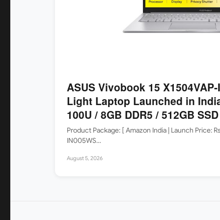
ASUS Vivobook 15 X1504VAP-I
Light Laptop Launched in India
100U / 8GB DDR5 / 512GB SSD /
Product Package: [ Amazon India | Launch Price: 
IN005WS…
August 5, 2026