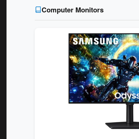
Computer Monitors