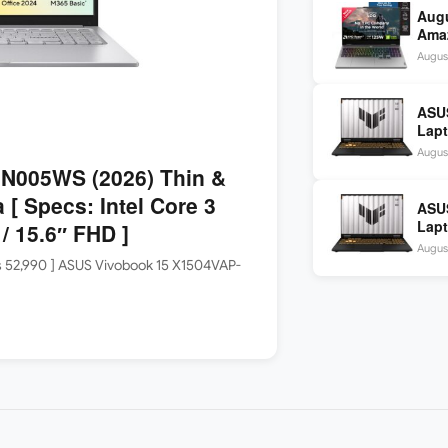
Aug
Amaz
Idea
Augus
2,48
ASU
Lapt
1465
Augus
SSD 
N005WS (2026) Thin &
 [ Specs: Intel Core 3
ASU
Lapt
 15.6″ FHD ]
1465
Augus
SSD 
Rs 52,990 ] ASUS Vivobook 15 X1504VAP-