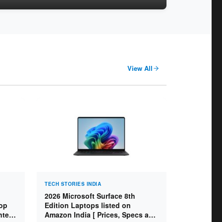
View All
TECH STORIES INDIA
2026 Microsoft Surface 8th
op
Edition Laptops listed on
ntel
Amazon India [ Prices, Specs and