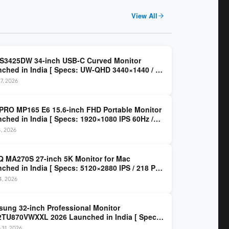
View All
 S3425DW 34-inch USB-C Curved Monitor
ched in India [ Specs: UW-QHD 3440×1440 / VA
z / 65W USB-C / AMD FreeSync Premium ]
7, 2026
PRO MP165 E6 15.6-inch FHD Portable Monitor
ched in India [ Specs: 1920×1080 IPS 60Hz /
C DP Alt Mode 15W PD / Mini HDMI 2.0b / 250
4, 2026
/ 0.78 kg ]
 MA270S 27-inch 5K Monitor for Mac
ched in India [ Specs: 5120×2880 IPS / 218 PPI
al Thunderbolt 4 / 99% P3 / Nano Gloss / KVM ]
14, 2026
ung 32-inch Professional Monitor
TU870VWXXL 2026 Launched in India [ Specs:
HD 3840×2160 / Thunderbolt 3 (90W) / HDR10 /
 31, 2026