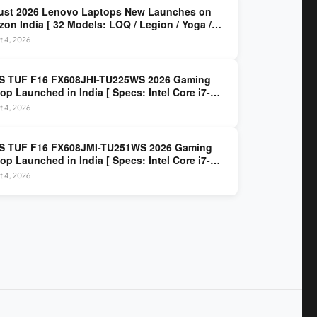
ust 2026 Lenovo Laptops New Launches on
on India [ 32 Models: LOQ / Legion / Yoga /
Pad / ThinkPad / V15 — Rs 59,990 to Rs
t 4, 2026
,490 ]
S TUF F16 FX608JHI-TU225WS 2026 Gaming
op Launched in India [ Specs: Intel Core i7-
0HX / RTX 5050 8GB GDDR7 / 16GB DDR5 / 1TB
t 4, 2026
/ 16″ FHD+ 144Hz ]
S TUF F16 FX608JMI-TU251WS 2026 Gaming
op Launched in India [ Specs: Intel Core i7-
0HX / RTX 5060 8GB GDDR7 / 16GB DDR5 / 1TB
t 4, 2026
/ 16″ FHD+ 144Hz ]