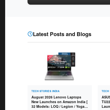
Latest Posts and Blogs
TECH STORIES INDIA
TECH 
August 2026 Lenovo Laptops
ASUS
New Launches on Amazon India [
TU22
32 Models: LOQ / Legion / Yoga /
Laun