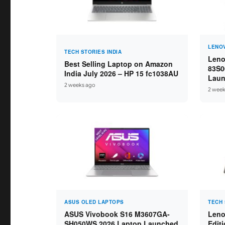
LENO
TECH STORIES INDIA
Leno
Best Selling Laptop on Amazon
83S0
India July 2026 – HP 15 fc1038AU
Laun
2 weeks ago
Ryze
2 week
16GB
ASUS OLED LAPTOPS
TECH 
ASUS Vivobook S16 M3607GA-
Leno
SH050WS 2026 Laptop Launched
Edit