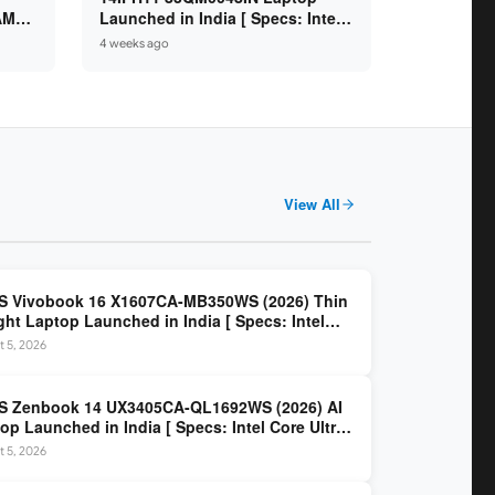
 AMD
Launched in India [ Specs: Intel
/
Core Ultra 7 355 / 16GB RAM /
4 weeks ago
.6″
512GB SSD / 14″ WUXGA OLED ]
View All
S Vivobook 16 X1607CA-MB350WS (2026) Thin
ght Laptop Launched in India [ Specs: Intel
 Ultra 5 225H / 16GB DDR5 / 512GB SSD / 16″
 5, 2026
 ]
S Zenbook 14 UX3405CA-QL1692WS (2026) AI
op Launched in India [ Specs: Intel Core Ultra
5H / 16GB LPDDR5X / 512GB SSD / 14″ WUXGA
 5, 2026
D Touch ]