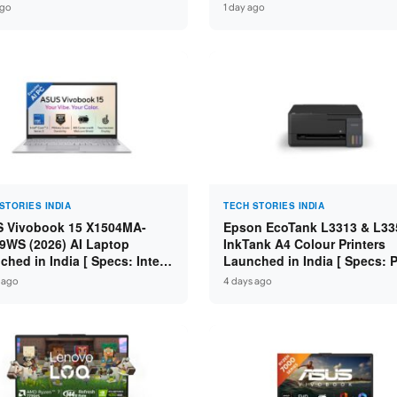
 i7-14650HX / RTX 5050 8GB
Core i7-14650HX / RTX 5060
ago
1 day ago
7 / 16GB DDR5 / 1TB SSD /
GDDR7 / 16GB DDR5 / 1TB S
FHD+ 144Hz ]
16″ FHD+ 144Hz ]
STORIES INDIA
TECH STORIES INDIA
 Vivobook 15 X1504MA-
Epson EcoTank L3313 & L33
9WS (2026) AI Laptop
InkTank A4 Colour Printers
ched in India [ Specs: Intel
Launched in India [ Specs: Pr
 3 304 / 8GB DDR5 / 512GB
Scan / Copy / 5760x1440dpi /
 ago
4 days ago
/ 15.6″ FHD Touch ]
on L3352 ]