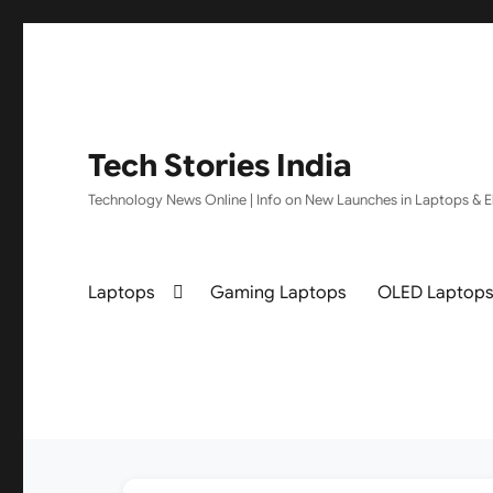
Tech Stories India
Technology News Online | Info on New Launches in Laptops & El
Laptops
Gaming Laptops
OLED Laptop