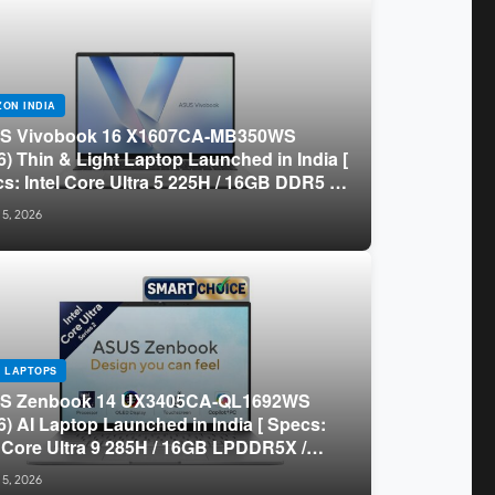
ON INDIA
S Vivobook 16 X1607CA-MB350WS
6) Thin & Light Laptop Launched in India [
s: Intel Core Ultra 5 225H / 16GB DDR5 /
B SSD / 16″ FHD+ ]
 5, 2026
 LAPTOPS
S Zenbook 14 UX3405CA-QL1692WS
6) AI Laptop Launched in India [ Specs:
l Core Ultra 9 285H / 16GB LPDDR5X /
GB SSD / 14″ WUXGA OLED Touch ]
 5, 2026