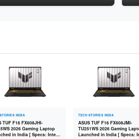
STORIES INDIA
TECH STORIES INDIA
 TUF F16 FX608JHI-
ASUS TUF F16 FX608JMI-
5WS 2026 Gaming Laptop
TU251WS 2026 Gaming Lapt
ched in India [ Specs: Intel
Launched in India [ Specs: I