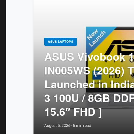
ASUS LAPTOPS
ASUS Vivobook 1
IN005WS (2026) T
Launched in India
3 100U / 8GB DDR
15.6″ FHD ]
August 5, 2026
5 min read