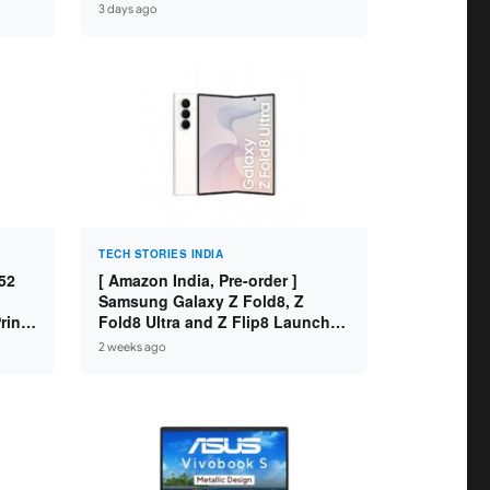
 8GB
Variants ]
3 days ago
SD /
TECH STORIES INDIA
52
[ Amazon India, Pre-order ]
Samsung Galaxy Z Fold8, Z
int /
Fold8 Ultra and Z Flip8 Launched
 WiFi
in India – Check Price, Specs
2 weeks ago