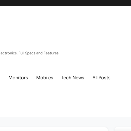
ectronics, Full Specs and Features
s
Monitors
Mobiles
Tech News
All Posts