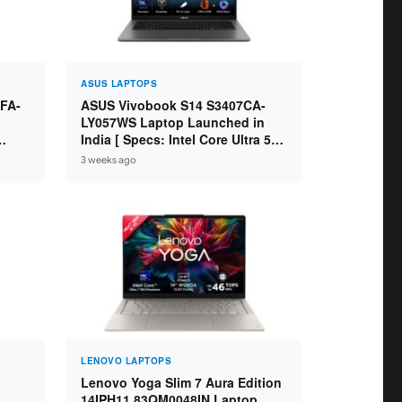
ASUS LAPTOPS
FA-
ASUS Vivobook S14 S3407CA-
LY057WS Laptop Launched in
India [ Specs: Intel Core Ultra 5
5 /
225H / 16GB DDR5 / 512GB SSD /
3 weeks ago
14-inch WUXGA ]
LENOVO LAPTOPS
Lenovo Yoga Slim 7 Aura Edition
14IPH11 83QM0048IN Laptop