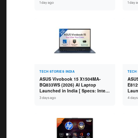
IdeaPad / ThinkPad / V15 — Rs
Core
1 day ago
1 day 
59,990 to Rs 2,48,490 ]
GDDR
16″ 
TECH STORIES INDIA
TECH 
ASUS Vivobook 15 X1504MA-
ASUS
BQ833WS (2026) AI Laptop
E812
Launched in India [ Specs: Intel
Laun
Core 5 315 / 8GB DDR5 / 512GB
Core
3 days ago
4 days
SSD / 15.6″ FHD / Fingerprint ]
SSD 