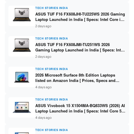
TECH STORIES INDIA
ASUS TUF F16 FX608JHI-TU225WS 2026 Gaming
Laptop Launched in India [ Specs: Intel Core i7-
14650HX / RTX 5050 8GB GDDR7 / 16GB DDR5 /
2 days ago
1TB SSD / 16″ FHD+ 144Hz ]
TECH STORIES INDIA
ASUS TUF F16 FX608JMI-TU251WS 2026
Gaming Laptop Launched in India [ Specs: Intel
Core i7-14650HX / RTX 5060 8GB GDDR7 / 16GB
2 days ago
DDR5 / 1TB SSD / 16″ FHD+ 144Hz ]
TECH STORIES INDIA
2026 Microsoft Surface 8th Edition Laptops
listed on Amazon India [ Prices, Specs and
Variants ]
4 days ago
TECH STORIES INDIA
ASUS Vivobook 15 X1504MA-BQ833WS (2026) AI
Laptop Launched in India [ Specs: Intel Core 5
315 / 8GB DDR5 / 512GB SSD / 15.6″ FHD /
4 days ago
Fingerprint ]
TECH STORIES INDIA