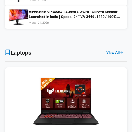
Colors / Daisy Chain ]
ViewSonic VP3456A 34-inch UWQHD Curved Monitor
Launched in India [ Specs: 34″ VA 3440×1440 / 100%
sRGB / 99W USB-C / KVM Switch / 1800R Curved ]
March 24, 2026
Laptops
View All