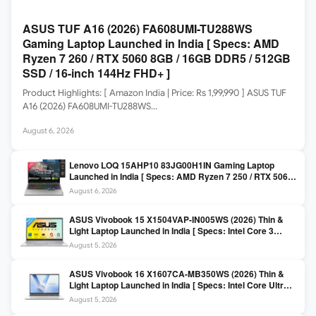
ASUS TUF A16 (2026) FA608UMI-TU288WS
Gaming Laptop Launched in India [ Specs: AMD
Ryzen 7 260 / RTX 5060 8GB / 16GB DDR5 / 512GB
SSD / 16-inch 144Hz FHD+ ]
Product Highlights: [ Amazon India | Price: Rs 1,99,990 ] ASUS TUF
A16 (2026) FA608UMI-TU288WS…
August 6, 2026
Lenovo LOQ 15AHP10 83JG00H1IN Gaming Laptop
Launched in India [ Specs: AMD Ryzen 7 250 / RTX 5060
8GB / 16GB DDR5 / 512GB SSD / 15.6-inch 144Hz FHD ]
August 6, 2026
ASUS Vivobook 15 X1504VAP-IN005WS (2026) Thin &
Light Laptop Launched in India [ Specs: Intel Core 3
100U / 8GB DDR5 / 512GB SSD / 15.6″ FHD ]
August 5, 2026
ASUS Vivobook 16 X1607CA-MB350WS (2026) Thin &
Light Laptop Launched in India [ Specs: Intel Core Ultra 5
225H / 16GB DDR5 / 512GB SSD / 16″ FHD+ ]
August 5, 2026