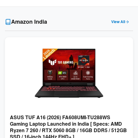
Amazon India
View All
ASUS TUF A16 (2026) FA608UMI-TU288WS
Gaming Laptop Launched in India [ Specs: AMD
Ryzen 7 260 / RTX 5060 8GB / 16GB DDR5 / 512GB
SSD / 16-inch 144Hz FHD+ ]