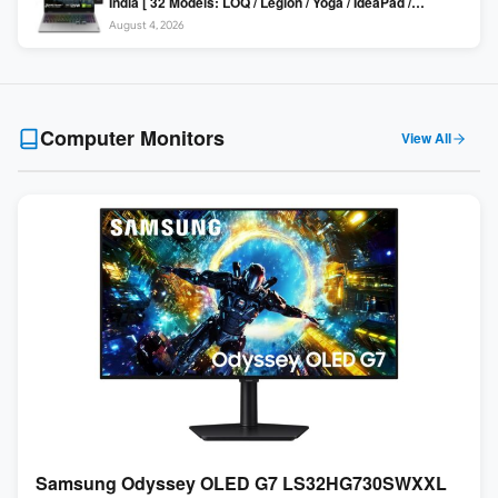
India [ 32 Models: LOQ / Legion / Yoga / IdeaPad /
ThinkPad / V15 — Rs 59,990 to Rs 2,48,490 ]
August 4, 2026
Computer Monitors
View All
Samsung Odyssey OLED G7 LS32HG730SWXXL