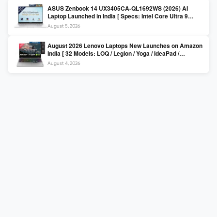
ASUS Zenbook 14 UX3405CA-QL1692WS (2026) AI
Laptop Launched in India [ Specs: Intel Core Ultra 9
285H / 16GB LPDDR5X / 512GB SSD / 14″ WUXGA OLED
August 5, 2026
Touch ]
August 2026 Lenovo Laptops New Launches on Amazon
India [ 32 Models: LOQ / Legion / Yoga / IdeaPad /
ThinkPad / V15 — Rs 59,990 to Rs 2,48,490 ]
August 4, 2026