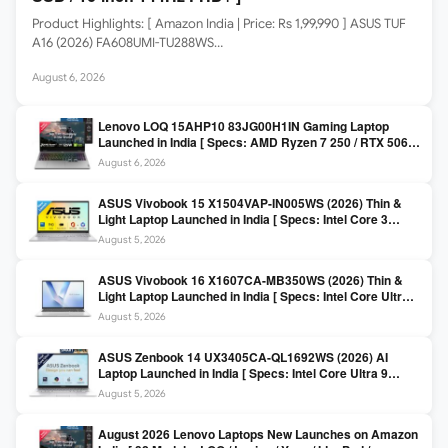
Product Highlights: [ Amazon India | Price: Rs 1,99,990 ] ASUS TUF
A16 (2026) FA608UMI-TU288WS…
August 6, 2026
Lenovo LOQ 15AHP10 83JG00H1IN Gaming Laptop
Launched in India [ Specs: AMD Ryzen 7 250 / RTX 5060
8GB / 16GB DDR5 / 512GB SSD / 15.6-inch 144Hz FHD ]
August 6, 2026
ASUS Vivobook 15 X1504VAP-IN005WS (2026) Thin &
Light Laptop Launched in India [ Specs: Intel Core 3
100U / 8GB DDR5 / 512GB SSD / 15.6″ FHD ]
August 5, 2026
ASUS Vivobook 16 X1607CA-MB350WS (2026) Thin &
Light Laptop Launched in India [ Specs: Intel Core Ultra 5
225H / 16GB DDR5 / 512GB SSD / 16″ FHD+ ]
August 5, 2026
ASUS Zenbook 14 UX3405CA-QL1692WS (2026) AI
Laptop Launched in India [ Specs: Intel Core Ultra 9
285H / 16GB LPDDR5X / 512GB SSD / 14″ WUXGA OLED
August 5, 2026
Touch ]
August 2026 Lenovo Laptops New Launches on Amazon