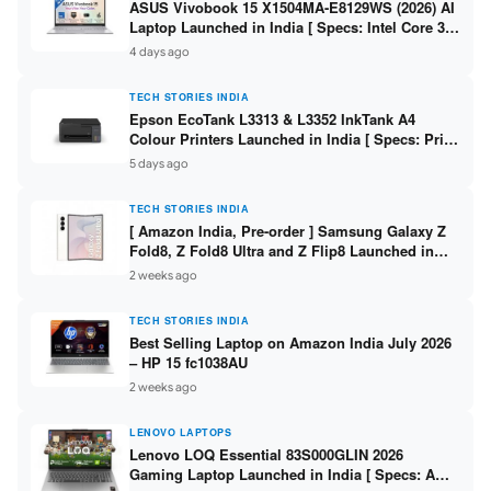
ASUS Vivobook 15 X1504MA-E8129WS (2026) AI
Laptop Launched in India [ Specs: Intel Core 3
304 / 8GB DDR5 / 512GB SSD / 15.6″ FHD Touch
4 days ago
]
TECH STORIES INDIA
Epson EcoTank L3313 & L3352 InkTank A4
Colour Printers Launched in India [ Specs: Print
/ Scan / Copy / 5760x1440dpi / WiFi on L3352 ]
5 days ago
TECH STORIES INDIA
[ Amazon India, Pre-order ] Samsung Galaxy Z
Fold8, Z Fold8 Ultra and Z Flip8 Launched in
India – Check Price, Specs
2 weeks ago
TECH STORIES INDIA
Best Selling Laptop on Amazon India July 2026
– HP 15 fc1038AU
2 weeks ago
LENOVO LAPTOPS
Lenovo LOQ Essential 83S000GLIN 2026
Gaming Laptop Launched in India [ Specs: AMD