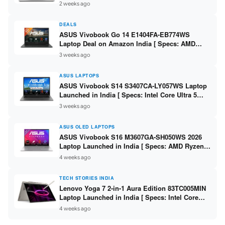
Ryzen 7 7735HS / RTX 4050 6GB / 16GB DDR5 /
2 weeks ago
512GB SSD ]
DEALS
ASUS Vivobook Go 14 E1404FA-EB774WS
Laptop Deal on Amazon India [ Specs: AMD
Ryzen 5 7520U / 16GB LPDDR5 / 512GB SSD /
3 weeks ago
14-inch FHD ]
ASUS LAPTOPS
ASUS Vivobook S14 S3407CA-LY057WS Laptop
Launched in India [ Specs: Intel Core Ultra 5
225H / 16GB DDR5 / 512GB SSD / 14-inch
3 weeks ago
WUXGA ]
ASUS OLED LAPTOPS
ASUS Vivobook S16 M3607GA-SH050WS 2026
Laptop Launched in India [ Specs: AMD Ryzen
AI 7 445 / 16GB RAM / 1TB SSD / 16-inch OLED ]
4 weeks ago
TECH STORIES INDIA
Lenovo Yoga 7 2-in-1 Aura Edition 83TC005MIN
Laptop Launched in India [ Specs: Intel Core
Ultra 5 322 / 16GB RAM / 512GB SSD / 14-inch
4 weeks ago
WUXGA OLED ]