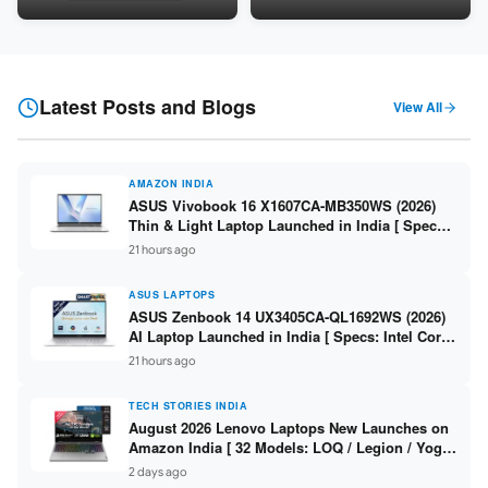
8GB / 16GB DDR5 / 512GB
DDR5 / 512GB SSD / 15.6″ FHD
SSD / 15.6-inch 144Hz FHD ]
]
Latest Posts and Blogs
View All
AMAZON INDIA
ASUS Vivobook 16 X1607CA-MB350WS (2026)
Thin & Light Laptop Launched in India [ Specs:
Intel Core Ultra 5 225H / 16GB DDR5 / 512GB
21 hours ago
SSD / 16″ FHD+ ]
ASUS LAPTOPS
ASUS Zenbook 14 UX3405CA-QL1692WS (2026)
AI Laptop Launched in India [ Specs: Intel Core
Ultra 9 285H / 16GB LPDDR5X / 512GB SSD / 14″
21 hours ago
WUXGA OLED Touch ]
TECH STORIES INDIA
August 2026 Lenovo Laptops New Launches on
Amazon India [ 32 Models: LOQ / Legion / Yoga
/ IdeaPad / ThinkPad / V15 — Rs 59,990 to Rs
2 days ago
2,48,490 ]