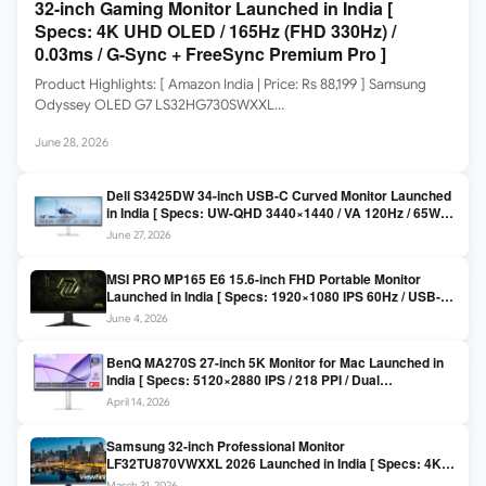
32-inch Gaming Monitor Launched in India [
Specs: 4K UHD OLED / 165Hz (FHD 330Hz) /
0.03ms / G-Sync + FreeSync Premium Pro ]
Product Highlights: [ Amazon India | Price: Rs 88,199 ] Samsung
Odyssey OLED G7 LS32HG730SWXXL…
June 28, 2026
Dell S3425DW 34-inch USB-C Curved Monitor Launched
in India [ Specs: UW-QHD 3440×1440 / VA 120Hz / 65W
USB-C / AMD FreeSync Premium ]
June 27, 2026
MSI PRO MP165 E6 15.6-inch FHD Portable Monitor
Launched in India [ Specs: 1920×1080 IPS 60Hz / USB-C
DP Alt Mode 15W PD / Mini HDMI 2.0b / 250 nits / 0.78 kg ]
June 4, 2026
BenQ MA270S 27-inch 5K Monitor for Mac Launched in
India [ Specs: 5120×2880 IPS / 218 PPI / Dual
Thunderbolt 4 / 99% P3 / Nano Gloss / KVM ]
April 14, 2026
Samsung 32-inch Professional Monitor
LF32TU870VWXXL 2026 Launched in India [ Specs: 4K
UHD 3840×2160 / Thunderbolt 3 (90W) / HDR10 / 1 Billion
March 31, 2026