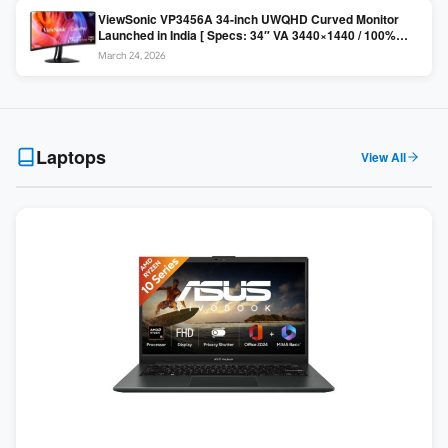
ViewSonic VP3456A 34-inch UWQHD Curved Monitor
Launched in India [ Specs: 34″ VA 3440×1440 / 100%
sRGB / 99W USB-C / KVM Switch / 1800R Curved ]
March 24, 2026
Laptops
View All