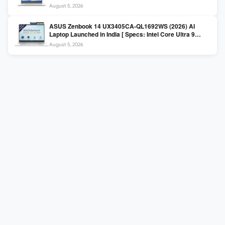
225H / 16GB DDR5 / 512GB SSD / 16″ FHD+ ]
August 5, 2026
ASUS Zenbook 14 UX3405CA-QL1692WS (2026) AI
Laptop Launched in India [ Specs: Intel Core Ultra 9
285H / 16GB LPDDR5X / 512GB SSD / 14″ WUXGA OLED
August 5, 2026
Touch ]