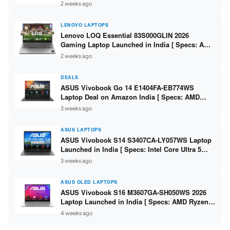
2 weeks ago
LENOVO LAPTOPS
Lenovo LOQ Essential 83S000GLIN 2026
Gaming Laptop Launched in India [ Specs: AMD
Ryzen 7 7735HS / RTX 4050 6GB / 16GB DDR5 /
2 weeks ago
512GB SSD ]
DEALS
ASUS Vivobook Go 14 E1404FA-EB774WS
Laptop Deal on Amazon India [ Specs: AMD
Ryzen 5 7520U / 16GB LPDDR5 / 512GB SSD /
3 weeks ago
14-inch FHD ]
ASUS LAPTOPS
ASUS Vivobook S14 S3407CA-LY057WS Laptop
Launched in India [ Specs: Intel Core Ultra 5
225H / 16GB DDR5 / 512GB SSD / 14-inch
3 weeks ago
WUXGA ]
ASUS OLED LAPTOPS
ASUS Vivobook S16 M3607GA-SH050WS 2026
Laptop Launched in India [ Specs: AMD Ryzen
AI 7 445 / 16GB RAM / 1TB SSD / 16-inch OLED ]
4 weeks ago