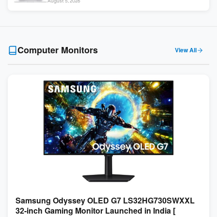
August 5, 2026
Touch ]
Computer Monitors
View All
Samsung Odyssey OLED G7 LS32HG730SWXXL
32-inch Gaming Monitor Launched in India [