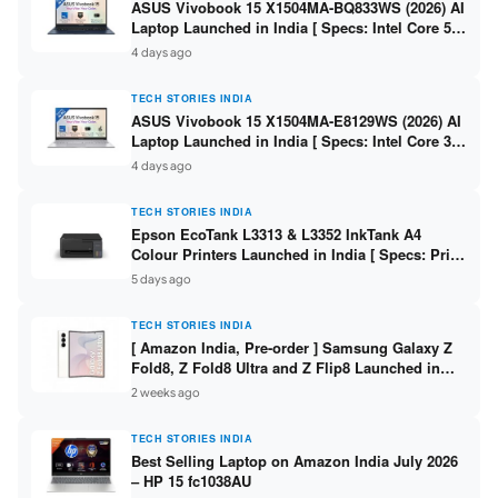
ASUS Vivobook 15 X1504MA-BQ833WS (2026) AI
Laptop Launched in India [ Specs: Intel Core 5
315 / 8GB DDR5 / 512GB SSD / 15.6″ FHD /
4 days ago
Fingerprint ]
TECH STORIES INDIA
ASUS Vivobook 15 X1504MA-E8129WS (2026) AI
Laptop Launched in India [ Specs: Intel Core 3
304 / 8GB DDR5 / 512GB SSD / 15.6″ FHD Touch
4 days ago
]
TECH STORIES INDIA
Epson EcoTank L3313 & L3352 InkTank A4
Colour Printers Launched in India [ Specs: Print
/ Scan / Copy / 5760x1440dpi / WiFi on L3352 ]
5 days ago
TECH STORIES INDIA
[ Amazon India, Pre-order ] Samsung Galaxy Z
Fold8, Z Fold8 Ultra and Z Flip8 Launched in
India – Check Price, Specs
2 weeks ago
TECH STORIES INDIA
Best Selling Laptop on Amazon India July 2026
– HP 15 fc1038AU