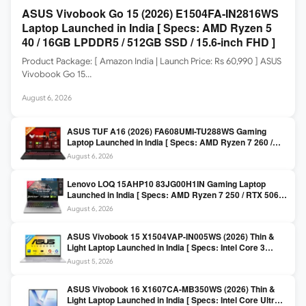
ASUS Vivobook Go 15 (2026) E1504FA-IN2816WS
Laptop Launched in India [ Specs: AMD Ryzen 5
40 / 16GB LPDDR5 / 512GB SSD / 15.6-inch FHD ]
Product Package: [ Amazon India | Launch Price: Rs 60,990 ] ASUS
Vivobook Go 15…
August 6, 2026
ASUS TUF A16 (2026) FA608UMI-TU288WS Gaming
Laptop Launched in India [ Specs: AMD Ryzen 7 260 /
RTX 5060 8GB / 16GB DDR5 / 512GB SSD / 16-inch
August 6, 2026
144Hz FHD+ ]
Lenovo LOQ 15AHP10 83JG00H1IN Gaming Laptop
Launched in India [ Specs: AMD Ryzen 7 250 / RTX 5060
8GB / 16GB DDR5 / 512GB SSD / 15.6-inch 144Hz FHD ]
August 6, 2026
ASUS Vivobook 15 X1504VAP-IN005WS (2026) Thin &
Light Laptop Launched in India [ Specs: Intel Core 3
100U / 8GB DDR5 / 512GB SSD / 15.6″ FHD ]
August 5, 2026
ASUS Vivobook 16 X1607CA-MB350WS (2026) Thin &
Light Laptop Launched in India [ Specs: Intel Core Ultra 5