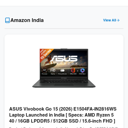
Amazon India
View All
ASUS Vivobook Go 15 (2026) E1504FA-IN2816WS
Laptop Launched in India [ Specs: AMD Ryzen 5
40 / 16GB LPDDR5 / 512GB SSD / 15.6-inch FHD ]