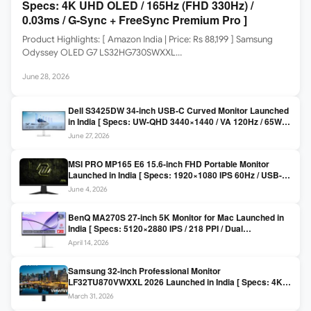
Specs: 4K UHD OLED / 165Hz (FHD 330Hz) /
0.03ms / G-Sync + FreeSync Premium Pro ]
Product Highlights: [ Amazon India | Price: Rs 88,199 ] Samsung
Odyssey OLED G7 LS32HG730SWXXL…
June 28, 2026
Dell S3425DW 34-inch USB-C Curved Monitor Launched
in India [ Specs: UW-QHD 3440×1440 / VA 120Hz / 65W
USB-C / AMD FreeSync Premium ]
June 27, 2026
MSI PRO MP165 E6 15.6-inch FHD Portable Monitor
Launched in India [ Specs: 1920×1080 IPS 60Hz / USB-C
DP Alt Mode 15W PD / Mini HDMI 2.0b / 250 nits / 0.78 kg ]
June 4, 2026
BenQ MA270S 27-inch 5K Monitor for Mac Launched in
India [ Specs: 5120×2880 IPS / 218 PPI / Dual
Thunderbolt 4 / 99% P3 / Nano Gloss / KVM ]
April 14, 2026
Samsung 32-inch Professional Monitor
LF32TU870VWXXL 2026 Launched in India [ Specs: 4K
UHD 3840×2160 / Thunderbolt 3 (90W) / HDR10 / 1 Billion
March 31, 2026
Colors / Daisy Chain ]