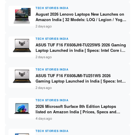
TECH STORIES INDIA
August 2026 Lenovo Laptops New Launches on
Amazon India [ 32 Models: LOQ / Legion / Yoga
/ IdeaPad / ThinkPad / V15 — Rs 59,990 to Rs
2 days ago
2,48,490 ]
TECH STORIES INDIA
ASUS TUF F16 FX608JHI-TU225WS 2026 Gaming
Laptop Launched in India [ Specs: Intel Core i7-
14650HX / RTX 5050 8GB GDDR7 / 16GB DDR5 /
2 days ago
1TB SSD / 16″ FHD+ 144Hz ]
TECH STORIES INDIA
ASUS TUF F16 FX608JMI-TU251WS 2026
Gaming Laptop Launched in India [ Specs: Intel
Core i7-14650HX / RTX 5060 8GB GDDR7 / 16GB
2 days ago
DDR5 / 1TB SSD / 16″ FHD+ 144Hz ]
TECH STORIES INDIA
2026 Microsoft Surface 8th Edition Laptops
listed on Amazon India [ Prices, Specs and
Variants ]
4 days ago
TECH STORIES INDIA