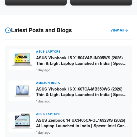
5060 8GB / 16GB DDR5 /
8GB / 16GB DDR5 / 512GB
512GB SSD / 16-inch 144Hz
SSD / 15.6-inch 144Hz FHD ]
FHD+ ]
Latest Posts and Blogs
View All
ASUS LAPTOPS
ASUS Vivobook 15 X1504VAP-IN005WS (2026)
Thin & Light Laptop Launched in India [ Specs:
Intel Core 3 100U / 8GB DDR5 / 512GB SSD /
1 day ago
15.6″ FHD ]
AMAZON INDIA
ASUS Vivobook 16 X1607CA-MB350WS (2026)
Thin & Light Laptop Launched in India [ Specs:
Intel Core Ultra 5 225H / 16GB DDR5 / 512GB
1 day ago
SSD / 16″ FHD+ ]
ASUS LAPTOPS
ASUS Zenbook 14 UX3405CA-QL1692WS (2026)
AI Laptop Launched in India [ Specs: Intel Core
Ultra 9 285H / 16GB LPDDR5X / 512GB SSD / 14″
1 day ago
WUXGA OLED Touch ]