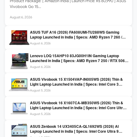
Product Package: [ Amazon India | Launch Price: Rs 60,990 ] ASUS
Vivobook Go 15…
August 6, 2026
ASUS TUF A16 (2026) FA608UMI-TU288WS Gaming
Laptop Launched in India [ Specs: AMD Ryzen 7 260 /
RTX 5060 8GB / 16GB DDR5 / 512GB SSD / 16-inch
August 6, 2026
144Hz FHD+ ]
Lenovo LOQ 15AHP10 83JG00H1IN Gaming Laptop
Launched in India [ Specs: AMD Ryzen 7 250 / RTX 5060
8GB / 16GB DDR5 / 512GB SSD / 15.6-inch 144Hz FHD ]
August 6, 2026
ASUS Vivobook 15 X1504VAP-IN005WS (2026) Thin &
Light Laptop Launched in India [ Specs: Intel Core 3
100U / 8GB DDR5 / 512GB SSD / 15.6″ FHD ]
August 5, 2026
ASUS Vivobook 16 X1607CA-MB350WS (2026) Thin &
Light Laptop Launched in India [ Specs: Intel Core Ultra 5
225H / 16GB DDR5 / 512GB SSD / 16″ FHD+ ]
August 5, 2026
ASUS Zenbook 14 UX3405CA-QL1692WS (2026) AI
Laptop Launched in India [ Specs: Intel Core Ultra 9
285H / 16GB LPDDR5X / 512GB SSD / 14″ WUXGA OLED