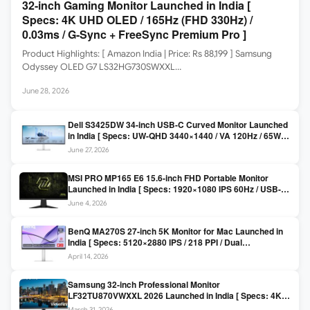
32-inch Gaming Monitor Launched in India [
Specs: 4K UHD OLED / 165Hz (FHD 330Hz) /
0.03ms / G-Sync + FreeSync Premium Pro ]
Product Highlights: [ Amazon India | Price: Rs 88,199 ] Samsung
Odyssey OLED G7 LS32HG730SWXXL…
June 28, 2026
Dell S3425DW 34-inch USB-C Curved Monitor Launched
in India [ Specs: UW-QHD 3440×1440 / VA 120Hz / 65W
USB-C / AMD FreeSync Premium ]
June 27, 2026
MSI PRO MP165 E6 15.6-inch FHD Portable Monitor
Launched in India [ Specs: 1920×1080 IPS 60Hz / USB-C
DP Alt Mode 15W PD / Mini HDMI 2.0b / 250 nits / 0.78 kg ]
June 4, 2026
BenQ MA270S 27-inch 5K Monitor for Mac Launched in
India [ Specs: 5120×2880 IPS / 218 PPI / Dual
Thunderbolt 4 / 99% P3 / Nano Gloss / KVM ]
April 14, 2026
Samsung 32-inch Professional Monitor
LF32TU870VWXXL 2026 Launched in India [ Specs: 4K
UHD 3840×2160 / Thunderbolt 3 (90W) / HDR10 / 1 Billion
March 31, 2026