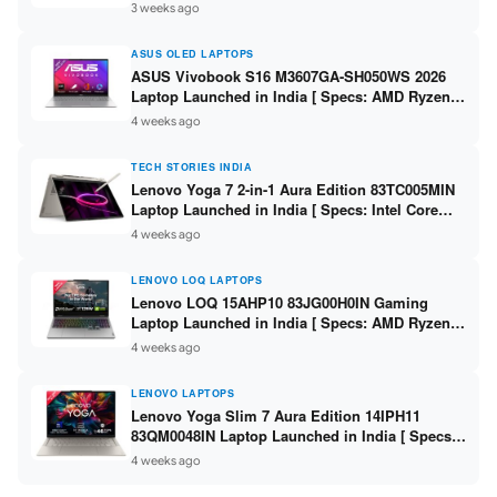
225H / 16GB DDR5 / 512GB SSD / 14-inch
3 weeks ago
WUXGA ]
ASUS OLED LAPTOPS
ASUS Vivobook S16 M3607GA-SH050WS 2026
Laptop Launched in India [ Specs: AMD Ryzen
AI 7 445 / 16GB RAM / 1TB SSD / 16-inch OLED ]
4 weeks ago
TECH STORIES INDIA
Lenovo Yoga 7 2-in-1 Aura Edition 83TC005MIN
Laptop Launched in India [ Specs: Intel Core
Ultra 5 322 / 16GB RAM / 512GB SSD / 14-inch
4 weeks ago
WUXGA OLED ]
LENOVO LOQ LAPTOPS
Lenovo LOQ 15AHP10 83JG00H0IN Gaming
Laptop Launched in India [ Specs: AMD Ryzen 7
250 / RTX 5050 8GB / 16GB DDR5 / 512GB SSD /
4 weeks ago
15.6″ 144Hz FHD ]
LENOVO LAPTOPS
Lenovo Yoga Slim 7 Aura Edition 14IPH11
83QM0048IN Laptop Launched in India [ Specs:
Intel Core Ultra 7 355 / 16GB RAM / 512GB SSD /
4 weeks ago
14″ WUXGA OLED ]