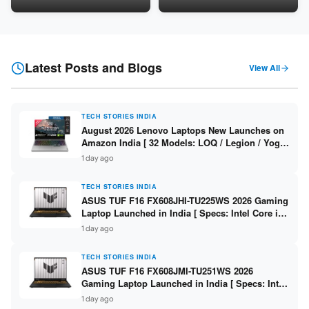
16GB DDR5 / 512GB SSD / 16″
LPDDR5X / 512GB SSD / 14″
FHD+ ]
WUXGA OLED Touch ]
Latest Posts and Blogs
View All
TECH STORIES INDIA
August 2026 Lenovo Laptops New Launches on
Amazon India [ 32 Models: LOQ / Legion / Yoga
/ IdeaPad / ThinkPad / V15 — Rs 59,990 to Rs
1 day ago
2,48,490 ]
TECH STORIES INDIA
ASUS TUF F16 FX608JHI-TU225WS 2026 Gaming
Laptop Launched in India [ Specs: Intel Core i7-
14650HX / RTX 5050 8GB GDDR7 / 16GB DDR5 /
1 day ago
1TB SSD / 16″ FHD+ 144Hz ]
TECH STORIES INDIA
ASUS TUF F16 FX608JMI-TU251WS 2026
Gaming Laptop Launched in India [ Specs: Intel
Core i7-14650HX / RTX 5060 8GB GDDR7 / 16GB
1 day ago
DDR5 / 1TB SSD / 16″ FHD+ 144Hz ]