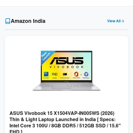
Amazon India
View All
ASUS Vivobook 15 X1504VAP-IN005WS (2026)
Thin & Light Laptop Launched in India [ Specs:
Intel Core 3 100U / 8GB DDR5 / 512GB SSD / 15.6″
FHD ]