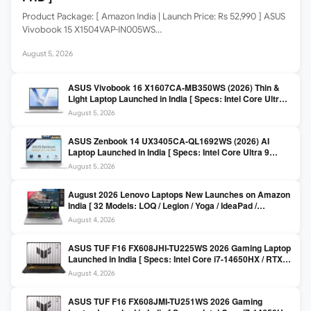
Product Package: [ Amazon India | Launch Price: Rs 52,990 ] ASUS
Vivobook 15 X1504VAP-IN005WS…
August 5, 2026
ASUS Vivobook 16 X1607CA-MB350WS (2026) Thin &
Light Laptop Launched in India [ Specs: Intel Core Ultra 5
225H / 16GB DDR5 / 512GB SSD / 16″ FHD+ ]
August 5, 2026
ASUS Zenbook 14 UX3405CA-QL1692WS (2026) AI
Laptop Launched in India [ Specs: Intel Core Ultra 9
285H / 16GB LPDDR5X / 512GB SSD / 14″ WUXGA OLED
August 5, 2026
Touch ]
August 2026 Lenovo Laptops New Launches on Amazon
India [ 32 Models: LOQ / Legion / Yoga / IdeaPad /
ThinkPad / V15 — Rs 59,990 to Rs 2,48,490 ]
August 4, 2026
ASUS TUF F16 FX608JHI-TU225WS 2026 Gaming Laptop
Launched in India [ Specs: Intel Core i7-14650HX / RTX
5050 8GB GDDR7 / 16GB DDR5 / 1TB SSD / 16″ FHD+
August 4, 2026
144Hz ]
ASUS TUF F16 FX608JMI-TU251WS 2026 Gaming