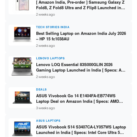
[ Amazon India, Pre-order ] Samsung Galaxy Z
Fold8, Z Fold8 Ultra and Z Flip8 Launched in
India – Check Price, Specs
2 weeks ago
TECH STORIES INDIA
Best Selling Laptop on Amazon India July 2026
– HP 15 fc1038AU
2 weeks ago
LENOVO LAPTOPS
Lenovo LOQ Essential 83S000GLIN 2026
Gaming Laptop Launched in India [ Specs: AMD
Ryzen 7 7735HS / RTX 4050 6GB / 16GB DDR5 /
2 weeks ago
512GB SSD ]
DEALS
ASUS Vivobook Go 14 E1404FA-EB774WS
Laptop Deal on Amazon India [ Specs: AMD
Ryzen 5 7520U / 16GB LPDDR5 / 512GB SSD /
3 weeks ago
14-inch FHD ]
ASUS LAPTOPS
ASUS Vivobook S14 S3407CA-LY057WS Laptop
Launched in India [ Specs: Intel Core Ultra 5