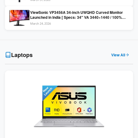
Colors / Daisy Chain ]
ViewSonic VP3456A 34-inch UWQHD Curved Monitor
Launched in India [ Specs: 34″ VA 3440×1440 / 100%
sRGB / 99W USB-C / KVM Switch / 1800R Curved ]
March 24, 2026
Laptops
View All