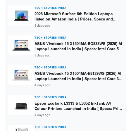
TECH STORIES INDIA
2026 Microsoft Surface 8th Edition Laptops
listed on Amazon India [ Prices, Specs and
Variants ]
3 days ago
TECH STORIES INDIA
ASUS Vivobook 15 X1504MA-BQ833WS (2026) AI
Laptop Launched in India [ Specs: Intel Core 5
315 / 8GB DDR5 / 512GB SSD / 15.6″ FHD /
3 days ago
Fingerprint ]
TECH STORIES INDIA
ASUS Vivobook 15 X1504MA-E8129WS (2026) AI
Laptop Launched in India [ Specs: Intel Core 3
304 / 8GB DDR5 / 512GB SSD / 15.6″ FHD Touch
4 days ago
]
TECH STORIES INDIA
Epson EcoTank L3313 & L3352 InkTank A4
Colour Printers Launched in India [ Specs: Print
/ Scan / Copy / 5760x1440dpi / WiFi on L3352 ]
4 days ago
TECH STORIES INDIA