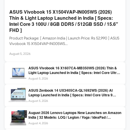
ASUS Vivobook 15 X1504VAP-IN005WS (2026)
Thin & Light Laptop Launched in India [ Specs:
Intel Core 3 100U / 8GB DDR5 / 512GB SSD / 15.6″
FHD ]
Product Package: [ Amazon India | Launch Price: Rs 52,990 ] ASUS
Vivobook 15 X1504VAP-IN005WS…
August 5, 2026
ASUS Vivobook 16 X1607CA-MB350WS (2026) Thin &
Light Laptop Launched in India [ Specs: Intel Core Ultra 5
225H / 16GB DDR5 / 512GB SSD / 16″ FHD+ ]
August 5, 2026
ASUS Zenbook 14 UX3405CA-QL1692WS (2026) AI
Laptop Launched in India [ Specs: Intel Core Ultra 9
285H / 16GB LPDDR5X / 512GB SSD / 14″ WUXGA OLED
August 5, 2026
Touch ]
August 2026 Lenovo Laptops New Launches on Amazon
India [ 32 Models: LOQ / Legion / Yoga / IdeaPad /
ThinkPad / V15 — Rs 59,990 to Rs 2,48,490 ]
August 4, 2026