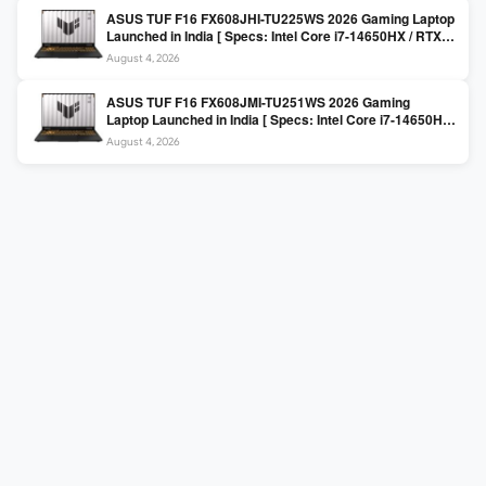
ASUS TUF F16 FX608JHI-TU225WS 2026 Gaming Laptop
Launched in India [ Specs: Intel Core i7-14650HX / RTX
5050 8GB GDDR7 / 16GB DDR5 / 1TB SSD / 16″ FHD+
August 4, 2026
144Hz ]
ASUS TUF F16 FX608JMI-TU251WS 2026 Gaming
Laptop Launched in India [ Specs: Intel Core i7-14650HX
/ RTX 5060 8GB GDDR7 / 16GB DDR5 / 1TB SSD / 16″
August 4, 2026
FHD+ 144Hz ]