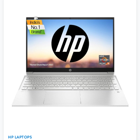
HP LAPTOPS