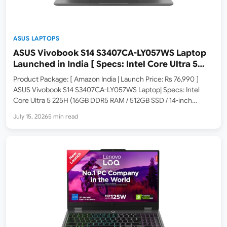
ASUS LAPTOPS
ASUS Vivobook S14 S3407CA-LY057WS Laptop
Launched in India [ Specs: Intel Core Ultra 5
225H / 16GB DDR5 / 512GB SSD / 14-inch WUXGA
Product Package: [ Amazon India | Launch Price: Rs 76,990 ]
]
ASUS Vivobook S14 S3407CA-LY057WS Laptop| Specs: Intel
Core Ultra 5 225H (16GB DDR5 RAM / 512GB SSD / 14-inch
WUXGA FHD+ / Windows 11 Home / M365 Basic 1Yr + Office
July 15, 2026
5 min read
Home 2024 /…