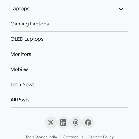
expand
Laptops
child
menu
Gaming Laptops
OLED Laptops
Monitors
Mobiles
Tech News
All Posts
X
LinkedIn
Threads
Facebook
(Twitter)
Tech Stories India
Contact Us
Privacy Policy