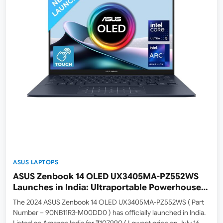
ASUS LAPTOPS
ASUS Zenbook 14 OLED UX3405MA-PZ552WS
Launches in India: Ultraportable Powerhouse
with AI Boost
The 2024 ASUS Zenbook 14 OLED UX3405MA-PZ552WS ( Part
Number – 90NB11R3-M00DD0 ) has officially launched in India.
Listed on Amazon India for ₹107,990 ( Lowest price on July 16,