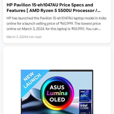
HP Pavilion 15-eh1047AU Price Specs and
Features [ AMD Ryzen 5 5500U Processor /
16GB ram / 1TB SSD ]
HP has launched the Pavilion 15-eh1047AU laptop model in India
online for a launch selling price of ₹60,999. The lowest price
online on March 3, 2024, for this laptop is ₹55,990. You can
purchase this online from Amazon.in, Flipkart, Croma store, etc.
March 3, 2024
4 min read
Here’s a closer…