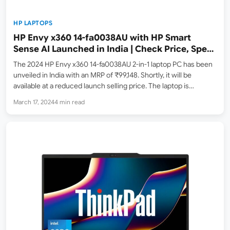
HP LAPTOPS
HP Envy x360 14-fa0038AU with HP Smart
Sense AI Launched in India | Check Price, Specs
and Features
The 2024 HP Envy x360 14-fa0038AU 2-in-1 laptop PC has been
unveiled in India with an MRP of ₹99,148. Shortly, it will be
available at a reduced launch selling price. The laptop is
currently in stock and can be purchased on Amazon.in, where it
March 17, 2024
4 min read
is…