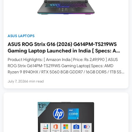
ASUS LAPTOPS
ASUS ROG Strix G16 (2026) G614PM-TS219WS
Gaming Laptop Launched in India [ Specs: AMD
Ryzen 9 8940HX / RTX 5060 8GB / 16GB RAM /
Product Highlights: [ Amazon India | Price: Rs 2,49,990 ] ASUS
1TB SSD / 16-inch 2.5K 300Hz ]
ROG Strix G614PM-TS219WS Gaming Laptop| Specs: AMD
Ryzen 9 8940HX / RTX 5060 8GB GDDR7 / 16GB DDR5 / 1TB SSD
/ 16-inch 2.5K 300Hz ROG Nebula Display / Windows 11 Home /
July 7, 2026
6 min read
Eclipse…