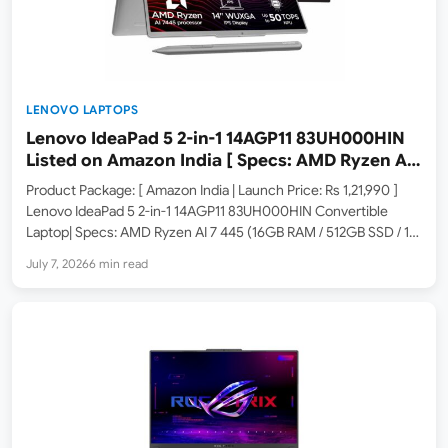
LENOVO LAPTOPS
Lenovo IdeaPad 5 2-in-1 14AGP11 83UH000HIN
Listed on Amazon India [ Specs: AMD Ryzen AI
7 445 / 16GB RAM / 512GB SSD / 14-inch WUXGA
Product Package: [ Amazon India | Launch Price: Rs 1,21,990 ]
Touch IPS ]
Lenovo IdeaPad 5 2-in-1 14AGP11 83UH000HIN Convertible
Laptop| Specs: AMD Ryzen AI 7 445 (16GB RAM / 512GB SSD / 14-
inch WUXGA IPS Touch / Copilot+ PC / Windows 11 / MS 365
July 7, 2026
6 min read
Basic…