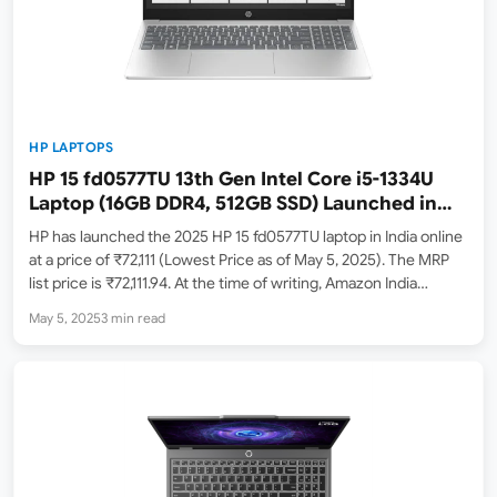
HP LAPTOPS
HP 15 fd0577TU 13th Gen Intel Core i5-1334U
Laptop (16GB DDR4, 512GB SSD) Launched in
India – Check Price, Specs, Availability
HP has launched the 2025 HP 15 fd0577TU laptop in India online
at a price of ₹72,111 (Lowest Price as of May 5, 2025). The MRP
list price is ₹72,111.94. At the time of writing, Amazon India
(Amazon.in) has listed this model in stock. HP…
May 5, 2025
3 min read