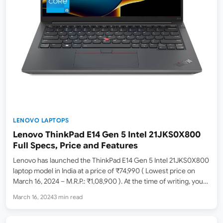
LENOVO LAPTOPS
Lenovo ThinkPad E14 Gen 5 Intel 21JKS0X800
Full Specs, Price and Features
Lenovo has launched the ThinkPad E14 Gen 5 Intel 21JKS0X800
laptop model in India at a price of ₹74,990 ( Lowest price on
March 16, 2024 – M.R.P.: ₹1,08,900 ). At the time of writing, you
can purchase this online from Amazon.in currently sold by…
March 16, 2024
3 min read