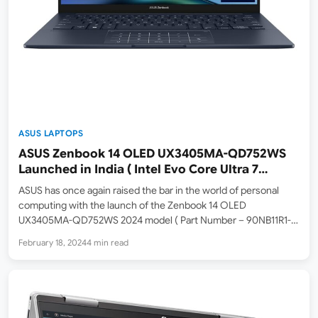
ASUS LAPTOPS
ASUS Zenbook 14 OLED UX3405MA-QD752WS
Launched in India ( Intel Evo Core Ultra 7
Processor 155H / Intel Arc Graphics / 16GB ram
ASUS has once again raised the bar in the world of personal
/ 1TB SSD / 14-inch FHD OLED 60hz )
computing with the launch of the Zenbook 14 OLED
UX3405MA-QD752WS 2024 model ( Part Number – 90NB11R1-
M00UJ0 ) in India. This powerhouse laptop is not just a marvel
February 18, 2024
4 min read
of technology but a testament…