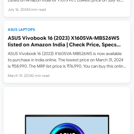
2024 – down from an MRP of ₹122,990), this laptop promises to
July 16, 2024
3 min read
redefine your computing…
ASUS LAPTOPS
ASUS Vivobook 16 (2023) X1605VA-MB526WS
listed on Amazon India | Check Price, Specs
and Features
ASUS Vivobook 16 (2023) X1605VA-MB526WS is now available
to purchase in India online. The lowest price on March 31, 2024
is ₹58,990. The MRP list price is ₹76,990. You can buy this online
from Amazon India ( Amazon.in ) and the Asus India store. The…
March 31, 2024
2 min read