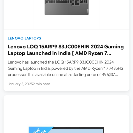
LENOVO LAPTOPS
Lenovo LOQ 15ARP9 83JC00EHIN 2024 Gaming
Laptop Launched in India [ AMD Ryzen 7
7435HS / Nvidia RTX 4060 ]
Lenovo has launched the LOQ 15ARP9 83JC00EHIN 2024
Gaming Laptop in India, powered by the AMD Ryzen™ 7 7435HS
processor. It is available online at a starting price of ₹96,137
(lowest price as of January 3, 2025). The maximum retail price
January 3, 2025
2 min read
(MRP) is ₹1,27,990. At…