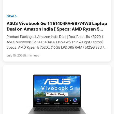
DEALS
ASUS Vivobook Go 14 E1404FA-EB774WS Laptop
Deal on Amazon India [ Specs: AMD Ryzen 5
7520U / 16GB LPDDR5 / 512GB SSD / 14-inch FHD
Product Package: [ Amazon India Deal | Deal Price: Rs 47,990 ]
]
ASUS Vivobook Go 14 E1404FA-EB774WS Thin & Light Laptop|
Specs: AMD Ryzen 5 7520U (16GB LPDDR5 RAM / 512GB SSD /
14-inch FHD / Windows 11 Home / M365 Basic 1Yr + Office…
July 15, 2026
5 min read