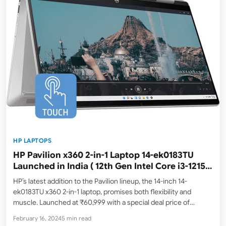
HP LAPTOPS
HP Pavilion x360 2-in-1 Laptop 14-ek0183TU
Launched in India ( 12th Gen Intel Core i3-1215U
/ 8GB ram / 512GB SSD 14″ IPS Multi-touch Full
HP’s latest addition to the Pavilion lineup, the 14-inch 14-
HD display )
ek0183TU x360 2-in-1 laptop, promises both flexibility and
muscle. Launched at ₹60,999 with a special deal price of
₹57,490 on Amazon India ( Feb 16, 2024, Lowest Price ), it
February 16, 2024
5 min read
targets users seeking a device for…