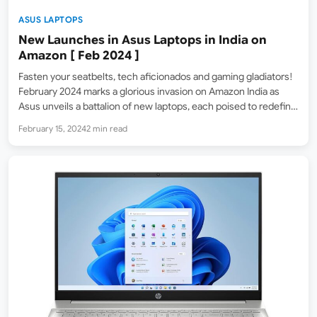
ASUS LAPTOPS
New Launches in Asus Laptops in India on
Amazon [ Feb 2024 ]
Fasten your seatbelts, tech aficionados and gaming gladiators!
February 2024 marks a glorious invasion on Amazon India as
Asus unveils a battalion of new laptops, each poised to redefine
your expectations. From the portable powerhouse ROG
February 15, 2024
2 min read
Zephyrus G16 2024 to the envy-inducing Zenbook 14 OLED…