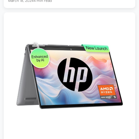
March 18, 2024
4 min read
to purchase…