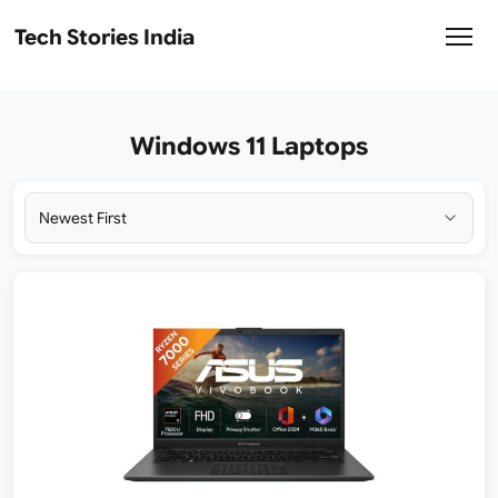
Tech Stories India
Windows 11 Laptops