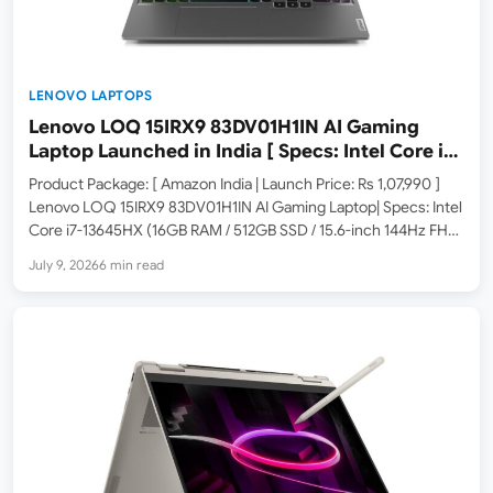
LENOVO LAPTOPS
Lenovo LOQ 15IRX9 83DV01H1IN AI Gaming
Laptop Launched in India [ Specs: Intel Core i7-
13645HX / RTX 4050 6GB / 16GB DDR5 / 512GB
Product Package: [ Amazon India | Launch Price: Rs 1,07,990 ]
SSD / 15.6″ 144Hz FHD ]
Lenovo LOQ 15IRX9 83DV01H1IN AI Gaming Laptop| Specs: Intel
Core i7-13645HX (16GB RAM / 512GB SSD / 15.6-inch 144Hz FHD
/ Windows 11 / Office Home 2024 / 3 Months Xbox Game Pass /
July 9, 2026
6 min read
…