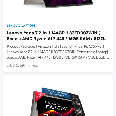
LENOVO LAPTOPS
Lenovo Yoga 7 2-in-1 14AGP11 83TD007WIN [
Specs: AMD Ryzen AI 7 445 / 16GB RAM / 512GB
SSD / 14-inch WUXGA OLED Touch ]
Product Package: [ Amazon India | Launch Price: Rs 1,36,990 ]
Lenovo Yoga 7 2-in-1 14AGP11 83TD007WIN Convertible Laptop|
Specs: AMD Ryzen AI 7 445 (16GB LPDDR5X RAM / 512GB SSD /
14-inch WUXGA OLED Touch / Copilot+ PC / Windows 11 / MS
July 7, 2026
5 min read
365…