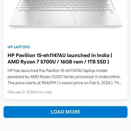
HP LAPTOPS
HP Pavilion 15-eh1147AU launched in India (
AMD Ryzen 7 5700U / 16GB ram / 1TB SSD )
HP has launched the Pavilion 15-eh1147AU laptop model
powered by AMD Ryzen 5000 Series processor in India online.
The price starts at ₹64,999 ( Lowest price on Feb 5, 2024 ). The
MRP list price is ₹71,272. At the time of the writing, Amazon
February 5, 2024
3 min read
India…
LOAD MORE