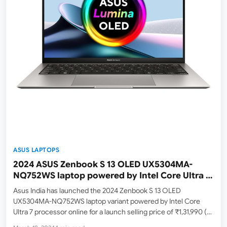
ASUS LAPTOPS
2024 ASUS Zenbook S 13 OLED UX5304MA-
NQ752WS laptop powered by Intel Core Ultra 7
155U Processor launched in India | Check Price,
Asus India has launched the 2024 Zenbook S 13 OLED
Specs and Availability
UX5304MA-NQ752WS laptop variant powered by Intel Core
Ultra 7 processor online for a launch selling price of ₹1,31,990 (
with an M.R.P of ₹1,58,990 ). At the time of writing, it is available