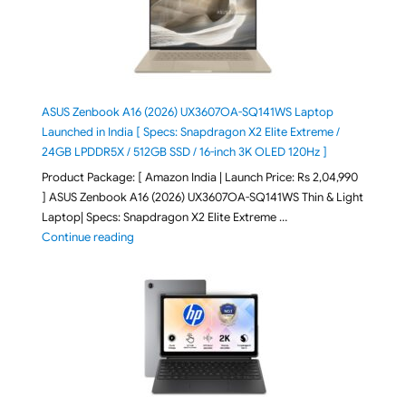
ASUS Zenbook A16 (2026) UX3607OA-SQ141WS Laptop
Launched in India [ Specs: Snapdragon X2 Elite Extreme /
24GB LPDDR5X / 512GB SSD / 16-inch 3K OLED 120Hz ]
Product Package: [ Amazon India | Launch Price: Rs 2,04,990
] ASUS Zenbook A16 (2026) UX3607OA-SQ141WS Thin & Light
Laptop| Specs: Snapdragon X2 Elite Extreme …
"ASUS Zenbook A16 (2026) UX3607OA-SQ141WS Laptop
Continue reading