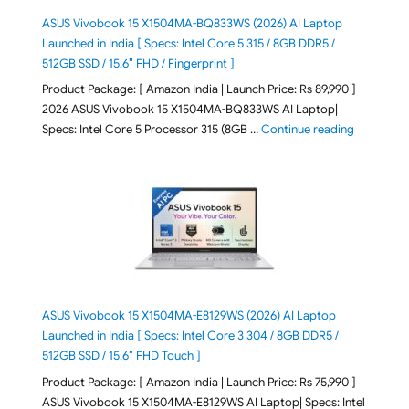
ASUS Vivobook 15 X1504MA-BQ833WS (2026) AI Laptop
Launched in India [ Specs: Intel Core 5 315 / 8GB DDR5 /
512GB SSD / 15.6″ FHD / Fingerprint ]
Product Package: [ Amazon India | Launch Price: Rs 89,990 ]
2026 ASUS Vivobook 15 X1504MA-BQ833WS AI Laptop|
"ASUS Vivo
Specs: Intel Core 5 Processor 315 (8GB …
Continue reading
ASUS Vivobook 15 X1504MA-E8129WS (2026) AI Laptop
Launched in India [ Specs: Intel Core 3 304 / 8GB DDR5 /
512GB SSD / 15.6″ FHD Touch ]
Product Package: [ Amazon India | Launch Price: Rs 75,990 ]
ASUS Vivobook 15 X1504MA-E8129WS AI Laptop| Specs: Intel