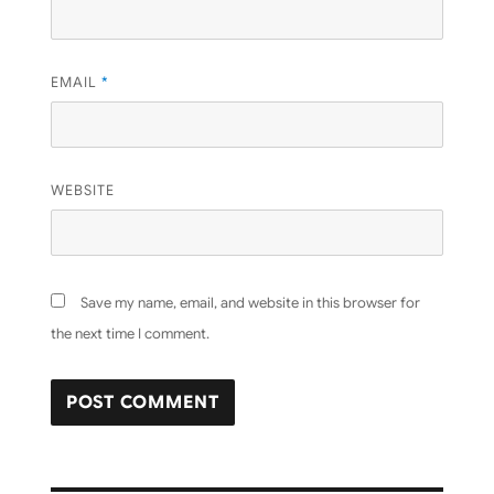
EMAIL
*
WEBSITE
Save my name, email, and website in this browser for
the next time I comment.