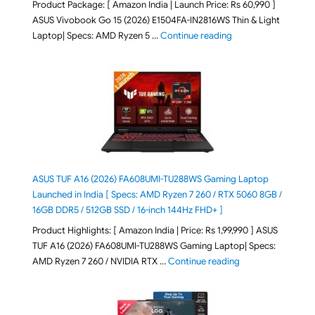
Product Package: [ Amazon India | Launch Price: Rs 60,990 ]
ASUS Vivobook Go 15 (2026) E1504FA-IN2816WS Thin & Light
"ASUS Vivobook Go 1
Laptop| Specs: AMD Ryzen 5 …
Continue reading
ASUS TUF A16 (2026) FA608UMI-TU288WS Gaming Laptop
Launched in India [ Specs: AMD Ryzen 7 260 / RTX 5060 8GB /
16GB DDR5 / 512GB SSD / 16-inch 144Hz FHD+ ]
Product Highlights: [ Amazon India | Price: Rs 1,99,990 ] ASUS
TUF A16 (2026) FA608UMI-TU288WS Gaming Laptop| Specs:
"ASUS TUF A16 (20
AMD Ryzen 7 260 / NVIDIA RTX …
Continue reading