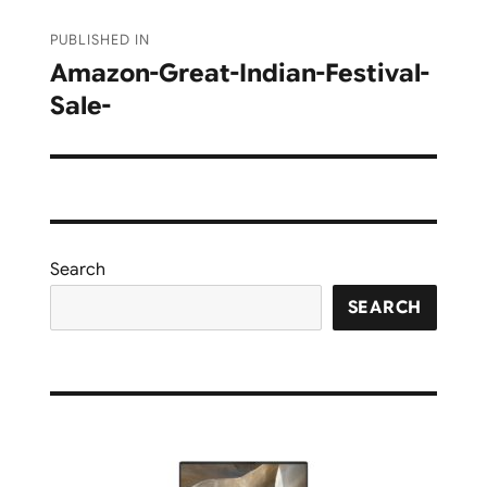
Post
PUBLISHED IN
navigation
Amazon-Great-Indian-Festival-
Sale-
Search
SEARCH