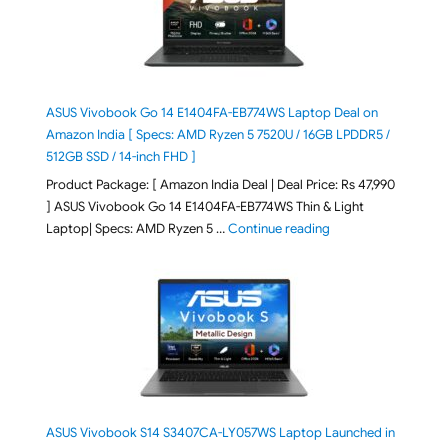
ASUS Vivobook Go 14 E1404FA-EB774WS Laptop Deal on
Amazon India [ Specs: AMD Ryzen 5 7520U / 16GB LPDDR5 /
512GB SSD / 14-inch FHD ]
Product Package: [ Amazon India Deal | Deal Price: Rs 47,990
] ASUS Vivobook Go 14 E1404FA-EB774WS Thin & Light
"ASUS Vivobook Go 1
Laptop| Specs: AMD Ryzen 5 …
Continue reading
ASUS Vivobook S14 S3407CA-LY057WS Laptop Launched in