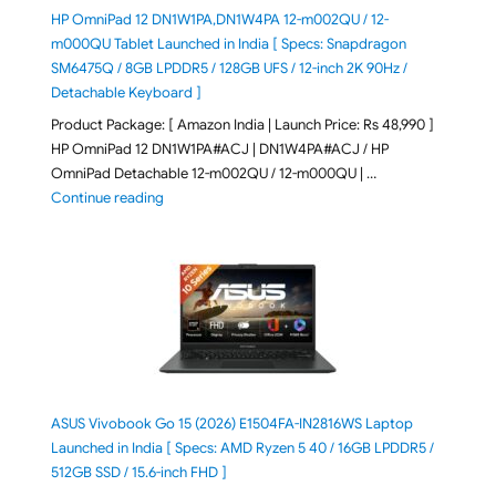
HP OmniPad 12 DN1W1PA,DN1W4PA 12-m002QU / 12-
m000QU Tablet Launched in India [ Specs: Snapdragon
SM6475Q / 8GB LPDDR5 / 128GB UFS / 12-inch 2K 90Hz /
Detachable Keyboard ]
Product Package: [ Amazon India | Launch Price: Rs 48,990 ]
HP OmniPad 12 DN1W1PA#ACJ | DN1W4PA#ACJ / HP
OmniPad Detachable 12-m002QU / 12-m000QU | …
"HP OmniPad 12 DN1W1PA,DN1W4PA 12-m002QU / 12-m
Continue reading
ASUS Vivobook Go 15 (2026) E1504FA-IN2816WS Laptop
Launched in India [ Specs: AMD Ryzen 5 40 / 16GB LPDDR5 /
512GB SSD / 15.6-inch FHD ]