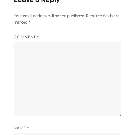
Your email address will not be published.
Required fields are
marked
*
COMMENT
*
NAME
*