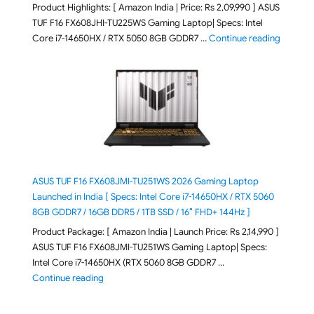
Product Highlights: [ Amazon India | Price: Rs 2,09,990 ] ASUS
TUF F16 FX608JHI-TU225WS Gaming Laptop| Specs: Intel
"ASUS T
Core i7-14650HX / RTX 5050 8GB GDDR7 …
Continue reading
ASUS TUF F16 FX608JMI-TU251WS 2026 Gaming Laptop
Launched in India [ Specs: Intel Core i7-14650HX / RTX 5060
8GB GDDR7 / 16GB DDR5 / 1TB SSD / 16″ FHD+ 144Hz ]
Product Package: [ Amazon India | Launch Price: Rs 2,14,990 ]
ASUS TUF F16 FX608JMI-TU251WS Gaming Laptop| Specs:
Intel Core i7-14650HX (RTX 5060 8GB GDDR7 …
"ASUS TUF F16 FX608JMI-TU251WS 2026 Gaming Lapto
Continue reading