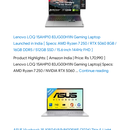
Lenovo LOQ 15AHP10 83JG00H1IN Gaming Laptop
Launched in India [ Specs: AMD Ryzen 7 250 / RTX 5060 8GB /
16GB DDR5 / 512GB SSD / 15.6-inch 144Hz FHD ]
Product Highlights: [ Amazon India | Price: Rs 1,70,990 ]
Lenovo LOQ 15AHP10 83JG00H1IN Gaming Laptop| Specs:
"Lenovo LOQ 
AMD Ryzen 7 250 / NVIDIA RTX 5060 …
Continue reading
ASUS Vivobook 15 X1504VAP-IN005WS (2026) Thin & Light