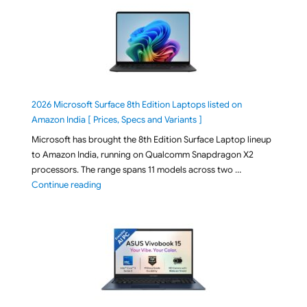
2026 Microsoft Surface 8th Edition Laptops listed on
Amazon India [ Prices, Specs and Variants ]
Microsoft has brought the 8th Edition Surface Laptop lineup
to Amazon India, running on Qualcomm Snapdragon X2
processors. The range spans 11 models across two …
"2026 Microsoft Surface 8th Edition Laptops listed o
Continue reading