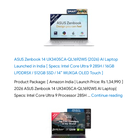
ASUS Zenbook 14 UX3405CA-QL1692WS (2026) AI Laptop
Launched in India [ Specs: Intel Core Ultra 9 285H / 16GB
LPDDR5X / 512GB SSD / 14″ WUXGA OLED Touch ]
Product Package: [ Amazon India | Launch Price: Rs 1,34,990 ]
2026 ASUS Zenbook 14 UX3405CA-QL1692WS AI Laptop|
"ASUS Ze
Specs: Intel Core Ultra 9 Processor 285H …
Continue reading