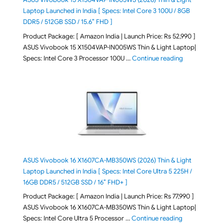
Laptop Launched in India [ Specs: Intel Core 3 100U / 8GB
DDR5 / 512GB SSD / 15.6″ FHD ]
Product Package: [ Amazon India | Launch Price: Rs 52,990 ]
ASUS Vivobook 15 X1504VAP-IN005WS Thin & Light Laptop|
"ASUS Vivoboo
Specs: Intel Core 3 Processor 100U …
Continue reading
ASUS Vivobook 16 X1607CA-MB350WS (2026) Thin & Light
Laptop Launched in India [ Specs: Intel Core Ultra 5 225H /
16GB DDR5 / 512GB SSD / 16″ FHD+ ]
Product Package: [ Amazon India | Launch Price: Rs 77,990 ]
ASUS Vivobook 16 X1607CA-MB350WS Thin & Light Laptop|
"ASUS Vivoboo
Specs: Intel Core Ultra 5 Processor …
Continue reading