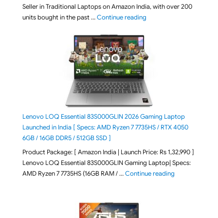
Seller in Traditional Laptops on Amazon India, with over 200
"Best Selling Laptop on 
units bought in the past …
Continue reading
Lenovo LOQ Essential 83S000GLIN 2026 Gaming Laptop
Launched in India [ Specs: AMD Ryzen 7 7735HS / RTX 4050
6GB / 16GB DDR5 / 512GB SSD ]
Product Package: [ Amazon India | Launch Price: Rs 1,32,990 ]
Lenovo LOQ Essential 83S000GLIN Gaming Laptop| Specs:
"Lenovo LOQ Es
AMD Ryzen 7 7735HS (16GB RAM / …
Continue reading