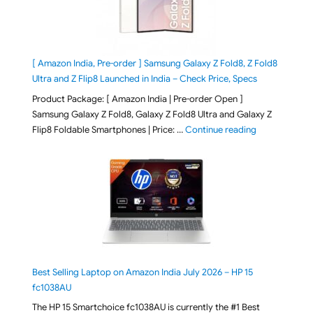
[ Amazon India, Pre-order ] Samsung Galaxy Z Fold8, Z Fold8
Ultra and Z Flip8 Launched in India – Check Price, Specs
Product Package: [ Amazon India | Pre-order Open ]
Samsung Galaxy Z Fold8, Galaxy Z Fold8 Ultra and Galaxy Z
"[ Amazon Indi
Flip8 Foldable Smartphones | Price: …
Continue reading
Best Selling Laptop on Amazon India July 2026 – HP 15
fc1038AU
The HP 15 Smartchoice fc1038AU is currently the #1 Best