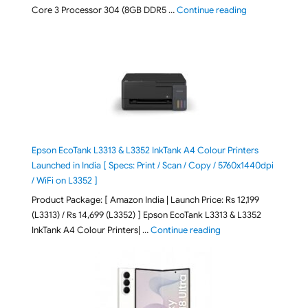
"ASUS Vivobook
Core 3 Processor 304 (8GB DDR5 …
Continue reading
Epson EcoTank L3313 & L3352 InkTank A4 Colour Printers
Launched in India [ Specs: Print / Scan / Copy / 5760x1440dpi
/ WiFi on L3352 ]
Product Package: [ Amazon India | Launch Price: Rs 12,199
(L3313) / Rs 14,699 (L3352) ] Epson EcoTank L3313 & L3352
"Epson EcoTank L3313 &
InkTank A4 Colour Printers| …
Continue reading