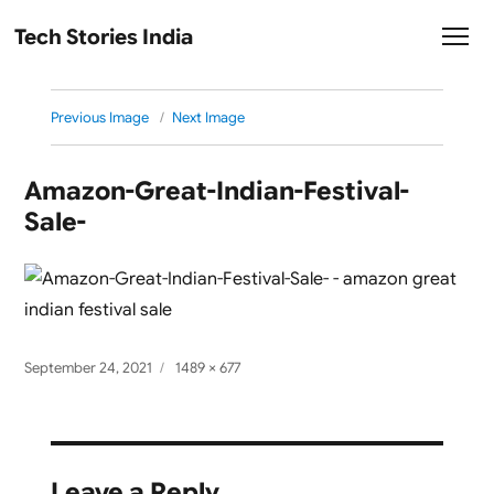
Tech Stories India
Previous Image
Next Image
Amazon-Great-Indian-Festival-
Sale-
Posted
Full
September 24, 2021
1489 × 677
on
size
Leave a Reply