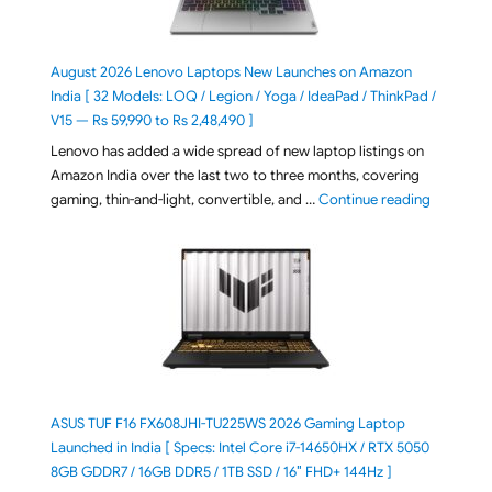
August 2026 Lenovo Laptops New Launches on Amazon
India [ 32 Models: LOQ / Legion / Yoga / IdeaPad / ThinkPad /
V15 — Rs 59,990 to Rs 2,48,490 ]
Lenovo has added a wide spread of new laptop listings on
Amazon India over the last two to three months, covering
"August 2
gaming, thin-and-light, convertible, and …
Continue reading
ASUS TUF F16 FX608JHI-TU225WS 2026 Gaming Laptop
Launched in India [ Specs: Intel Core i7-14650HX / RTX 5050
8GB GDDR7 / 16GB DDR5 / 1TB SSD / 16″ FHD+ 144Hz ]