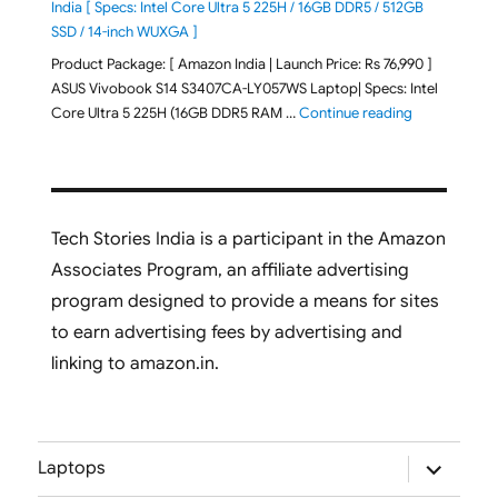
India [ Specs: Intel Core Ultra 5 225H / 16GB DDR5 / 512GB
SSD / 14-inch WUXGA ]
Product Package: [ Amazon India | Launch Price: Rs 76,990 ]
ASUS Vivobook S14 S3407CA-LY057WS Laptop| Specs: Intel
"ASUS Vivobo
Core Ultra 5 225H (16GB DDR5 RAM …
Continue reading
Tech Stories India is a participant in the Amazon
Associates Program, an affiliate advertising
program designed to provide a means for sites
to earn advertising fees by advertising and
linking to amazon.in.
expand
Laptops
child