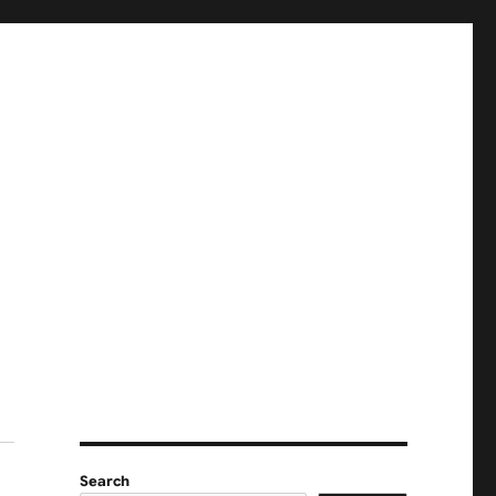
Search