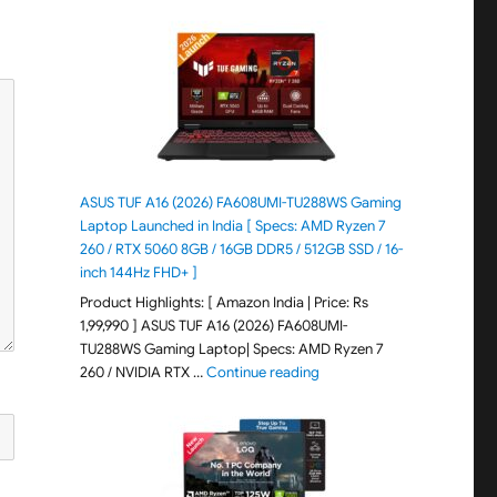
ASUS TUF A16 (2026) FA608UMI-TU288WS Gaming
Laptop Launched in India [ Specs: AMD Ryzen 7
260 / RTX 5060 8GB / 16GB DDR5 / 512GB SSD / 16-
inch 144Hz FHD+ ]
Product Highlights: [ Amazon India | Price: Rs
1,99,990 ] ASUS TUF A16 (2026) FA608UMI-
TU288WS Gaming Laptop| Specs: AMD Ryzen 7
"ASUS TUF A16 (2026) FA60
260 / NVIDIA RTX …
Continue reading