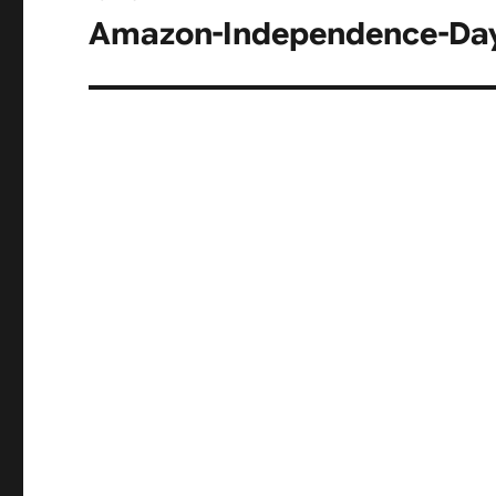
navigation
Amazon-Independence-Day-