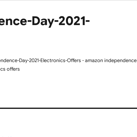
nce-Day-2021-