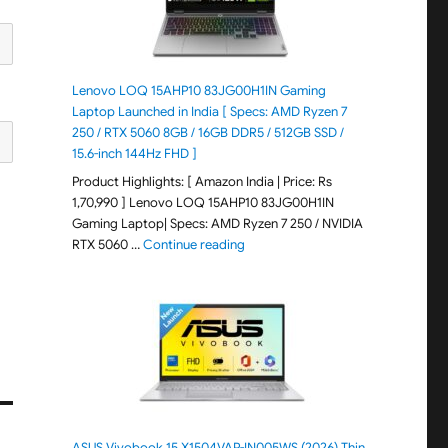
Lenovo LOQ 15AHP10 83JG00H1IN Gaming
Laptop Launched in India [ Specs: AMD Ryzen 7
250 / RTX 5060 8GB / 16GB DDR5 / 512GB SSD /
15.6-inch 144Hz FHD ]
Product Highlights: [ Amazon India | Price: Rs
1,70,990 ] Lenovo LOQ 15AHP10 83JG00H1IN
Gaming Laptop| Specs: AMD Ryzen 7 250 / NVIDIA
"Lenovo LOQ 15AHP10 83JG00H1IN G
RTX 5060 …
Continue reading
ASUS Vivobook 15 X1504VAP-IN005WS (2026) Thin