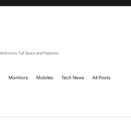
ectronics, Full Specs and Features
s
Monitors
Mobiles
Tech News
All Posts