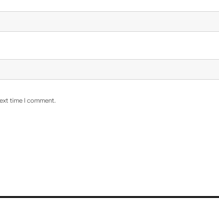
next time I comment.