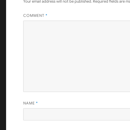
Your email address will not be published.
Required fields are 
COMMENT
*
NAME
*