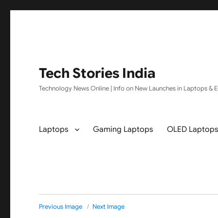
Tech Stories India
Technology News Online | Info on New Launches in Laptops & El
Laptops
Gaming Laptops
OLED Laptop
Previous Image
Next Image