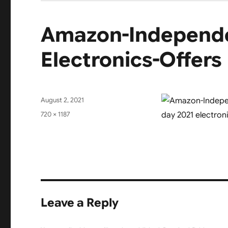
Amazon-Independe
Electronics-Offers
Posted
August 2, 2021
on
Full
720 × 1187
size
Leave a Reply