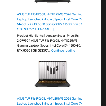
ASUS TUF F16 FX608JHI-TU225WS 2026 Gaming
Laptop Launched in India [ Specs: Intel Core i7-
14650HX / RTX 5050 8GB GDDR7 / 16GB DDR5 /
1TB SSD / 16″ FHD+ 144Hz ]
Product Highlights: [ Amazon India | Price: Rs
2,09,990 ] ASUS TUF F16 FX608JHI-TU225WS
Gaming Laptop| Specs: Intel Core i7-14650HX /
"ASUS TUF F16 FX608JH
RTX 5050 8GB GDDR7 …
Continue reading
ASUS TUF F16 FX608JMI-TU251WS 2026 Gaming
Laptop Launched in India [ Specs: Intel Core i7-