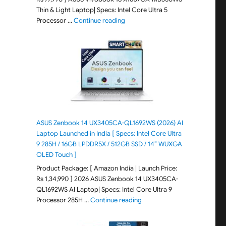
Thin & Light Laptop| Specs: Intel Core Ultra 5
"ASUS Vivobook 16 X1607CA-MB350WS
Processor …
Continue reading
ASUS Zenbook 14 UX3405CA-QL1692WS (2026) AI
Laptop Launched in India [ Specs: Intel Core Ultra
9 285H / 16GB LPDDR5X / 512GB SSD / 14″ WUXGA
OLED Touch ]
Product Package: [ Amazon India | Launch Price:
Rs 1,34,990 ] 2026 ASUS Zenbook 14 UX3405CA-
QL1692WS AI Laptop| Specs: Intel Core Ultra 9
"ASUS Zenbook 14 UX3405CA-Q
Processor 285H …
Continue reading