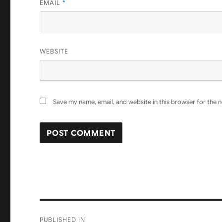
EMAIL
*
WEBSITE
Save my name, email, and website in this browser for the 
Post
PUBLISHED IN