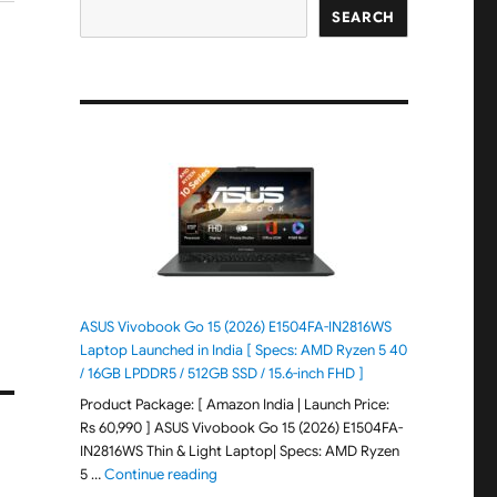
SEARCH
ASUS Vivobook Go 15 (2026) E1504FA-IN2816WS
Laptop Launched in India [ Specs: AMD Ryzen 5 40
/ 16GB LPDDR5 / 512GB SSD / 15.6-inch FHD ]
Product Package: [ Amazon India | Launch Price:
Rs 60,990 ] ASUS Vivobook Go 15 (2026) E1504FA-
IN2816WS Thin & Light Laptop| Specs: AMD Ryzen
"ASUS Vivobook Go 15 (2026) E1504FA-IN281
5 …
Continue reading