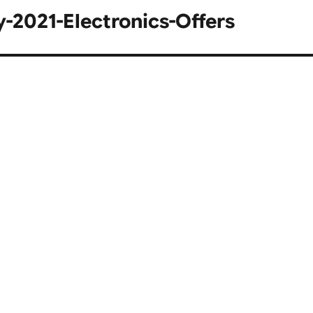
2021-Electronics-Offers