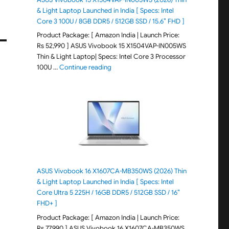
& Light Laptop Launched in India [ Specs: Intel
Core 3 100U / 8GB DDR5 / 512GB SSD / 15.6″ FHD ]
Product Package: [ Amazon India | Launch Price:
Rs 52,990 ] ASUS Vivobook 15 X1504VAP-IN005WS
Thin & Light Laptop| Specs: Intel Core 3 Processor
"ASUS Vivobook 15 X1504VAP-IN005WS (20
100U …
Continue reading
ASUS Vivobook 16 X1607CA-MB350WS (2026) Thin
& Light Laptop Launched in India [ Specs: Intel
Core Ultra 5 225H / 16GB DDR5 / 512GB SSD / 16″
FHD+ ]
Product Package: [ Amazon India | Launch Price:
Rs 77,990 ] ASUS Vivobook 16 X1607CA-MB350WS