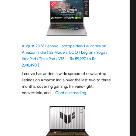
August 2026 Lenovo Laptops New Launches on
Amazon India [ 32 Models: LOQ / Legion / Yoga /
IdeaPad / ThinkPad / V15 — Rs 59,990 to Rs
2,48,490 ]
Lenovo has added a wide spread of new laptop
listings on Amazon India over the last two to three
months, covering gaming, thin-and-light,
"August 2026 Lenovo Laptops
convertible, and …
Continue reading