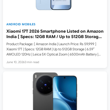
ANDROID MOBILES
Xiaomi 17T 2026 Smartphone Listed on Amazon
India [ Specs: 12GB RAM / Up to 512GB Storage /
6.59″ 120Hz AMOLED ]
Product Package: [ Amazon India | Launch Price: Rs 59,999 ]
Xiaomi 17T | Specs: 12GB RAM | Up to 512GB Storage | 6.59″
AMOLED 120Hz | Leica 5X Optical Zoom | 6500mAh Battery |
HyperOS 3.0 Xiaomi has launched the 17T smartphone in India.…
June 10, 2026
3 min read