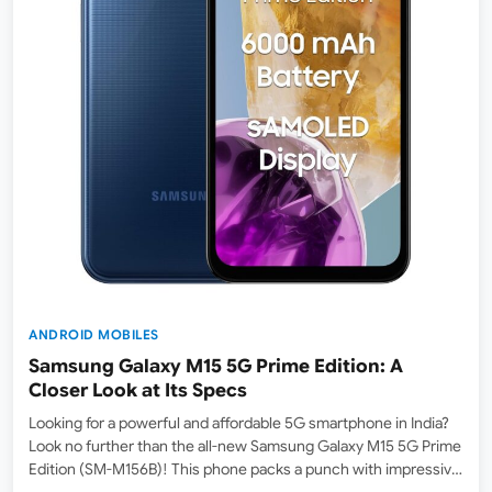
ANDROID MOBILES
Samsung Galaxy M15 5G Prime Edition: A
Closer Look at Its Specs
Looking for a powerful and affordable 5G smartphone in India?
Look no further than the all-new Samsung Galaxy M15 5G Prime
Edition (SM-M156B)! This phone packs a punch with impressive
specs, a long-lasting battery, and a beautiful display, all at a