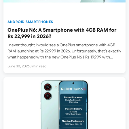
ANDROID SMARTPHONES
OnePlus N6: A Smartphone with 4GB RAM for
Rs 22,999 in 2026?
I never thought I would see a OnePlus smartphone with 4GB
RAM launching at Rs 22,999 in 2026. Unfortunately, that’s exactly
what happened with the new OnePlus N6 ( Rs 19,999 with
launch offers ), which launched in India on June 30. A 4GB +…
June 30, 2026
3 min read