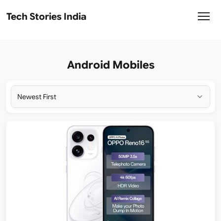
Tech Stories India
Android Mobiles