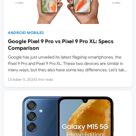
ANDROID MOBILES
Google Pixel 9 Pro vs Pixel 9 Pro XL: Specs
Comparison
Google has just unveiled its latest flagship smartphones, the
Pixel 9 Pro and Pixel 9 Pro XL. These two devices are similar in
many ways, but they also have some key differences. Let’s take
a closer look at how these two devices compare. Feature
October 5, 2024
3 min read
Google…