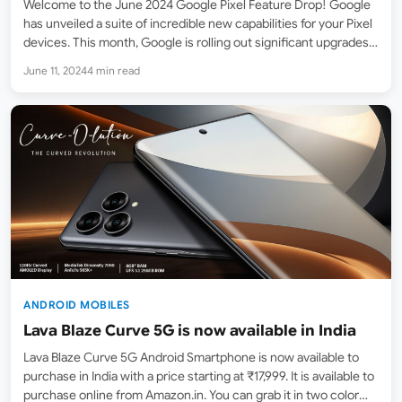
Welcome to the June 2024 Google Pixel Feature Drop! Google
has unveiled a suite of incredible new capabilities for your Pixel
devices. This month, Google is rolling out significant upgrades
across the Pixel portfolio, from phones to watches to tablets.
June 11, 2024
4 min read
Let’s dive into what’s new…
ANDROID MOBILES
Lava Blaze Curve 5G is now available in India
Lava Blaze Curve 5G Android Smartphone is now available to
purchase in India with a price starting at ₹17,999. It is available to
purchase online from Amazon.in. You can grab it in two color