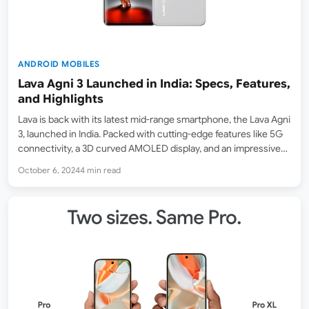
ANDROID MOBILES
Lava Agni 3 Launched in India: Specs, Features,
and Highlights
Lava is back with its latest mid-range smartphone, the Lava Agni
3, launched in India. Packed with cutting-edge features like 5G
connectivity, a 3D curved AMOLED display, and an impressive
set of cameras, the Agni 3 looks like a well-rounded contender
October 6, 2024
4 min read
in the competitive Indian…