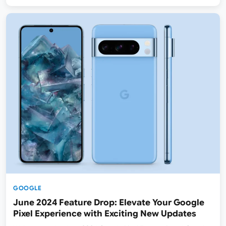
GOOGLE
June 2024 Feature Drop: Elevate Your Google
Pixel Experience with Exciting New Updates