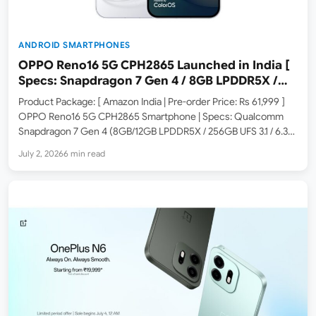
ANDROID SMARTPHONES
OPPO Reno16 5G CPH2865 Launched in India [
Specs: Snapdragon 7 Gen 4 / 8GB LPDDR5X /
256GB UFS 3.1 / 6.32-inch 120Hz Crystal Guard
Product Package: [ Amazon India | Pre-order Price: Rs 61,999 ]
AMOLED ]
OPPO Reno16 5G CPH2865 Smartphone | Specs: Qualcomm
Snapdragon 7 Gen 4 (8GB/12GB LPDDR5X / 256GB UFS 3.1 / 6.32-
inch FHD+ 120Hz Crystal Guard AMOLED / Triple 50MP Camera
July 2, 2026
6 min read
with OIS / 6700mAh /…