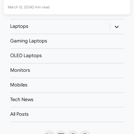
options – Glass Viridian and Glass Iron. Both models have the…
March 12, 2024
2 min read
expand
Laptops
child
menu
Gaming Laptops
OLED Laptops
Monitors
Mobiles
Tech News
All Posts