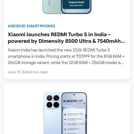
ANDROID SMARTPHONES
Xiaomi launches REDMI Turbo 5 in India –
powered by Dimensity 8500 Ultra & 7540mAh
Battery
Xiaomi India has launched the new 2026 REDMI Turbo 5
smartphone in India. Pricing starts at ₹37,999 for the 8GB RAM +
256GB storage variant, while the 12GB RAM + 256GB model is
available at a launch price of ₹40,999. The smartphone is now
June 19, 2026
4 min read
listed…