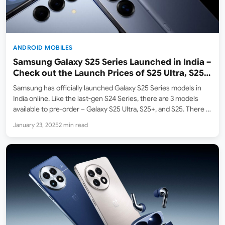
ANDROID MOBILES
Samsung Galaxy S25 Series Launched in India –
Check out the Launch Prices of S25 Ultra, S25+,
S25
Samsung has officially launched Galaxy S25 Series models in
India online. Like the last-gen S24 Series, there are 3 models
available to pre-order – Galaxy S25 Ultra, S25+, and S25. There is
also a 4th model – Galaxy S25 Edge / Slim which will be…
January 23, 2025
2 min read