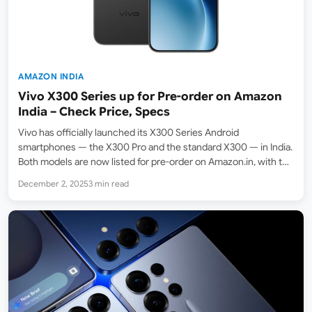
AMAZON INDIA
Vivo X300 Series up for Pre-order on Amazon
India – Check Price, Specs
Vivo has officially launched its X300 Series Android
smartphones — the X300 Pro and the standard X300 — in India.
Both models are now listed for pre-order on Amazon.in, with the
official release date set for December 10, 2025. The regular Vivo
December 2, 2025
3 min read
X300 starts at…