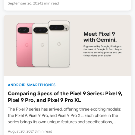
September 26, 2024
2 min read
competitive price. Here’s a…
ANDROID SMARTPHONES
Comparing Specs of the Pixel 9 Series: Pixel 9,
Pixel 9 Pro, and Pixel 9 Pro XL
The Pixel 9 series has arrived, offering three exciting models:
the Pixel 9, Pixel 9 Pro, and Pixel 9 Pro XL. Each phone in the
series brings its own unique features and specifications,
catering to different user preferences. In this blog, we’ll explore
August 20, 2024
3 min read
the key…