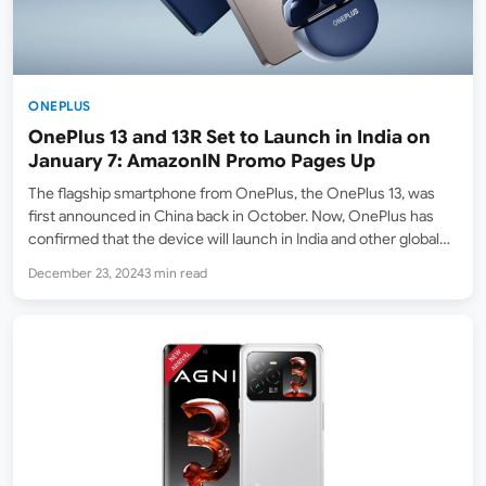
ONEPLUS
OnePlus 13 and 13R Set to Launch in India on
January 7: AmazonIN Promo Pages Up
The flagship smartphone from OnePlus, the OnePlus 13, was
first announced in China back in October. Now, OnePlus has
confirmed that the device will launch in India and other global
markets on January 7. Amazon India (Amazon.in) has already
December 23, 2024
3 min read
listed a promotional page teasing the…