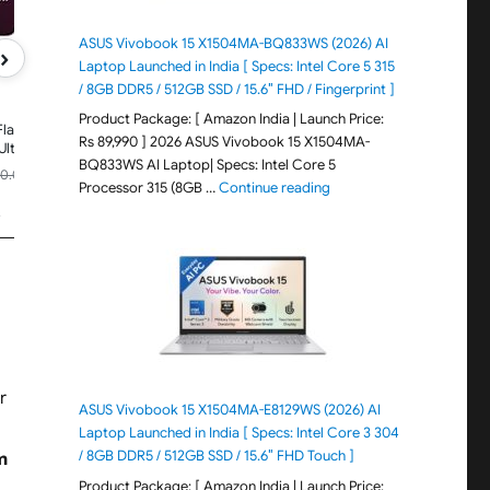
ASUS Vivobook 15 X1504MA-BQ833WS (2026) AI
›
Laptop Launched in India [ Specs: Intel Core 5 315
/ 8GB DDR5 / 512GB SSD / 15.6″ FHD / Fingerprint ]
XIAOMI
XIAOMI 17T
Product Package: [ Amazon India | Launch Price:
Flagship
(Blue,12GB+512GB)|Flagship Leica
Rs 89,990 ] 2026 ASUS Vivobook 15 X1504MA-
UltraPure
Cameras|Leica UltraPure
BQ833WS AI Laptop| Specs: Intel Core 5
Leica 5X
Optics|Segment Best Leica 5X
₹69,999.00
90.00
Rs.89,999.00
-24%
-22%
I
Optical Zoom|120X AI
"ASUS Vivobook 15 X1504M
Processor 315 (8GB …
Continue reading
Price updated 4 days ago
120Hz
Zoom|16.74cm(6.59") 120Hz
s
🏆
#908 in Smartphones
0
AMOLED
y|HyperOS
Display|3500nits|6500mAh
Battery|HyperOS 3.0
r
ASUS Vivobook 15 X1504MA-E8129WS (2026) AI
Laptop Launched in India [ Specs: Intel Core 3 304
/ 8GB DDR5 / 512GB SSD / 15.6″ FHD Touch ]
m
Product Package: [ Amazon India | Launch Price: