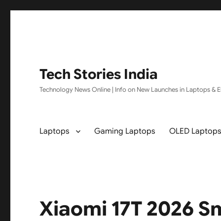
Tech Stories India
Technology News Online | Info on New Launches in Laptops & El
Laptops
Gaming Laptops
OLED Laptop
Xiaomi 17T 2026 S