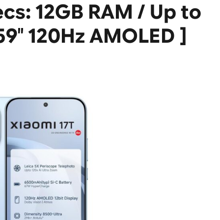
ecs: 12GB RAM / Up to
.59″ 120Hz AMOLED ]