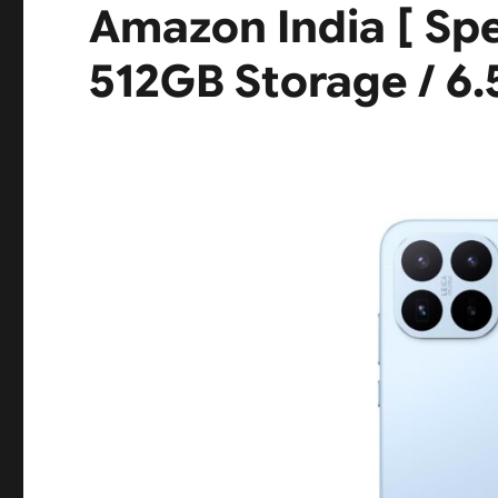
Amazon India [ Sp
512GB Storage / 6