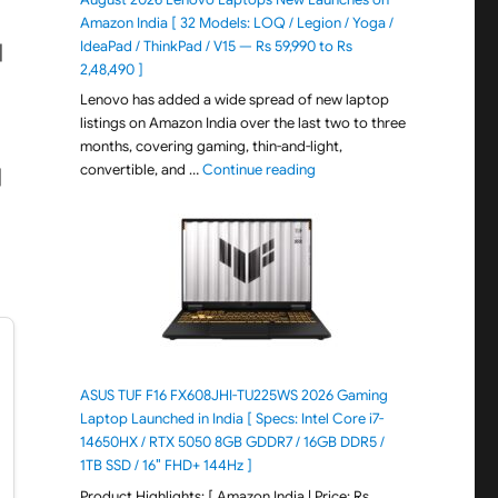
Amazon India [ 32 Models: LOQ / Legion / Yoga /
IdeaPad / ThinkPad / V15 — Rs 59,990 to Rs
|
2,48,490 ]
Lenovo has added a wide spread of new laptop
listings on Amazon India over the last two to three
months, covering gaming, thin-and-light,
"August 2026 Lenovo Laptops
convertible, and …
Continue reading
|
ASUS TUF F16 FX608JHI-TU225WS 2026 Gaming
Laptop Launched in India [ Specs: Intel Core i7-
14650HX / RTX 5050 8GB GDDR7 / 16GB DDR5 /
1TB SSD / 16″ FHD+ 144Hz ]
Product Highlights: [ Amazon India | Price: Rs