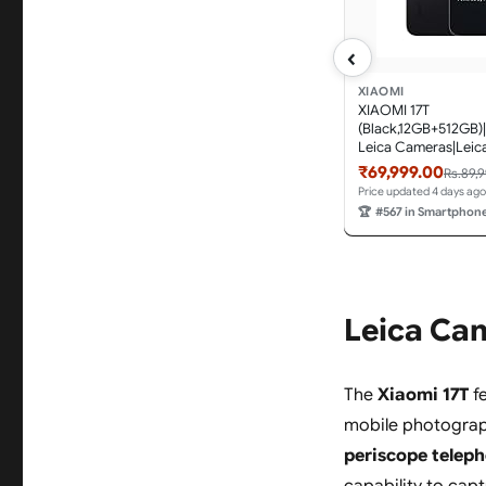
‹
XIAOMI
XIAOMI 17T
(Black,12GB+512GB)|
Leica Cameras|Leica
Optics|Segment Bes
₹69,999.00
Rs.89,
Optical Zoom|120X 
Price updated 4 days ago
Zoom|16.74cm(6.59"
🏆
#567 in Smartphon
AMOLED Display|3
nits|6500mAh Batt
3.0
Leica Ca
The
Xiaomi 17T
fe
mobile photograp
periscope teleph