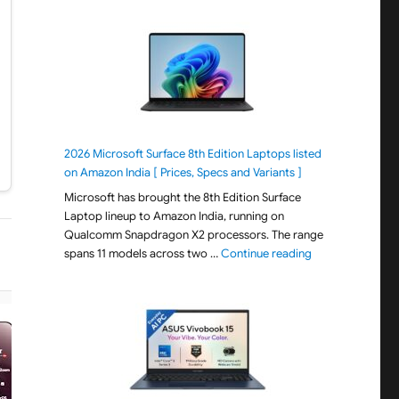
2026 Microsoft Surface 8th Edition Laptops listed
on Amazon India [ Prices, Specs and Variants ]
Microsoft has brought the 8th Edition Surface
Laptop lineup to Amazon India, running on
Qualcomm Snapdragon X2 processors. The range
"2026 Microsoft S
spans 11 models across two …
Continue reading
−22% OFF