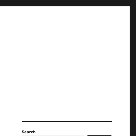
Search