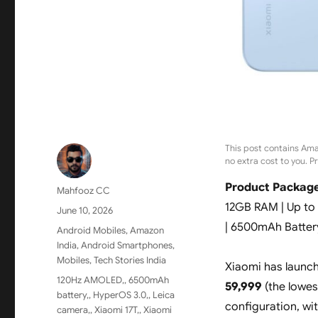
This post contains Ama
no extra cost to you. P
Product Package
Author
Mahfooz CC
12GB RAM | Up to
Posted
June 10, 2026
on
| 6500mAh Batter
Categories
Android Mobiles
,
Amazon
India
,
Android Smartphones
,
Mobiles
,
Tech Stories India
Xiaomi has launc
Tags
120Hz AMOLED,
,
6500mAh
59,999
(the lowes
battery,
,
HyperOS 3.0,
,
Leica
configuration, wi
camera,
,
Xiaomi 17T,
,
Xiaomi