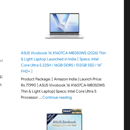
ASUS Vivobook 16 X1607CA-MB350WS (2026) Thin
& Light Laptop Launched in India [ Specs: Intel
at
Core Ultra 5 225H / 16GB DDR5 / 512GB SSD / 16″
FHD+ ]
s:
Product Package: [ Amazon India | Launch Price:
m
Rs 77,990 ] ASUS Vivobook 16 X1607CA-MB350WS
Thin & Light Laptop| Specs: Intel Core Ultra 5
"ASUS Vivobook 16 X1607CA-MB350WS
Processor …
Continue reading