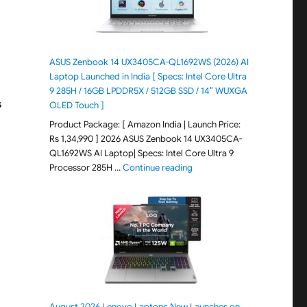
ASUS Zenbook 14 UX3405CA-QL1692WS (2026) AI
Laptop Launched in India [ Specs: Intel Core Ultra
9 285H / 16GB LPDDR5X / 512GB SSD / 14″ WUXGA
s
OLED Touch ]
Product Package: [ Amazon India | Launch Price:
Rs 1,34,990 ] 2026 ASUS Zenbook 14 UX3405CA-
QL1692WS AI Laptop| Specs: Intel Core Ultra 9
"ASUS Zenbook 14 UX3405CA-Q
Processor 285H …
Continue reading
August 2026 Lenovo Laptops New Launches on