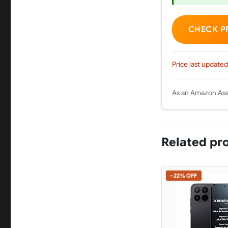
CHECK P
Price last updated
As an Amazon Asso
Related pr
−22% OFF