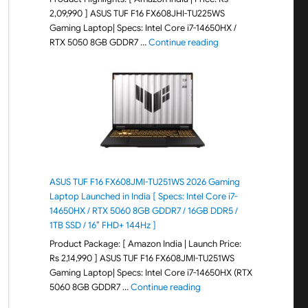
2,09,990 ] ASUS TUF F16 FX608JHI-TU225WS
Gaming Laptop| Specs: Intel Core i7-14650HX /
"ASUS TUF F16 FX608JH
RTX 5050 8GB GDDR7 …
Continue reading
ASUS TUF F16 FX608JMI-TU251WS 2026 Gaming
Laptop Launched in India [ Specs: Intel Core i7-
14650HX / RTX 5060 8GB GDDR7 / 16GB DDR5 /
1TB SSD / 16″ FHD+ 144Hz ]
Product Package: [ Amazon India | Launch Price:
Rs 2,14,990 ] ASUS TUF F16 FX608JMI-TU251WS
Gaming Laptop| Specs: Intel Core i7-14650HX (RTX
"ASUS TUF F16 FX608JMI-TU
5060 8GB GDDR7 …
Continue reading