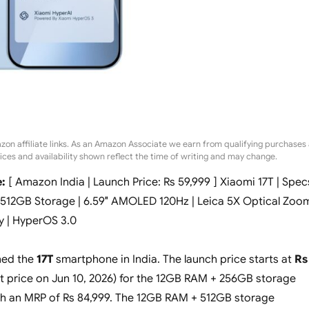
zon affiliate links. As an Amazon Associate we earn from qualifying purchases 
rices and availability shown reflect the time of writing and may change.
:
[ Amazon India | Launch Price: Rs 59,999 ] Xiaomi 17T | Spec
 512GB Storage | 6.59″ AMOLED 120Hz | Leica 5X Optical Zoo
y | HyperOS 3.0
hed the
17T
smartphone in India. The launch price starts at
Rs
t price on Jun 10, 2026) for the 12GB RAM + 256GB storage
th an MRP of Rs 84,999. The 12GB RAM + 512GB storage