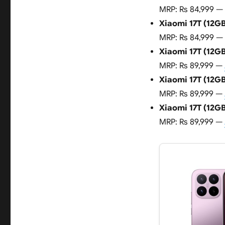
MRP: Rs 84,999 —
Xiaomi 17T (12GB
MRP: Rs 84,999 —
Xiaomi 17T (12GB
MRP: Rs 89,999 —
Xiaomi 17T (12GB
MRP: Rs 89,999 —
Xiaomi 17T (12GB
MRP: Rs 89,999 —