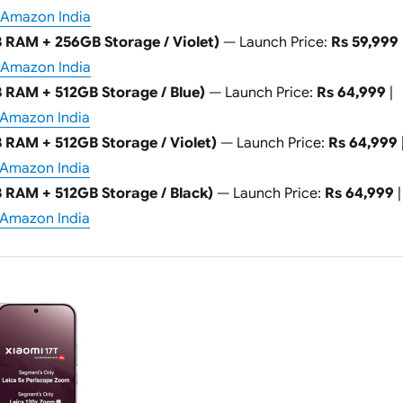
Amazon India
 RAM + 256GB Storage / Violet)
— Launch Price:
Rs 59,999
Amazon India
 RAM + 512GB Storage / Blue)
— Launch Price:
Rs 64,999
|
Amazon India
 RAM + 512GB Storage / Violet)
— Launch Price:
Rs 64,999
Amazon India
 RAM + 512GB Storage / Black)
— Launch Price:
Rs 64,999
|
Amazon India