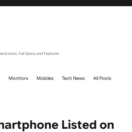
ectronics, Full Specs and Features
s
Monitors
Mobiles
Tech News
All Posts
martphone Listed on