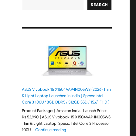
SEARCH
ASUS Vivobook 15 X1504VAP-IN005WS (2026) Thin
& Light Laptop Launched in India [ Specs: Intel
Core 3 100U / 8GB DDR5 / 512GB SSD / 15.6″ FHD ]
Product Package: [ Amazon India | Launch Price:
Rs 52,990 ] ASUS Vivobook 15 X1504VAP-IN005WS
Thin & Light Laptop| Specs: Intel Core 3 Processor
"ASUS Vivobook 15 X1504VAP-IN005WS (20
100U …
Continue reading