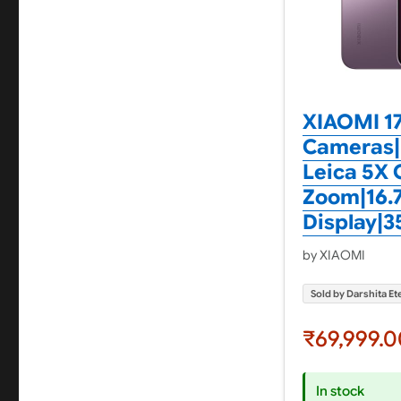
XIAOMI 17
Cameras|
Leica 5X 
Zoom|16.
Display|3
by XIAOMI
Sold by Darshita Ete
₹69,999.0
In stock