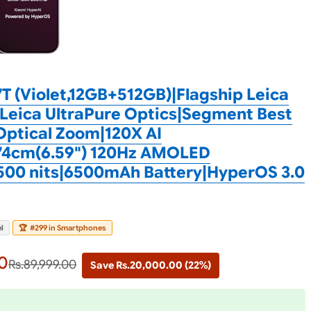
T (Violet,12GB+512GB)|Flagship Leica
Leica UltraPure Optics|Segment Best
Optical Zoom|120X AI
74cm(6.59") 120Hz AMOLED
500 nits|6500mAh Battery|HyperOS 3.0
l
🏆
#299 in Smartphones
0
Rs.89,999.00
Save Rs.20,000.00 (22%)