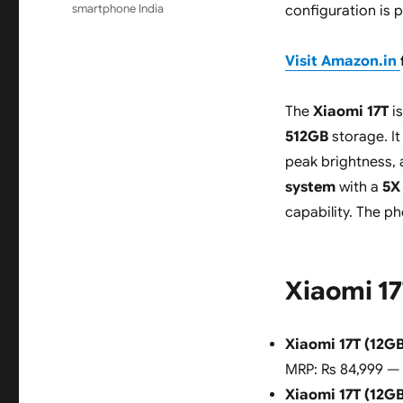
smartphone India
configuration is 
Visit Amazon.in
The
Xiaomi 17T
is
512GB
storage. It
peak brightness,
system
with a
5X
capability. The p
Xiaomi 17
Xiaomi 17T (12G
MRP: Rs 84,999 —
Xiaomi 17T (12G