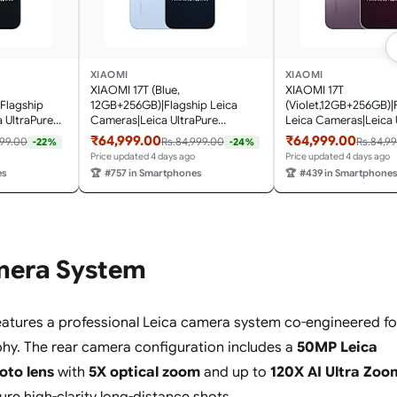
XIAOMI
XIAOMI
XIAOMI 17T (Blue,
XIAOMI 17T
Flagship
12GB+256GB)|Flagship Leica
(Violet,12GB+256GB)|
 UltraPure
Cameras|Leica UltraPure
Leica Cameras|Leica 
t Leica 5X
Optics|Segment Best Leica 5X
Optics|Segment Best 
₹64,999.00
₹64,999.00
999.00
Rs.84,999.00
Rs.84,9
-22%
-24%
AI
Optical Zoom|120X AI
Optical Zoom|120X A
Price updated 4 days ago
Price updated 4 days ago
) 120Hz
Zoom|16.74cm(6.59") 120Hz
Zoom|16.74cm(6.59") 
es
🏆
#757 in Smartphones
🏆
#439 in Smartphone
500
AMOLED|3500nits
AMOLED Display|350
ery|HyperOS
Display|6500mAh
nits|6500mAh Batter
Battery|HyperOS 3.0
3.0
mera System
atures a professional Leica camera system co-engineered fo
hy. The rear camera configuration includes a
50MP Leica
oto lens
with
5X optical zoom
and up to
120X AI Ultra Zoo