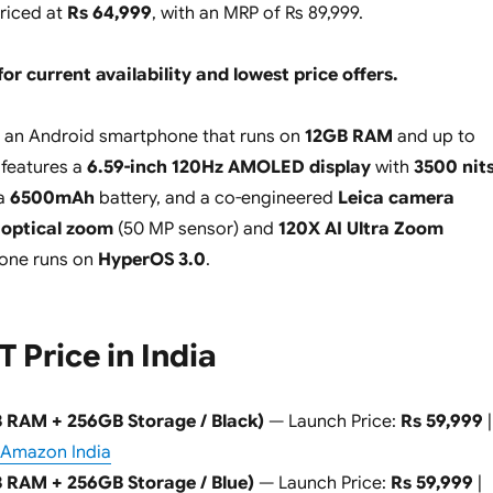
priced at
Rs 64,999
, with an MRP of Rs 89,999.
for current availability and lowest price offers.
 an Android smartphone that runs on
12GB RAM
and up to
 features a
6.59-inch 120Hz AMOLED display
with
3500 nit
 a
6500mAh
battery, and a co-engineered
Leica camera
 optical zoom
(50 MP sensor) and
120X AI Ultra Zoom
hone runs on
HyperOS 3.0
.
T Price in India
B RAM + 256GB Storage / Black)
— Launch Price:
Rs 59,999
|
Amazon India
B RAM + 256GB Storage / Blue)
— Launch Price:
Rs 59,999
|