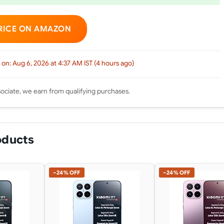
RICE ON AMAZON
 on: Aug 6, 2026 at 4:37 AM IST (4 hours ago)
ciate, we earn from qualifying purchases.
oducts
−24% OFF
−24% OFF