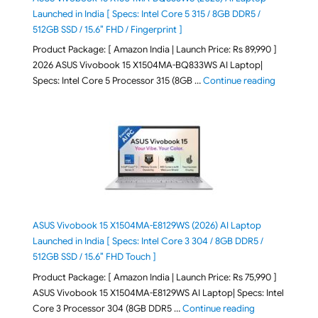
Launched in India [ Specs: Intel Core 5 315 / 8GB DDR5 /
512GB SSD / 15.6″ FHD / Fingerprint ]
Product Package: [ Amazon India | Launch Price: Rs 89,990 ]
2026 ASUS Vivobook 15 X1504MA-BQ833WS AI Laptop|
"ASUS Vivo
Specs: Intel Core 5 Processor 315 (8GB …
Continue reading
ASUS Vivobook 15 X1504MA-E8129WS (2026) AI Laptop
Launched in India [ Specs: Intel Core 3 304 / 8GB DDR5 /
512GB SSD / 15.6″ FHD Touch ]
Product Package: [ Amazon India | Launch Price: Rs 75,990 ]
ASUS Vivobook 15 X1504MA-E8129WS AI Laptop| Specs: Intel
"ASUS Vivobook
Core 3 Processor 304 (8GB DDR5 …
Continue reading