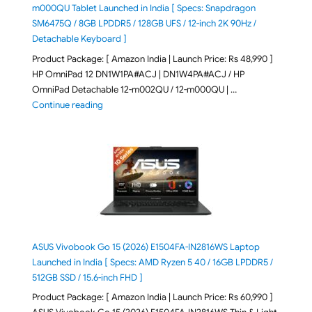
m000QU Tablet Launched in India [ Specs: Snapdragon
SM6475Q / 8GB LPDDR5 / 128GB UFS / 12-inch 2K 90Hz /
Detachable Keyboard ]
Product Package: [ Amazon India | Launch Price: Rs 48,990 ]
HP OmniPad 12 DN1W1PA#ACJ | DN1W4PA#ACJ / HP
OmniPad Detachable 12-m002QU / 12-m000QU | …
"HP OmniPad 12 DN1W1PA,DN1W4PA 12-m002QU / 12-m
Continue reading
ASUS Vivobook Go 15 (2026) E1504FA-IN2816WS Laptop
Launched in India [ Specs: AMD Ryzen 5 40 / 16GB LPDDR5 /
512GB SSD / 15.6-inch FHD ]
Product Package: [ Amazon India | Launch Price: Rs 60,990 ]