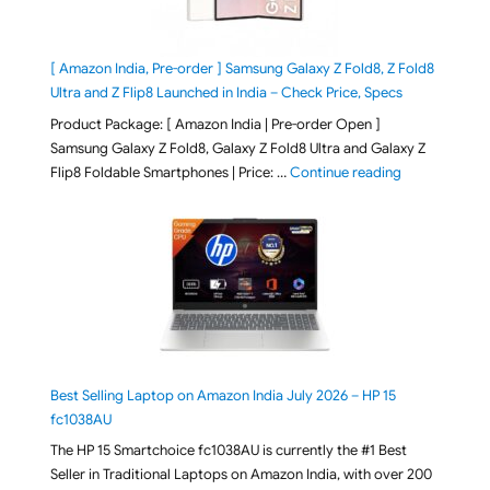
[ Amazon India, Pre-order ] Samsung Galaxy Z Fold8, Z Fold8
Ultra and Z Flip8 Launched in India – Check Price, Specs
Product Package: [ Amazon India | Pre-order Open ]
Samsung Galaxy Z Fold8, Galaxy Z Fold8 Ultra and Galaxy Z
"[ Amazon Indi
Flip8 Foldable Smartphones | Price: …
Continue reading
Best Selling Laptop on Amazon India July 2026 – HP 15
fc1038AU
The HP 15 Smartchoice fc1038AU is currently the #1 Best
Seller in Traditional Laptops on Amazon India, with over 200