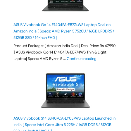
ASUS Vivobook Go 14 E1404FA-EB774WS Laptop Deal on
Amazon India [ Specs: AMD Ryzen 5 7520U / 16GB LPDDR5 /
512GB SSD / 14-inch FHD ]
Product Package: [ Amazon India Deal | Deal Price: Rs 47,990
] ASUS Vivobook Go 14 E1404FA-EB774WS Thin & Light
"ASUS Vivobook Go 1
Laptop| Specs: AMD Ryzen 5 …
Continue reading
ASUS Vivobook S14 S3407CA-LY057WS Laptop Launched in
India [ Specs: Intel Core Ultra 5 225H / 16GB DDR5 / 512GB