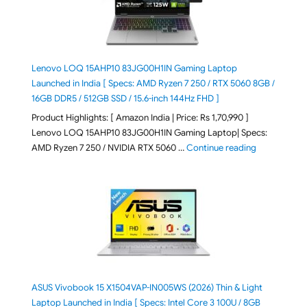
Lenovo LOQ 15AHP10 83JG00H1IN Gaming Laptop
Launched in India [ Specs: AMD Ryzen 7 250 / RTX 5060 8GB /
16GB DDR5 / 512GB SSD / 15.6-inch 144Hz FHD ]
Product Highlights: [ Amazon India | Price: Rs 1,70,990 ]
Lenovo LOQ 15AHP10 83JG00H1IN Gaming Laptop| Specs:
"Lenovo LOQ 
AMD Ryzen 7 250 / NVIDIA RTX 5060 …
Continue reading
ASUS Vivobook 15 X1504VAP-IN005WS (2026) Thin & Light
Laptop Launched in India [ Specs: Intel Core 3 100U / 8GB