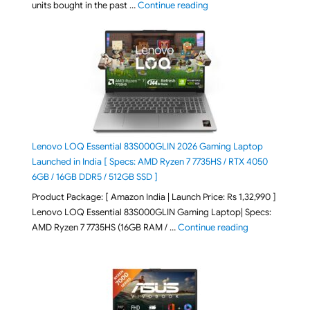
"Best Selling Laptop on 
units bought in the past …
Continue reading
Lenovo LOQ Essential 83S000GLIN 2026 Gaming Laptop
Launched in India [ Specs: AMD Ryzen 7 7735HS / RTX 4050
6GB / 16GB DDR5 / 512GB SSD ]
Product Package: [ Amazon India | Launch Price: Rs 1,32,990 ]
Lenovo LOQ Essential 83S000GLIN Gaming Laptop| Specs:
"Lenovo LOQ Es
AMD Ryzen 7 7735HS (16GB RAM / …
Continue reading