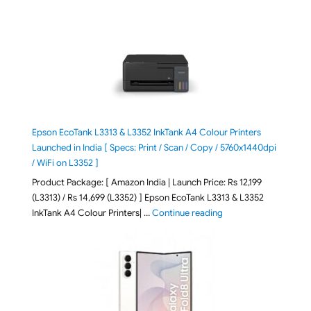
Epson EcoTank L3313 & L3352 InkTank A4 Colour Printers
Launched in India [ Specs: Print / Scan / Copy / 5760x1440dpi
/ WiFi on L3352 ]
Product Package: [ Amazon India | Launch Price: Rs 12,199
(L3313) / Rs 14,699 (L3352) ] Epson EcoTank L3313 & L3352
"Epson EcoTank L3313 &
InkTank A4 Colour Printers| …
Continue reading