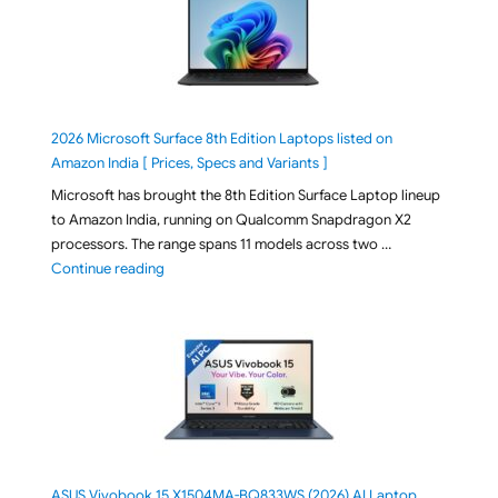
2026 Microsoft Surface 8th Edition Laptops listed on
Amazon India [ Prices, Specs and Variants ]
Microsoft has brought the 8th Edition Surface Laptop lineup
to Amazon India, running on Qualcomm Snapdragon X2
processors. The range spans 11 models across two …
"2026 Microsoft Surface 8th Edition Laptops listed o
Continue reading
ASUS Vivobook 15 X1504MA-BQ833WS (2026) AI Laptop