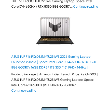
TUF F16 FX608JHI-TU225WS Gaming Laptop| Specs: Intel
"ASUS T
Core i7-14650HX / RTX 5050 8GB GDDR7 …
Continue reading
ASUS TUF F16 FX608JMI-TU251WS 2026 Gaming Laptop
Launched in India [ Specs: Intel Core i7-14650HX / RTX 5060
8GB GDDR7 / 16GB DDR5 / 1TB SSD / 16″ FHD+ 144Hz ]
Product Package: [ Amazon India | Launch Price: Rs 2,14,990 ]
ASUS TUF F16 FX608JMI-TU251WS Gaming Laptop| Specs:
Intel Core i7-14650HX (RTX 5060 8GB GDDR7 …
"ASUS TUF F16 FX608JMI-TU251WS 2026 Gaming Lapto
Continue reading