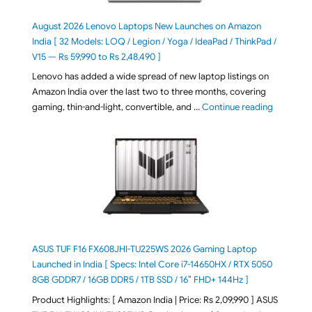
August 2026 Lenovo Laptops New Launches on Amazon
India [ 32 Models: LOQ / Legion / Yoga / IdeaPad / ThinkPad /
V15 — Rs 59,990 to Rs 2,48,490 ]
Lenovo has added a wide spread of new laptop listings on
Amazon India over the last two to three months, covering
"August 2
gaming, thin-and-light, convertible, and …
Continue reading
ASUS TUF F16 FX608JHI-TU225WS 2026 Gaming Laptop
Launched in India [ Specs: Intel Core i7-14650HX / RTX 5050
8GB GDDR7 / 16GB DDR5 / 1TB SSD / 16″ FHD+ 144Hz ]
Product Highlights: [ Amazon India | Price: Rs 2,09,990 ] ASUS