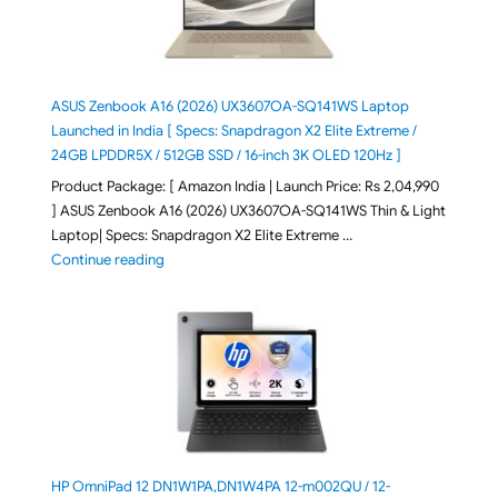
ASUS Zenbook A16 (2026) UX3607OA-SQ141WS Laptop
Launched in India [ Specs: Snapdragon X2 Elite Extreme /
24GB LPDDR5X / 512GB SSD / 16-inch 3K OLED 120Hz ]
Product Package: [ Amazon India | Launch Price: Rs 2,04,990
] ASUS Zenbook A16 (2026) UX3607OA-SQ141WS Thin & Light
Laptop| Specs: Snapdragon X2 Elite Extreme …
"ASUS Zenbook A16 (2026) UX3607OA-SQ141WS Laptop
Continue reading
HP OmniPad 12 DN1W1PA,DN1W4PA 12-m002QU / 12-