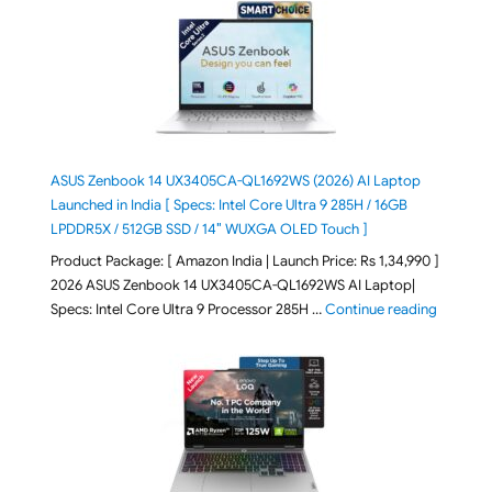
ASUS Zenbook 14 UX3405CA-QL1692WS (2026) AI Laptop
Launched in India [ Specs: Intel Core Ultra 9 285H / 16GB
LPDDR5X / 512GB SSD / 14″ WUXGA OLED Touch ]
Product Package: [ Amazon India | Launch Price: Rs 1,34,990 ]
2026 ASUS Zenbook 14 UX3405CA-QL1692WS AI Laptop|
"ASUS Ze
Specs: Intel Core Ultra 9 Processor 285H …
Continue reading