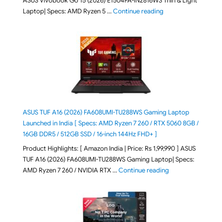
ASUS Vivobook Go 15 (2026) E1504FA-IN2816WS Thin & Light
"ASUS Vivobook Go 1
Laptop| Specs: AMD Ryzen 5 …
Continue reading
ASUS TUF A16 (2026) FA608UMI-TU288WS Gaming Laptop
Launched in India [ Specs: AMD Ryzen 7 260 / RTX 5060 8GB /
16GB DDR5 / 512GB SSD / 16-inch 144Hz FHD+ ]
Product Highlights: [ Amazon India | Price: Rs 1,99,990 ] ASUS
TUF A16 (2026) FA608UMI-TU288WS Gaming Laptop| Specs:
"ASUS TUF A16 (20
AMD Ryzen 7 260 / NVIDIA RTX …
Continue reading