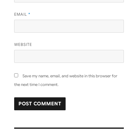
EMAIL
*
WEBSITE
Save my name, email, and website in this browser for
the next time I comment.
Post