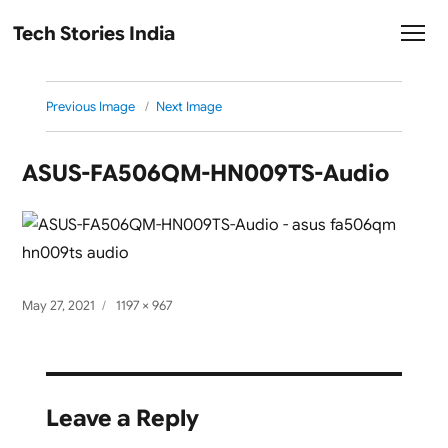
Tech Stories India
Previous Image
Next Image
ASUS-FA506QM-HN009TS-Audio
Posted
Full
May 27, 2021
1197 × 967
on
size
Leave a Reply