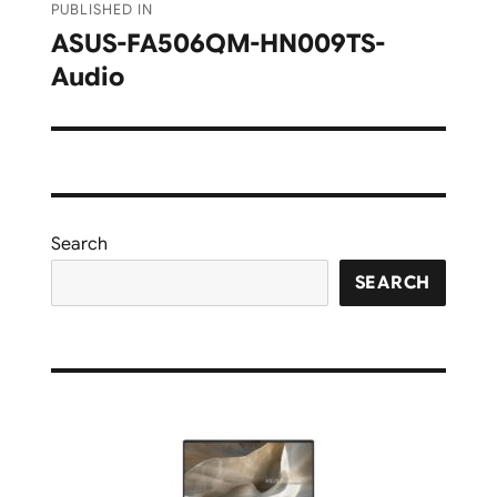
PUBLISHED IN
navigation
ASUS-FA506QM-HN009TS-
Audio
Search
SEARCH