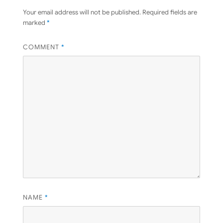
Your email address will not be published.
Required fields are
marked
*
COMMENT
*
NAME
*