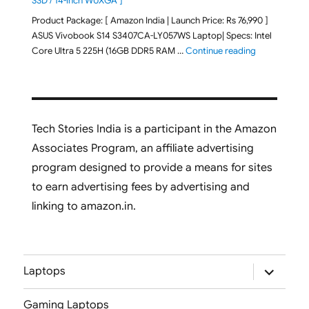
SSD / 14-inch WUXGA ]
Product Package: [ Amazon India | Launch Price: Rs 76,990 ]
ASUS Vivobook S14 S3407CA-LY057WS Laptop| Specs: Intel
"ASUS Vivobo
Core Ultra 5 225H (16GB DDR5 RAM …
Continue reading
Tech Stories India is a participant in the Amazon
Associates Program, an affiliate advertising
program designed to provide a means for sites
to earn advertising fees by advertising and
linking to amazon.in.
expand
Laptops
child
menu
Gaming Laptops