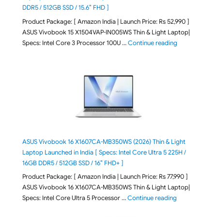
DDR5 / 512GB SSD / 15.6″ FHD ]
Product Package: [ Amazon India | Launch Price: Rs 52,990 ]
ASUS Vivobook 15 X1504VAP-IN005WS Thin & Light Laptop|
"ASUS Vivoboo
Specs: Intel Core 3 Processor 100U …
Continue reading
ASUS Vivobook 16 X1607CA-MB350WS (2026) Thin & Light
Laptop Launched in India [ Specs: Intel Core Ultra 5 225H /
16GB DDR5 / 512GB SSD / 16″ FHD+ ]
Product Package: [ Amazon India | Launch Price: Rs 77,990 ]
ASUS Vivobook 16 X1607CA-MB350WS Thin & Light Laptop|
"ASUS Vivoboo
Specs: Intel Core Ultra 5 Processor …
Continue reading