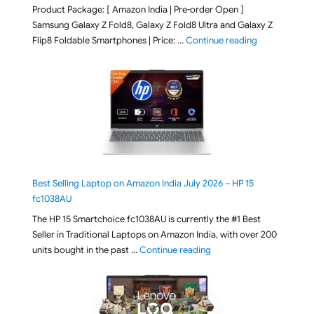
Product Package: [ Amazon India | Pre-order Open ]
Samsung Galaxy Z Fold8, Galaxy Z Fold8 Ultra and Galaxy Z
"[ Amazon Indi
Flip8 Foldable Smartphones | Price: …
Continue reading
Best Selling Laptop on Amazon India July 2026 – HP 15
fc1038AU
The HP 15 Smartchoice fc1038AU is currently the #1 Best
Seller in Traditional Laptops on Amazon India, with over 200
"Best Selling Laptop on 
units bought in the past …
Continue reading