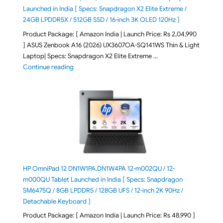
Launched in India [ Specs: Snapdragon X2 Elite Extreme /
24GB LPDDR5X / 512GB SSD / 16-inch 3K OLED 120Hz ]
Product Package: [ Amazon India | Launch Price: Rs 2,04,990
] ASUS Zenbook A16 (2026) UX3607OA-SQ141WS Thin & Light
Laptop| Specs: Snapdragon X2 Elite Extreme …
"ASUS Zenbook A16 (2026) UX3607OA-SQ141WS Laptop
Continue reading
HP OmniPad 12 DN1W1PA,DN1W4PA 12-m002QU / 12-
m000QU Tablet Launched in India [ Specs: Snapdragon
SM6475Q / 8GB LPDDR5 / 128GB UFS / 12-inch 2K 90Hz /
Detachable Keyboard ]
Product Package: [ Amazon India | Launch Price: Rs 48,990 ]