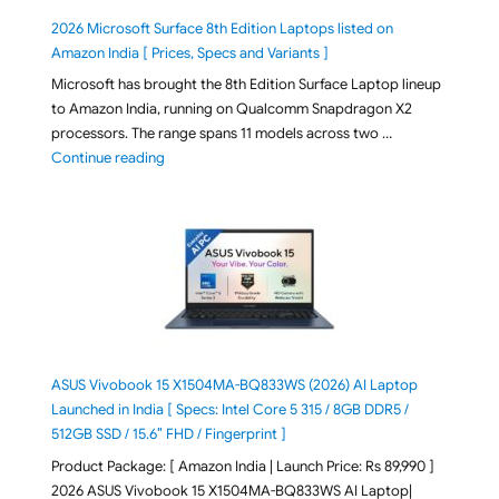
2026 Microsoft Surface 8th Edition Laptops listed on
Amazon India [ Prices, Specs and Variants ]
Microsoft has brought the 8th Edition Surface Laptop lineup
to Amazon India, running on Qualcomm Snapdragon X2
processors. The range spans 11 models across two …
"2026 Microsoft Surface 8th Edition Laptops listed o
Continue reading
ASUS Vivobook 15 X1504MA-BQ833WS (2026) AI Laptop
Launched in India [ Specs: Intel Core 5 315 / 8GB DDR5 /
512GB SSD / 15.6″ FHD / Fingerprint ]
Product Package: [ Amazon India | Launch Price: Rs 89,990 ]
2026 ASUS Vivobook 15 X1504MA-BQ833WS AI Laptop|