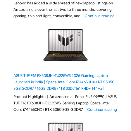
Lenovo has added a wide spread of new laptop listings on
Amazon India over the last two to three months, covering
"August 2
gaming, thin-and-light, convertible, and …
Continue reading
ASUS TUF F16 FX608JHI-TU225WS 2026 Gaming Laptop
Launched in India [ Specs: Intel Core i7-14650HX / RTX 5050
8GB GDDR7 / 16GB DDR5 / 1TB SSD / 16″ FHD+ 144Hz ]
Product Highlights: [ Amazon India | Price: Rs 2,09,990 ] ASUS
TUF F16 FX608JHI-TU225WS Gaming Laptop| Specs: Intel
"ASUS T
Core i7-14650HX / RTX 5050 8GB GDDR7 …
Continue reading