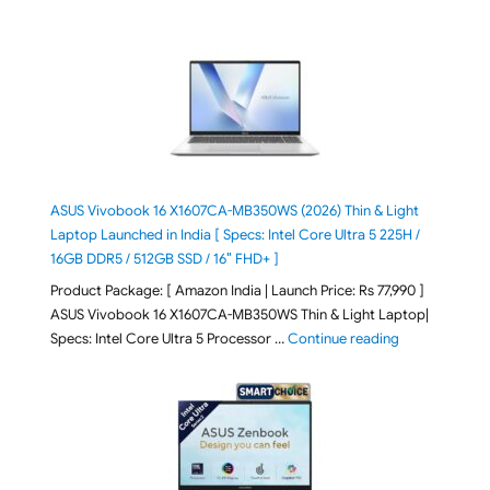
ASUS Vivobook 16 X1607CA-MB350WS (2026) Thin & Light
Laptop Launched in India [ Specs: Intel Core Ultra 5 225H /
16GB DDR5 / 512GB SSD / 16″ FHD+ ]
Product Package: [ Amazon India | Launch Price: Rs 77,990 ]
ASUS Vivobook 16 X1607CA-MB350WS Thin & Light Laptop|
"ASUS Vivoboo
Specs: Intel Core Ultra 5 Processor …
Continue reading