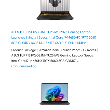
ASUS TUF F16 FX608JMI-TU251WS 2026 Gaming Laptop
Launched in India [ Specs: Intel Core i7-14650HX / RTX 5060
8GB GDDR7 / 16GB DDR5 / 1TB SSD / 16″ FHD+ 144Hz ]
Product Package: [ Amazon India | Launch Price: Rs 2,14,990 ]
ASUS TUF F16 FX608JMI-TU251WS Gaming Laptop| Specs:
Intel Core i7-14650HX (RTX 5060 8GB GDDR7 …
"ASUS TUF F16 FX608JMI-TU251WS 2026 Gaming Lapto
Continue reading