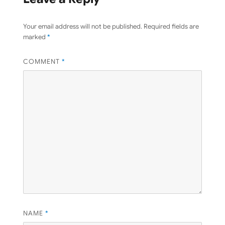
Your email address will not be published.
Required fields are
marked
*
COMMENT
*
NAME
*