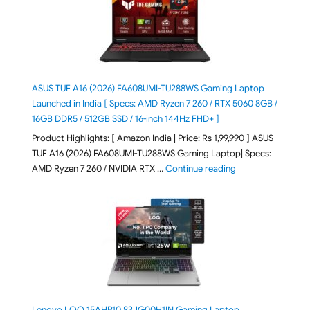
ASUS TUF A16 (2026) FA608UMI-TU288WS Gaming Laptop
Launched in India [ Specs: AMD Ryzen 7 260 / RTX 5060 8GB /
16GB DDR5 / 512GB SSD / 16-inch 144Hz FHD+ ]
Product Highlights: [ Amazon India | Price: Rs 1,99,990 ] ASUS
TUF A16 (2026) FA608UMI-TU288WS Gaming Laptop| Specs:
"ASUS TUF A16 (20
AMD Ryzen 7 260 / NVIDIA RTX …
Continue reading
Lenovo LOQ 15AHP10 83JG00H1IN Gaming Laptop