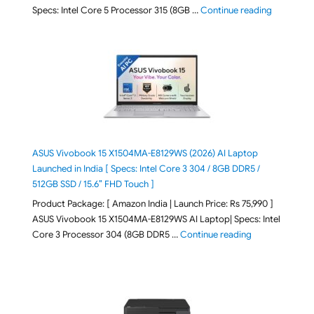
"ASUS Vivo
Specs: Intel Core 5 Processor 315 (8GB …
Continue reading
ASUS Vivobook 15 X1504MA-E8129WS (2026) AI Laptop
Launched in India [ Specs: Intel Core 3 304 / 8GB DDR5 /
512GB SSD / 15.6″ FHD Touch ]
Product Package: [ Amazon India | Launch Price: Rs 75,990 ]
ASUS Vivobook 15 X1504MA-E8129WS AI Laptop| Specs: Intel
"ASUS Vivobook
Core 3 Processor 304 (8GB DDR5 …
Continue reading