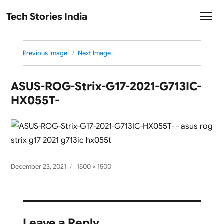
Tech Stories India
Previous Image
Next Image
ASUS-ROG-Strix-G17-2021-G713IC-
HX055T-
Posted
Full
December 23, 2021
1500 × 1500
on
size
Leave a Reply