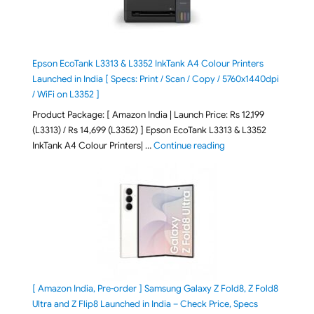
Epson EcoTank L3313 & L3352 InkTank A4 Colour Printers
Launched in India [ Specs: Print / Scan / Copy / 5760x1440dpi
/ WiFi on L3352 ]
Product Package: [ Amazon India | Launch Price: Rs 12,199
(L3313) / Rs 14,699 (L3352) ] Epson EcoTank L3313 & L3352
"Epson EcoTank L3313 &
InkTank A4 Colour Printers| …
Continue reading
[ Amazon India, Pre-order ] Samsung Galaxy Z Fold8, Z Fold8
Ultra and Z Flip8 Launched in India – Check Price, Specs