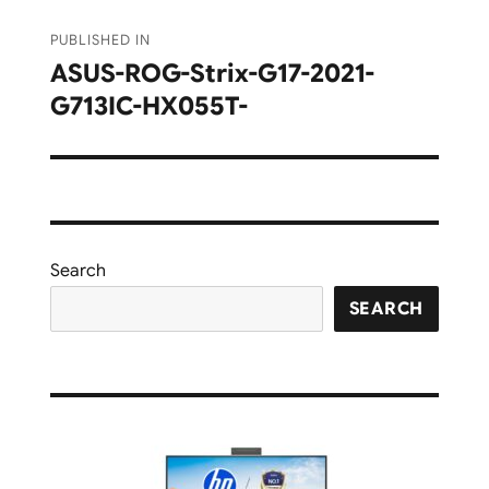
Post
PUBLISHED IN
navigation
ASUS-ROG-Strix-G17-2021-
G713IC-HX055T-
Search
SEARCH