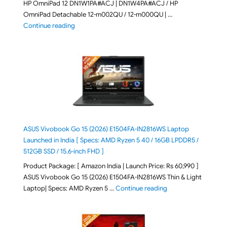
HP OmniPad 12 DN1W1PA#ACJ | DN1W4PA#ACJ / HP
OmniPad Detachable 12-m002QU / 12-m000QU | …
"HP OmniPad 12 DN1W1PA,DN1W4PA 12-m002QU / 12-m
Continue reading
ASUS Vivobook Go 15 (2026) E1504FA-IN2816WS Laptop
Launched in India [ Specs: AMD Ryzen 5 40 / 16GB LPDDR5 /
512GB SSD / 15.6-inch FHD ]
Product Package: [ Amazon India | Launch Price: Rs 60,990 ]
ASUS Vivobook Go 15 (2026) E1504FA-IN2816WS Thin & Light
"ASUS Vivobook Go 1
Laptop| Specs: AMD Ryzen 5 …
Continue reading