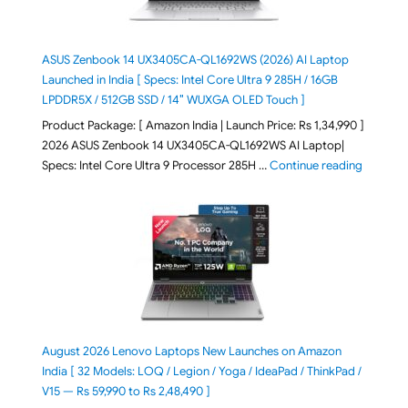
ASUS Zenbook 14 UX3405CA-QL1692WS (2026) AI Laptop
Launched in India [ Specs: Intel Core Ultra 9 285H / 16GB
LPDDR5X / 512GB SSD / 14″ WUXGA OLED Touch ]
Product Package: [ Amazon India | Launch Price: Rs 1,34,990 ]
2026 ASUS Zenbook 14 UX3405CA-QL1692WS AI Laptop|
"ASUS Ze
Specs: Intel Core Ultra 9 Processor 285H …
Continue reading
August 2026 Lenovo Laptops New Launches on Amazon
India [ 32 Models: LOQ / Legion / Yoga / IdeaPad / ThinkPad /
V15 — Rs 59,990 to Rs 2,48,490 ]