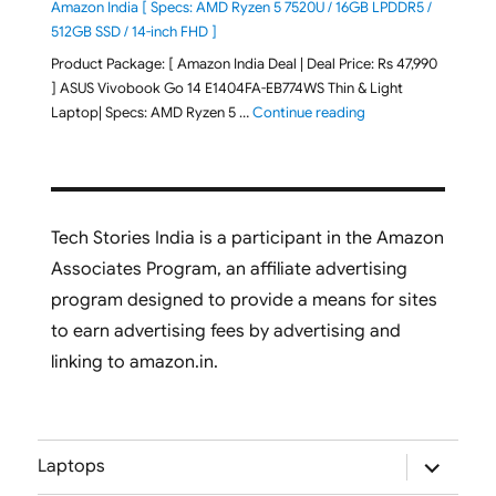
Amazon India [ Specs: AMD Ryzen 5 7520U / 16GB LPDDR5 /
512GB SSD / 14-inch FHD ]
Product Package: [ Amazon India Deal | Deal Price: Rs 47,990
] ASUS Vivobook Go 14 E1404FA-EB774WS Thin & Light
"ASUS Vivobook Go 1
Laptop| Specs: AMD Ryzen 5 …
Continue reading
Tech Stories India is a participant in the Amazon
Associates Program, an affiliate advertising
program designed to provide a means for sites
to earn advertising fees by advertising and
linking to amazon.in.
expand
Laptops
child