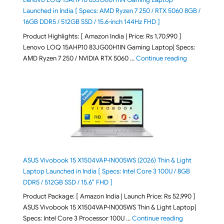
Launched in India [ Specs: AMD Ryzen 7 250 / RTX 5060 8GB /
16GB DDR5 / 512GB SSD / 15.6-inch 144Hz FHD ]
Product Highlights: [ Amazon India | Price: Rs 1,70,990 ]
Lenovo LOQ 15AHP10 83JG00H1IN Gaming Laptop| Specs:
"Lenovo LOQ 
AMD Ryzen 7 250 / NVIDIA RTX 5060 …
Continue reading
ASUS Vivobook 15 X1504VAP-IN005WS (2026) Thin & Light
Laptop Launched in India [ Specs: Intel Core 3 100U / 8GB
DDR5 / 512GB SSD / 15.6″ FHD ]
Product Package: [ Amazon India | Launch Price: Rs 52,990 ]
ASUS Vivobook 15 X1504VAP-IN005WS Thin & Light Laptop|
"ASUS Vivoboo
Specs: Intel Core 3 Processor 100U …
Continue reading