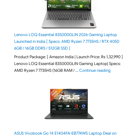
Lenovo LOQ Essential 83S000GLIN 2026 Gaming Laptop
Launched in India [ Specs: AMD Ryzen 7 7735HS / RTX 4050
6GB / 16GB DDR5 / 512GB SSD ]
Product Package: [ Amazon India | Launch Price: Rs 1,32,990 ]
Lenovo LOQ Essential 83S000GLIN Gaming Laptop| Specs:
"Lenovo LOQ Es
AMD Ryzen 7 7735HS (16GB RAM / …
Continue reading
ASUS Vivobook Go 14 E1404FA-EB774WS Laptop Deal on