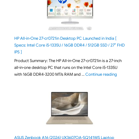
HP All-in-One 27-cr0721in Desktop PC Launched in India [
Specs: Intel Core i5-1335U / 16GB DDR4 / 512GB SSD / 27″ FHD
IPS ]
Product Summary: The HP All-in-One 27-cr0721in is a 27-inch
all-in-one desktop PC that runs on the Intel Core i5-1335U
"HP All-in-O
with 16GB DDR4-3200 MT/s RAM and …
Continue reading
ASUS Zenbook A16 (2026) UX3607OA-SQ141WS Laptop