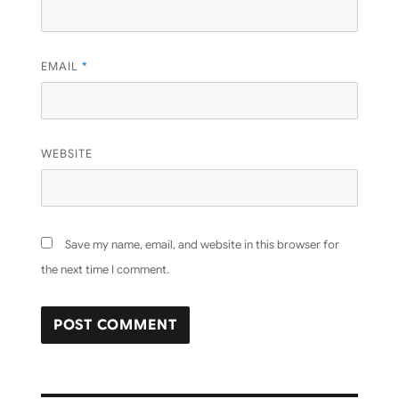
EMAIL
*
WEBSITE
Save my name, email, and website in this browser for
the next time I comment.