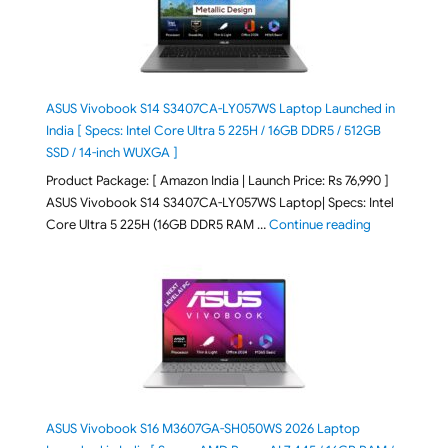
ASUS Vivobook S14 S3407CA-LY057WS Laptop Launched in
India [ Specs: Intel Core Ultra 5 225H / 16GB DDR5 / 512GB
SSD / 14-inch WUXGA ]
Product Package: [ Amazon India | Launch Price: Rs 76,990 ]
ASUS Vivobook S14 S3407CA-LY057WS Laptop| Specs: Intel
"ASUS Vivobo
Core Ultra 5 225H (16GB DDR5 RAM …
Continue reading
ASUS Vivobook S16 M3607GA-SH050WS 2026 Laptop