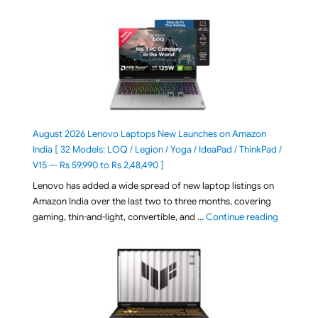
August 2026 Lenovo Laptops New Launches on Amazon
India [ 32 Models: LOQ / Legion / Yoga / IdeaPad / ThinkPad /
V15 — Rs 59,990 to Rs 2,48,490 ]
Lenovo has added a wide spread of new laptop listings on
Amazon India over the last two to three months, covering
"August 2
gaming, thin-and-light, convertible, and …
Continue reading