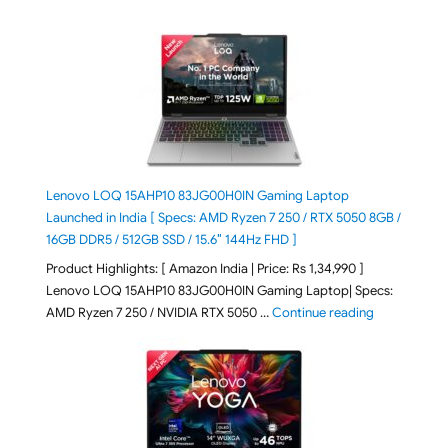
Lenovo LOQ 15AHP10 83JG00H0IN Gaming Laptop
Launched in India [ Specs: AMD Ryzen 7 250 / RTX 5050 8GB /
16GB DDR5 / 512GB SSD / 15.6″ 144Hz FHD ]
Product Highlights: [ Amazon India | Price: Rs 1,34,990 ]
Lenovo LOQ 15AHP10 83JG00H0IN Gaming Laptop| Specs:
"Lenovo LOQ
AMD Ryzen 7 250 / NVIDIA RTX 5050 …
Continue reading