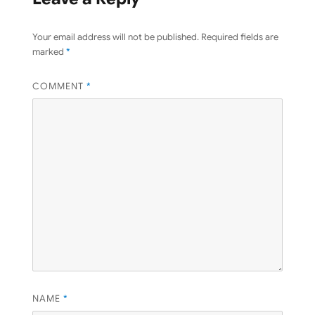
Your email address will not be published.
Required fields are
marked
*
COMMENT
*
NAME
*