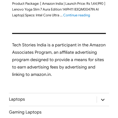
Product Package: [ Amazon India | Launch Price: Rs 1,44,990 ]
Lenovo Yoga Slim 7 Aura Edition 14IPH11 83QM0047IN AI
"Lenovo Yoga Slim
Laptop| Specs: Intel Core Ultra …
Continue reading
Tech Stories India is a participant in the Amazon
Associates Program, an affiliate advertising
program designed to provide a means for sites
to earn advertising fees by advertising and
linking to amazon.in.
expand
Laptops
child
menu
Gaming Laptops