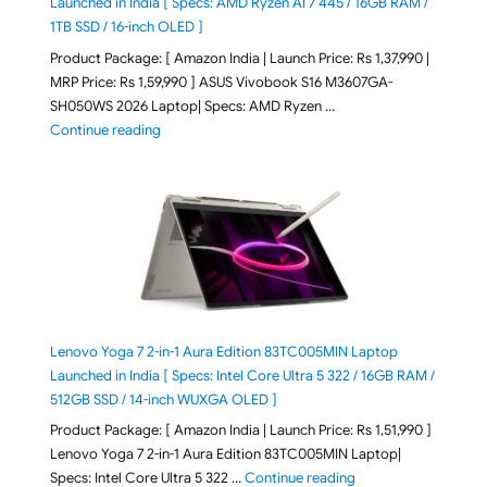
Launched in India [ Specs: AMD Ryzen AI 7 445 / 16GB RAM /
1TB SSD / 16-inch OLED ]
Product Package: [ Amazon India | Launch Price: Rs 1,37,990 |
MRP Price: Rs 1,59,990 ] ASUS Vivobook S16 M3607GA-
SH050WS 2026 Laptop| Specs: AMD Ryzen …
"ASUS Vivobook S16 M3607GA-SH050WS 2026 Laptop L
Continue reading
Lenovo Yoga 7 2-in-1 Aura Edition 83TC005MIN Laptop
Launched in India [ Specs: Intel Core Ultra 5 322 / 16GB RAM /
512GB SSD / 14-inch WUXGA OLED ]
Product Package: [ Amazon India | Launch Price: Rs 1,51,990 ]
Lenovo Yoga 7 2-in-1 Aura Edition 83TC005MIN Laptop|
"Lenovo Yoga 7 2-in-
Specs: Intel Core Ultra 5 322 …
Continue reading