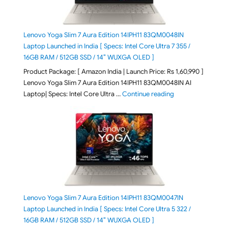
Lenovo Yoga Slim 7 Aura Edition 14IPH11 83QM0048IN
Laptop Launched in India [ Specs: Intel Core Ultra 7 355 /
16GB RAM / 512GB SSD / 14″ WUXGA OLED ]
Product Package: [ Amazon India | Launch Price: Rs 1,60,990 ]
Lenovo Yoga Slim 7 Aura Edition 14IPH11 83QM0048IN AI
"Lenovo Yoga Slim
Laptop| Specs: Intel Core Ultra …
Continue reading
Lenovo Yoga Slim 7 Aura Edition 14IPH11 83QM0047IN
Laptop Launched in India [ Specs: Intel Core Ultra 5 322 /
16GB RAM / 512GB SSD / 14″ WUXGA OLED ]