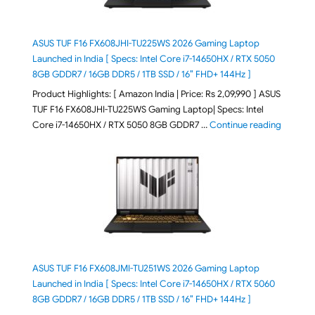
ASUS TUF F16 FX608JHI-TU225WS 2026 Gaming Laptop
Launched in India [ Specs: Intel Core i7-14650HX / RTX 5050
8GB GDDR7 / 16GB DDR5 / 1TB SSD / 16″ FHD+ 144Hz ]
Product Highlights: [ Amazon India | Price: Rs 2,09,990 ] ASUS
TUF F16 FX608JHI-TU225WS Gaming Laptop| Specs: Intel
"ASUS T
Core i7-14650HX / RTX 5050 8GB GDDR7 …
Continue reading
ASUS TUF F16 FX608JMI-TU251WS 2026 Gaming Laptop
Launched in India [ Specs: Intel Core i7-14650HX / RTX 5060
8GB GDDR7 / 16GB DDR5 / 1TB SSD / 16″ FHD+ 144Hz ]