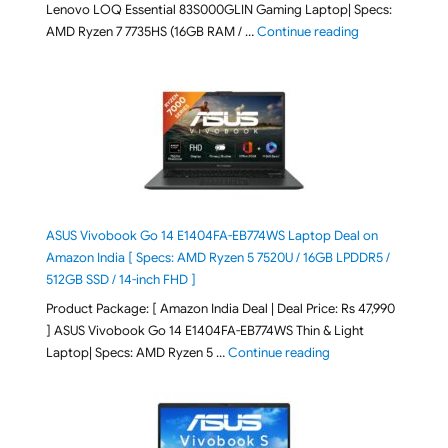
Lenovo LOQ Essential 83S000GLIN Gaming Laptop| Specs:
"Lenovo LOQ Es
AMD Ryzen 7 7735HS (16GB RAM / …
Continue reading
ASUS Vivobook Go 14 E1404FA-EB774WS Laptop Deal on
Amazon India [ Specs: AMD Ryzen 5 7520U / 16GB LPDDR5 /
512GB SSD / 14-inch FHD ]
Product Package: [ Amazon India Deal | Deal Price: Rs 47,990
] ASUS Vivobook Go 14 E1404FA-EB774WS Thin & Light
"ASUS Vivobook Go 1
Laptop| Specs: AMD Ryzen 5 …
Continue reading