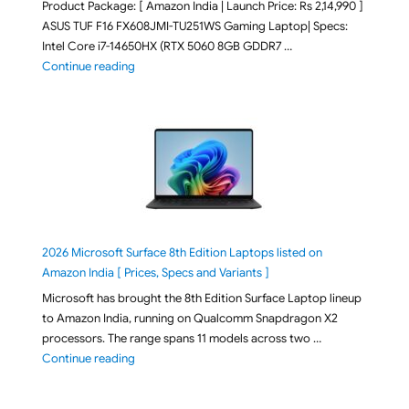
Product Package: [ Amazon India | Launch Price: Rs 2,14,990 ]
ASUS TUF F16 FX608JMI-TU251WS Gaming Laptop| Specs:
Intel Core i7-14650HX (RTX 5060 8GB GDDR7 …
"ASUS TUF F16 FX608JMI-TU251WS 2026 Gaming Lapto
Continue reading
2026 Microsoft Surface 8th Edition Laptops listed on
Amazon India [ Prices, Specs and Variants ]
Microsoft has brought the 8th Edition Surface Laptop lineup
to Amazon India, running on Qualcomm Snapdragon X2
processors. The range spans 11 models across two …
"2026 Microsoft Surface 8th Edition Laptops listed o
Continue reading