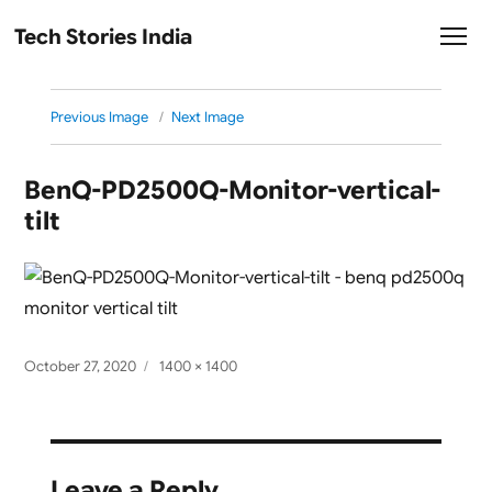
Tech Stories India
Previous Image
Next Image
BenQ-PD2500Q-Monitor-vertical-
tilt
Posted
Full
October 27, 2020
1400 × 1400
on
size
Leave a Reply