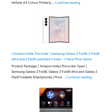
"Epson EcoTank L3313 &
InkTank A4 Colour Printers| …
Continue reading
[ Amazon India, Pre-order ] Samsung Galaxy Z Fold8, Z Fold8
Ultra and Z Flip8 Launched in India – Check Price, Specs
Product Package: [ Amazon India | Pre-order Open ]
Samsung Galaxy Z Fold8, Galaxy Z Fold8 Ultra and Galaxy Z
"[ Amazon Indi
Flip8 Foldable Smartphones | Price: …
Continue reading