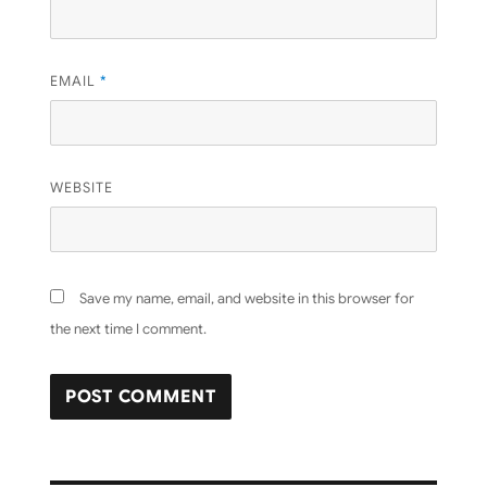
EMAIL
*
WEBSITE
Save my name, email, and website in this browser for
the next time I comment.