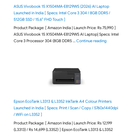
ASUS Vivobook 15 X1504MA-E8129WS (2026) AI Laptop
Launched in India [ Specs: Intel Core 3 304 / 8GB DDR5 /
512GB SSD / 15.6″ FHD Touch ]
Product Package: [ Amazon India | Launch Price: Rs 75,990 ]
ASUS Vivobook 15 X1504MA-E8129WS AI Laptop| Specs: Intel
"ASUS Vivobook
Core 3 Processor 304 (8GB DDR5 …
Continue reading
Epson EcoTank L3313 & L3352 InkTank A4 Colour Printers
Launched in India [ Specs: Print / Scan / Copy / 5760x1440dpi
/ WiFi on L3352 ]
Product Package: [ Amazon India | Launch Price: Rs 12,199
(L3313) / Rs 14,699 (L3352) ] Epson EcoTank L3313 & L3352