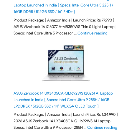
Laptop Launched in India [ Specs: Intel Core Ultra 5 225H /
16GB DDR5 / 512GB SSD / 16″ FHD+ ]
Product Package: [ Amazon India | Launch Price: Rs 77,990 ]
ASUS Vivobook 16 X1607CA-MB350WS Thin & Light Laptop|
"ASUS Vivoboo
Specs: Intel Core Ultra 5 Processor …
Continue reading
ASUS Zenbook 14 UX3405CA-QL1692WS (2026) AI Laptop
Launched in India [ Specs: Intel Core Ultra 9 285H / 16GB
LPDDR5X / 512GB SSD / 14″ WUXGA OLED Touch ]
Product Package: [ Amazon India | Launch Price: Rs 1,34,990 ]
2026 ASUS Zenbook 14 UX3405CA-QL1692WS AI Laptop|
"ASUS Ze
Specs: Intel Core Ultra 9 Processor 285H …
Continue reading