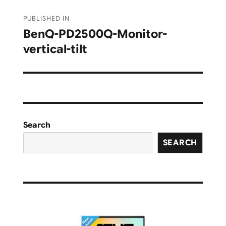
Post
PUBLISHED IN
navigation
BenQ-PD2500Q-Monitor-
vertical-tilt
Search
SEARCH