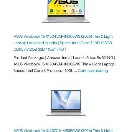
ASUS Vivobook 15 X1504VAP-IN005WS (2026) Thin & Light
Laptop Launched in India [ Specs: Intel Core 3 100U / 8GB
DDR5 / 512GB SSD / 15.6″ FHD ]
Product Package: [ Amazon India | Launch Price: Rs 52,990 ]
ASUS Vivobook 15 X1504VAP-IN005WS Thin & Light Laptop|
"ASUS Vivoboo
Specs: Intel Core 3 Processor 100U …
Continue reading
ASUS Vivobook 16 X1607CA-MB350WS (2026) Thin & Light