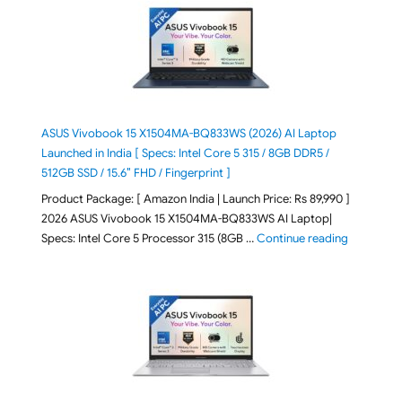
ASUS Vivobook 15 X1504MA-BQ833WS (2026) AI Laptop
Launched in India [ Specs: Intel Core 5 315 / 8GB DDR5 /
512GB SSD / 15.6″ FHD / Fingerprint ]
Product Package: [ Amazon India | Launch Price: Rs 89,990 ]
2026 ASUS Vivobook 15 X1504MA-BQ833WS AI Laptop|
"ASUS Vivo
Specs: Intel Core 5 Processor 315 (8GB …
Continue reading