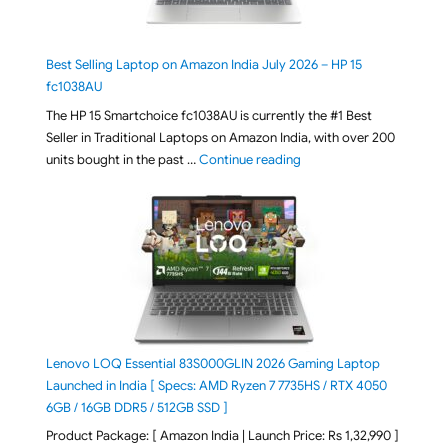
Best Selling Laptop on Amazon India July 2026 – HP 15
fc1038AU
The HP 15 Smartchoice fc1038AU is currently the #1 Best
Seller in Traditional Laptops on Amazon India, with over 200
"Best Selling Laptop on 
units bought in the past …
Continue reading
Lenovo LOQ Essential 83S000GLIN 2026 Gaming Laptop
Launched in India [ Specs: AMD Ryzen 7 7735HS / RTX 4050
6GB / 16GB DDR5 / 512GB SSD ]
Product Package: [ Amazon India | Launch Price: Rs 1,32,990 ]