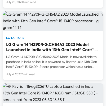
July 25, 2023
1 min read
LG LAPTOPS
LG Gram 14 14Z90R-G.CH54A2 2023 Model
Launched in India with 13th Gen Intel® Core™
i5-1340P processor
LG Gram 14 14Z90R-G.CH54A2 2023 Model is now available to
purchase in India online. It is powered by Raptor Lake 13th Gen
Intel® Core™ i5-1340P 12-core processor which has a turbo
boost clock of 4.6Ghz. It has Intel Iris Xe Graphics. This is a
July 4, 2023
2 min read
lightweight…