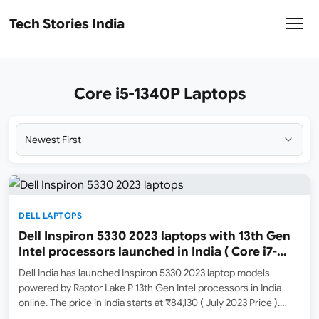
Tech Stories India
Core i5-1340P Laptops
DELL LAPTOPS
Dell Inspiron 5330 2023 laptops with 13th Gen
Intel processors launched in India ( Core i7-
1360P / Core i5-1340P )
Dell India has launched Inspiron 5330 2023 laptop models
powered by Raptor Lake P 13th Gen Intel processors in India
online. The price in India starts at ₹84,130 ( July 2023 Price ).
Amazon India ( Amazon.in ) has listed a couple of models for…