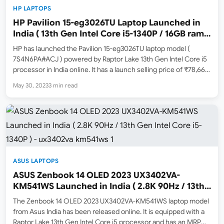
HP LAPTOPS
HP Pavilion 15-eg3026TU Laptop Launched in
India ( 13th Gen Intel Core i5-1340P / 16GB ram /
512GB SSD )
HP has launched the Pavilion 15-eg3026TU laptop model (
7S4N6PA#ACJ ) powered by Raptor Lake 13th Gen Intel Core i5
processor in India online. It has a launch selling price of ₹78,666
( May 30, 2023 Price ) and an MRP list price of ₹87,095.…
May 30, 2023
3 min read
ASUS LAPTOPS
ASUS Zenbook 14 OLED 2023 UX3402VA-
KM541WS Launched in India ( 2.8K 90Hz / 13th
Gen Intel Core i5-1340P )
The Zenbook 14 OLED 2023 UX3402VA-KM541WS laptop model
from Asus India has been released online. It is equipped with a
Raptor Lake 13th Gen Intel Core i5 processor and has an MRP