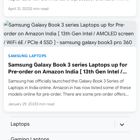
list price of ₹1,20,990. However, the launch selling price is
April 21, 2023
2 min read
₹97,990 (the lowest…
SAMSUNG LAPTOPS
Samsung Galaxy Book 3 series Laptops up for
Pre-order on Amazon India [ 13th Gen Intel /
AMOLED screen / WiFi 6E / PCIe 4 SSD ]
Samsung has officially launched the Galaxy Book 3 Series of
Laptops in India online. Amazon.in has now listed some of these
models online for pre-order. There are some pre-order offers
available as well for a limited time. The Galaxy Book 3 Series
January 29, 2023
3 min read
includes four models:…
expand
Laptops
child
menu
Gaming Laptops