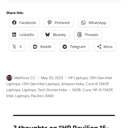
Share this:
Facebook
Pinterest
WhatsApp
LinkedIn
Bluesky
Threads
X
Reddit
Telegram
More
Author
Posted
Categories
Mahfooz CC
May 30, 2023
HP Laptops
,
13th Gen Intel
on
Laptops
,
13th Gen Intel Laptops
,
Amazon India
,
Core i5-1340P
Tags
Laptops
,
Laptops
,
Tech Stories India
16GB
,
Core
,
HP
,
i5-1340P
,
Intel
,
Laptops
,
Pavilion
,
RAM