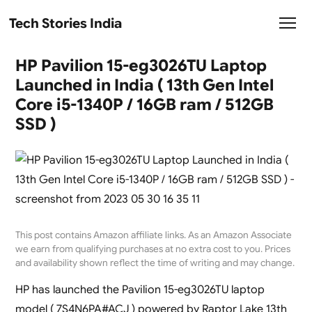
Tech Stories India
HP Pavilion 15-eg3026TU Laptop
Launched in India ( 13th Gen Intel
Core i5-1340P / 16GB ram / 512GB
SSD )
This post contains Amazon affiliate links. As an Amazon Associate
we earn from qualifying purchases at no extra cost to you. Prices
and availability shown reflect the time of writing and may change.
HP has launched the Pavilion 15-eg3026TU laptop
model ( 7S4N6PA#ACJ ) powered by Raptor Lake 13th