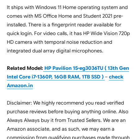
It ships with Windows 11 Home operating system and
comes with MS Office Home and Student 2021 pre-
installed. There is a fingerprint reader available for
quick login. For video calls, it has HP Wide Vision 720p
HD camera with temporal noise reduction and
integrated dual array digital microphones.
Related Model:
HP Pavilion 15-eg3036TU ( 13th Gen
Intel Core i7-1360P, 16GB RAM, 1TB SSD )
–
check
Amazon.in
Disclaimer: We highly recommend you read verified
purchase reviews before buying anything online. Also
Always Always buy it from Trusted Sellers. We are an
Amazon associate, and as such, we may earn a
commission from qualifying purchases made through