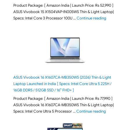
Product Package: [ Amazon India | Launch Price: Rs 52,990 ]
ASUS Vivobook 15 X1504VAP-IN005WS Thin & Light Laptop|
"ASUS Vivoboo
Specs: Intel Core 3 Processor 100U …
Continue reading
ASUS Vivobook 16 X1607CA-MB350WS (2026) Thin & Light
Laptop Launched in India [ Specs: Intel Core Ultra 5 225H /
16GB DDR5 / 512GB SSD / 16″ FHD+ ]
Product Package: [ Amazon India | Launch Price: Rs 77,990 ]
ASUS Vivobook 16 X1607CA-MB350WS Thin & Light Laptop|
"ASUS Vivoboo
Specs: Intel Core Ultra 5 Processor …
Continue reading