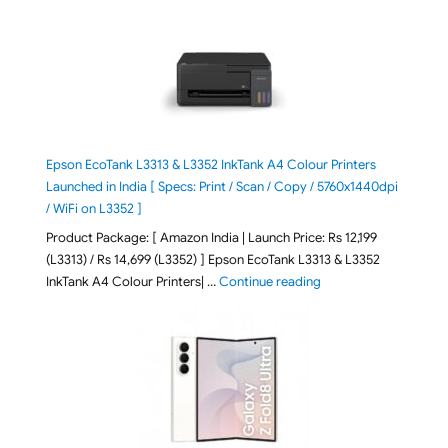
Epson EcoTank L3313 & L3352 InkTank A4 Colour Printers
Launched in India [ Specs: Print / Scan / Copy / 5760x1440dpi
/ WiFi on L3352 ]
Product Package: [ Amazon India | Launch Price: Rs 12,199
(L3313) / Rs 14,699 (L3352) ] Epson EcoTank L3313 & L3352
"Epson EcoTank L3313 &
InkTank A4 Colour Printers| …
Continue reading