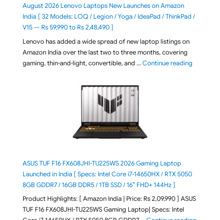
August 2026 Lenovo Laptops New Launches on Amazon
India [ 32 Models: LOQ / Legion / Yoga / IdeaPad / ThinkPad /
V15 — Rs 59,990 to Rs 2,48,490 ]
Lenovo has added a wide spread of new laptop listings on
Amazon India over the last two to three months, covering
"August 2
gaming, thin-and-light, convertible, and …
Continue reading
ASUS TUF F16 FX608JHI-TU225WS 2026 Gaming Laptop
Launched in India [ Specs: Intel Core i7-14650HX / RTX 5050
8GB GDDR7 / 16GB DDR5 / 1TB SSD / 16″ FHD+ 144Hz ]
Product Highlights: [ Amazon India | Price: Rs 2,09,990 ] ASUS
TUF F16 FX608JHI-TU225WS Gaming Laptop| Specs: Intel
"ASUS T