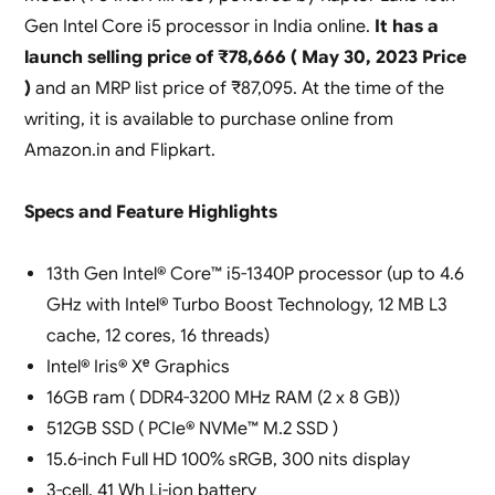
Gen Intel Core i5 processor in India online.
It has a
launch selling price of ₹78,666 ( May 30, 2023 Price
)
and an MRP list price of ₹87,095. At the time of the
writing, it is available to purchase online from
Amazon.in and Flipkart.
Specs and Feature Highlights
13th Gen Intel® Core™ i5-1340P processor (up to 4.6
GHz with Intel® Turbo Boost Technology, 12 MB L3
cache, 12 cores, 16 threads)
Intel® Iris® Xᵉ Graphics
16GB ram ( DDR4-3200 MHz RAM (2 x 8 GB))
512GB SSD ( PCIe® NVMe™ M.2 SSD )
15.6-inch Full HD 100% sRGB, 300 nits display
3-cell, 41 Wh Li-ion battery