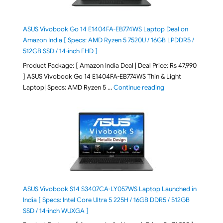
ASUS Vivobook Go 14 E1404FA-EB774WS Laptop Deal on
Amazon India [ Specs: AMD Ryzen 5 7520U / 16GB LPDDR5 /
512GB SSD / 14-inch FHD ]
Product Package: [ Amazon India Deal | Deal Price: Rs 47,990
] ASUS Vivobook Go 14 E1404FA-EB774WS Thin & Light
"ASUS Vivobook Go 1
Laptop| Specs: AMD Ryzen 5 …
Continue reading
ASUS Vivobook S14 S3407CA-LY057WS Laptop Launched in
India [ Specs: Intel Core Ultra 5 225H / 16GB DDR5 / 512GB
SSD / 14-inch WUXGA ]