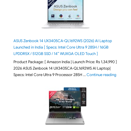
ASUS Zenbook 14 UX3405CA-QL1692WS (2026) AI Laptop
Launched in India [ Specs: Intel Core Ultra 9 285H / 16GB
LPDDR5X / 512GB SSD / 14″ WUXGA OLED Touch ]
Product Package: [ Amazon India | Launch Price: Rs 1,34,990 ]
2026 ASUS Zenbook 14 UX3405CA-QL1692WS AI Laptop|
"ASUS Ze
Specs: Intel Core Ultra 9 Processor 285H …
Continue reading