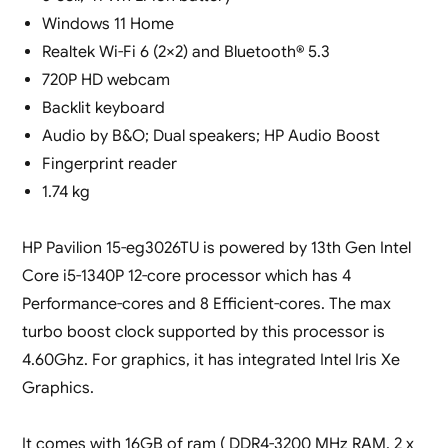
Windows 11 Home
Realtek Wi-Fi 6 (2×2) and Bluetooth® 5.3
720P HD webcam
Backlit keyboard
Audio by B&O; Dual speakers; HP Audio Boost
Fingerprint reader
1.74 kg
HP Pavilion 15-eg3026TU is powered by 13th Gen Intel
Core i5-1340P 12-core processor which has 4
Performance-cores and 8 Efficient-cores. The max
turbo boost clock supported by this processor is
4.60Ghz. For graphics, it has integrated Intel Iris Xe
Graphics.
It comes with 16GB of ram ( DDR4-3200 MHz RAM, 2 x