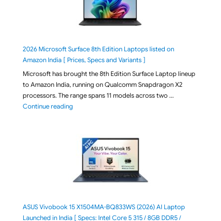
2026 Microsoft Surface 8th Edition Laptops listed on
Amazon India [ Prices, Specs and Variants ]
Microsoft has brought the 8th Edition Surface Laptop lineup
to Amazon India, running on Qualcomm Snapdragon X2
processors. The range spans 11 models across two …
"2026 Microsoft Surface 8th Edition Laptops listed o
Continue reading
ASUS Vivobook 15 X1504MA-BQ833WS (2026) AI Laptop
Launched in India [ Specs: Intel Core 5 315 / 8GB DDR5 /