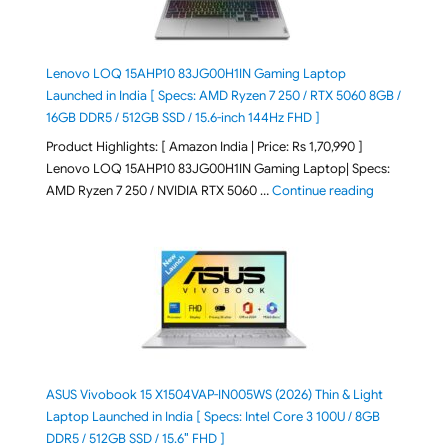
Lenovo LOQ 15AHP10 83JG00H1IN Gaming Laptop
Launched in India [ Specs: AMD Ryzen 7 250 / RTX 5060 8GB /
16GB DDR5 / 512GB SSD / 15.6-inch 144Hz FHD ]
Product Highlights: [ Amazon India | Price: Rs 1,70,990 ]
Lenovo LOQ 15AHP10 83JG00H1IN Gaming Laptop| Specs:
"Lenovo LOQ 
AMD Ryzen 7 250 / NVIDIA RTX 5060 …
Continue reading
ASUS Vivobook 15 X1504VAP-IN005WS (2026) Thin & Light
Laptop Launched in India [ Specs: Intel Core 3 100U / 8GB
DDR5 / 512GB SSD / 15.6″ FHD ]