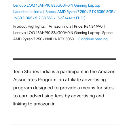
Lenovo LOQ 15AHP10 83JG00H0IN Gaming Laptop
Launched in India [ Specs: AMD Ryzen 7 250 / RTX 5050 8GB /
16GB DDR5 / 512GB SSD / 15.6″ 144Hz FHD ]
Product Highlights: [ Amazon India | Price: Rs 1,34,990 ]
Lenovo LOQ 15AHP10 83JG00H0IN Gaming Laptop| Specs:
"Lenovo LOQ
AMD Ryzen 7 250 / NVIDIA RTX 5050 …
Continue reading
Tech Stories India is a participant in the Amazon
Associates Program, an affiliate advertising
program designed to provide a means for sites
to earn advertising fees by advertising and
linking to amazon.in.