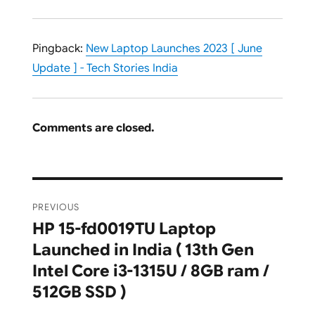
Pingback:
New Laptop Launches 2023 [ June
Update ] - Tech Stories India
Comments are closed.
Post
PREVIOUS
navigation
HP 15-fd0019TU Laptop
Previous
Launched in India ( 13th Gen
post:
Intel Core i3-1315U / 8GB ram /
512GB SSD )