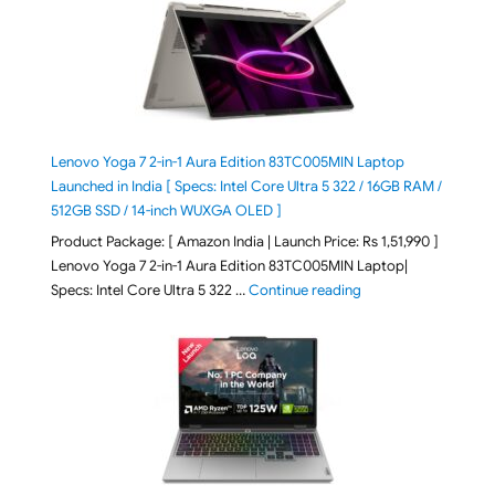
Lenovo Yoga 7 2-in-1 Aura Edition 83TC005MIN Laptop
Launched in India [ Specs: Intel Core Ultra 5 322 / 16GB RAM /
512GB SSD / 14-inch WUXGA OLED ]
Product Package: [ Amazon India | Launch Price: Rs 1,51,990 ]
Lenovo Yoga 7 2-in-1 Aura Edition 83TC005MIN Laptop|
"Lenovo Yoga 7 2-in-
Specs: Intel Core Ultra 5 322 …
Continue reading