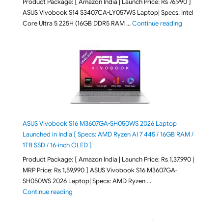
Product Package: [ Amazon India | Launch Price: Rs 76,990 ]
ASUS Vivobook S14 S3407CA-LY057WS Laptop| Specs: Intel
"ASUS Vivobo
Core Ultra 5 225H (16GB DDR5 RAM …
Continue reading
ASUS Vivobook S16 M3607GA-SH050WS 2026 Laptop
Launched in India [ Specs: AMD Ryzen AI 7 445 / 16GB RAM /
1TB SSD / 16-inch OLED ]
Product Package: [ Amazon India | Launch Price: Rs 1,37,990 |
MRP Price: Rs 1,59,990 ] ASUS Vivobook S16 M3607GA-
SH050WS 2026 Laptop| Specs: AMD Ryzen …
"ASUS Vivobook S16 M3607GA-SH050WS 2026 Laptop L
Continue reading