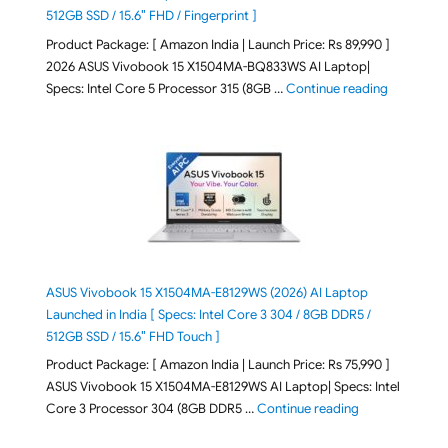
512GB SSD / 15.6″ FHD / Fingerprint ]
Product Package: [ Amazon India | Launch Price: Rs 89,990 ]
2026 ASUS Vivobook 15 X1504MA-BQ833WS AI Laptop|
"ASUS Vivo
Specs: Intel Core 5 Processor 315 (8GB …
Continue reading
ASUS Vivobook 15 X1504MA-E8129WS (2026) AI Laptop
Launched in India [ Specs: Intel Core 3 304 / 8GB DDR5 /
512GB SSD / 15.6″ FHD Touch ]
Product Package: [ Amazon India | Launch Price: Rs 75,990 ]
ASUS Vivobook 15 X1504MA-E8129WS AI Laptop| Specs: Intel
"ASUS Vivobook
Core 3 Processor 304 (8GB DDR5 …
Continue reading