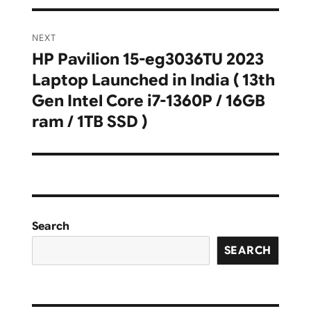
NEXT
HP Pavilion 15-eg3036TU 2023
Next
Laptop Launched in India ( 13th
post:
Gen Intel Core i7-1360P / 16GB
ram / 1TB SSD )
Search
SEARCH