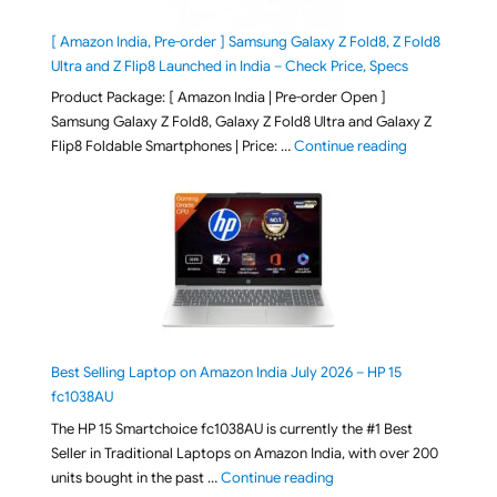
[ Amazon India, Pre-order ] Samsung Galaxy Z Fold8, Z Fold8
Ultra and Z Flip8 Launched in India – Check Price, Specs
Product Package: [ Amazon India | Pre-order Open ]
Samsung Galaxy Z Fold8, Galaxy Z Fold8 Ultra and Galaxy Z
"[ Amazon Indi
Flip8 Foldable Smartphones | Price: …
Continue reading
Best Selling Laptop on Amazon India July 2026 – HP 15
fc1038AU
The HP 15 Smartchoice fc1038AU is currently the #1 Best
Seller in Traditional Laptops on Amazon India, with over 200
"Best Selling Laptop on 
units bought in the past …
Continue reading