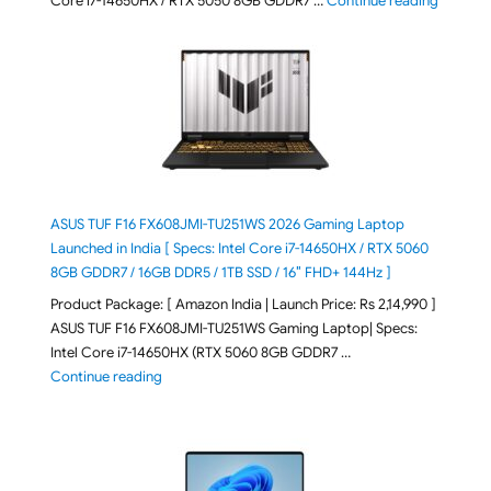
Core i7-14650HX / RTX 5050 8GB GDDR7 …
Continue reading
ASUS TUF F16 FX608JMI-TU251WS 2026 Gaming Laptop
Launched in India [ Specs: Intel Core i7-14650HX / RTX 5060
8GB GDDR7 / 16GB DDR5 / 1TB SSD / 16″ FHD+ 144Hz ]
Product Package: [ Amazon India | Launch Price: Rs 2,14,990 ]
ASUS TUF F16 FX608JMI-TU251WS Gaming Laptop| Specs:
Intel Core i7-14650HX (RTX 5060 8GB GDDR7 …
"ASUS TUF F16 FX608JMI-TU251WS 2026 Gaming Lapto
Continue reading