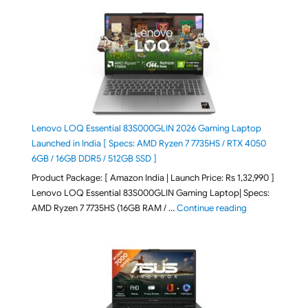
Lenovo LOQ Essential 83S000GLIN 2026 Gaming Laptop
Launched in India [ Specs: AMD Ryzen 7 7735HS / RTX 4050
6GB / 16GB DDR5 / 512GB SSD ]
Product Package: [ Amazon India | Launch Price: Rs 1,32,990 ]
Lenovo LOQ Essential 83S000GLIN Gaming Laptop| Specs:
"Lenovo LOQ Es
AMD Ryzen 7 7735HS (16GB RAM / …
Continue reading