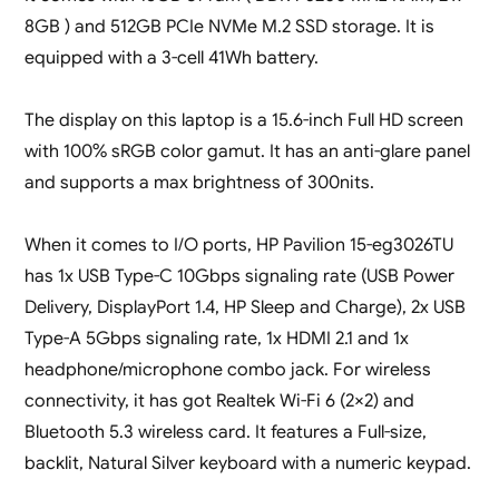
8GB ) and 512GB PCIe NVMe M.2 SSD storage. It is
equipped with a 3-cell 41Wh battery.
The display on this laptop is a 15.6-inch Full HD screen
with 100% sRGB color gamut. It has an anti-glare panel
and supports a max brightness of 300nits.
When it comes to I/O ports, HP Pavilion 15-eg3026TU
has 1x USB Type-C 10Gbps signaling rate (USB Power
Delivery, DisplayPort 1.4, HP Sleep and Charge), 2x USB
Type-A 5Gbps signaling rate, 1x HDMI 2.1 and 1x
headphone/microphone combo jack. For wireless
connectivity, it has got Realtek Wi-Fi 6 (2×2) and
Bluetooth 5.3 wireless card. It features a Full-size,
backlit, Natural Silver keyboard with a numeric keypad.