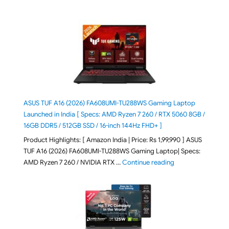
ASUS TUF A16 (2026) FA608UMI-TU288WS Gaming Laptop
Launched in India [ Specs: AMD Ryzen 7 260 / RTX 5060 8GB /
16GB DDR5 / 512GB SSD / 16-inch 144Hz FHD+ ]
Product Highlights: [ Amazon India | Price: Rs 1,99,990 ] ASUS
TUF A16 (2026) FA608UMI-TU288WS Gaming Laptop| Specs:
"ASUS TUF A16 (20
AMD Ryzen 7 260 / NVIDIA RTX …
Continue reading