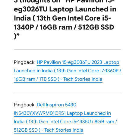
3 thoughts on “HP Pavilion 15-
eg3026TU Laptop Launched in
India ( 13th Gen Intel Core i5-
1340P / 16GB ram / 512GB SSD
)”
Pingback:
HP Pavilion 15-eg3036TU 2023 Laptop
Launched in India ( 13th Gen Intel Core i7-1360P /
16GB ram / 1TB SSD ) - Tech Stories India
Pingback:
Dell Inspiron 5430
IN5430YXVW9M01ORS1 Laptop Launched in
India ( 13th Gen Intel Core i5-1335U / 8GB ram /
512GB SSD ) - Tech Stories India