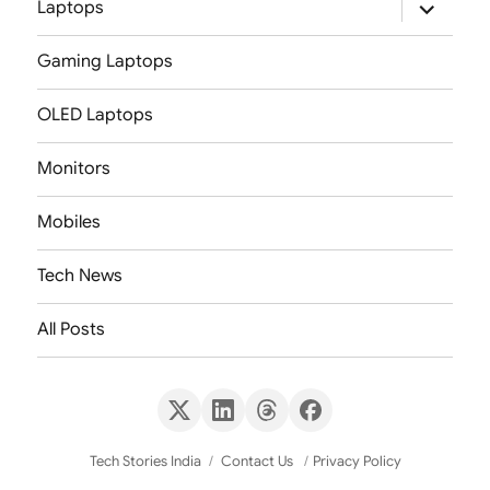
expand
Laptops
child
menu
Gaming Laptops
OLED Laptops
Monitors
Mobiles
Tech News
All Posts
X
LinkedIn
Threads
Facebook
(Twitter)
Tech Stories India
Contact Us
Privacy Policy