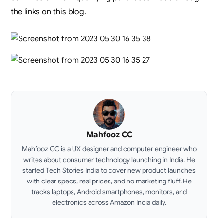
the links on this blog.
Mahfooz CC
Mahfooz CC is a UX designer and computer engineer who
writes about consumer technology launching in India. He
started Tech Stories India to cover new product launches
with clear specs, real prices, and no marketing fluff. He
tracks laptops, Android smartphones, monitors, and
electronics across Amazon India daily.
LinkedIn