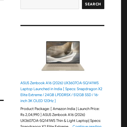
SEARCH
ASUS Zenbook A16 (2026) UX3607OA-SQ141WS
Laptop Launched in India [ Specs: Snapdragon X2
Elite Extreme / 24GB LPDDR5X / 512GB SSD / 16-
inch 3K OLED 120Hz ]
Product Package: [ Amazon India | Launch Price:
Rs 2,04,990 ] ASUS Zenbook A16 (2026)
UX3607OA-SQ141WS Thin & Light Laptop| Specs:
"ASUS Zenbook 
Snapdragon X2 Elite Extreme …
Continue reading