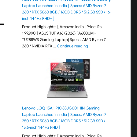
Laptop Launched in India [ Specs: AMD Ryzen 7
260 / RTX 5060 8GB / 16GB DDR5 / 512GB SSD / 16-
inch 144Hz FHD+ ]
Product Highlights: [ Amazon India | Price: Rs
1,99,990 ] ASUS TUF A16 (2026) FA608UMI-
TU288WS Gaming Laptop| Specs: AMD Ryzen 7
"ASUS TUF A16 (2026) FA60
260 / NVIDIA RTX …
Continue reading
Lenovo LOQ 15AHP10 83JG00H1IN Gaming
Laptop Launched in India [ Specs: AMD Ryzen 7
250 / RTX 5060 8GB / 16GB DDR5 / 512GB SSD /
15.6-inch 144Hz FHD ]
Product Highlights: [ Amazon India | Price: Rs