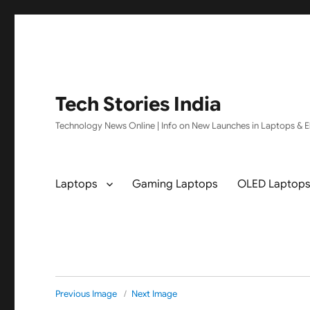
Tech Stories India
Technology News Online | Info on New Launches in Laptops & El
Laptops
Gaming Laptops
OLED Laptop
Previous Image
Next Image