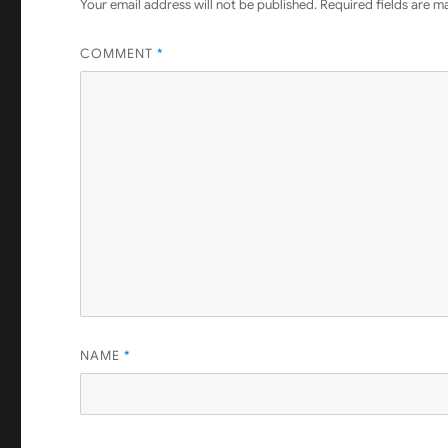
Your email address will not be published.
Required fields are 
COMMENT
*
NAME
*