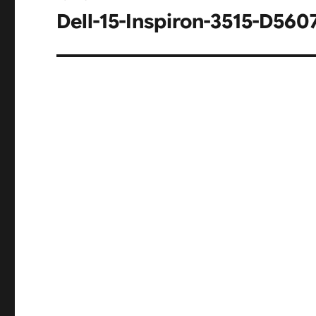
navigation
Dell-15-Inspiron-3515-D5