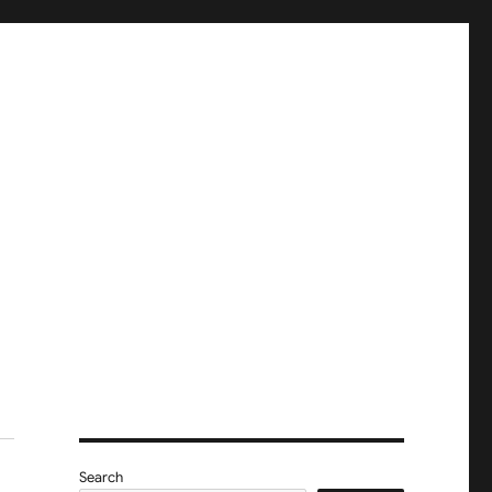
Search