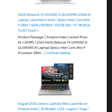
ASUS Zenbook 14 UX3405CA-QL1692WS (2026) AI
Laptop Launched in India [ Specs: Intel Core Ultra
9 285H / 16GB LPDDR5X / 512GB SSD / 14″ WUXGA
OLED Touch ]
Product Package: [ Amazon India | Launch Price:
Rs 1,34,990 ] 2026 ASUS Zenbook 14 UX3405CA-
QL1692WS AI Laptop| Specs: Intel Core Ultra 9
"ASUS Zenbook 14 UX3405CA-Q
Processor 285H …
Continue reading
August 2026 Lenovo Laptops New Launches on
Amazon India [ 32 Models: LOQ / Legion / Yoga /