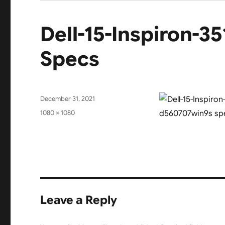
Dell-15-Inspiron-
Specs
Posted
December 31, 2021
on
Full
1080 × 1080
size
Leave a Reply