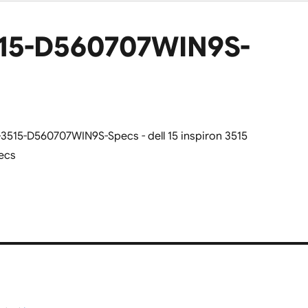
3515-D560707WIN9S-