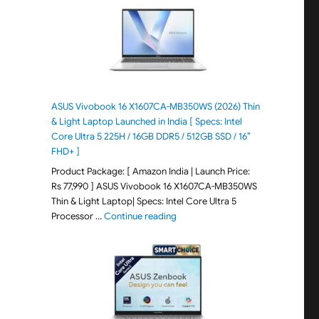
ASUS Vivobook 16 X1607CA-MB350WS (2026) Thin
& Light Laptop Launched in India [ Specs: Intel
Core Ultra 5 225H / 16GB DDR5 / 512GB SSD / 16″
FHD+ ]
Product Package: [ Amazon India | Launch Price:
Rs 77,990 ] ASUS Vivobook 16 X1607CA-MB350WS
Thin & Light Laptop| Specs: Intel Core Ultra 5
"ASUS Vivobook 16 X1607CA-MB350WS
Processor …
Continue reading