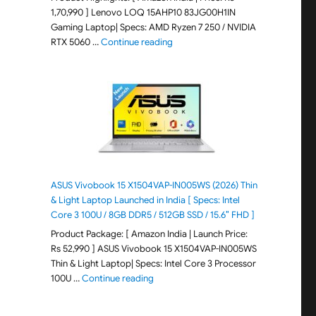
1,70,990 ] Lenovo LOQ 15AHP10 83JG00H1IN
Gaming Laptop| Specs: AMD Ryzen 7 250 / NVIDIA
"Lenovo LOQ 15AHP10 83JG00H1IN G
RTX 5060 …
Continue reading
ASUS Vivobook 15 X1504VAP-IN005WS (2026) Thin
& Light Laptop Launched in India [ Specs: Intel
Core 3 100U / 8GB DDR5 / 512GB SSD / 15.6″ FHD ]
Product Package: [ Amazon India | Launch Price:
Rs 52,990 ] ASUS Vivobook 15 X1504VAP-IN005WS
Thin & Light Laptop| Specs: Intel Core 3 Processor
"ASUS Vivobook 15 X1504VAP-IN005WS (20
100U …
Continue reading