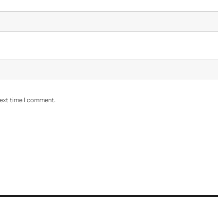
next time I comment.