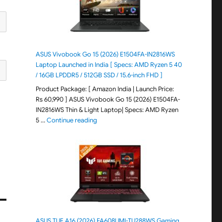
ASUS Vivobook Go 15 (2026) E1504FA-IN2816WS
Laptop Launched in India [ Specs: AMD Ryzen 5 40
/ 16GB LPDDR5 / 512GB SSD / 15.6-inch FHD ]
Product Package: [ Amazon India | Launch Price:
Rs 60,990 ] ASUS Vivobook Go 15 (2026) E1504FA-
IN2816WS Thin & Light Laptop| Specs: AMD Ryzen
"ASUS Vivobook Go 15 (2026) E1504FA-IN281
5 …
Continue reading
ASUS TUF A16 (2026) FA608UMI-TU288WS Gaming