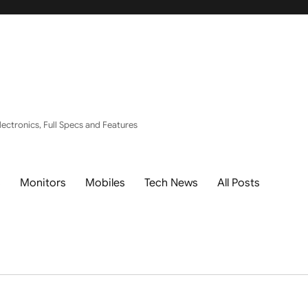
ectronics, Full Specs and Features
s
Monitors
Mobiles
Tech News
All Posts