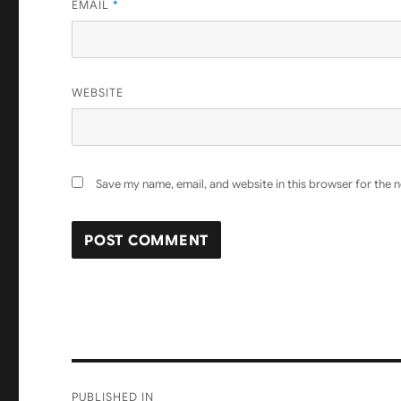
EMAIL
*
WEBSITE
Save my name, email, and website in this browser for the 
Post
PUBLISHED IN