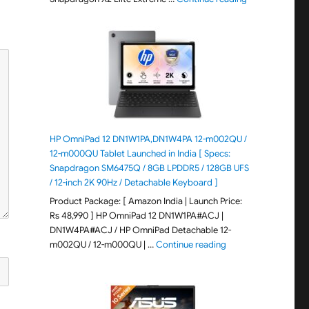
HP OmniPad 12 DN1W1PA,DN1W4PA 12-m002QU /
12-m000QU Tablet Launched in India [ Specs:
Snapdragon SM6475Q / 8GB LPDDR5 / 128GB UFS
/ 12-inch 2K 90Hz / Detachable Keyboard ]
Product Package: [ Amazon India | Launch Price:
Rs 48,990 ] HP OmniPad 12 DN1W1PA#ACJ |
DN1W4PA#ACJ / HP OmniPad Detachable 12-
"HP OmniPad 12 DN1W
m002QU / 12-m000QU | …
Continue reading