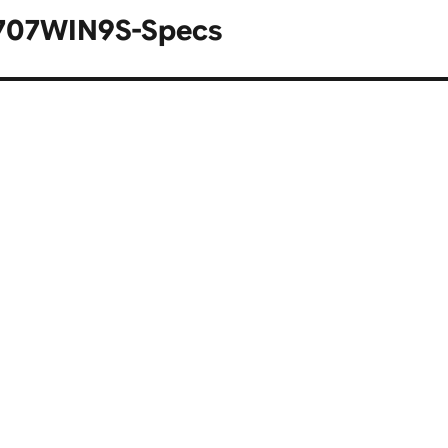
60707WIN9S-Specs