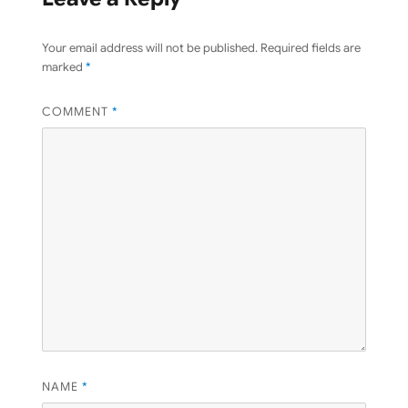
Your email address will not be published.
Required fields are
marked
*
COMMENT
*
NAME
*