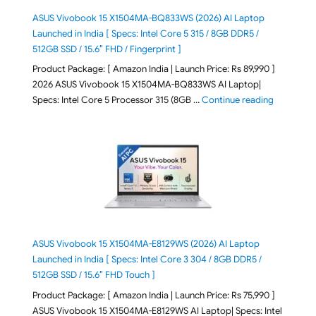
ASUS Vivobook 15 X1504MA-BQ833WS (2026) AI Laptop
Launched in India [ Specs: Intel Core 5 315 / 8GB DDR5 /
512GB SSD / 15.6″ FHD / Fingerprint ]
Product Package: [ Amazon India | Launch Price: Rs 89,990 ]
2026 ASUS Vivobook 15 X1504MA-BQ833WS AI Laptop|
"ASUS Vivo
Specs: Intel Core 5 Processor 315 (8GB …
Continue reading
ASUS Vivobook 15 X1504MA-E8129WS (2026) AI Laptop
Launched in India [ Specs: Intel Core 3 304 / 8GB DDR5 /
512GB SSD / 15.6″ FHD Touch ]
Product Package: [ Amazon India | Launch Price: Rs 75,990 ]
ASUS Vivobook 15 X1504MA-E8129WS AI Laptop| Specs: Intel