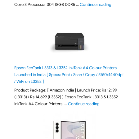
"ASUS Vivobook
Core 3 Processor 304 (8GB DDR5 …
Continue reading
Epson EcoTank L3313 & L3352 InkTank A4 Colour Printers
Launched in India [ Specs: Print / Scan / Copy / 5760x1440dpi
/ WiFi on L3352 ]
Product Package: [ Amazon India | Launch Price: Rs 12,199
(L3313) / Rs 14,699 (L3352) ] Epson EcoTank L3313 & L3352
"Epson EcoTank L3313 &
InkTank A4 Colour Printers| …
Continue reading