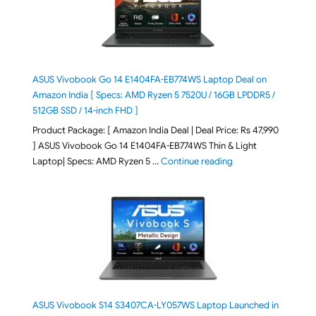
ASUS Vivobook Go 14 E1404FA-EB774WS Laptop Deal on
Amazon India [ Specs: AMD Ryzen 5 7520U / 16GB LPDDR5 /
512GB SSD / 14-inch FHD ]
Product Package: [ Amazon India Deal | Deal Price: Rs 47,990
] ASUS Vivobook Go 14 E1404FA-EB774WS Thin & Light
"ASUS Vivobook Go 1
Laptop| Specs: AMD Ryzen 5 …
Continue reading
ASUS Vivobook S14 S3407CA-LY057WS Laptop Launched in