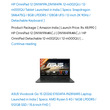
HP OmniPad 12 DN1W1PA,DN1W4PA 12-m002QU / 12-
m000QU Tablet Launched in India [ Specs: Snapdragon
SM6475Q / 8GB LPDDR5 / 128GB UFS / 12-inch 2K 90Hz /
Detachable Keyboard ]
Product Package: [ Amazon India | Launch Price: Rs 48,990 ]
HP OmniPad 12 DN1W1PA#ACJ | DN1W4PA#ACJ / HP
OmniPad Detachable 12-m002QU / 12-m000QU | …
"HP OmniPad 12 DN1W1PA,DN1W4PA 12-m002QU / 12-m
Continue reading
ASUS Vivobook Go 15 (2026) E1504FA-IN2816WS Laptop
Launched in India [ Specs: AMD Ryzen 5 40 / 16GB LPDDR5 /
512GB SSD / 15.6-inch FHD ]