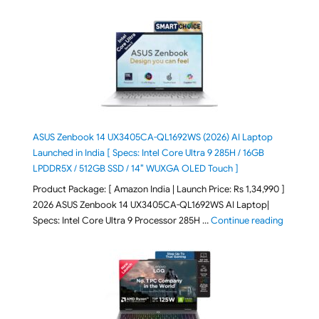
ASUS Zenbook 14 UX3405CA-QL1692WS (2026) AI Laptop
Launched in India [ Specs: Intel Core Ultra 9 285H / 16GB
LPDDR5X / 512GB SSD / 14″ WUXGA OLED Touch ]
Product Package: [ Amazon India | Launch Price: Rs 1,34,990 ]
2026 ASUS Zenbook 14 UX3405CA-QL1692WS AI Laptop|
"ASUS Ze
Specs: Intel Core Ultra 9 Processor 285H …
Continue reading