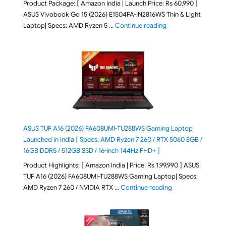
Product Package: [ Amazon India | Launch Price: Rs 60,990 ]
ASUS Vivobook Go 15 (2026) E1504FA-IN2816WS Thin & Light
"ASUS Vivobook Go 1
Laptop| Specs: AMD Ryzen 5 …
Continue reading
ASUS TUF A16 (2026) FA608UMI-TU288WS Gaming Laptop
Launched in India [ Specs: AMD Ryzen 7 260 / RTX 5060 8GB /
16GB DDR5 / 512GB SSD / 16-inch 144Hz FHD+ ]
Product Highlights: [ Amazon India | Price: Rs 1,99,990 ] ASUS
TUF A16 (2026) FA608UMI-TU288WS Gaming Laptop| Specs:
"ASUS TUF A16 (20
AMD Ryzen 7 260 / NVIDIA RTX …
Continue reading