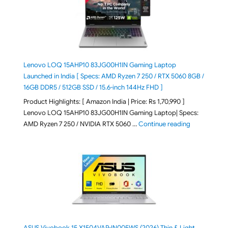
Lenovo LOQ 15AHP10 83JG00H1IN Gaming Laptop
Launched in India [ Specs: AMD Ryzen 7 250 / RTX 5060 8GB /
16GB DDR5 / 512GB SSD / 15.6-inch 144Hz FHD ]
Product Highlights: [ Amazon India | Price: Rs 1,70,990 ]
Lenovo LOQ 15AHP10 83JG00H1IN Gaming Laptop| Specs:
"Lenovo LOQ 
AMD Ryzen 7 250 / NVIDIA RTX 5060 …
Continue reading
ASUS Vivobook 15 X1504VAP-IN005WS (2026) Thin & Light