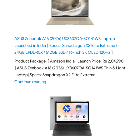
ASUS Zenbook A16 (2026) UX3607OA-SQ141WS Laptop
Launched in India [ Specs: Snapdragon X2 Elite Extreme /
24GB LPDDR5X / 512GB SSD / 16-inch 3K OLED 120Hz ]
Product Package: [ Amazon India | Launch Price: Rs 2,04,990
] ASUS Zenbook A16 (2026) UX3607OA-SQ141WS Thin & Light
Laptop| Specs: Snapdragon X2 Elite Extreme …
"ASUS Zenbook A16 (2026) UX3607OA-SQ141WS Laptop
Continue reading