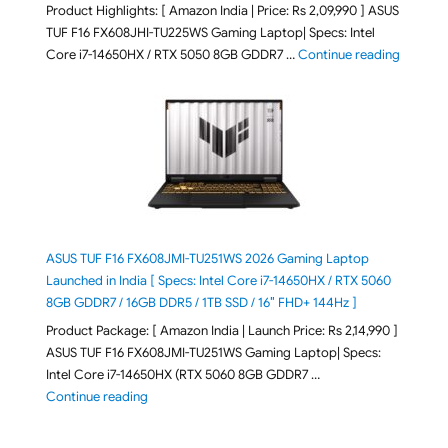
Product Highlights: [ Amazon India | Price: Rs 2,09,990 ] ASUS
TUF F16 FX608JHI-TU225WS Gaming Laptop| Specs: Intel
"ASUS T
Core i7-14650HX / RTX 5050 8GB GDDR7 …
Continue reading
ASUS TUF F16 FX608JMI-TU251WS 2026 Gaming Laptop
Launched in India [ Specs: Intel Core i7-14650HX / RTX 5060
8GB GDDR7 / 16GB DDR5 / 1TB SSD / 16″ FHD+ 144Hz ]
Product Package: [ Amazon India | Launch Price: Rs 2,14,990 ]
ASUS TUF F16 FX608JMI-TU251WS Gaming Laptop| Specs:
Intel Core i7-14650HX (RTX 5060 8GB GDDR7 …
"ASUS TUF F16 FX608JMI-TU251WS 2026 Gaming Lapto
Continue reading