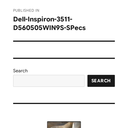
Post
PUBLISHED IN
navigation
Dell-Inspiron-3511-
D560505WIN9S-SPecs
Search
SEARCH