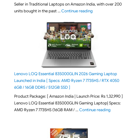
Seller in Traditional Laptops on Amazon India, with over 200
"Best Selling Laptop on 
units bought in the past …
Continue reading
Lenovo LOQ Essential 83S000GLIN 2026 Gaming Laptop
Launched in India [ Specs: AMD Ryzen 7 7735HS / RTX 4050
6GB / 16GB DDR5 / 512GB SSD ]
Product Package: [ Amazon India | Launch Price: Rs 1,32,990 ]
Lenovo LOQ Essential 83S000GLIN Gaming Laptop| Specs:
"Lenovo LOQ Es
AMD Ryzen 7 7735HS (16GB RAM / …
Continue reading