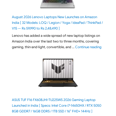
August 2026 Lenovo Laptops New Launches on Amazon
India [ 32 Models: LOQ / Legion / Yoga / IdeaPad / ThinkPad /
V15 — Rs 59,990 to Rs 2,48,490 ]
Lenovo has added a wide spread of new laptop listings on
Amazon India over the last two to three months, covering
"August 2
gaming, thin-and-light, convertible, and …
Continue reading
ASUS TUF F16 FX608JHI-TU225WS 2026 Gaming Laptop
Launched in India [ Specs: Intel Core i7-14650HX / RTX 5050
8GB GDDR7 / 16GB DDR5 / 1TB SSD / 16″ FHD+ 144Hz ]