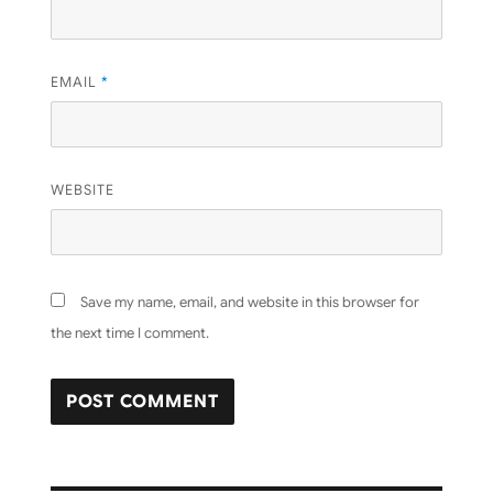
EMAIL
*
WEBSITE
Save my name, email, and website in this browser for
the next time I comment.