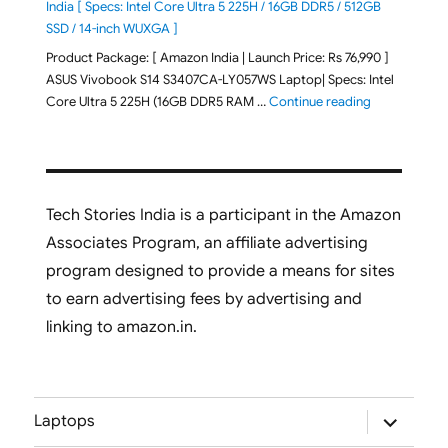
India [ Specs: Intel Core Ultra 5 225H / 16GB DDR5 / 512GB
SSD / 14-inch WUXGA ]
Product Package: [ Amazon India | Launch Price: Rs 76,990 ]
ASUS Vivobook S14 S3407CA-LY057WS Laptop| Specs: Intel
"ASUS Vivobo
Core Ultra 5 225H (16GB DDR5 RAM …
Continue reading
Tech Stories India is a participant in the Amazon
Associates Program, an affiliate advertising
program designed to provide a means for sites
to earn advertising fees by advertising and
linking to amazon.in.
expand
Laptops
child