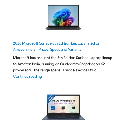
2026 Microsoft Surface 8th Edition Laptops listed on
Amazon India [ Prices, Specs and Variants ]
Microsoft has brought the 8th Edition Surface Laptop lineup
to Amazon India, running on Qualcomm Snapdragon X2
processors. The range spans 11 models across two …
"2026 Microsoft Surface 8th Edition Laptops listed o
Continue reading