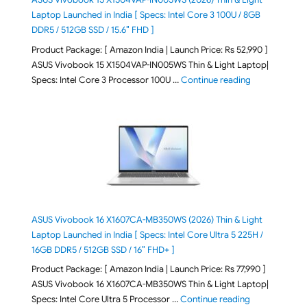
Laptop Launched in India [ Specs: Intel Core 3 100U / 8GB
DDR5 / 512GB SSD / 15.6″ FHD ]
Product Package: [ Amazon India | Launch Price: Rs 52,990 ]
ASUS Vivobook 15 X1504VAP-IN005WS Thin & Light Laptop|
"ASUS Vivoboo
Specs: Intel Core 3 Processor 100U …
Continue reading
ASUS Vivobook 16 X1607CA-MB350WS (2026) Thin & Light
Laptop Launched in India [ Specs: Intel Core Ultra 5 225H /
16GB DDR5 / 512GB SSD / 16″ FHD+ ]
Product Package: [ Amazon India | Launch Price: Rs 77,990 ]
ASUS Vivobook 16 X1607CA-MB350WS Thin & Light Laptop|
"ASUS Vivoboo
Specs: Intel Core Ultra 5 Processor …
Continue reading