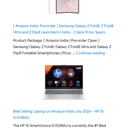
[ Amazon India, Pre-order ] Samsung Galaxy Z Fold8, Z Fold8
Ultra and Z Flip8 Launched in India – Check Price, Specs
Product Package: [ Amazon India | Pre-order Open ]
Samsung Galaxy Z Fold8, Galaxy Z Fold8 Ultra and Galaxy Z
"[ Amazon Indi
Flip8 Foldable Smartphones | Price: …
Continue reading
Best Selling Laptop on Amazon India July 2026 – HP 15
fc1038AU
The HP 15 Smartchoice fc1038AU is currently the #1 Best