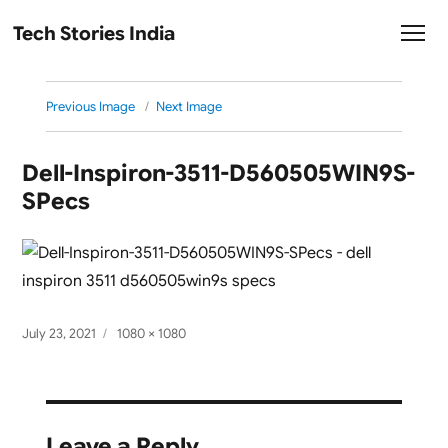
Tech Stories India
Previous Image
Next Image
Dell-Inspiron-3511-D560505WIN9S-
SPecs
Posted
Full
July 23, 2021
1080 × 1080
on
size
Leave a Reply