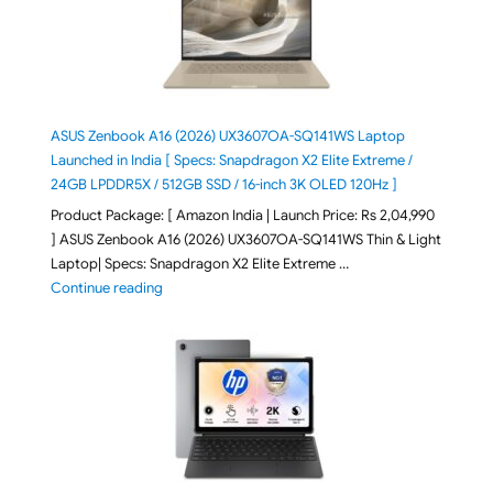
ASUS Zenbook A16 (2026) UX3607OA-SQ141WS Laptop
Launched in India [ Specs: Snapdragon X2 Elite Extreme /
24GB LPDDR5X / 512GB SSD / 16-inch 3K OLED 120Hz ]
Product Package: [ Amazon India | Launch Price: Rs 2,04,990
] ASUS Zenbook A16 (2026) UX3607OA-SQ141WS Thin & Light
Laptop| Specs: Snapdragon X2 Elite Extreme …
"ASUS Zenbook A16 (2026) UX3607OA-SQ141WS Laptop
Continue reading