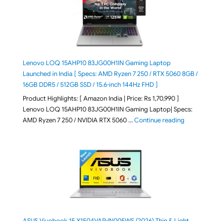
Lenovo LOQ 15AHP10 83JG00H1IN Gaming Laptop
Launched in India [ Specs: AMD Ryzen 7 250 / RTX 5060 8GB /
16GB DDR5 / 512GB SSD / 15.6-inch 144Hz FHD ]
Product Highlights: [ Amazon India | Price: Rs 1,70,990 ]
Lenovo LOQ 15AHP10 83JG00H1IN Gaming Laptop| Specs:
"Lenovo LOQ 
AMD Ryzen 7 250 / NVIDIA RTX 5060 …
Continue reading
ASUS Vivobook 15 X1504VAP-IN005WS (2026) Thin & Light