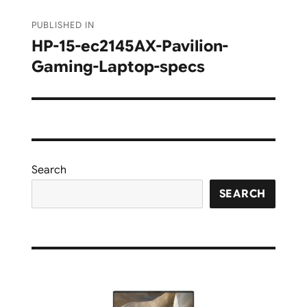
Post
PUBLISHED IN
navigation
HP-15-ec2145AX-Pavilion-
Gaming-Laptop-specs
Search
SEARCH