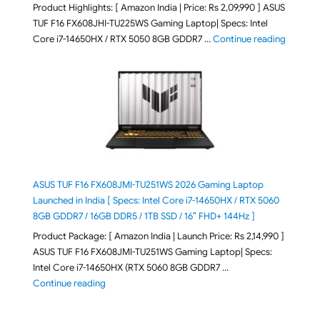
Product Highlights: [ Amazon India | Price: Rs 2,09,990 ] ASUS
TUF F16 FX608JHI-TU225WS Gaming Laptop| Specs: Intel
"ASUS T
Core i7-14650HX / RTX 5050 8GB GDDR7 …
Continue reading
ASUS TUF F16 FX608JMI-TU251WS 2026 Gaming Laptop
Launched in India [ Specs: Intel Core i7-14650HX / RTX 5060
8GB GDDR7 / 16GB DDR5 / 1TB SSD / 16″ FHD+ 144Hz ]
Product Package: [ Amazon India | Launch Price: Rs 2,14,990 ]
ASUS TUF F16 FX608JMI-TU251WS Gaming Laptop| Specs:
Intel Core i7-14650HX (RTX 5060 8GB GDDR7 …
"ASUS TUF F16 FX608JMI-TU251WS 2026 Gaming Lapto
Continue reading