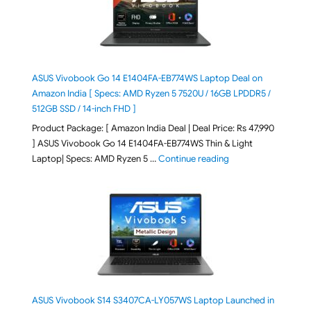
ASUS Vivobook Go 14 E1404FA-EB774WS Laptop Deal on
Amazon India [ Specs: AMD Ryzen 5 7520U / 16GB LPDDR5 /
512GB SSD / 14-inch FHD ]
Product Package: [ Amazon India Deal | Deal Price: Rs 47,990
] ASUS Vivobook Go 14 E1404FA-EB774WS Thin & Light
"ASUS Vivobook Go 1
Laptop| Specs: AMD Ryzen 5 …
Continue reading
ASUS Vivobook S14 S3407CA-LY057WS Laptop Launched in