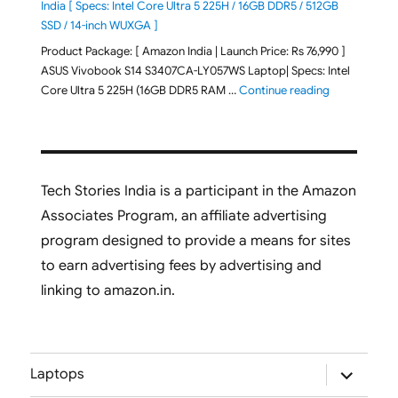
India [ Specs: Intel Core Ultra 5 225H / 16GB DDR5 / 512GB
SSD / 14-inch WUXGA ]
Product Package: [ Amazon India | Launch Price: Rs 76,990 ]
ASUS Vivobook S14 S3407CA-LY057WS Laptop| Specs: Intel
"ASUS Vivobo
Core Ultra 5 225H (16GB DDR5 RAM …
Continue reading
Tech Stories India is a participant in the Amazon
Associates Program, an affiliate advertising
program designed to provide a means for sites
to earn advertising fees by advertising and
linking to amazon.in.
expand
Laptops
child