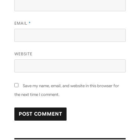
EMAIL
*
WEBSITE
Save my name, email, and website in this browser for
the next time I comment.