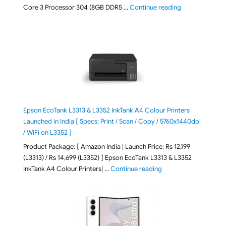
"ASUS Vivobook
Core 3 Processor 304 (8GB DDR5 …
Continue reading
Epson EcoTank L3313 & L3352 InkTank A4 Colour Printers
Launched in India [ Specs: Print / Scan / Copy / 5760x1440dpi
/ WiFi on L3352 ]
Product Package: [ Amazon India | Launch Price: Rs 12,199
(L3313) / Rs 14,699 (L3352) ] Epson EcoTank L3313 & L3352
"Epson EcoTank L3313 &
InkTank A4 Colour Printers| …
Continue reading