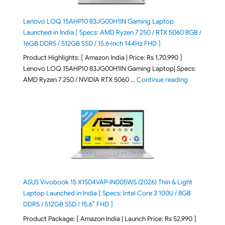
Lenovo LOQ 15AHP10 83JG00H1IN Gaming Laptop
Launched in India [ Specs: AMD Ryzen 7 250 / RTX 5060 8GB /
16GB DDR5 / 512GB SSD / 15.6-inch 144Hz FHD ]
Product Highlights: [ Amazon India | Price: Rs 1,70,990 ]
Lenovo LOQ 15AHP10 83JG00H1IN Gaming Laptop| Specs:
"Lenovo LOQ 
AMD Ryzen 7 250 / NVIDIA RTX 5060 …
Continue reading
ASUS Vivobook 15 X1504VAP-IN005WS (2026) Thin & Light
Laptop Launched in India [ Specs: Intel Core 3 100U / 8GB
DDR5 / 512GB SSD / 15.6″ FHD ]
Product Package: [ Amazon India | Launch Price: Rs 52,990 ]