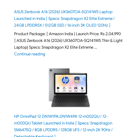
ASUS Zenbook A16 (2026) UX3607OA-SQ141WS Laptop
Launched in India [ Specs: Snapdragon X2 Elite Extreme /
24GB LPDDR5X / 512GB SSD / 16-inch 3K OLED 120Hz ]
Product Package: [ Amazon India | Launch Price: Rs 2,04,990
] ASUS Zenbook A16 (2026) UX3607OA-SQ141WS Thin & Light
Laptop| Specs: Snapdragon X2 Elite Extreme …
"ASUS Zenbook A16 (2026) UX3607OA-SQ141WS Laptop
Continue reading
HP OmniPad 12 DN1W1PA,DN1W4PA 12-m002QU / 12-
m000QU Tablet Launched in India [ Specs: Snapdragon
SM6475Q / 8GB LPDDR5 / 128GB UFS / 12-inch 2K 90Hz /
Detachable Keyboard ]