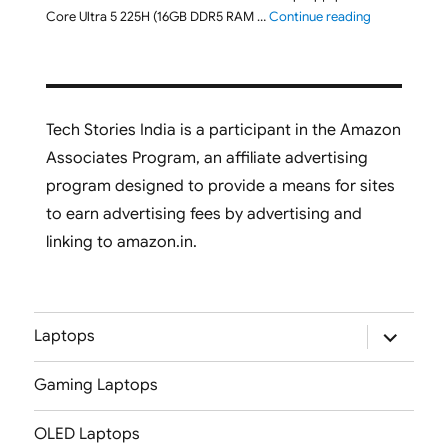
"ASUS Vivobo
Core Ultra 5 225H (16GB DDR5 RAM …
Continue reading
Tech Stories India is a participant in the Amazon
Associates Program, an affiliate advertising
program designed to provide a means for sites
to earn advertising fees by advertising and
linking to amazon.in.
expand
Laptops
child
menu
Gaming Laptops
OLED Laptops