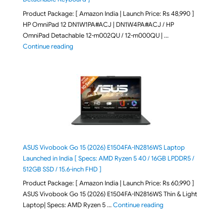
Product Package: [ Amazon India | Launch Price: Rs 48,990 ]
HP OmniPad 12 DN1W1PA#ACJ | DN1W4PA#ACJ / HP
OmniPad Detachable 12-m002QU / 12-m000QU | …
"HP OmniPad 12 DN1W1PA,DN1W4PA 12-m002QU / 12-m
Continue reading
ASUS Vivobook Go 15 (2026) E1504FA-IN2816WS Laptop
Launched in India [ Specs: AMD Ryzen 5 40 / 16GB LPDDR5 /
512GB SSD / 15.6-inch FHD ]
Product Package: [ Amazon India | Launch Price: Rs 60,990 ]
ASUS Vivobook Go 15 (2026) E1504FA-IN2816WS Thin & Light
"ASUS Vivobook Go 1
Laptop| Specs: AMD Ryzen 5 …
Continue reading