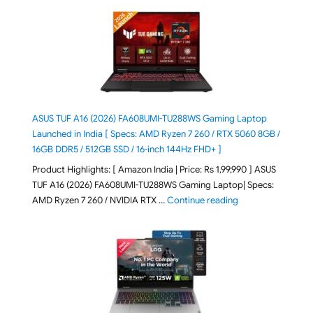
ASUS TUF A16 (2026) FA608UMI-TU288WS Gaming Laptop
Launched in India [ Specs: AMD Ryzen 7 260 / RTX 5060 8GB /
16GB DDR5 / 512GB SSD / 16-inch 144Hz FHD+ ]
Product Highlights: [ Amazon India | Price: Rs 1,99,990 ] ASUS
TUF A16 (2026) FA608UMI-TU288WS Gaming Laptop| Specs:
"ASUS TUF A16 (20
AMD Ryzen 7 260 / NVIDIA RTX …
Continue reading