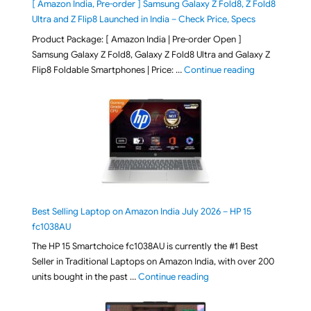
[ Amazon India, Pre-order ] Samsung Galaxy Z Fold8, Z Fold8
Ultra and Z Flip8 Launched in India – Check Price, Specs
Product Package: [ Amazon India | Pre-order Open ]
Samsung Galaxy Z Fold8, Galaxy Z Fold8 Ultra and Galaxy Z
"[ Amazon Indi
Flip8 Foldable Smartphones | Price: …
Continue reading
Best Selling Laptop on Amazon India July 2026 – HP 15
fc1038AU
The HP 15 Smartchoice fc1038AU is currently the #1 Best
Seller in Traditional Laptops on Amazon India, with over 200
"Best Selling Laptop on 
units bought in the past …
Continue reading