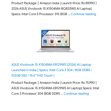
Product Package: [ Amazon India | Launch Price: Rs 89,990 ]
2026 ASUS Vivobook 15 X1504MA-BQ833WS AI Laptop|
"ASUS Vivo
Specs: Intel Core 5 Processor 315 (8GB …
Continue reading
ASUS Vivobook 15 X1504MA-E8129WS (2026) AI Laptop
Launched in India [ Specs: Intel Core 3 304 / 8GB DDR5 /
512GB SSD / 15.6″ FHD Touch ]
Product Package: [ Amazon India | Launch Price: Rs 75,990 ]
ASUS Vivobook 15 X1504MA-E8129WS AI Laptop| Specs: Intel
"ASUS Vivobook
Core 3 Processor 304 (8GB DDR5 …
Continue reading