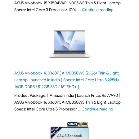
ASUS Vivobook 15 X1504VAP-IN005WS Thin & Light Laptop|
"ASUS Vivoboo
Specs: Intel Core 3 Processor 100U …
Continue reading
ASUS Vivobook 16 X1607CA-MB350WS (2026) Thin & Light
Laptop Launched in India [ Specs: Intel Core Ultra 5 225H /
16GB DDR5 / 512GB SSD / 16″ FHD+ ]
Product Package: [ Amazon India | Launch Price: Rs 77,990 ]
ASUS Vivobook 16 X1607CA-MB350WS Thin & Light Laptop|
"ASUS Vivoboo
Specs: Intel Core Ultra 5 Processor …
Continue reading