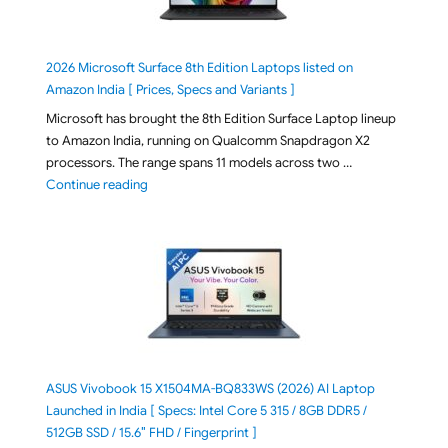
2026 Microsoft Surface 8th Edition Laptops listed on
Amazon India [ Prices, Specs and Variants ]
Microsoft has brought the 8th Edition Surface Laptop lineup
to Amazon India, running on Qualcomm Snapdragon X2
processors. The range spans 11 models across two …
"2026 Microsoft Surface 8th Edition Laptops listed o
Continue reading
ASUS Vivobook 15 X1504MA-BQ833WS (2026) AI Laptop
Launched in India [ Specs: Intel Core 5 315 / 8GB DDR5 /
512GB SSD / 15.6″ FHD / Fingerprint ]