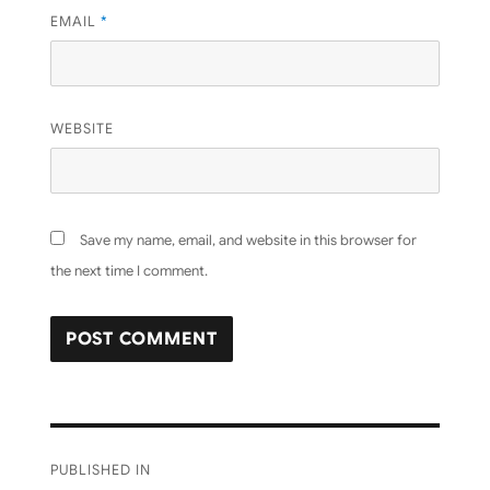
EMAIL
*
WEBSITE
Save my name, email, and website in this browser for
the next time I comment.
Post
PUBLISHED IN