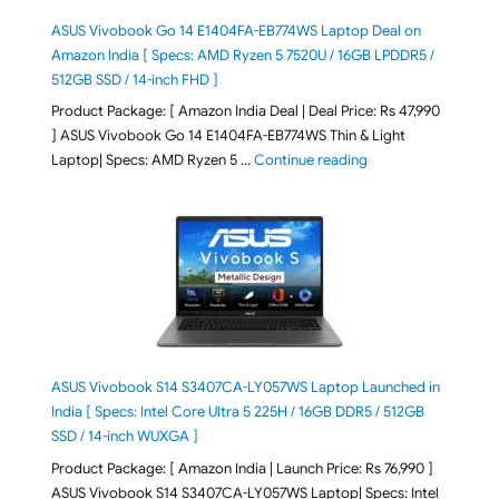
ASUS Vivobook Go 14 E1404FA-EB774WS Laptop Deal on
Amazon India [ Specs: AMD Ryzen 5 7520U / 16GB LPDDR5 /
512GB SSD / 14-inch FHD ]
Product Package: [ Amazon India Deal | Deal Price: Rs 47,990
] ASUS Vivobook Go 14 E1404FA-EB774WS Thin & Light
"ASUS Vivobook Go 1
Laptop| Specs: AMD Ryzen 5 …
Continue reading
ASUS Vivobook S14 S3407CA-LY057WS Laptop Launched in
India [ Specs: Intel Core Ultra 5 225H / 16GB DDR5 / 512GB
SSD / 14-inch WUXGA ]
Product Package: [ Amazon India | Launch Price: Rs 76,990 ]
ASUS Vivobook S14 S3407CA-LY057WS Laptop| Specs: Intel