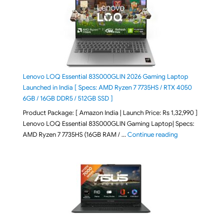
Lenovo LOQ Essential 83S000GLIN 2026 Gaming Laptop
Launched in India [ Specs: AMD Ryzen 7 7735HS / RTX 4050
6GB / 16GB DDR5 / 512GB SSD ]
Product Package: [ Amazon India | Launch Price: Rs 1,32,990 ]
Lenovo LOQ Essential 83S000GLIN Gaming Laptop| Specs:
"Lenovo LOQ Es
AMD Ryzen 7 7735HS (16GB RAM / …
Continue reading