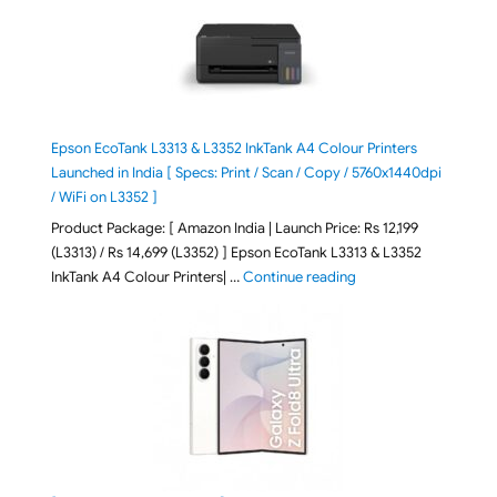
Epson EcoTank L3313 & L3352 InkTank A4 Colour Printers
Launched in India [ Specs: Print / Scan / Copy / 5760x1440dpi
/ WiFi on L3352 ]
Product Package: [ Amazon India | Launch Price: Rs 12,199
(L3313) / Rs 14,699 (L3352) ] Epson EcoTank L3313 & L3352
"Epson EcoTank L3313 &
InkTank A4 Colour Printers| …
Continue reading