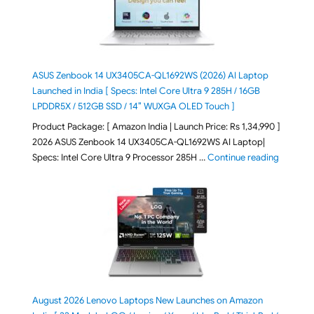
ASUS Zenbook 14 UX3405CA-QL1692WS (2026) AI Laptop
Launched in India [ Specs: Intel Core Ultra 9 285H / 16GB
LPDDR5X / 512GB SSD / 14″ WUXGA OLED Touch ]
Product Package: [ Amazon India | Launch Price: Rs 1,34,990 ]
2026 ASUS Zenbook 14 UX3405CA-QL1692WS AI Laptop|
"ASUS Ze
Specs: Intel Core Ultra 9 Processor 285H …
Continue reading
August 2026 Lenovo Laptops New Launches on Amazon