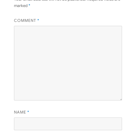
marked
*
COMMENT
*
NAME
*