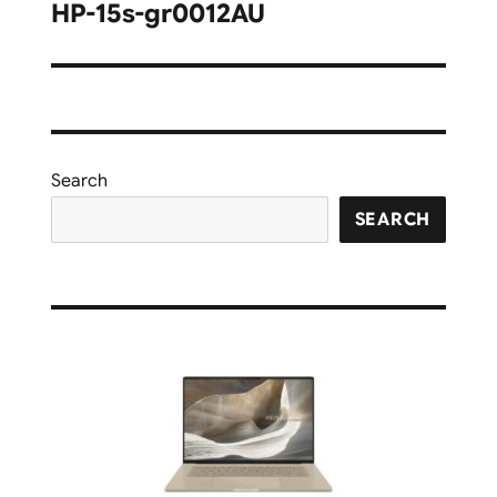
navigation
HP-15s-gr0012AU
Search
SEARCH