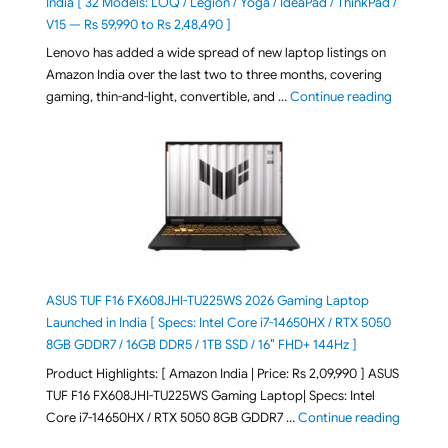
India [ 32 Models: LOQ / Legion / Yoga / IdeaPad / ThinkPad /
V15 — Rs 59,990 to Rs 2,48,490 ]
Lenovo has added a wide spread of new laptop listings on
Amazon India over the last two to three months, covering
"August 2
gaming, thin-and-light, convertible, and …
Continue reading
ASUS TUF F16 FX608JHI-TU225WS 2026 Gaming Laptop
Launched in India [ Specs: Intel Core i7-14650HX / RTX 5050
8GB GDDR7 / 16GB DDR5 / 1TB SSD / 16″ FHD+ 144Hz ]
Product Highlights: [ Amazon India | Price: Rs 2,09,990 ] ASUS
TUF F16 FX608JHI-TU225WS Gaming Laptop| Specs: Intel
"ASUS T
Core i7-14650HX / RTX 5050 8GB GDDR7 …
Continue reading