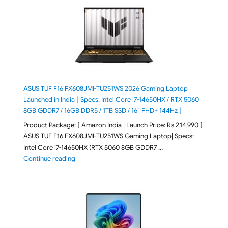
ASUS TUF F16 FX608JMI-TU251WS 2026 Gaming Laptop
Launched in India [ Specs: Intel Core i7-14650HX / RTX 5060
8GB GDDR7 / 16GB DDR5 / 1TB SSD / 16″ FHD+ 144Hz ]
Product Package: [ Amazon India | Launch Price: Rs 2,14,990 ]
ASUS TUF F16 FX608JMI-TU251WS Gaming Laptop| Specs:
Intel Core i7-14650HX (RTX 5060 8GB GDDR7 …
"ASUS TUF F16 FX608JMI-TU251WS 2026 Gaming Lapto
Continue reading