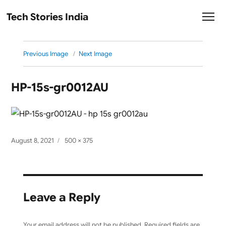
Tech Stories India
Previous Image
Next Image
HP-15s-gr0012AU
Posted
Full
August 8, 2021
500 × 375
on
size
Leave a Reply
Your email address will not be published.
Required fields are