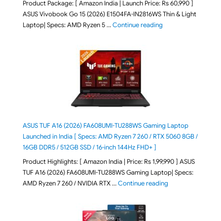
Product Package: [ Amazon India | Launch Price: Rs 60,990 ]
ASUS Vivobook Go 15 (2026) E1504FA-IN2816WS Thin & Light
"ASUS Vivobook Go 1
Laptop| Specs: AMD Ryzen 5 …
Continue reading
ASUS TUF A16 (2026) FA608UMI-TU288WS Gaming Laptop
Launched in India [ Specs: AMD Ryzen 7 260 / RTX 5060 8GB /
16GB DDR5 / 512GB SSD / 16-inch 144Hz FHD+ ]
Product Highlights: [ Amazon India | Price: Rs 1,99,990 ] ASUS
TUF A16 (2026) FA608UMI-TU288WS Gaming Laptop| Specs:
"ASUS TUF A16 (20
AMD Ryzen 7 260 / NVIDIA RTX …
Continue reading