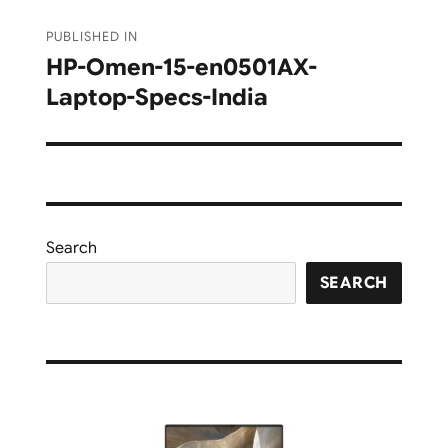
Post
PUBLISHED IN
navigation
HP-Omen-15-en0501AX-
Laptop-Specs-India
Search
SEARCH