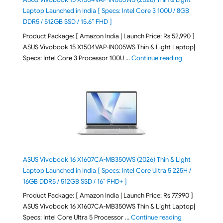
Laptop Launched in India [ Specs: Intel Core 3 100U / 8GB
DDR5 / 512GB SSD / 15.6″ FHD ]
Product Package: [ Amazon India | Launch Price: Rs 52,990 ]
ASUS Vivobook 15 X1504VAP-IN005WS Thin & Light Laptop|
"ASUS Vivoboo
Specs: Intel Core 3 Processor 100U …
Continue reading
ASUS Vivobook 16 X1607CA-MB350WS (2026) Thin & Light
Laptop Launched in India [ Specs: Intel Core Ultra 5 225H /
16GB DDR5 / 512GB SSD / 16″ FHD+ ]
Product Package: [ Amazon India | Launch Price: Rs 77,990 ]
ASUS Vivobook 16 X1607CA-MB350WS Thin & Light Laptop|
"ASUS Vivoboo
Specs: Intel Core Ultra 5 Processor …
Continue reading