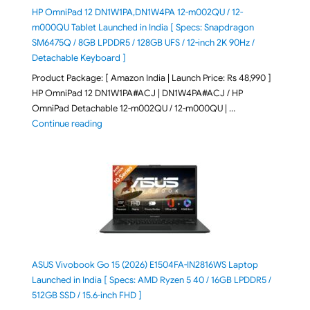
HP OmniPad 12 DN1W1PA,DN1W4PA 12-m002QU / 12-
m000QU Tablet Launched in India [ Specs: Snapdragon
SM6475Q / 8GB LPDDR5 / 128GB UFS / 12-inch 2K 90Hz /
Detachable Keyboard ]
Product Package: [ Amazon India | Launch Price: Rs 48,990 ]
HP OmniPad 12 DN1W1PA#ACJ | DN1W4PA#ACJ / HP
OmniPad Detachable 12-m002QU / 12-m000QU | …
"HP OmniPad 12 DN1W1PA,DN1W4PA 12-m002QU / 12-m
Continue reading
ASUS Vivobook Go 15 (2026) E1504FA-IN2816WS Laptop
Launched in India [ Specs: AMD Ryzen 5 40 / 16GB LPDDR5 /
512GB SSD / 15.6-inch FHD ]