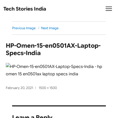
Tech Stories India
Previous Image
Next Image
HP-Omen-15-en0501AX-Laptop-
Specs-India
Posted
Full
February 20, 2021
1500 × 1500
on
size
Leave a Reply