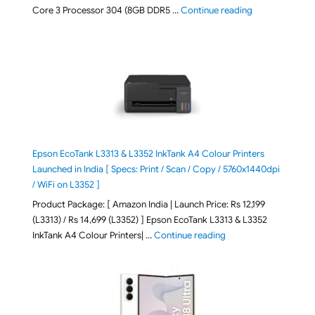
"ASUS Vivobook
Core 3 Processor 304 (8GB DDR5 …
Continue reading
Epson EcoTank L3313 & L3352 InkTank A4 Colour Printers
Launched in India [ Specs: Print / Scan / Copy / 5760x1440dpi
/ WiFi on L3352 ]
Product Package: [ Amazon India | Launch Price: Rs 12,199
(L3313) / Rs 14,699 (L3352) ] Epson EcoTank L3313 & L3352
"Epson EcoTank L3313 &
InkTank A4 Colour Printers| …
Continue reading