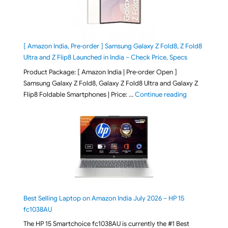
[ Amazon India, Pre-order ] Samsung Galaxy Z Fold8, Z Fold8
Ultra and Z Flip8 Launched in India – Check Price, Specs
Product Package: [ Amazon India | Pre-order Open ]
Samsung Galaxy Z Fold8, Galaxy Z Fold8 Ultra and Galaxy Z
"[ Amazon Indi
Flip8 Foldable Smartphones | Price: …
Continue reading
Best Selling Laptop on Amazon India July 2026 – HP 15
fc1038AU
The HP 15 Smartchoice fc1038AU is currently the #1 Best