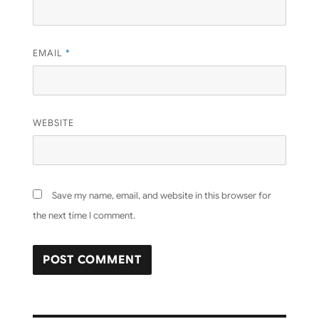
EMAIL
*
WEBSITE
Save my name, email, and website in this browser for
the next time I comment.