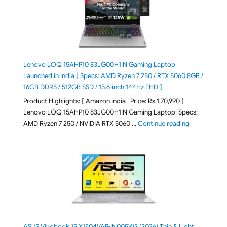
Lenovo LOQ 15AHP10 83JG00H1IN Gaming Laptop
Launched in India [ Specs: AMD Ryzen 7 250 / RTX 5060 8GB /
16GB DDR5 / 512GB SSD / 15.6-inch 144Hz FHD ]
Product Highlights: [ Amazon India | Price: Rs 1,70,990 ]
Lenovo LOQ 15AHP10 83JG00H1IN Gaming Laptop| Specs:
"Lenovo LOQ 
AMD Ryzen 7 250 / NVIDIA RTX 5060 …
Continue reading
ASUS Vivobook 15 X1504VAP-IN005WS (2026) Thin & Light