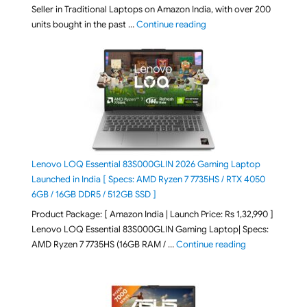
Seller in Traditional Laptops on Amazon India, with over 200
"Best Selling Laptop on 
units bought in the past …
Continue reading
Lenovo LOQ Essential 83S000GLIN 2026 Gaming Laptop
Launched in India [ Specs: AMD Ryzen 7 7735HS / RTX 4050
6GB / 16GB DDR5 / 512GB SSD ]
Product Package: [ Amazon India | Launch Price: Rs 1,32,990 ]
Lenovo LOQ Essential 83S000GLIN Gaming Laptop| Specs:
"Lenovo LOQ Es
AMD Ryzen 7 7735HS (16GB RAM / …
Continue reading