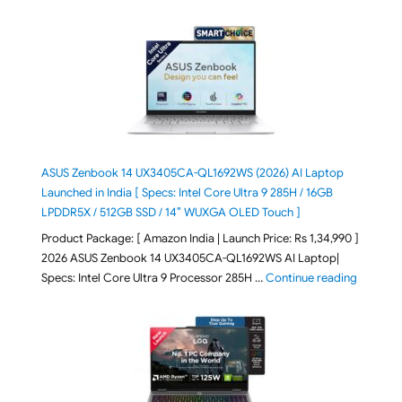
ASUS Zenbook 14 UX3405CA-QL1692WS (2026) AI Laptop
Launched in India [ Specs: Intel Core Ultra 9 285H / 16GB
LPDDR5X / 512GB SSD / 14″ WUXGA OLED Touch ]
Product Package: [ Amazon India | Launch Price: Rs 1,34,990 ]
2026 ASUS Zenbook 14 UX3405CA-QL1692WS AI Laptop|
"ASUS Ze
Specs: Intel Core Ultra 9 Processor 285H …
Continue reading