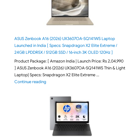
ASUS Zenbook A16 (2026) UX3607OA-SQ141WS Laptop
Launched in India [ Specs: Snapdragon X2 Elite Extreme /
24GB LPDDR5X / 512GB SSD / 16-inch 3K OLED 120Hz ]
Product Package: [ Amazon India | Launch Price: Rs 2,04,990
] ASUS Zenbook A16 (2026) UX3607OA-SQ141WS Thin & Light
Laptop| Specs: Snapdragon X2 Elite Extreme …
"ASUS Zenbook A16 (2026) UX3607OA-SQ141WS Laptop
Continue reading