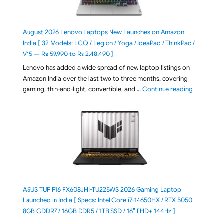
August 2026 Lenovo Laptops New Launches on Amazon
India [ 32 Models: LOQ / Legion / Yoga / IdeaPad / ThinkPad /
V15 — Rs 59,990 to Rs 2,48,490 ]
Lenovo has added a wide spread of new laptop listings on
Amazon India over the last two to three months, covering
"August 2
gaming, thin-and-light, convertible, and …
Continue reading
ASUS TUF F16 FX608JHI-TU225WS 2026 Gaming Laptop
Launched in India [ Specs: Intel Core i7-14650HX / RTX 5050
8GB GDDR7 / 16GB DDR5 / 1TB SSD / 16″ FHD+ 144Hz ]