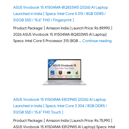
ASUS Vivobook 15 X1504MA-BQ833WS (2026) AI Laptop
Launched in India [ Specs: Intel Core 5 315 / 8GB DDR5 /
512GB SSD / 15.6″ FHD / Fingerprint ]
Product Package: [ Amazon India | Launch Price: Rs 89,990 ]
2026 ASUS Vivobook 15 X1504MA-BQ833WS AI Laptop|
"ASUS Vivo
Specs: Intel Core 5 Processor 315 (8GB …
Continue reading
ASUS Vivobook 15 X1504MA-E8129WS (2026) AI Laptop
Launched in India [ Specs: Intel Core 3 304 / 8GB DDR5 /
512GB SSD / 15.6″ FHD Touch ]
Product Package: [ Amazon India | Launch Price: Rs 75,990 ]
ASUS Vivobook 15 X1504MA-E8129WS AI Laptop| Specs: Intel