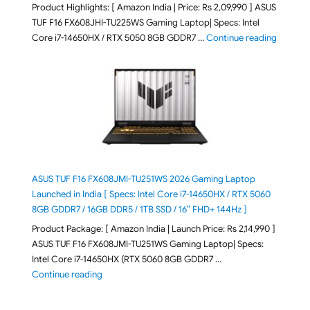
Product Highlights: [ Amazon India | Price: Rs 2,09,990 ] ASUS
TUF F16 FX608JHI-TU225WS Gaming Laptop| Specs: Intel
"ASUS T
Core i7-14650HX / RTX 5050 8GB GDDR7 …
Continue reading
ASUS TUF F16 FX608JMI-TU251WS 2026 Gaming Laptop
Launched in India [ Specs: Intel Core i7-14650HX / RTX 5060
8GB GDDR7 / 16GB DDR5 / 1TB SSD / 16″ FHD+ 144Hz ]
Product Package: [ Amazon India | Launch Price: Rs 2,14,990 ]
ASUS TUF F16 FX608JMI-TU251WS Gaming Laptop| Specs:
Intel Core i7-14650HX (RTX 5060 8GB GDDR7 …
"ASUS TUF F16 FX608JMI-TU251WS 2026 Gaming Lapto
Continue reading