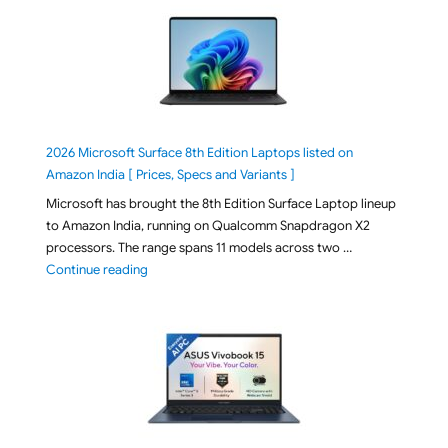
2026 Microsoft Surface 8th Edition Laptops listed on
Amazon India [ Prices, Specs and Variants ]
Microsoft has brought the 8th Edition Surface Laptop lineup
to Amazon India, running on Qualcomm Snapdragon X2
processors. The range spans 11 models across two …
"2026 Microsoft Surface 8th Edition Laptops listed o
Continue reading