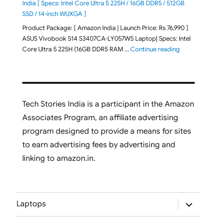
India [ Specs: Intel Core Ultra 5 225H / 16GB DDR5 / 512GB
SSD / 14-inch WUXGA ]
Product Package: [ Amazon India | Launch Price: Rs 76,990 ]
ASUS Vivobook S14 S3407CA-LY057WS Laptop| Specs: Intel
"ASUS Vivobo
Core Ultra 5 225H (16GB DDR5 RAM …
Continue reading
Tech Stories India is a participant in the Amazon
Associates Program, an affiliate advertising
program designed to provide a means for sites
to earn advertising fees by advertising and
linking to amazon.in.
expand
Laptops
child