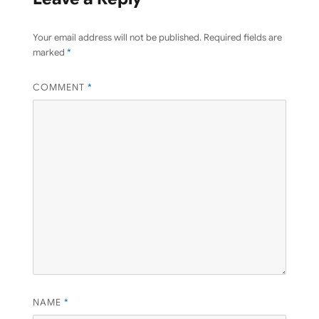
Your email address will not be published.
Required fields are
marked
*
COMMENT
*
NAME
*