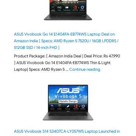
ASUS Vivobook Go 14 E1404FA-EB774WS Laptop Deal on
Amazon India [ Specs: AMD Ryzen 5 7520U / 16GB LPDDR5 /
512GB SSD / 14-inch FHD ]
Product Package: [ Amazon India Deal | Deal Price: Rs 47,990
] ASUS Vivobook Go 14 E1404FA-EB774WS Thin & Light
"ASUS Vivobook Go 1
Laptop| Specs: AMD Ryzen 5 …
Continue reading
ASUS Vivobook S14 S3407CA-LY057WS Laptop Launched in