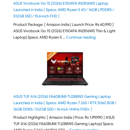
ASUS Vivobook Go 15 (2026) E1504FA-IN2816WS Laptop
Launched in India [ Specs: AMD Ryzen 5 40 / 16GB LPDDR5 /
512GB SSD / 15.6-inch FHD ]
Product Package: [ Amazon India | Launch Price: Rs 60,990 ]
ASUS Vivobook Go 15 (2026) E1504FA-IN2816WS Thin & Light
"ASUS Vivobook Go 1
Laptop| Specs: AMD Ryzen 5 …
Continue reading
ASUS TUF A16 (2026) FA608UMI-TU288WS Gaming Laptop
Launched in India [ Specs: AMD Ryzen 7 260 / RTX 5060 8GB /
16GB DDR5 / 512GB SSD / 16-inch 144Hz FHD+ ]
Product Highlights: [ Amazon India | Price: Rs 1,99,990 ] ASUS
TUF A16 (2026) FA608UMI-TU288WS Gaming Laptop| Specs:
"ASUS TUF A16 (20