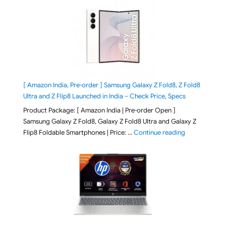
[ Amazon India, Pre-order ] Samsung Galaxy Z Fold8, Z Fold8
Ultra and Z Flip8 Launched in India – Check Price, Specs
Product Package: [ Amazon India | Pre-order Open ]
Samsung Galaxy Z Fold8, Galaxy Z Fold8 Ultra and Galaxy Z
"[ Amazon Indi
Flip8 Foldable Smartphones | Price: …
Continue reading