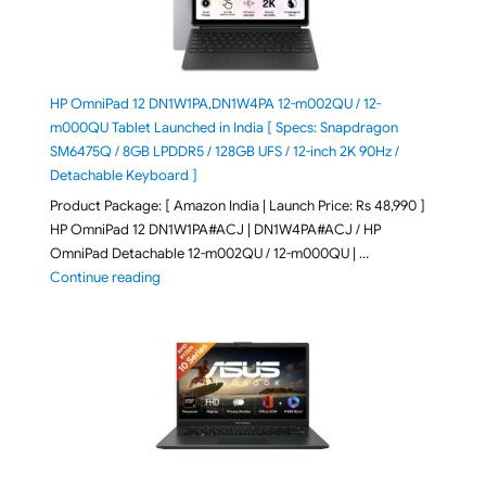
HP OmniPad 12 DN1W1PA,DN1W4PA 12-m002QU / 12-
m000QU Tablet Launched in India [ Specs: Snapdragon
SM6475Q / 8GB LPDDR5 / 128GB UFS / 12-inch 2K 90Hz /
Detachable Keyboard ]
Product Package: [ Amazon India | Launch Price: Rs 48,990 ]
HP OmniPad 12 DN1W1PA#ACJ | DN1W4PA#ACJ / HP
OmniPad Detachable 12-m002QU / 12-m000QU | …
"HP OmniPad 12 DN1W1PA,DN1W4PA 12-m002QU / 12-m
Continue reading