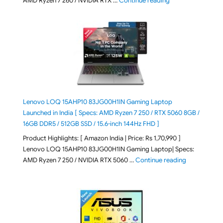
AMD Ryzen 7 260 / NVIDIA RTX …
Continue reading
Lenovo LOQ 15AHP10 83JG00H1IN Gaming Laptop
Launched in India [ Specs: AMD Ryzen 7 250 / RTX 5060 8GB /
16GB DDR5 / 512GB SSD / 15.6-inch 144Hz FHD ]
Product Highlights: [ Amazon India | Price: Rs 1,70,990 ]
Lenovo LOQ 15AHP10 83JG00H1IN Gaming Laptop| Specs:
"Lenovo LOQ 
AMD Ryzen 7 250 / NVIDIA RTX 5060 …
Continue reading