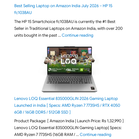
Best Selling Laptop on Amazon India July 2026 – HP 15
fc1038AU
The HP 15 Smartchoice fc1038AU is currently the #1 Best
Seller in Traditional Laptops on Amazon India, with over 200
"Best Selling Laptop on 
units bought in the past …
Continue reading
Lenovo LOQ Essential 83S000GLIN 2026 Gaming Laptop
Launched in India [ Specs: AMD Ryzen 7 7735HS / RTX 4050
6GB / 16GB DDR5 / 512GB SSD ]
Product Package: [ Amazon India | Launch Price: Rs 1,32,990 ]
Lenovo LOQ Essential 83S000GLIN Gaming Laptop| Specs:
"Lenovo LOQ Es
AMD Ryzen 7 7735HS (16GB RAM / …
Continue reading