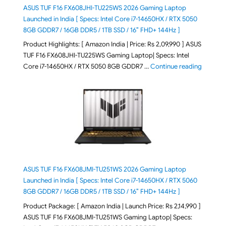
ASUS TUF F16 FX608JHI-TU225WS 2026 Gaming Laptop
Launched in India [ Specs: Intel Core i7-14650HX / RTX 5050
8GB GDDR7 / 16GB DDR5 / 1TB SSD / 16″ FHD+ 144Hz ]
Product Highlights: [ Amazon India | Price: Rs 2,09,990 ] ASUS
TUF F16 FX608JHI-TU225WS Gaming Laptop| Specs: Intel
"ASUS T
Core i7-14650HX / RTX 5050 8GB GDDR7 …
Continue reading
ASUS TUF F16 FX608JMI-TU251WS 2026 Gaming Laptop
Launched in India [ Specs: Intel Core i7-14650HX / RTX 5060
8GB GDDR7 / 16GB DDR5 / 1TB SSD / 16″ FHD+ 144Hz ]
Product Package: [ Amazon India | Launch Price: Rs 2,14,990 ]
ASUS TUF F16 FX608JMI-TU251WS Gaming Laptop| Specs: