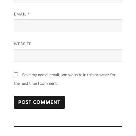
EMAIL
*
WEBSITE
Save my name, email, and website in this browser for
the next time I comment.
Post