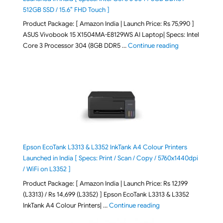
512GB SSD / 15.6″ FHD Touch ]
Product Package: [ Amazon India | Launch Price: Rs 75,990 ]
ASUS Vivobook 15 X1504MA-E8129WS AI Laptop| Specs: Intel
"ASUS Vivobook
Core 3 Processor 304 (8GB DDR5 …
Continue reading
Epson EcoTank L3313 & L3352 InkTank A4 Colour Printers
Launched in India [ Specs: Print / Scan / Copy / 5760x1440dpi
/ WiFi on L3352 ]
Product Package: [ Amazon India | Launch Price: Rs 12,199
(L3313) / Rs 14,699 (L3352) ] Epson EcoTank L3313 & L3352
"Epson EcoTank L3313 &
InkTank A4 Colour Printers| …
Continue reading