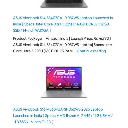
ASUS Vivobook S14 S3407CA-LY057WS Laptop Launched in
India [ Specs: Intel Core Ultra 5 225H / 16GB DDR5 / 512GB
SSD / 14-inch WUXGA ]
Product Package: [ Amazon India | Launch Price: Rs 76,990 ]
ASUS Vivobook S14 S3407CA-LY057WS Laptop| Specs: Intel
"ASUS Vivobo
Core Ultra 5 225H (16GB DDR5 RAM …
Continue reading
ASUS Vivobook S16 M3607GA-SH050WS 2026 Laptop
Launched in India [ Specs: AMD Ryzen AI 7 445 / 16GB RAM /
1TB SSD / 16-inch OLED ]