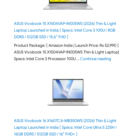
ASUS Vivobook 15 X1504VAP-IN005WS (2026) Thin & Light
Laptop Launched in India [ Specs: Intel Core 3 100U / 8GB
DDR5 / 512GB SSD / 15.6″ FHD ]
Product Package: [ Amazon India | Launch Price: Rs 52,990 ]
ASUS Vivobook 15 X1504VAP-IN005WS Thin & Light Laptop|
"ASUS Vivoboo
Specs: Intel Core 3 Processor 100U …
Continue reading
ASUS Vivobook 16 X1607CA-MB350WS (2026) Thin & Light
Laptop Launched in India [ Specs: Intel Core Ultra 5 225H /
16GB DDR5 / 512GB SSD / 16″ FHD+ ]