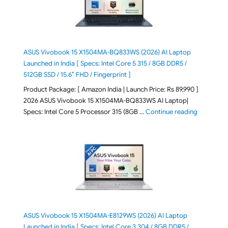
ASUS Vivobook 15 X1504MA-BQ833WS (2026) AI Laptop
Launched in India [ Specs: Intel Core 5 315 / 8GB DDR5 /
512GB SSD / 15.6″ FHD / Fingerprint ]
Product Package: [ Amazon India | Launch Price: Rs 89,990 ]
2026 ASUS Vivobook 15 X1504MA-BQ833WS AI Laptop|
"ASUS Vivo
Specs: Intel Core 5 Processor 315 (8GB …
Continue reading
ASUS Vivobook 15 X1504MA-E8129WS (2026) AI Laptop
Launched in India [ Specs: Intel Core 3 304 / 8GB DDR5 /