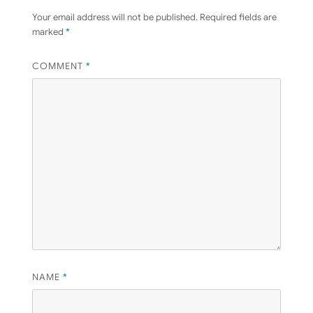
Your email address will not be published.
Required fields are
marked
*
COMMENT
*
NAME
*