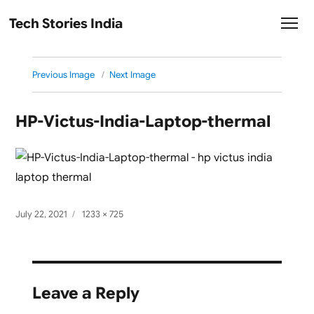
Tech Stories India
Previous Image
Next Image
HP-Victus-India-Laptop-thermal
Posted
Full
July 22, 2021
1233 × 725
on
size
Leave a Reply