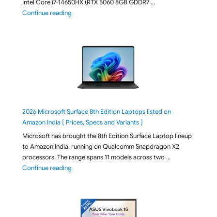
Intel Core i7-14650HX (RTX 5060 8GB GDDR7 …
"ASUS TUF F16 FX608JMI-TU251WS 2026 Gaming Lapto
Continue reading
2026 Microsoft Surface 8th Edition Laptops listed on
Amazon India [ Prices, Specs and Variants ]
Microsoft has brought the 8th Edition Surface Laptop lineup
to Amazon India, running on Qualcomm Snapdragon X2
processors. The range spans 11 models across two …
"2026 Microsoft Surface 8th Edition Laptops listed o
Continue reading