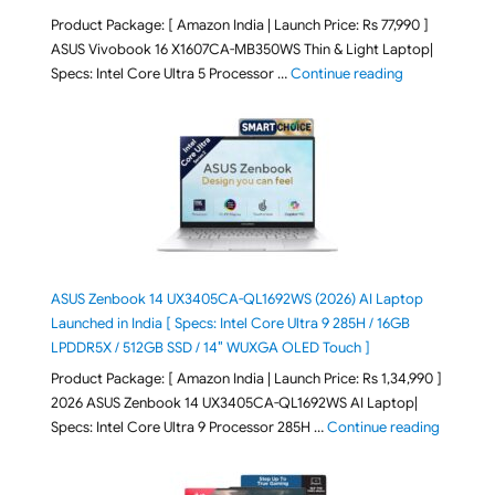
Product Package: [ Amazon India | Launch Price: Rs 77,990 ]
ASUS Vivobook 16 X1607CA-MB350WS Thin & Light Laptop|
"ASUS Vivoboo
Specs: Intel Core Ultra 5 Processor …
Continue reading
ASUS Zenbook 14 UX3405CA-QL1692WS (2026) AI Laptop
Launched in India [ Specs: Intel Core Ultra 9 285H / 16GB
LPDDR5X / 512GB SSD / 14″ WUXGA OLED Touch ]
Product Package: [ Amazon India | Launch Price: Rs 1,34,990 ]
2026 ASUS Zenbook 14 UX3405CA-QL1692WS AI Laptop|
"ASUS Ze
Specs: Intel Core Ultra 9 Processor 285H …
Continue reading