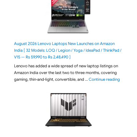
August 2026 Lenovo Laptops New Launches on Amazon
India [ 32 Models: LOQ / Legion / Yoga / IdeaPad / ThinkPad /
V15 — Rs 59,990 to Rs 2,48,490 ]
Lenovo has added a wide spread of new laptop listings on
Amazon India over the last two to three months, covering
"August 2
gaming, thin-and-light, convertible, and …
Continue reading