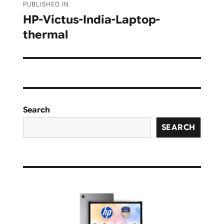
PUBLISHED IN
navigation
HP-Victus-India-Laptop-
thermal
Search
SEARCH