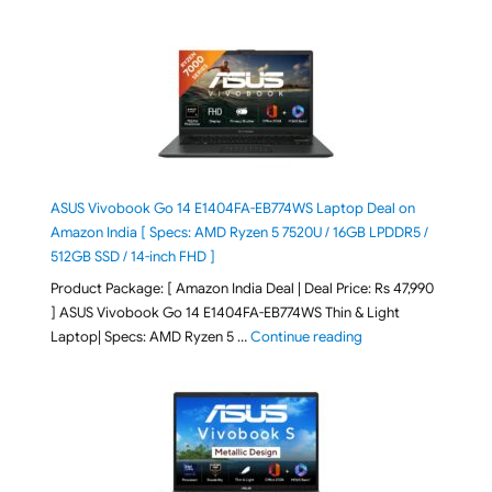
ASUS Vivobook Go 14 E1404FA-EB774WS Laptop Deal on
Amazon India [ Specs: AMD Ryzen 5 7520U / 16GB LPDDR5 /
512GB SSD / 14-inch FHD ]
Product Package: [ Amazon India Deal | Deal Price: Rs 47,990
] ASUS Vivobook Go 14 E1404FA-EB774WS Thin & Light
"ASUS Vivobook Go 1
Laptop| Specs: AMD Ryzen 5 …
Continue reading