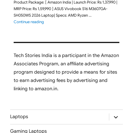
Product Package: [ Amazon India | Launch Price: Rs 1,37,990 |
MRP Price: Rs 1,59,990 ] ASUS Vivobook S16 M3607GA-
SH050WS 2026 Laptop| Specs: AMD Ryzen …
"ASUS Vivobook S16 M3607GA-SH050WS 2026 Laptop L
Continue reading
Tech Stories India is a participant in the Amazon
Associates Program, an affiliate advertising
program designed to provide a means for sites
to earn advertising fees by advertising and
linking to amazon.in.
expand
Laptops
child
menu
Gaming Laptops