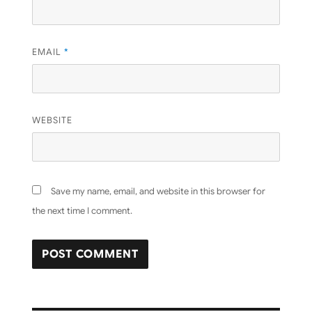
EMAIL
*
WEBSITE
Save my name, email, and website in this browser for
the next time I comment.