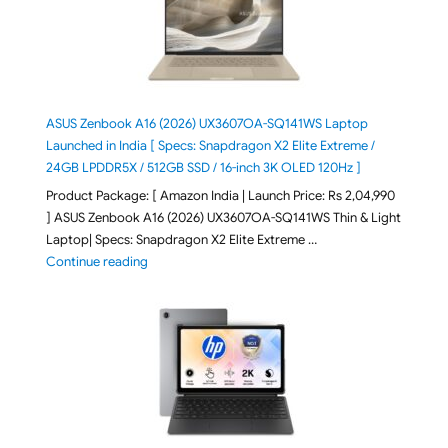
ASUS Zenbook A16 (2026) UX3607OA-SQ141WS Laptop
Launched in India [ Specs: Snapdragon X2 Elite Extreme /
24GB LPDDR5X / 512GB SSD / 16-inch 3K OLED 120Hz ]
Product Package: [ Amazon India | Launch Price: Rs 2,04,990
] ASUS Zenbook A16 (2026) UX3607OA-SQ141WS Thin & Light
Laptop| Specs: Snapdragon X2 Elite Extreme …
"ASUS Zenbook A16 (2026) UX3607OA-SQ141WS Laptop
Continue reading