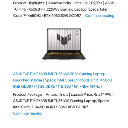
Product Highlights: [ Amazon India | Price: Rs 2,09,990 ] ASUS
TUF F16 FX608JHI-TU225WS Gaming Laptop| Specs: Intel
"ASUS T
Core i7-14650HX / RTX 5050 8GB GDDR7 …
Continue reading
ASUS TUF F16 FX608JMI-TU251WS 2026 Gaming Laptop
Launched in India [ Specs: Intel Core i7-14650HX / RTX 5060
8GB GDDR7 / 16GB DDR5 / 1TB SSD / 16″ FHD+ 144Hz ]
Product Package: [ Amazon India | Launch Price: Rs 2,14,990 ]
ASUS TUF F16 FX608JMI-TU251WS Gaming Laptop| Specs:
Intel Core i7-14650HX (RTX 5060 8GB GDDR7 …
"ASUS TUF F16 FX608JMI-TU251WS 2026 Gaming Lapto
Continue reading