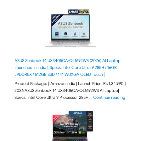
ASUS Zenbook 14 UX3405CA-QL1692WS (2026) AI Laptop
Launched in India [ Specs: Intel Core Ultra 9 285H / 16GB
LPDDR5X / 512GB SSD / 14″ WUXGA OLED Touch ]
Product Package: [ Amazon India | Launch Price: Rs 1,34,990 ]
2026 ASUS Zenbook 14 UX3405CA-QL1692WS AI Laptop|
"ASUS Ze
Specs: Intel Core Ultra 9 Processor 285H …
Continue reading