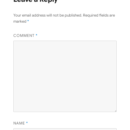
Your email address will not be published.
Required fields are
marked
*
COMMENT
*
NAME
*