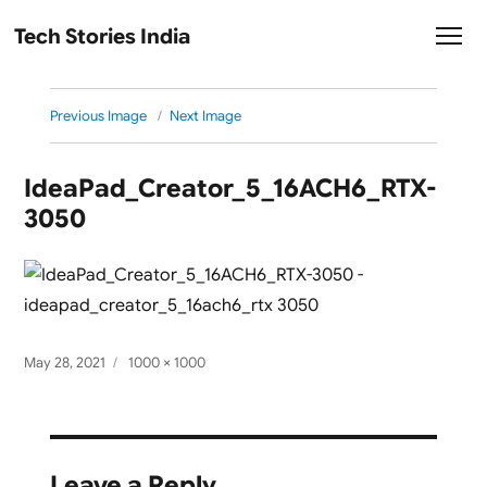
Tech Stories India
Previous Image
Next Image
IdeaPad_Creator_5_16ACH6_RTX-
3050
Posted
Full
May 28, 2021
1000 × 1000
on
size
Leave a Reply