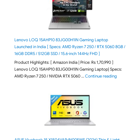
Lenovo LOQ 15AHP10 83JG00H1IN Gaming Laptop
Launched in India [ Specs: AMD Ryzen 7 250 / RTX 5060 8GB /
16GB DDR5 / 512GB SSD / 15.6-inch 144Hz FHD ]
Product Highlights: [ Amazon India | Price: Rs 1,70,990 ]
Lenovo LOQ 15AHP10 83JG00H1IN Gaming Laptop| Specs:
"Lenovo LOQ 
AMD Ryzen 7 250 / NVIDIA RTX 5060 …
Continue reading
ASUS Vivobook 15 X1504VAP-IN005WS (2026) Thin & Light