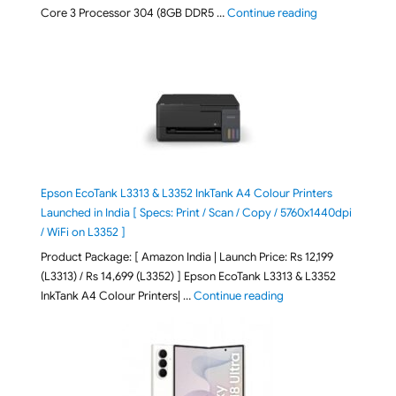
"ASUS Vivobook
Core 3 Processor 304 (8GB DDR5 …
Continue reading
Epson EcoTank L3313 & L3352 InkTank A4 Colour Printers
Launched in India [ Specs: Print / Scan / Copy / 5760x1440dpi
/ WiFi on L3352 ]
Product Package: [ Amazon India | Launch Price: Rs 12,199
(L3313) / Rs 14,699 (L3352) ] Epson EcoTank L3313 & L3352
"Epson EcoTank L3313 &
InkTank A4 Colour Printers| …
Continue reading