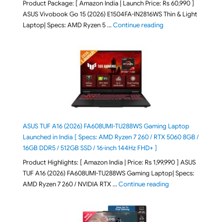
Product Package: [ Amazon India | Launch Price: Rs 60,990 ]
ASUS Vivobook Go 15 (2026) E1504FA-IN2816WS Thin & Light
"ASUS Vivobook Go 1
Laptop| Specs: AMD Ryzen 5 …
Continue reading
ASUS TUF A16 (2026) FA608UMI-TU288WS Gaming Laptop
Launched in India [ Specs: AMD Ryzen 7 260 / RTX 5060 8GB /
16GB DDR5 / 512GB SSD / 16-inch 144Hz FHD+ ]
Product Highlights: [ Amazon India | Price: Rs 1,99,990 ] ASUS
TUF A16 (2026) FA608UMI-TU288WS Gaming Laptop| Specs:
"ASUS TUF A16 (20
AMD Ryzen 7 260 / NVIDIA RTX …
Continue reading