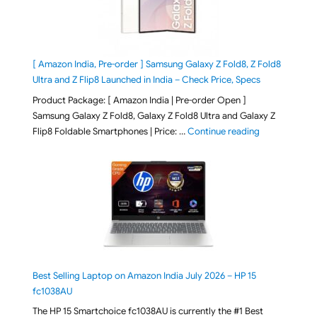
[ Amazon India, Pre-order ] Samsung Galaxy Z Fold8, Z Fold8
Ultra and Z Flip8 Launched in India – Check Price, Specs
Product Package: [ Amazon India | Pre-order Open ]
Samsung Galaxy Z Fold8, Galaxy Z Fold8 Ultra and Galaxy Z
"[ Amazon Indi
Flip8 Foldable Smartphones | Price: …
Continue reading
Best Selling Laptop on Amazon India July 2026 – HP 15
fc1038AU
The HP 15 Smartchoice fc1038AU is currently the #1 Best