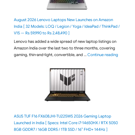
August 2026 Lenovo Laptops New Launches on Amazon
India [ 32 Models: LOQ / Legion / Yoga / IdeaPad / ThinkPad /
V15 — Rs 59,990 to Rs 2,48,490 ]
Lenovo has added a wide spread of new laptop listings on
Amazon India over the last two to three months, covering
"August 2
gaming, thin-and-light, convertible, and …
Continue reading
ASUS TUF F16 FX608JHI-TU225WS 2026 Gaming Laptop
Launched in India [ Specs: Intel Core i7-14650HX / RTX 5050
8GB GDDR7 / 16GB DDR5 / 1TB SSD / 16″ FHD+ 144Hz ]