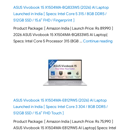
ASUS Vivobook 15 X1504MA-BQ833WS (2026) AI Laptop
Launched in India [ Specs: Intel Core 5 315 / 8GB DDR5 /
512GB SSD / 15.6″ FHD / Fingerprint ]
Product Package: [ Amazon India | Launch Price: Rs 89,990 ]
2026 ASUS Vivobook 15 X1504MA-BQ833WS AI Laptop|
"ASUS Vivo
Specs: Intel Core 5 Processor 315 (8GB …
Continue reading
ASUS Vivobook 15 X1504MA-E8129WS (2026) AI Laptop
Launched in India [ Specs: Intel Core 3 304 / 8GB DDR5 /
512GB SSD / 15.6″ FHD Touch ]
Product Package: [ Amazon India | Launch Price: Rs 75,990 ]
ASUS Vivobook 15 X1504MA-E8129WS AI Laptop| Specs: Intel