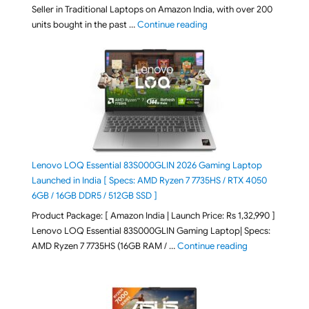
Seller in Traditional Laptops on Amazon India, with over 200
"Best Selling Laptop on 
units bought in the past …
Continue reading
Lenovo LOQ Essential 83S000GLIN 2026 Gaming Laptop
Launched in India [ Specs: AMD Ryzen 7 7735HS / RTX 4050
6GB / 16GB DDR5 / 512GB SSD ]
Product Package: [ Amazon India | Launch Price: Rs 1,32,990 ]
Lenovo LOQ Essential 83S000GLIN Gaming Laptop| Specs:
"Lenovo LOQ Es
AMD Ryzen 7 7735HS (16GB RAM / …
Continue reading