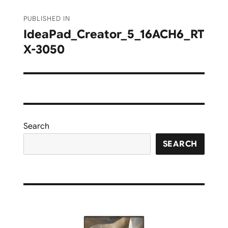
Post
PUBLISHED IN
navigation
IdeaPad_Creator_5_16ACH6_RT
X-3050
Search
SEARCH