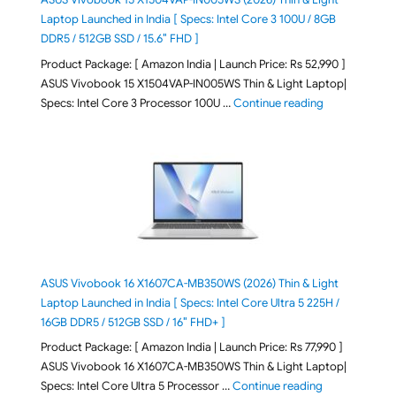
Laptop Launched in India [ Specs: Intel Core 3 100U / 8GB
DDR5 / 512GB SSD / 15.6″ FHD ]
Product Package: [ Amazon India | Launch Price: Rs 52,990 ]
ASUS Vivobook 15 X1504VAP-IN005WS Thin & Light Laptop|
"ASUS Vivoboo
Specs: Intel Core 3 Processor 100U …
Continue reading
ASUS Vivobook 16 X1607CA-MB350WS (2026) Thin & Light
Laptop Launched in India [ Specs: Intel Core Ultra 5 225H /
16GB DDR5 / 512GB SSD / 16″ FHD+ ]
Product Package: [ Amazon India | Launch Price: Rs 77,990 ]
ASUS Vivobook 16 X1607CA-MB350WS Thin & Light Laptop|
"ASUS Vivoboo
Specs: Intel Core Ultra 5 Processor …
Continue reading