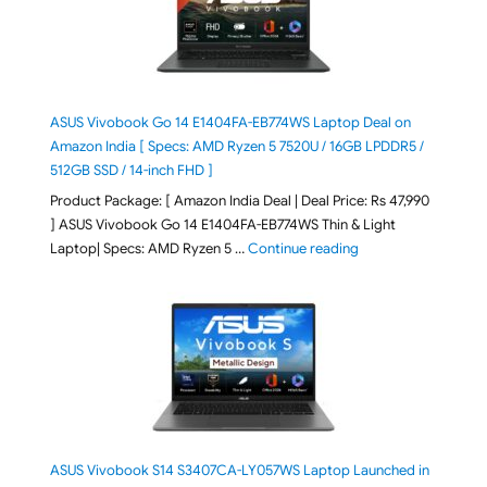
ASUS Vivobook Go 14 E1404FA-EB774WS Laptop Deal on
Amazon India [ Specs: AMD Ryzen 5 7520U / 16GB LPDDR5 /
512GB SSD / 14-inch FHD ]
Product Package: [ Amazon India Deal | Deal Price: Rs 47,990
] ASUS Vivobook Go 14 E1404FA-EB774WS Thin & Light
"ASUS Vivobook Go 1
Laptop| Specs: AMD Ryzen 5 …
Continue reading
ASUS Vivobook S14 S3407CA-LY057WS Laptop Launched in