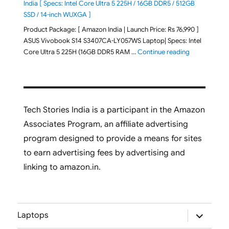
India [ Specs: Intel Core Ultra 5 225H / 16GB DDR5 / 512GB
SSD / 14-inch WUXGA ]
Product Package: [ Amazon India | Launch Price: Rs 76,990 ]
ASUS Vivobook S14 S3407CA-LY057WS Laptop| Specs: Intel
"ASUS Vivobo
Core Ultra 5 225H (16GB DDR5 RAM …
Continue reading
Tech Stories India is a participant in the Amazon
Associates Program, an affiliate advertising
program designed to provide a means for sites
to earn advertising fees by advertising and
linking to amazon.in.
expand
Laptops
child