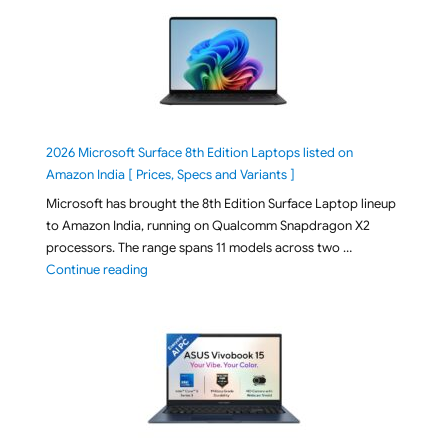
2026 Microsoft Surface 8th Edition Laptops listed on
Amazon India [ Prices, Specs and Variants ]
Microsoft has brought the 8th Edition Surface Laptop lineup
to Amazon India, running on Qualcomm Snapdragon X2
processors. The range spans 11 models across two …
"2026 Microsoft Surface 8th Edition Laptops listed o
Continue reading