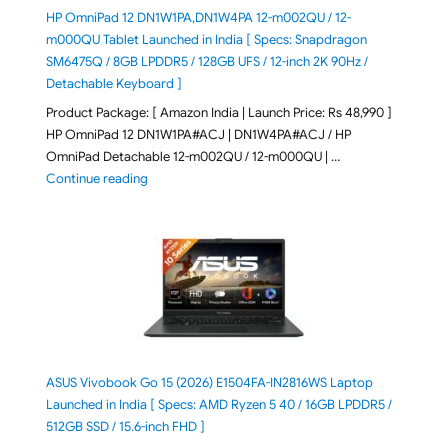
HP OmniPad 12 DN1W1PA,DN1W4PA 12-m002QU / 12-
m000QU Tablet Launched in India [ Specs: Snapdragon
SM6475Q / 8GB LPDDR5 / 128GB UFS / 12-inch 2K 90Hz /
Detachable Keyboard ]
Product Package: [ Amazon India | Launch Price: Rs 48,990 ]
HP OmniPad 12 DN1W1PA#ACJ | DN1W4PA#ACJ / HP
OmniPad Detachable 12-m002QU / 12-m000QU | …
"HP OmniPad 12 DN1W1PA,DN1W4PA 12-m002QU / 12-m
Continue reading
ASUS Vivobook Go 15 (2026) E1504FA-IN2816WS Laptop
Launched in India [ Specs: AMD Ryzen 5 40 / 16GB LPDDR5 /
512GB SSD / 15.6-inch FHD ]