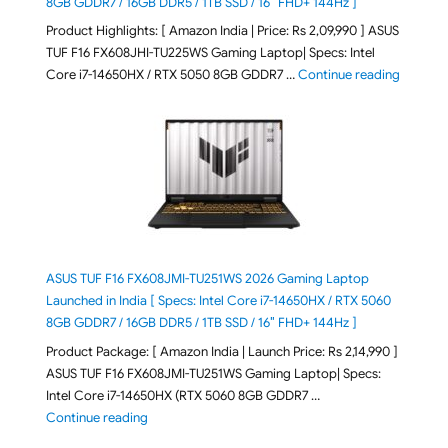
8GB GDDR7 / 16GB DDR5 / 1TB SSD / 16″ FHD+ 144Hz ]
Product Highlights: [ Amazon India | Price: Rs 2,09,990 ] ASUS
TUF F16 FX608JHI-TU225WS Gaming Laptop| Specs: Intel
"ASUS T
Core i7-14650HX / RTX 5050 8GB GDDR7 …
Continue reading
ASUS TUF F16 FX608JMI-TU251WS 2026 Gaming Laptop
Launched in India [ Specs: Intel Core i7-14650HX / RTX 5060
8GB GDDR7 / 16GB DDR5 / 1TB SSD / 16″ FHD+ 144Hz ]
Product Package: [ Amazon India | Launch Price: Rs 2,14,990 ]
ASUS TUF F16 FX608JMI-TU251WS Gaming Laptop| Specs:
Intel Core i7-14650HX (RTX 5060 8GB GDDR7 …
"ASUS TUF F16 FX608JMI-TU251WS 2026 Gaming Lapto
Continue reading