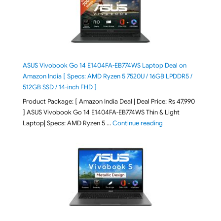
ASUS Vivobook Go 14 E1404FA-EB774WS Laptop Deal on
Amazon India [ Specs: AMD Ryzen 5 7520U / 16GB LPDDR5 /
512GB SSD / 14-inch FHD ]
Product Package: [ Amazon India Deal | Deal Price: Rs 47,990
] ASUS Vivobook Go 14 E1404FA-EB774WS Thin & Light
"ASUS Vivobook Go 1
Laptop| Specs: AMD Ryzen 5 …
Continue reading