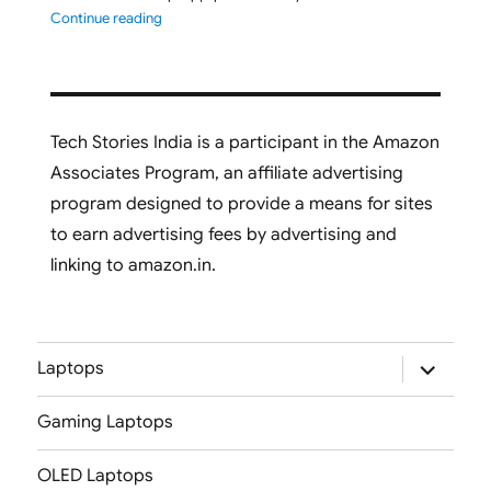
"ASUS Vivobook S16 M3607GA-SH050WS 2026 Laptop L
Continue reading
Tech Stories India is a participant in the Amazon
Associates Program, an affiliate advertising
program designed to provide a means for sites
to earn advertising fees by advertising and
linking to amazon.in.
expand
Laptops
child
menu
Gaming Laptops
OLED Laptops