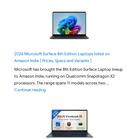
2026 Microsoft Surface 8th Edition Laptops listed on
Amazon India [ Prices, Specs and Variants ]
Microsoft has brought the 8th Edition Surface Laptop lineup
to Amazon India, running on Qualcomm Snapdragon X2
processors. The range spans 11 models across two …
"2026 Microsoft Surface 8th Edition Laptops listed o
Continue reading