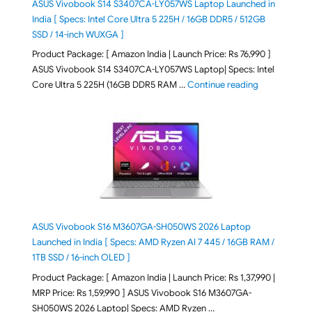
ASUS Vivobook S14 S3407CA-LY057WS Laptop Launched in
India [ Specs: Intel Core Ultra 5 225H / 16GB DDR5 / 512GB
SSD / 14-inch WUXGA ]
Product Package: [ Amazon India | Launch Price: Rs 76,990 ]
ASUS Vivobook S14 S3407CA-LY057WS Laptop| Specs: Intel
"ASUS Vivobo
Core Ultra 5 225H (16GB DDR5 RAM …
Continue reading
ASUS Vivobook S16 M3607GA-SH050WS 2026 Laptop
Launched in India [ Specs: AMD Ryzen AI 7 445 / 16GB RAM /
1TB SSD / 16-inch OLED ]
Product Package: [ Amazon India | Launch Price: Rs 1,37,990 |
MRP Price: Rs 1,59,990 ] ASUS Vivobook S16 M3607GA-
SH050WS 2026 Laptop| Specs: AMD Ryzen …