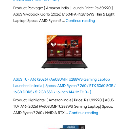
Product Package: [ Amazon India | Launch Price: Rs 60,990 ]
ASUS Vivobook Go 15 (2026) E1504FA-IN2816WS Thin & Light
"ASUS Vivobook Go 1
Laptop| Specs: AMD Ryzen 5 …
Continue reading
ASUS TUF A16 (2026) FA608UMI-TU288WS Gaming Laptop
Launched in India [ Specs: AMD Ryzen 7 260 / RTX 5060 8GB /
16GB DDR5 / 512GB SSD / 16-inch 144Hz FHD+ ]
Product Highlights: [ Amazon India | Price: Rs 1,99,990 ] ASUS
TUF A16 (2026) FA608UMI-TU288WS Gaming Laptop| Specs:
"ASUS TUF A16 (20
AMD Ryzen 7 260 / NVIDIA RTX …
Continue reading