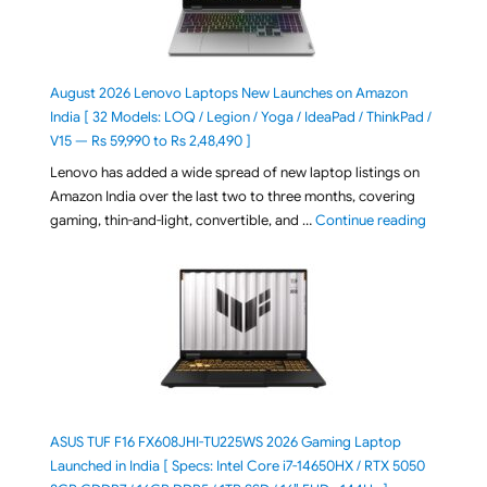
August 2026 Lenovo Laptops New Launches on Amazon
India [ 32 Models: LOQ / Legion / Yoga / IdeaPad / ThinkPad /
V15 — Rs 59,990 to Rs 2,48,490 ]
Lenovo has added a wide spread of new laptop listings on
Amazon India over the last two to three months, covering
"August 2
gaming, thin-and-light, convertible, and …
Continue reading
ASUS TUF F16 FX608JHI-TU225WS 2026 Gaming Laptop
Launched in India [ Specs: Intel Core i7-14650HX / RTX 5050