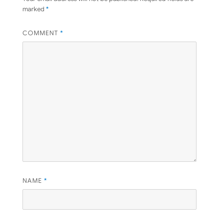
marked
*
COMMENT
*
NAME
*