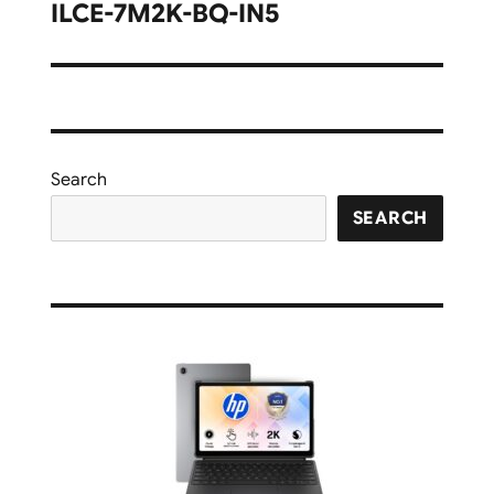
navigation
ILCE-7M2K-BQ-IN5
Search
SEARCH