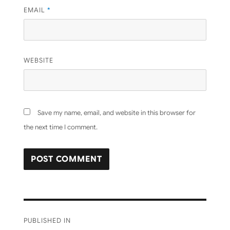
EMAIL
*
WEBSITE
Save my name, email, and website in this browser for
the next time I comment.
Post
PUBLISHED IN