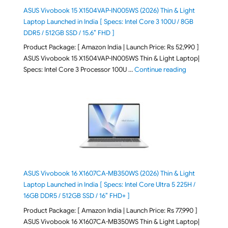
ASUS Vivobook 15 X1504VAP-IN005WS (2026) Thin & Light
Laptop Launched in India [ Specs: Intel Core 3 100U / 8GB
DDR5 / 512GB SSD / 15.6″ FHD ]
Product Package: [ Amazon India | Launch Price: Rs 52,990 ]
ASUS Vivobook 15 X1504VAP-IN005WS Thin & Light Laptop|
"ASUS Vivoboo
Specs: Intel Core 3 Processor 100U …
Continue reading
ASUS Vivobook 16 X1607CA-MB350WS (2026) Thin & Light
Laptop Launched in India [ Specs: Intel Core Ultra 5 225H /
16GB DDR5 / 512GB SSD / 16″ FHD+ ]
Product Package: [ Amazon India | Launch Price: Rs 77,990 ]
ASUS Vivobook 16 X1607CA-MB350WS Thin & Light Laptop|