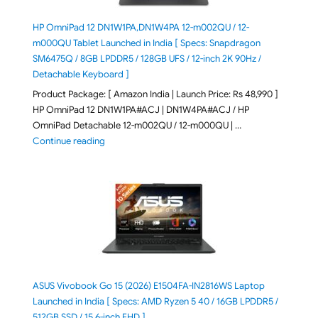
HP OmniPad 12 DN1W1PA,DN1W4PA 12-m002QU / 12-
m000QU Tablet Launched in India [ Specs: Snapdragon
SM6475Q / 8GB LPDDR5 / 128GB UFS / 12-inch 2K 90Hz /
Detachable Keyboard ]
Product Package: [ Amazon India | Launch Price: Rs 48,990 ]
HP OmniPad 12 DN1W1PA#ACJ | DN1W4PA#ACJ / HP
OmniPad Detachable 12-m002QU / 12-m000QU | …
"HP OmniPad 12 DN1W1PA,DN1W4PA 12-m002QU / 12-m
Continue reading
ASUS Vivobook Go 15 (2026) E1504FA-IN2816WS Laptop
Launched in India [ Specs: AMD Ryzen 5 40 / 16GB LPDDR5 /
512GB SSD / 15.6-inch FHD ]