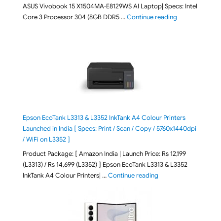
ASUS Vivobook 15 X1504MA-E8129WS AI Laptop| Specs: Intel
"ASUS Vivobook
Core 3 Processor 304 (8GB DDR5 …
Continue reading
Epson EcoTank L3313 & L3352 InkTank A4 Colour Printers
Launched in India [ Specs: Print / Scan / Copy / 5760x1440dpi
/ WiFi on L3352 ]
Product Package: [ Amazon India | Launch Price: Rs 12,199
(L3313) / Rs 14,699 (L3352) ] Epson EcoTank L3313 & L3352
"Epson EcoTank L3313 &
InkTank A4 Colour Printers| …
Continue reading