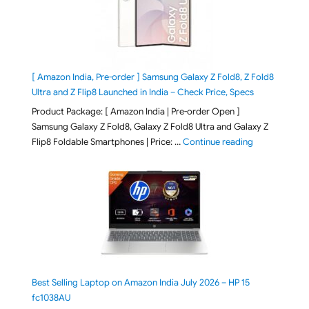
[ Amazon India, Pre-order ] Samsung Galaxy Z Fold8, Z Fold8
Ultra and Z Flip8 Launched in India – Check Price, Specs
Product Package: [ Amazon India | Pre-order Open ]
Samsung Galaxy Z Fold8, Galaxy Z Fold8 Ultra and Galaxy Z
"[ Amazon Indi
Flip8 Foldable Smartphones | Price: …
Continue reading
Best Selling Laptop on Amazon India July 2026 – HP 15
fc1038AU