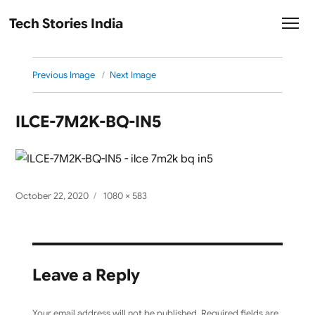
Tech Stories India
Previous Image
Next Image
ILCE-7M2K-BQ-IN5
Posted
Full
October 22, 2020
1080 × 583
on
size
Leave a Reply
Your email address will not be published.
Required fields are