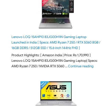
Lenovo LOQ 15AHP10 83JG00H1IN Gaming Laptop
Launched in India [ Specs: AMD Ryzen 7 250 / RTX 5060 8GB /
16GB DDR5 / 512GB SSD / 15.6-inch 144Hz FHD ]
Product Highlights: [ Amazon India | Price: Rs 1,70,990 ]
Lenovo LOQ 15AHP10 83JG00H1IN Gaming Laptop| Specs:
"Lenovo LOQ 
AMD Ryzen 7 250 / NVIDIA RTX 5060 …
Continue reading