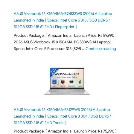
ASUS Vivobook 15 X1504MA-BQ833WS (2026) AI Laptop
Launched in India [ Specs: Intel Core 5 315 / 8GB DDR5 /
512GB SSD / 15.6″ FHD / Fingerprint ]
Product Package: [ Amazon India | Launch Price: Rs 89,990 ]
2026 ASUS Vivobook 15 X1504MA-BQ833WS AI Laptop|
"ASUS Vivo
Specs: Intel Core 5 Processor 315 (8GB …
Continue reading
ASUS Vivobook 15 X1504MA-E8129WS (2026) AI Laptop
Launched in India [ Specs: Intel Core 3 304 / 8GB DDR5 /
512GB SSD / 15.6″ FHD Touch ]
Product Package: [ Amazon India | Launch Price: Rs 75,990 ]