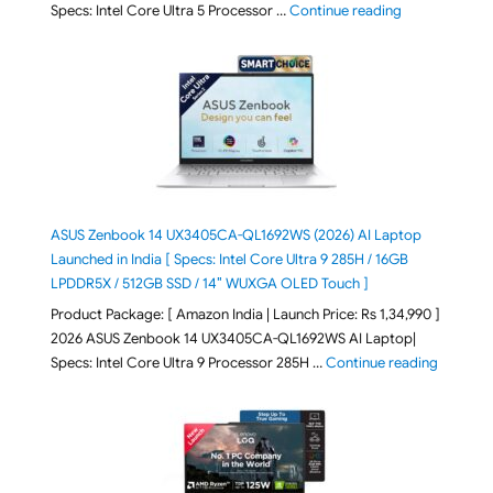
"ASUS Vivoboo
Specs: Intel Core Ultra 5 Processor …
Continue reading
ASUS Zenbook 14 UX3405CA-QL1692WS (2026) AI Laptop
Launched in India [ Specs: Intel Core Ultra 9 285H / 16GB
LPDDR5X / 512GB SSD / 14″ WUXGA OLED Touch ]
Product Package: [ Amazon India | Launch Price: Rs 1,34,990 ]
2026 ASUS Zenbook 14 UX3405CA-QL1692WS AI Laptop|
"ASUS Ze
Specs: Intel Core Ultra 9 Processor 285H …
Continue reading