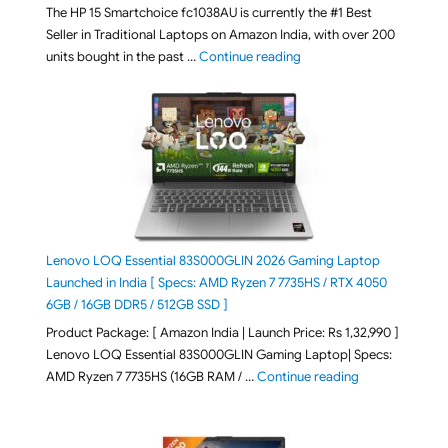
The HP 15 Smartchoice fc1038AU is currently the #1 Best
Seller in Traditional Laptops on Amazon India, with over 200
"Best Selling Laptop on 
units bought in the past …
Continue reading
Lenovo LOQ Essential 83S000GLIN 2026 Gaming Laptop
Launched in India [ Specs: AMD Ryzen 7 7735HS / RTX 4050
6GB / 16GB DDR5 / 512GB SSD ]
Product Package: [ Amazon India | Launch Price: Rs 1,32,990 ]
Lenovo LOQ Essential 83S000GLIN Gaming Laptop| Specs:
"Lenovo LOQ Es
AMD Ryzen 7 7735HS (16GB RAM / …
Continue reading