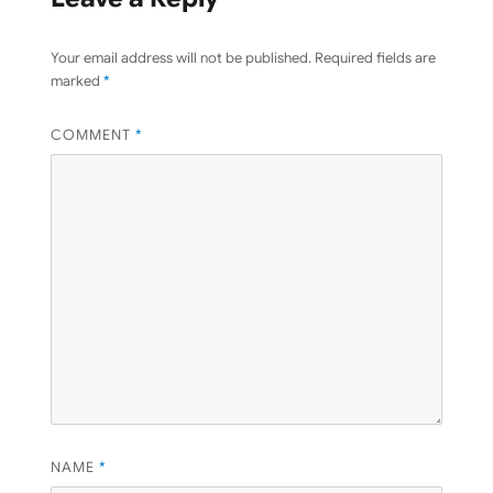
Your email address will not be published.
Required fields are
marked
*
COMMENT
*
NAME
*