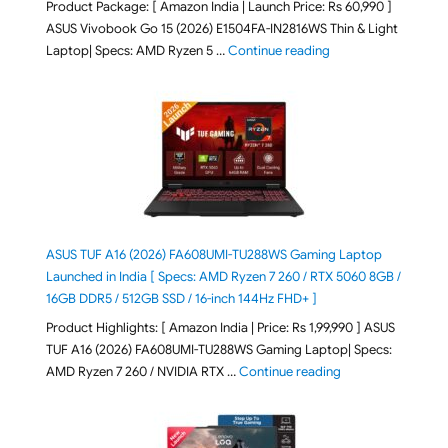
Product Package: [ Amazon India | Launch Price: Rs 60,990 ]
ASUS Vivobook Go 15 (2026) E1504FA-IN2816WS Thin & Light
"ASUS Vivobook Go 1
Laptop| Specs: AMD Ryzen 5 …
Continue reading
ASUS TUF A16 (2026) FA608UMI-TU288WS Gaming Laptop
Launched in India [ Specs: AMD Ryzen 7 260 / RTX 5060 8GB /
16GB DDR5 / 512GB SSD / 16-inch 144Hz FHD+ ]
Product Highlights: [ Amazon India | Price: Rs 1,99,990 ] ASUS
TUF A16 (2026) FA608UMI-TU288WS Gaming Laptop| Specs:
"ASUS TUF A16 (20
AMD Ryzen 7 260 / NVIDIA RTX …
Continue reading