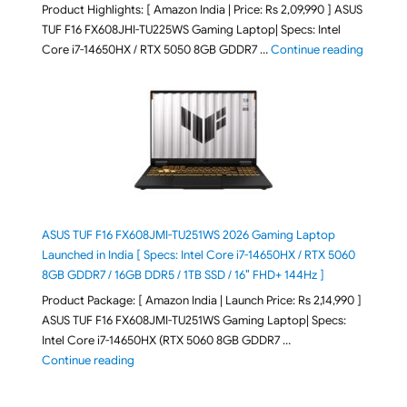
Product Highlights: [ Amazon India | Price: Rs 2,09,990 ] ASUS
TUF F16 FX608JHI-TU225WS Gaming Laptop| Specs: Intel
"ASUS T
Core i7-14650HX / RTX 5050 8GB GDDR7 …
Continue reading
ASUS TUF F16 FX608JMI-TU251WS 2026 Gaming Laptop
Launched in India [ Specs: Intel Core i7-14650HX / RTX 5060
8GB GDDR7 / 16GB DDR5 / 1TB SSD / 16″ FHD+ 144Hz ]
Product Package: [ Amazon India | Launch Price: Rs 2,14,990 ]
ASUS TUF F16 FX608JMI-TU251WS Gaming Laptop| Specs:
Intel Core i7-14650HX (RTX 5060 8GB GDDR7 …
"ASUS TUF F16 FX608JMI-TU251WS 2026 Gaming Lapto
Continue reading