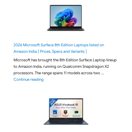
2026 Microsoft Surface 8th Edition Laptops listed on
Amazon India [ Prices, Specs and Variants ]
Microsoft has brought the 8th Edition Surface Laptop lineup
to Amazon India, running on Qualcomm Snapdragon X2
processors. The range spans 11 models across two …
"2026 Microsoft Surface 8th Edition Laptops listed o
Continue reading