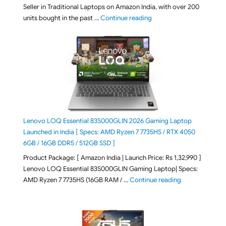
Seller in Traditional Laptops on Amazon India, with over 200
"Best Selling Laptop on 
units bought in the past …
Continue reading
Lenovo LOQ Essential 83S000GLIN 2026 Gaming Laptop
Launched in India [ Specs: AMD Ryzen 7 7735HS / RTX 4050
6GB / 16GB DDR5 / 512GB SSD ]
Product Package: [ Amazon India | Launch Price: Rs 1,32,990 ]
Lenovo LOQ Essential 83S000GLIN Gaming Laptop| Specs:
"Lenovo LOQ Es
AMD Ryzen 7 7735HS (16GB RAM / …
Continue reading