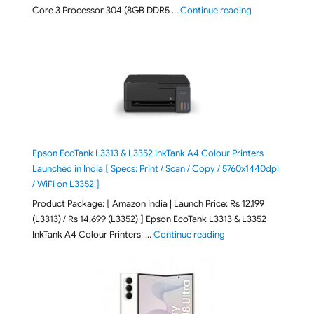
"ASUS Vivobook
Core 3 Processor 304 (8GB DDR5 …
Continue reading
Epson EcoTank L3313 & L3352 InkTank A4 Colour Printers
Launched in India [ Specs: Print / Scan / Copy / 5760x1440dpi
/ WiFi on L3352 ]
Product Package: [ Amazon India | Launch Price: Rs 12,199
(L3313) / Rs 14,699 (L3352) ] Epson EcoTank L3313 & L3352
"Epson EcoTank L3313 &
InkTank A4 Colour Printers| …
Continue reading