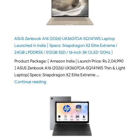
ASUS Zenbook A16 (2026) UX3607OA-SQ141WS Laptop
Launched in India [ Specs: Snapdragon X2 Elite Extreme /
24GB LPDDR5X / 512GB SSD / 16-inch 3K OLED 120Hz ]
Product Package: [ Amazon India | Launch Price: Rs 2,04,990
] ASUS Zenbook A16 (2026) UX3607OA-SQ141WS Thin & Light
Laptop| Specs: Snapdragon X2 Elite Extreme …
"ASUS Zenbook A16 (2026) UX3607OA-SQ141WS Laptop
Continue reading