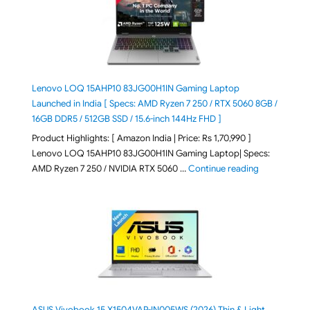
Lenovo LOQ 15AHP10 83JG00H1IN Gaming Laptop
Launched in India [ Specs: AMD Ryzen 7 250 / RTX 5060 8GB /
16GB DDR5 / 512GB SSD / 15.6-inch 144Hz FHD ]
Product Highlights: [ Amazon India | Price: Rs 1,70,990 ]
Lenovo LOQ 15AHP10 83JG00H1IN Gaming Laptop| Specs:
"Lenovo LOQ 
AMD Ryzen 7 250 / NVIDIA RTX 5060 …
Continue reading
ASUS Vivobook 15 X1504VAP-IN005WS (2026) Thin & Light