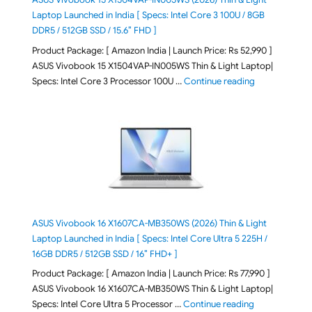
Laptop Launched in India [ Specs: Intel Core 3 100U / 8GB
DDR5 / 512GB SSD / 15.6″ FHD ]
Product Package: [ Amazon India | Launch Price: Rs 52,990 ]
ASUS Vivobook 15 X1504VAP-IN005WS Thin & Light Laptop|
"ASUS Vivoboo
Specs: Intel Core 3 Processor 100U …
Continue reading
ASUS Vivobook 16 X1607CA-MB350WS (2026) Thin & Light
Laptop Launched in India [ Specs: Intel Core Ultra 5 225H /
16GB DDR5 / 512GB SSD / 16″ FHD+ ]
Product Package: [ Amazon India | Launch Price: Rs 77,990 ]
ASUS Vivobook 16 X1607CA-MB350WS Thin & Light Laptop|
"ASUS Vivoboo
Specs: Intel Core Ultra 5 Processor …
Continue reading