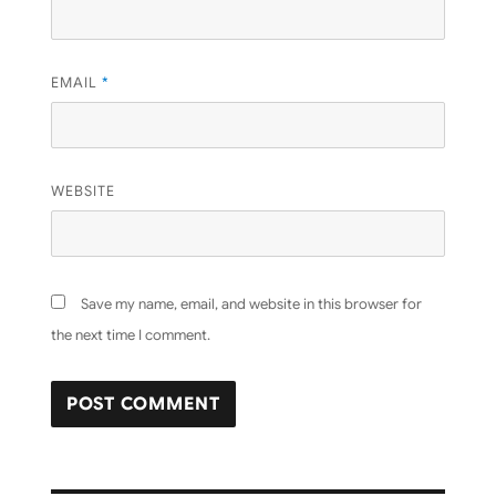
EMAIL
*
WEBSITE
Save my name, email, and website in this browser for
the next time I comment.