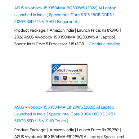
ASUS Vivobook 15 X1504MA-BQ833WS (2026) AI Laptop
Launched in India [ Specs: Intel Core 5 315 / 8GB DDR5 /
512GB SSD / 15.6″ FHD / Fingerprint ]
Product Package: [ Amazon India | Launch Price: Rs 89,990 ]
2026 ASUS Vivobook 15 X1504MA-BQ833WS AI Laptop|
"ASUS Vivo
Specs: Intel Core 5 Processor 315 (8GB …
Continue reading
ASUS Vivobook 15 X1504MA-E8129WS (2026) AI Laptop
Launched in India [ Specs: Intel Core 3 304 / 8GB DDR5 /
512GB SSD / 15.6″ FHD Touch ]
Product Package: [ Amazon India | Launch Price: Rs 75,990 ]
ASUS Vivobook 15 X1504MA-E8129WS AI Laptop| Specs: Intel