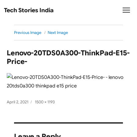
Tech Stories India
Previous Image
Next Image
Lenovo-20TDS0A300-ThinkPad-E15-
Price-
Posted
Full
April 2, 2021
1500 × 1193
on
size
Leave a Reply