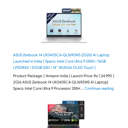
ASUS Zenbook 14 UX3405CA-QL1692WS (2026) AI Laptop
Launched in India [ Specs: Intel Core Ultra 9 285H / 16GB
LPDDR5X / 512GB SSD / 14″ WUXGA OLED Touch ]
Product Package: [ Amazon India | Launch Price: Rs 1,34,990 ]
2026 ASUS Zenbook 14 UX3405CA-QL1692WS AI Laptop|
"ASUS Ze
Specs: Intel Core Ultra 9 Processor 285H …
Continue reading