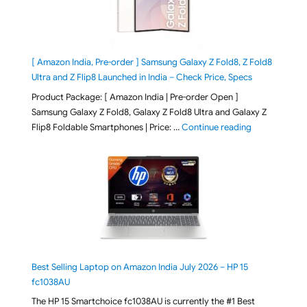
[ Amazon India, Pre-order ] Samsung Galaxy Z Fold8, Z Fold8
Ultra and Z Flip8 Launched in India – Check Price, Specs
Product Package: [ Amazon India | Pre-order Open ]
Samsung Galaxy Z Fold8, Galaxy Z Fold8 Ultra and Galaxy Z
"[ Amazon Indi
Flip8 Foldable Smartphones | Price: …
Continue reading
Best Selling Laptop on Amazon India July 2026 – HP 15
fc1038AU
The HP 15 Smartchoice fc1038AU is currently the #1 Best