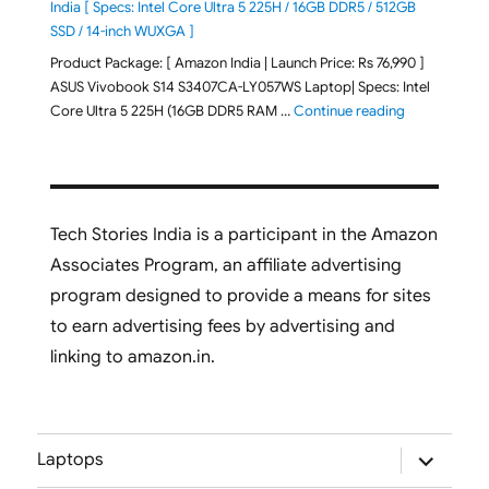
India [ Specs: Intel Core Ultra 5 225H / 16GB DDR5 / 512GB
SSD / 14-inch WUXGA ]
Product Package: [ Amazon India | Launch Price: Rs 76,990 ]
ASUS Vivobook S14 S3407CA-LY057WS Laptop| Specs: Intel
"ASUS Vivobo
Core Ultra 5 225H (16GB DDR5 RAM …
Continue reading
Tech Stories India is a participant in the Amazon
Associates Program, an affiliate advertising
program designed to provide a means for sites
to earn advertising fees by advertising and
linking to amazon.in.
expand
Laptops
child