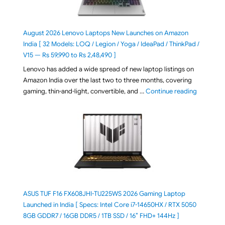
August 2026 Lenovo Laptops New Launches on Amazon
India [ 32 Models: LOQ / Legion / Yoga / IdeaPad / ThinkPad /
V15 — Rs 59,990 to Rs 2,48,490 ]
Lenovo has added a wide spread of new laptop listings on
Amazon India over the last two to three months, covering
"August 2
gaming, thin-and-light, convertible, and …
Continue reading
ASUS TUF F16 FX608JHI-TU225WS 2026 Gaming Laptop
Launched in India [ Specs: Intel Core i7-14650HX / RTX 5050
8GB GDDR7 / 16GB DDR5 / 1TB SSD / 16″ FHD+ 144Hz ]