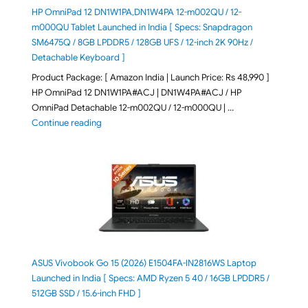
HP OmniPad 12 DN1W1PA,DN1W4PA 12-m002QU / 12-
m000QU Tablet Launched in India [ Specs: Snapdragon
SM6475Q / 8GB LPDDR5 / 128GB UFS / 12-inch 2K 90Hz /
Detachable Keyboard ]
Product Package: [ Amazon India | Launch Price: Rs 48,990 ]
HP OmniPad 12 DN1W1PA#ACJ | DN1W4PA#ACJ / HP
OmniPad Detachable 12-m002QU / 12-m000QU | …
"HP OmniPad 12 DN1W1PA,DN1W4PA 12-m002QU / 12-m
Continue reading
ASUS Vivobook Go 15 (2026) E1504FA-IN2816WS Laptop
Launched in India [ Specs: AMD Ryzen 5 40 / 16GB LPDDR5 /
512GB SSD / 15.6-inch FHD ]