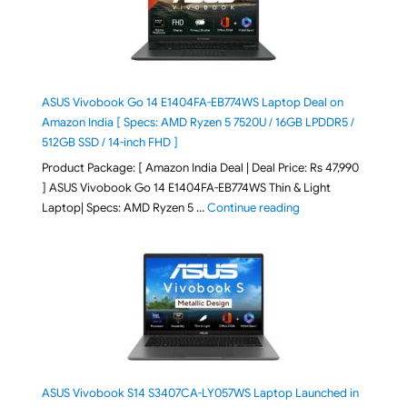
ASUS Vivobook Go 14 E1404FA-EB774WS Laptop Deal on
Amazon India [ Specs: AMD Ryzen 5 7520U / 16GB LPDDR5 /
512GB SSD / 14-inch FHD ]
Product Package: [ Amazon India Deal | Deal Price: Rs 47,990
] ASUS Vivobook Go 14 E1404FA-EB774WS Thin & Light
"ASUS Vivobook Go 1
Laptop| Specs: AMD Ryzen 5 …
Continue reading
ASUS Vivobook S14 S3407CA-LY057WS Laptop Launched in