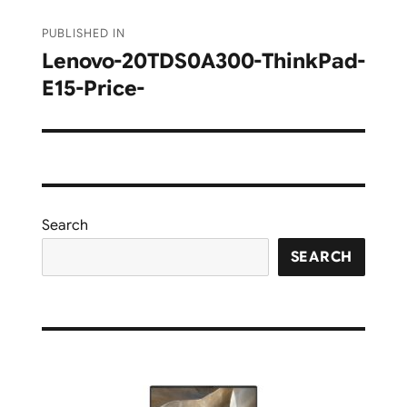
Post
PUBLISHED IN
navigation
Lenovo-20TDS0A300-ThinkPad-
E15-Price-
Search
SEARCH