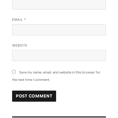
EMAIL
*
WEBSITE
Save my name, email, and website in this browser for
the next time I comment.