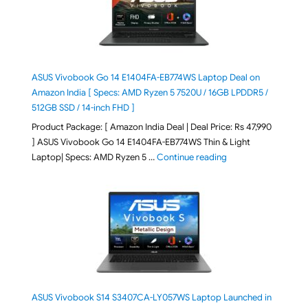
ASUS Vivobook Go 14 E1404FA-EB774WS Laptop Deal on
Amazon India [ Specs: AMD Ryzen 5 7520U / 16GB LPDDR5 /
512GB SSD / 14-inch FHD ]
Product Package: [ Amazon India Deal | Deal Price: Rs 47,990
] ASUS Vivobook Go 14 E1404FA-EB774WS Thin & Light
"ASUS Vivobook Go 1
Laptop| Specs: AMD Ryzen 5 …
Continue reading
ASUS Vivobook S14 S3407CA-LY057WS Laptop Launched in