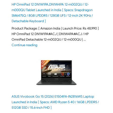
HP OmniPad 12 DN1W1PA,DN1W4PA 12-m002QU / 12-
m000QU Tablet Launched in India [ Specs: Snapdragon
SM6475Q / 8GB LPDDR5 / 128GB UFS / 12-inch 2K 90Hz /
Detachable Keyboard ]
Product Package: [ Amazon India | Launch Price: Rs 48,990 ]
HP OmniPad 12 DN1W1PA#ACJ | DN1W4PA#ACJ / HP
OmniPad Detachable 12-m002QU / 12-m000QU | …
"HP OmniPad 12 DN1W1PA,DN1W4PA 12-m002QU / 12-m
Continue reading
ASUS Vivobook Go 15 (2026) E1504FA-IN2816WS Laptop
Launched in India [ Specs: AMD Ryzen 5 40 / 16GB LPDDR5 /
512GB SSD / 15.6-inch FHD ]