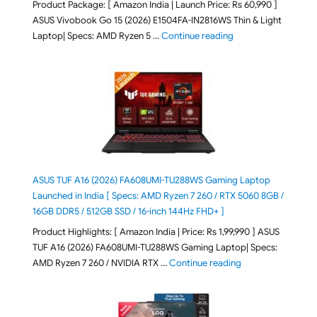
Product Package: [ Amazon India | Launch Price: Rs 60,990 ]
ASUS Vivobook Go 15 (2026) E1504FA-IN2816WS Thin & Light
"ASUS Vivobook Go 1
Laptop| Specs: AMD Ryzen 5 …
Continue reading
ASUS TUF A16 (2026) FA608UMI-TU288WS Gaming Laptop
Launched in India [ Specs: AMD Ryzen 7 260 / RTX 5060 8GB /
16GB DDR5 / 512GB SSD / 16-inch 144Hz FHD+ ]
Product Highlights: [ Amazon India | Price: Rs 1,99,990 ] ASUS
TUF A16 (2026) FA608UMI-TU288WS Gaming Laptop| Specs:
"ASUS TUF A16 (20
AMD Ryzen 7 260 / NVIDIA RTX …
Continue reading