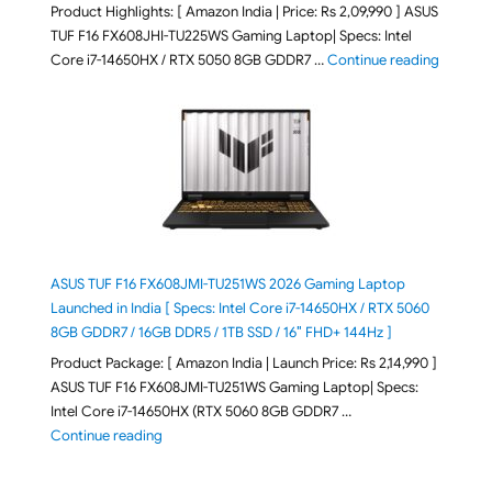
Product Highlights: [ Amazon India | Price: Rs 2,09,990 ] ASUS
TUF F16 FX608JHI-TU225WS Gaming Laptop| Specs: Intel
"ASUS T
Core i7-14650HX / RTX 5050 8GB GDDR7 …
Continue reading
ASUS TUF F16 FX608JMI-TU251WS 2026 Gaming Laptop
Launched in India [ Specs: Intel Core i7-14650HX / RTX 5060
8GB GDDR7 / 16GB DDR5 / 1TB SSD / 16″ FHD+ 144Hz ]
Product Package: [ Amazon India | Launch Price: Rs 2,14,990 ]
ASUS TUF F16 FX608JMI-TU251WS Gaming Laptop| Specs:
Intel Core i7-14650HX (RTX 5060 8GB GDDR7 …
"ASUS TUF F16 FX608JMI-TU251WS 2026 Gaming Lapto
Continue reading