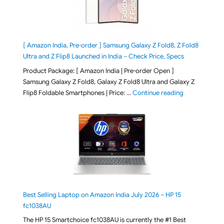
[ Amazon India, Pre-order ] Samsung Galaxy Z Fold8, Z Fold8
Ultra and Z Flip8 Launched in India – Check Price, Specs
Product Package: [ Amazon India | Pre-order Open ]
Samsung Galaxy Z Fold8, Galaxy Z Fold8 Ultra and Galaxy Z
"[ Amazon Indi
Flip8 Foldable Smartphones | Price: …
Continue reading
Best Selling Laptop on Amazon India July 2026 – HP 15
fc1038AU
The HP 15 Smartchoice fc1038AU is currently the #1 Best