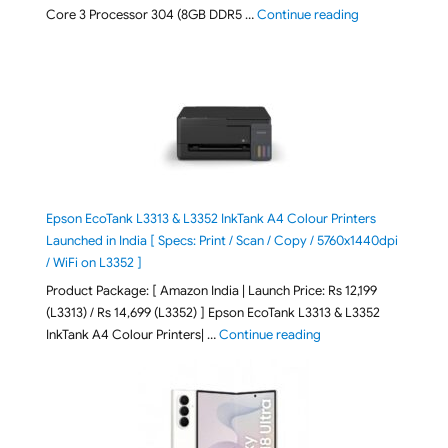
"ASUS Vivobook
Core 3 Processor 304 (8GB DDR5 …
Continue reading
Epson EcoTank L3313 & L3352 InkTank A4 Colour Printers
Launched in India [ Specs: Print / Scan / Copy / 5760x1440dpi
/ WiFi on L3352 ]
Product Package: [ Amazon India | Launch Price: Rs 12,199
(L3313) / Rs 14,699 (L3352) ] Epson EcoTank L3313 & L3352
"Epson EcoTank L3313 &
InkTank A4 Colour Printers| …
Continue reading