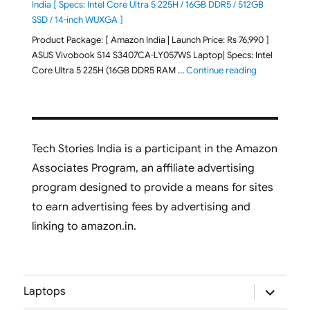
India [ Specs: Intel Core Ultra 5 225H / 16GB DDR5 / 512GB
SSD / 14-inch WUXGA ]
Product Package: [ Amazon India | Launch Price: Rs 76,990 ]
ASUS Vivobook S14 S3407CA-LY057WS Laptop| Specs: Intel
"ASUS Vivobo
Core Ultra 5 225H (16GB DDR5 RAM …
Continue reading
Tech Stories India is a participant in the Amazon
Associates Program, an affiliate advertising
program designed to provide a means for sites
to earn advertising fees by advertising and
linking to amazon.in.
expand
Laptops
child