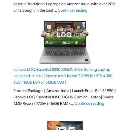
Seller in Traditional Laptops on Amazon India, with over 200
"Best Selling Laptop on 
units bought in the past …
Continue reading
Lenovo LOQ Essential 83S000GLIN 2026 Gaming Laptop
Launched in India [ Specs: AMD Ryzen 7 7735HS / RTX 4050
6GB / 16GB DDR5 / 512GB SSD ]
Product Package: [ Amazon India | Launch Price: Rs 1,32,990 ]
Lenovo LOQ Essential 83S000GLIN Gaming Laptop| Specs:
"Lenovo LOQ Es
AMD Ryzen 7 7735HS (16GB RAM / …
Continue reading