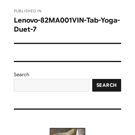
Post
PUBLISHED IN
navigation
Lenovo-82MA001VIN-Tab-Yoga-
Duet-7
Search
SEARCH