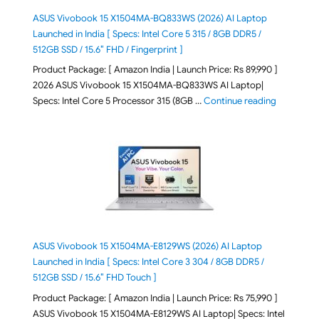
ASUS Vivobook 15 X1504MA-BQ833WS (2026) AI Laptop
Launched in India [ Specs: Intel Core 5 315 / 8GB DDR5 /
512GB SSD / 15.6″ FHD / Fingerprint ]
Product Package: [ Amazon India | Launch Price: Rs 89,990 ]
2026 ASUS Vivobook 15 X1504MA-BQ833WS AI Laptop|
"ASUS Vivo
Specs: Intel Core 5 Processor 315 (8GB …
Continue reading
ASUS Vivobook 15 X1504MA-E8129WS (2026) AI Laptop
Launched in India [ Specs: Intel Core 3 304 / 8GB DDR5 /
512GB SSD / 15.6″ FHD Touch ]
Product Package: [ Amazon India | Launch Price: Rs 75,990 ]
ASUS Vivobook 15 X1504MA-E8129WS AI Laptop| Specs: Intel