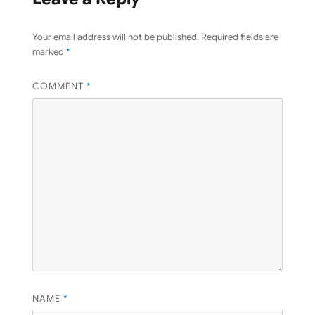
Your email address will not be published.
Required fields are
marked
*
COMMENT
*
NAME
*