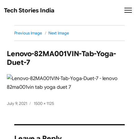
Tech Stories India
Previous Image
Next Image
Lenovo-82MA001VIN-Tab-Yoga-
Duet-7
Posted
Full
July 9, 2021
1500 × 1125
on
size
Leave a Reply