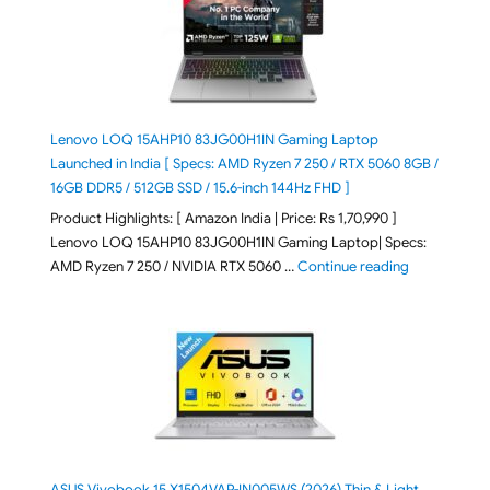
Lenovo LOQ 15AHP10 83JG00H1IN Gaming Laptop
Launched in India [ Specs: AMD Ryzen 7 250 / RTX 5060 8GB /
16GB DDR5 / 512GB SSD / 15.6-inch 144Hz FHD ]
Product Highlights: [ Amazon India | Price: Rs 1,70,990 ]
Lenovo LOQ 15AHP10 83JG00H1IN Gaming Laptop| Specs:
"Lenovo LOQ 
AMD Ryzen 7 250 / NVIDIA RTX 5060 …
Continue reading
ASUS Vivobook 15 X1504VAP-IN005WS (2026) Thin & Light