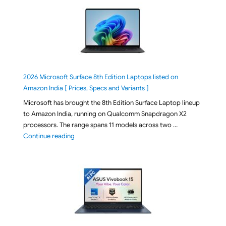
2026 Microsoft Surface 8th Edition Laptops listed on
Amazon India [ Prices, Specs and Variants ]
Microsoft has brought the 8th Edition Surface Laptop lineup
to Amazon India, running on Qualcomm Snapdragon X2
processors. The range spans 11 models across two …
"2026 Microsoft Surface 8th Edition Laptops listed o
Continue reading