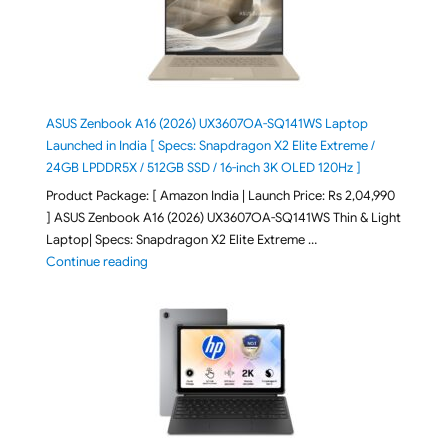
ASUS Zenbook A16 (2026) UX3607OA-SQ141WS Laptop
Launched in India [ Specs: Snapdragon X2 Elite Extreme /
24GB LPDDR5X / 512GB SSD / 16-inch 3K OLED 120Hz ]
Product Package: [ Amazon India | Launch Price: Rs 2,04,990
] ASUS Zenbook A16 (2026) UX3607OA-SQ141WS Thin & Light
Laptop| Specs: Snapdragon X2 Elite Extreme …
"ASUS Zenbook A16 (2026) UX3607OA-SQ141WS Laptop
Continue reading