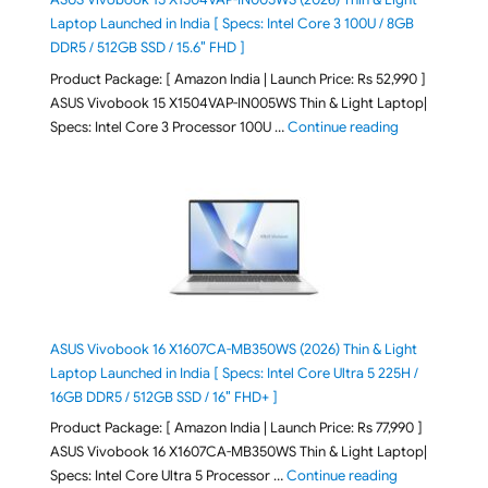
Laptop Launched in India [ Specs: Intel Core 3 100U / 8GB
DDR5 / 512GB SSD / 15.6″ FHD ]
Product Package: [ Amazon India | Launch Price: Rs 52,990 ]
ASUS Vivobook 15 X1504VAP-IN005WS Thin & Light Laptop|
"ASUS Vivoboo
Specs: Intel Core 3 Processor 100U …
Continue reading
ASUS Vivobook 16 X1607CA-MB350WS (2026) Thin & Light
Laptop Launched in India [ Specs: Intel Core Ultra 5 225H /
16GB DDR5 / 512GB SSD / 16″ FHD+ ]
Product Package: [ Amazon India | Launch Price: Rs 77,990 ]
ASUS Vivobook 16 X1607CA-MB350WS Thin & Light Laptop|
"ASUS Vivoboo
Specs: Intel Core Ultra 5 Processor …
Continue reading