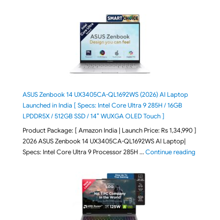
ASUS Zenbook 14 UX3405CA-QL1692WS (2026) AI Laptop
Launched in India [ Specs: Intel Core Ultra 9 285H / 16GB
LPDDR5X / 512GB SSD / 14″ WUXGA OLED Touch ]
Product Package: [ Amazon India | Launch Price: Rs 1,34,990 ]
2026 ASUS Zenbook 14 UX3405CA-QL1692WS AI Laptop|
"ASUS Ze
Specs: Intel Core Ultra 9 Processor 285H …
Continue reading