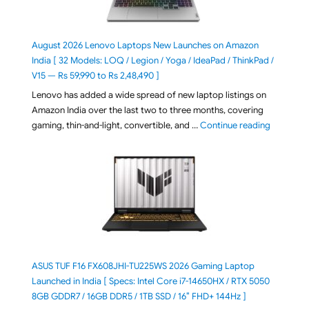
August 2026 Lenovo Laptops New Launches on Amazon
India [ 32 Models: LOQ / Legion / Yoga / IdeaPad / ThinkPad /
V15 — Rs 59,990 to Rs 2,48,490 ]
Lenovo has added a wide spread of new laptop listings on
Amazon India over the last two to three months, covering
"August 2
gaming, thin-and-light, convertible, and …
Continue reading
ASUS TUF F16 FX608JHI-TU225WS 2026 Gaming Laptop
Launched in India [ Specs: Intel Core i7-14650HX / RTX 5050
8GB GDDR7 / 16GB DDR5 / 1TB SSD / 16″ FHD+ 144Hz ]