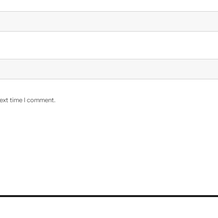
next time I comment.