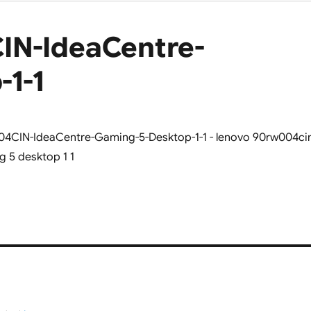
N-IdeaCentre-
1-1