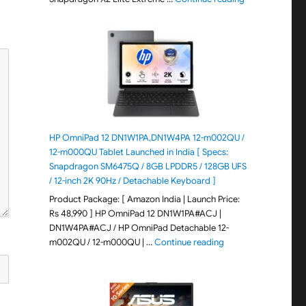
HP OmniPad 12 DN1W1PA,DN1W4PA 12-m002QU /
12-m000QU Tablet Launched in India [ Specs:
Snapdragon SM6475Q / 8GB LPDDR5 / 128GB UFS
/ 12-inch 2K 90Hz / Detachable Keyboard ]
Product Package: [ Amazon India | Launch Price:
Rs 48,990 ] HP OmniPad 12 DN1W1PA#ACJ |
DN1W4PA#ACJ / HP OmniPad Detachable 12-
"HP OmniPad 12 DN1W
m002QU / 12-m000QU | …
Continue reading