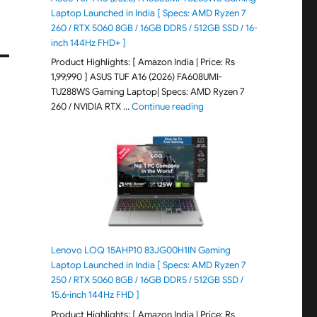
Laptop Launched in India [ Specs: AMD Ryzen 7
260 / RTX 5060 8GB / 16GB DDR5 / 512GB SSD / 16-
inch 144Hz FHD+ ]
Product Highlights: [ Amazon India | Price: Rs
1,99,990 ] ASUS TUF A16 (2026) FA608UMI-
TU288WS Gaming Laptop| Specs: AMD Ryzen 7
"ASUS TUF A16 (2026) FA60
260 / NVIDIA RTX …
Continue reading
Lenovo LOQ 15AHP10 83JG00H1IN Gaming
Laptop Launched in India [ Specs: AMD Ryzen 7
250 / RTX 5060 8GB / 16GB DDR5 / 512GB SSD /
15.6-inch 144Hz FHD ]
Product Highlights: [ Amazon India | Price: Rs