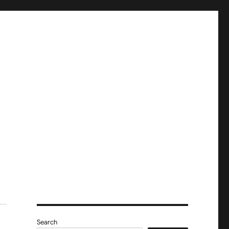
Search