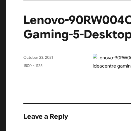
Lenovo-90RW004CI
Gaming-5-Desktop-
Posted
October 23, 2021
on
Full
1500 × 1125
size
Leave a Reply