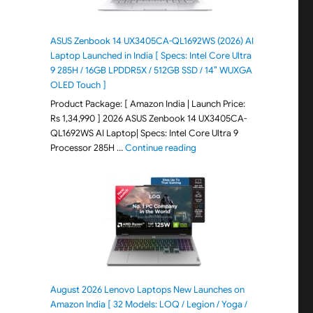
ASUS Zenbook 14 UX3405CA-QL1692WS (2026) AI
Laptop Launched in India [ Specs: Intel Core Ultra
9 285H / 16GB LPDDR5X / 512GB SSD / 14″ WUXGA
OLED Touch ]
Product Package: [ Amazon India | Launch Price:
Rs 1,34,990 ] 2026 ASUS Zenbook 14 UX3405CA-
QL1692WS AI Laptop| Specs: Intel Core Ultra 9
"ASUS Zenbook 14 UX3405CA-Q
Processor 285H …
Continue reading
August 2026 Lenovo Laptops New Launches on
Amazon India [ 32 Models: LOQ / Legion / Yoga /