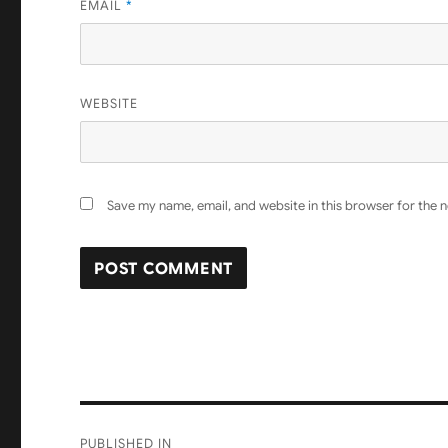
EMAIL
*
WEBSITE
Save my name, email, and website in this browser for the 
Post
PUBLISHED IN