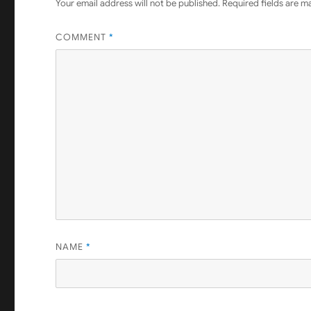
Your email address will not be published.
Required fields are 
COMMENT
*
NAME
*