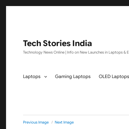
Tech Stories India
Technology News Online | Info on New Launches in Laptops & El
Laptops
Gaming Laptops
OLED Laptop
Previous Image
Next Image