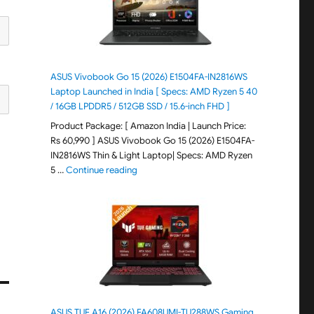
ASUS Vivobook Go 15 (2026) E1504FA-IN2816WS
Laptop Launched in India [ Specs: AMD Ryzen 5 40
/ 16GB LPDDR5 / 512GB SSD / 15.6-inch FHD ]
Product Package: [ Amazon India | Launch Price:
Rs 60,990 ] ASUS Vivobook Go 15 (2026) E1504FA-
IN2816WS Thin & Light Laptop| Specs: AMD Ryzen
"ASUS Vivobook Go 15 (2026) E1504FA-IN281
5 …
Continue reading
ASUS TUF A16 (2026) FA608UMI-TU288WS Gaming