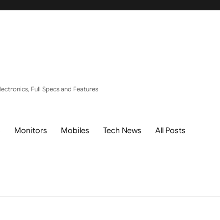
ectronics, Full Specs and Features
s
Monitors
Mobiles
Tech News
All Posts