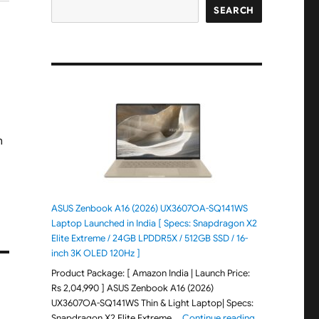
SEARCH
ASUS Zenbook A16 (2026) UX3607OA-SQ141WS
Laptop Launched in India [ Specs: Snapdragon X2
Elite Extreme / 24GB LPDDR5X / 512GB SSD / 16-
inch 3K OLED 120Hz ]
Product Package: [ Amazon India | Launch Price:
Rs 2,04,990 ] ASUS Zenbook A16 (2026)
UX3607OA-SQ141WS Thin & Light Laptop| Specs:
"ASUS Zenbook 
Snapdragon X2 Elite Extreme …
Continue reading