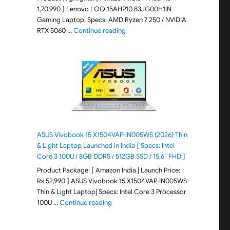
1,70,990 ] Lenovo LOQ 15AHP10 83JG00H1IN
Gaming Laptop| Specs: AMD Ryzen 7 250 / NVIDIA
"Lenovo LOQ 15AHP10 83JG00H1IN G
RTX 5060 …
Continue reading
ASUS Vivobook 15 X1504VAP-IN005WS (2026) Thin
& Light Laptop Launched in India [ Specs: Intel
Core 3 100U / 8GB DDR5 / 512GB SSD / 15.6″ FHD ]
Product Package: [ Amazon India | Launch Price:
Rs 52,990 ] ASUS Vivobook 15 X1504VAP-IN005WS
Thin & Light Laptop| Specs: Intel Core 3 Processor
"ASUS Vivobook 15 X1504VAP-IN005WS (20
100U …
Continue reading