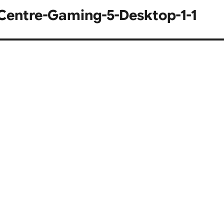
entre-Gaming-5-Desktop-1-1