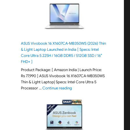
ASUS Vivobook 16 X1607CA-MB350WS (2026) Thin
& Light Laptop Launched in India [ Specs: Intel
Core Ultra 5 225H / 16GB DDR5 / 512GB SSD / 16″
FHD+ ]
Product Package: [ Amazon India | Launch Price:
Rs 77,990 ] ASUS Vivobook 16 X1607CA-MB350WS
Thin & Light Laptop| Specs: Intel Core Ultra 5
"ASUS Vivobook 16 X1607CA-MB350WS
Processor …
Continue reading