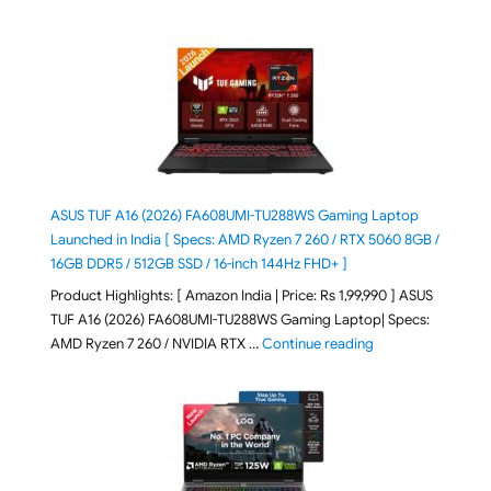
ASUS TUF A16 (2026) FA608UMI-TU288WS Gaming Laptop
Launched in India [ Specs: AMD Ryzen 7 260 / RTX 5060 8GB /
16GB DDR5 / 512GB SSD / 16-inch 144Hz FHD+ ]
Product Highlights: [ Amazon India | Price: Rs 1,99,990 ] ASUS
TUF A16 (2026) FA608UMI-TU288WS Gaming Laptop| Specs:
"ASUS TUF A16 (20
AMD Ryzen 7 260 / NVIDIA RTX …
Continue reading