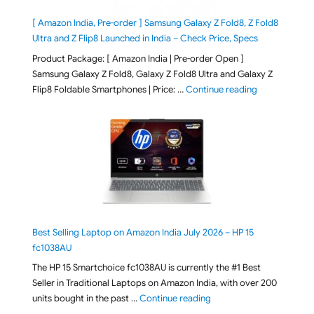
[ Amazon India, Pre-order ] Samsung Galaxy Z Fold8, Z Fold8
Ultra and Z Flip8 Launched in India – Check Price, Specs
Product Package: [ Amazon India | Pre-order Open ]
Samsung Galaxy Z Fold8, Galaxy Z Fold8 Ultra and Galaxy Z
"[ Amazon Indi
Flip8 Foldable Smartphones | Price: …
Continue reading
Best Selling Laptop on Amazon India July 2026 – HP 15
fc1038AU
The HP 15 Smartchoice fc1038AU is currently the #1 Best
Seller in Traditional Laptops on Amazon India, with over 200
"Best Selling Laptop on 
units bought in the past …
Continue reading