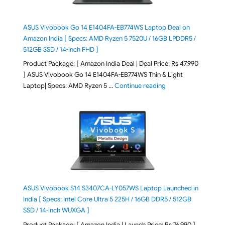
ASUS Vivobook Go 14 E1404FA-EB774WS Laptop Deal on
Amazon India [ Specs: AMD Ryzen 5 7520U / 16GB LPDDR5 /
512GB SSD / 14-inch FHD ]
Product Package: [ Amazon India Deal | Deal Price: Rs 47,990
] ASUS Vivobook Go 14 E1404FA-EB774WS Thin & Light
"ASUS Vivobook Go 1
Laptop| Specs: AMD Ryzen 5 …
Continue reading
ASUS Vivobook S14 S3407CA-LY057WS Laptop Launched in
India [ Specs: Intel Core Ultra 5 225H / 16GB DDR5 / 512GB
SSD / 14-inch WUXGA ]
Product Package: [ Amazon India | Launch Price: Rs 76,990 ]