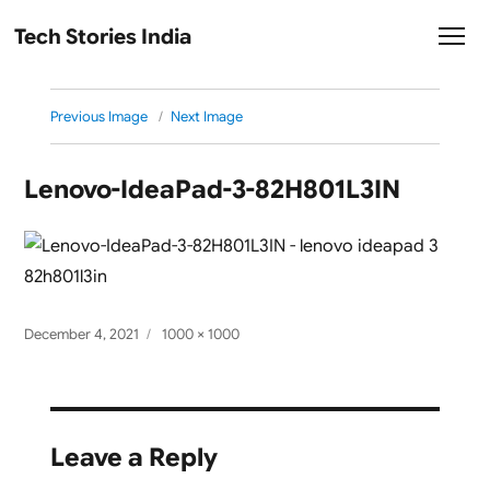
Tech Stories India
Previous Image
Next Image
Lenovo-IdeaPad-3-82H801L3IN
Posted
Full
December 4, 2021
1000 × 1000
on
size
Leave a Reply