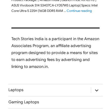
ASUS Vivobook S14 S3407CA-LY057WS Laptop| Specs: Intel
"ASUS Vivobo
Core Ultra 5 225H (16GB DDR5 RAM …
Continue reading
Tech Stories India is a participant in the Amazon
Associates Program, an affiliate advertising
program designed to provide a means for sites
to earn advertising fees by advertising and
linking to amazon.in.
expand
Laptops
child
menu
Gaming Laptops