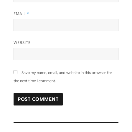
EMAIL
*
WEBSITE
Save my name, email, and website in this browser for
the next time I comment.
Post