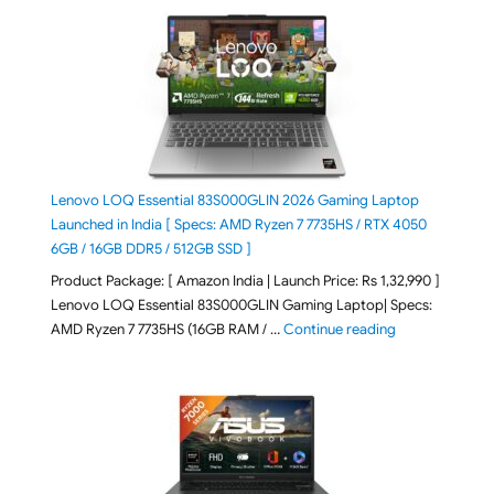
Lenovo LOQ Essential 83S000GLIN 2026 Gaming Laptop
Launched in India [ Specs: AMD Ryzen 7 7735HS / RTX 4050
6GB / 16GB DDR5 / 512GB SSD ]
Product Package: [ Amazon India | Launch Price: Rs 1,32,990 ]
Lenovo LOQ Essential 83S000GLIN Gaming Laptop| Specs:
"Lenovo LOQ Es
AMD Ryzen 7 7735HS (16GB RAM / …
Continue reading