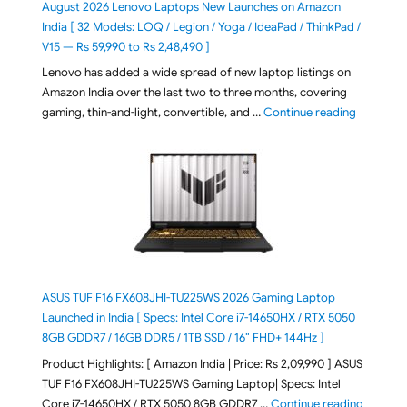
August 2026 Lenovo Laptops New Launches on Amazon
India [ 32 Models: LOQ / Legion / Yoga / IdeaPad / ThinkPad /
V15 — Rs 59,990 to Rs 2,48,490 ]
Lenovo has added a wide spread of new laptop listings on
Amazon India over the last two to three months, covering
"August 2
gaming, thin-and-light, convertible, and …
Continue reading
ASUS TUF F16 FX608JHI-TU225WS 2026 Gaming Laptop
Launched in India [ Specs: Intel Core i7-14650HX / RTX 5050
8GB GDDR7 / 16GB DDR5 / 1TB SSD / 16″ FHD+ 144Hz ]
Product Highlights: [ Amazon India | Price: Rs 2,09,990 ] ASUS
TUF F16 FX608JHI-TU225WS Gaming Laptop| Specs: Intel
"ASUS T
Core i7-14650HX / RTX 5050 8GB GDDR7 …
Continue reading