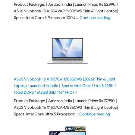
Product Package: [ Amazon India | Launch Price: Rs 52,990 ]
ASUS Vivobook 15 X1504VAP-IN005WS Thin & Light Laptop|
"ASUS Vivoboo
Specs: Intel Core 3 Processor 100U …
Continue reading
ASUS Vivobook 16 X1607CA-MB350WS (2026) Thin & Light
Laptop Launched in India [ Specs: Intel Core Ultra 5 225H /
16GB DDR5 / 512GB SSD / 16″ FHD+ ]
Product Package: [ Amazon India | Launch Price: Rs 77,990 ]
ASUS Vivobook 16 X1607CA-MB350WS Thin & Light Laptop|
"ASUS Vivoboo
Specs: Intel Core Ultra 5 Processor …
Continue reading