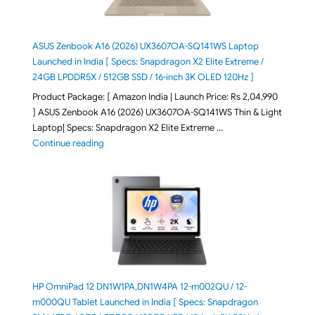
ASUS Zenbook A16 (2026) UX3607OA-SQ141WS Laptop
Launched in India [ Specs: Snapdragon X2 Elite Extreme /
24GB LPDDR5X / 512GB SSD / 16-inch 3K OLED 120Hz ]
Product Package: [ Amazon India | Launch Price: Rs 2,04,990
] ASUS Zenbook A16 (2026) UX3607OA-SQ141WS Thin & Light
Laptop| Specs: Snapdragon X2 Elite Extreme …
"ASUS Zenbook A16 (2026) UX3607OA-SQ141WS Laptop
Continue reading
HP OmniPad 12 DN1W1PA,DN1W4PA 12-m002QU / 12-
m000QU Tablet Launched in India [ Specs: Snapdragon