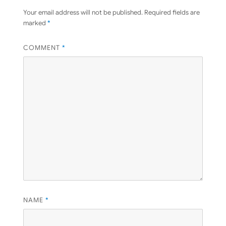
Your email address will not be published.
Required fields are
marked
*
COMMENT
*
NAME
*