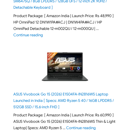
SM6475Q / 8GB LPDDR5 / 128GB UFS / 12-inch 2K 90Hz /
Detachable Keyboard ]
Product Package: [ Amazon India | Launch Price: Rs 48,990 ]
HP OmniPad 12 DN1W1PA#ACJ | DN1W4PA#ACJ / HP
OmniPad Detachable 12-m002QU / 12-m000QU | …
"HP OmniPad 12 DN1W1PA,DN1W4PA 12-m002QU / 12-m
Continue reading
ASUS Vivobook Go 15 (2026) E1504FA-IN2816WS Laptop
Launched in India [ Specs: AMD Ryzen 5 40 / 16GB LPDDR5 /
512GB SSD / 15.6-inch FHD ]
Product Package: [ Amazon India | Launch Price: Rs 60,990 ]
ASUS Vivobook Go 15 (2026) E1504FA-IN2816WS Thin & Light
"ASUS Vivobook Go 1
Laptop| Specs: AMD Ryzen 5 …
Continue reading