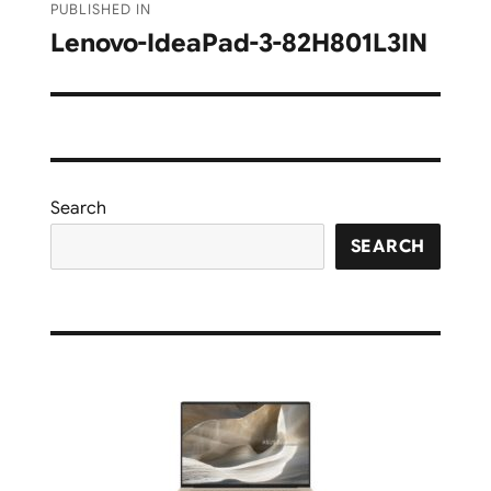
PUBLISHED IN
navigation
Lenovo-IdeaPad-3-82H801L3IN
Search
SEARCH