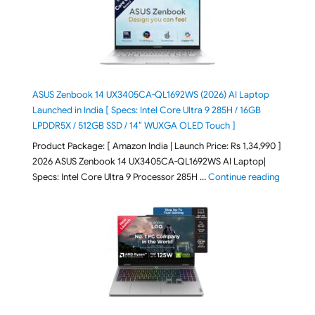
ASUS Zenbook 14 UX3405CA-QL1692WS (2026) AI Laptop
Launched in India [ Specs: Intel Core Ultra 9 285H / 16GB
LPDDR5X / 512GB SSD / 14″ WUXGA OLED Touch ]
Product Package: [ Amazon India | Launch Price: Rs 1,34,990 ]
2026 ASUS Zenbook 14 UX3405CA-QL1692WS AI Laptop|
"ASUS Ze
Specs: Intel Core Ultra 9 Processor 285H …
Continue reading