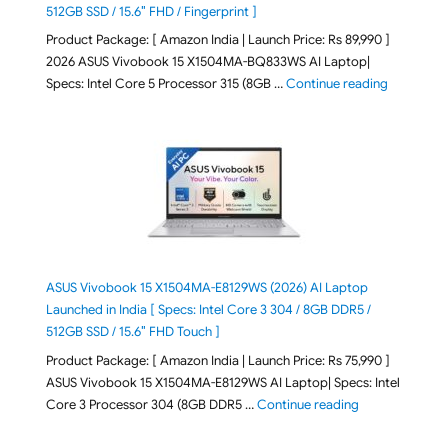
512GB SSD / 15.6″ FHD / Fingerprint ]
Product Package: [ Amazon India | Launch Price: Rs 89,990 ]
2026 ASUS Vivobook 15 X1504MA-BQ833WS AI Laptop|
"ASUS Vivo
Specs: Intel Core 5 Processor 315 (8GB …
Continue reading
ASUS Vivobook 15 X1504MA-E8129WS (2026) AI Laptop
Launched in India [ Specs: Intel Core 3 304 / 8GB DDR5 /
512GB SSD / 15.6″ FHD Touch ]
Product Package: [ Amazon India | Launch Price: Rs 75,990 ]
ASUS Vivobook 15 X1504MA-E8129WS AI Laptop| Specs: Intel
"ASUS Vivobook
Core 3 Processor 304 (8GB DDR5 …
Continue reading