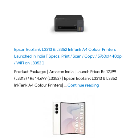
Epson EcoTank L3313 & L3352 InkTank A4 Colour Printers
Launched in India [ Specs: Print / Scan / Copy / 5760x1440dpi
/ WiFi on L3352 ]
Product Package: [ Amazon India | Launch Price: Rs 12,199
(L3313) / Rs 14,699 (L3352) ] Epson EcoTank L3313 & L3352
"Epson EcoTank L3313 &
InkTank A4 Colour Printers| …
Continue reading