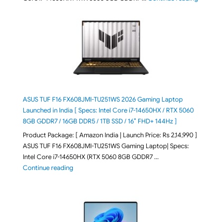
ASUS TUF F16 FX608JMI-TU251WS 2026 Gaming Laptop
Launched in India [ Specs: Intel Core i7-14650HX / RTX 5060
8GB GDDR7 / 16GB DDR5 / 1TB SSD / 16″ FHD+ 144Hz ]
Product Package: [ Amazon India | Launch Price: Rs 2,14,990 ]
ASUS TUF F16 FX608JMI-TU251WS Gaming Laptop| Specs:
Intel Core i7-14650HX (RTX 5060 8GB GDDR7 …
"ASUS TUF F16 FX608JMI-TU251WS 2026 Gaming Lapto
Continue reading