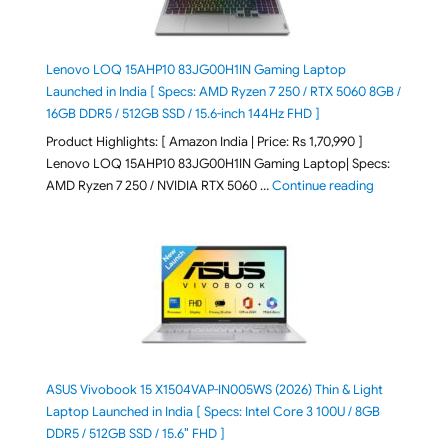
Lenovo LOQ 15AHP10 83JG00H1IN Gaming Laptop
Launched in India [ Specs: AMD Ryzen 7 250 / RTX 5060 8GB /
16GB DDR5 / 512GB SSD / 15.6-inch 144Hz FHD ]
Product Highlights: [ Amazon India | Price: Rs 1,70,990 ]
Lenovo LOQ 15AHP10 83JG00H1IN Gaming Laptop| Specs:
"Lenovo LOQ 
AMD Ryzen 7 250 / NVIDIA RTX 5060 …
Continue reading
ASUS Vivobook 15 X1504VAP-IN005WS (2026) Thin & Light
Laptop Launched in India [ Specs: Intel Core 3 100U / 8GB
DDR5 / 512GB SSD / 15.6″ FHD ]