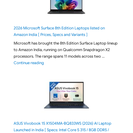
2026 Microsoft Surface 8th Edition Laptops listed on
Amazon India [ Prices, Specs and Variants ]
Microsoft has brought the 8th Edition Surface Laptop lineup
to Amazon India, running on Qualcomm Snapdragon X2
processors. The range spans 11 models across two …
"2026 Microsoft Surface 8th Edition Laptops listed o
Continue reading
ASUS Vivobook 15 X1504MA-BQ833WS (2026) AI Laptop
Launched in India [ Specs: Intel Core 5 315 / 8GB DDR5 /