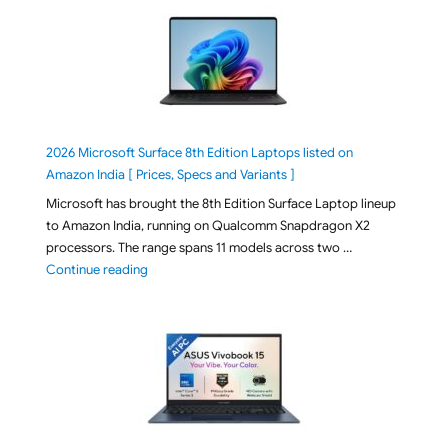
2026 Microsoft Surface 8th Edition Laptops listed on
Amazon India [ Prices, Specs and Variants ]
Microsoft has brought the 8th Edition Surface Laptop lineup
to Amazon India, running on Qualcomm Snapdragon X2
processors. The range spans 11 models across two …
"2026 Microsoft Surface 8th Edition Laptops listed o
Continue reading