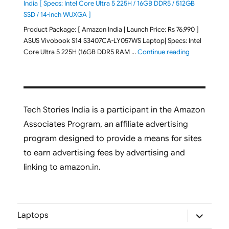
India [ Specs: Intel Core Ultra 5 225H / 16GB DDR5 / 512GB
SSD / 14-inch WUXGA ]
Product Package: [ Amazon India | Launch Price: Rs 76,990 ]
ASUS Vivobook S14 S3407CA-LY057WS Laptop| Specs: Intel
"ASUS Vivobo
Core Ultra 5 225H (16GB DDR5 RAM …
Continue reading
Tech Stories India is a participant in the Amazon
Associates Program, an affiliate advertising
program designed to provide a means for sites
to earn advertising fees by advertising and
linking to amazon.in.
expand
Laptops
child