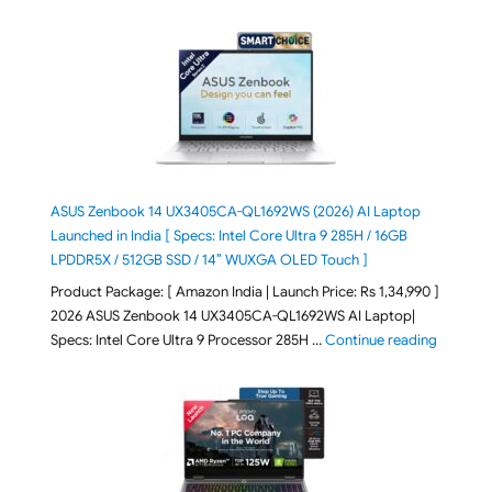
ASUS Zenbook 14 UX3405CA-QL1692WS (2026) AI Laptop
Launched in India [ Specs: Intel Core Ultra 9 285H / 16GB
LPDDR5X / 512GB SSD / 14″ WUXGA OLED Touch ]
Product Package: [ Amazon India | Launch Price: Rs 1,34,990 ]
2026 ASUS Zenbook 14 UX3405CA-QL1692WS AI Laptop|
"ASUS Ze
Specs: Intel Core Ultra 9 Processor 285H …
Continue reading