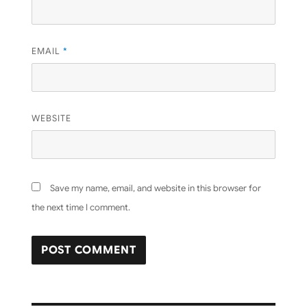
EMAIL
*
WEBSITE
Save my name, email, and website in this browser for
the next time I comment.