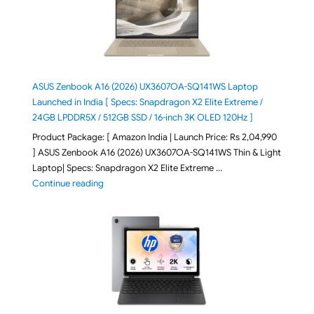
ASUS Zenbook A16 (2026) UX3607OA-SQ141WS Laptop
Launched in India [ Specs: Snapdragon X2 Elite Extreme /
24GB LPDDR5X / 512GB SSD / 16-inch 3K OLED 120Hz ]
Product Package: [ Amazon India | Launch Price: Rs 2,04,990
] ASUS Zenbook A16 (2026) UX3607OA-SQ141WS Thin & Light
Laptop| Specs: Snapdragon X2 Elite Extreme …
"ASUS Zenbook A16 (2026) UX3607OA-SQ141WS Laptop
Continue reading