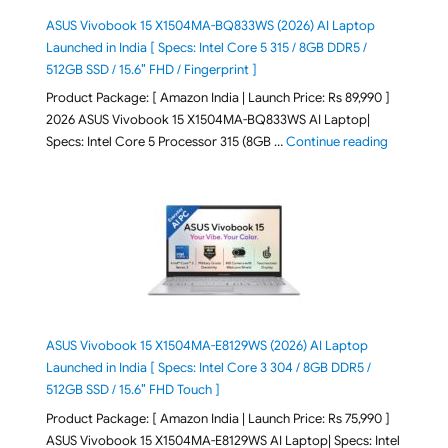
ASUS Vivobook 15 X1504MA-BQ833WS (2026) AI Laptop
Launched in India [ Specs: Intel Core 5 315 / 8GB DDR5 /
512GB SSD / 15.6″ FHD / Fingerprint ]
Product Package: [ Amazon India | Launch Price: Rs 89,990 ]
2026 ASUS Vivobook 15 X1504MA-BQ833WS AI Laptop|
"ASUS Vivo
Specs: Intel Core 5 Processor 315 (8GB …
Continue reading
ASUS Vivobook 15 X1504MA-E8129WS (2026) AI Laptop
Launched in India [ Specs: Intel Core 3 304 / 8GB DDR5 /
512GB SSD / 15.6″ FHD Touch ]
Product Package: [ Amazon India | Launch Price: Rs 75,990 ]
ASUS Vivobook 15 X1504MA-E8129WS AI Laptop| Specs: Intel