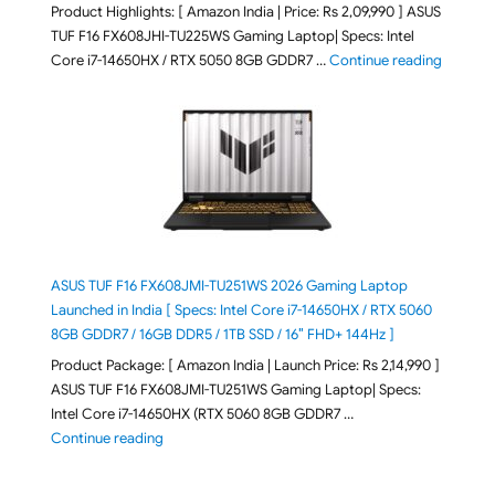
Product Highlights: [ Amazon India | Price: Rs 2,09,990 ] ASUS
TUF F16 FX608JHI-TU225WS Gaming Laptop| Specs: Intel
"ASUS T
Core i7-14650HX / RTX 5050 8GB GDDR7 …
Continue reading
ASUS TUF F16 FX608JMI-TU251WS 2026 Gaming Laptop
Launched in India [ Specs: Intel Core i7-14650HX / RTX 5060
8GB GDDR7 / 16GB DDR5 / 1TB SSD / 16″ FHD+ 144Hz ]
Product Package: [ Amazon India | Launch Price: Rs 2,14,990 ]
ASUS TUF F16 FX608JMI-TU251WS Gaming Laptop| Specs:
Intel Core i7-14650HX (RTX 5060 8GB GDDR7 …
"ASUS TUF F16 FX608JMI-TU251WS 2026 Gaming Lapto
Continue reading