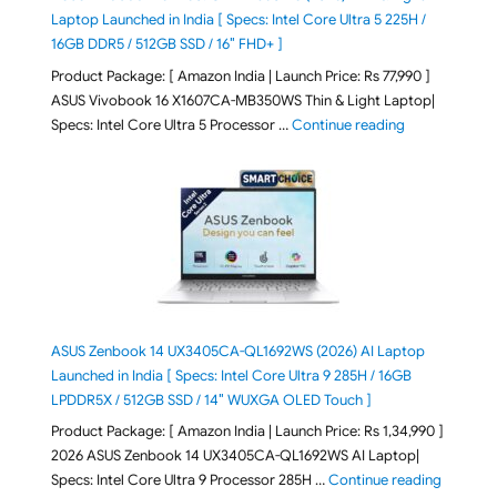
Laptop Launched in India [ Specs: Intel Core Ultra 5 225H /
16GB DDR5 / 512GB SSD / 16″ FHD+ ]
Product Package: [ Amazon India | Launch Price: Rs 77,990 ]
ASUS Vivobook 16 X1607CA-MB350WS Thin & Light Laptop|
"ASUS Vivoboo
Specs: Intel Core Ultra 5 Processor …
Continue reading
ASUS Zenbook 14 UX3405CA-QL1692WS (2026) AI Laptop
Launched in India [ Specs: Intel Core Ultra 9 285H / 16GB
LPDDR5X / 512GB SSD / 14″ WUXGA OLED Touch ]
Product Package: [ Amazon India | Launch Price: Rs 1,34,990 ]
2026 ASUS Zenbook 14 UX3405CA-QL1692WS AI Laptop|
"ASUS Ze
Specs: Intel Core Ultra 9 Processor 285H …
Continue reading