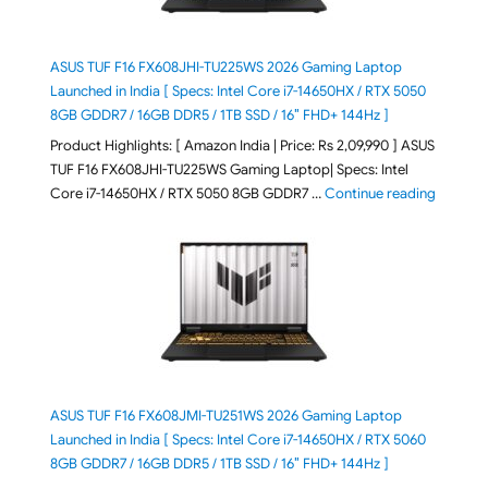
ASUS TUF F16 FX608JHI-TU225WS 2026 Gaming Laptop
Launched in India [ Specs: Intel Core i7-14650HX / RTX 5050
8GB GDDR7 / 16GB DDR5 / 1TB SSD / 16″ FHD+ 144Hz ]
Product Highlights: [ Amazon India | Price: Rs 2,09,990 ] ASUS
TUF F16 FX608JHI-TU225WS Gaming Laptop| Specs: Intel
"ASUS T
Core i7-14650HX / RTX 5050 8GB GDDR7 …
Continue reading
ASUS TUF F16 FX608JMI-TU251WS 2026 Gaming Laptop
Launched in India [ Specs: Intel Core i7-14650HX / RTX 5060
8GB GDDR7 / 16GB DDR5 / 1TB SSD / 16″ FHD+ 144Hz ]