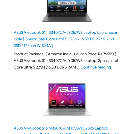
ASUS Vivobook S14 S3407CA-LY057WS Laptop Launched in
India [ Specs: Intel Core Ultra 5 225H / 16GB DDR5 / 512GB
SSD / 14-inch WUXGA ]
Product Package: [ Amazon India | Launch Price: Rs 76,990 ]
ASUS Vivobook S14 S3407CA-LY057WS Laptop| Specs: Intel
"ASUS Vivobo
Core Ultra 5 225H (16GB DDR5 RAM …
Continue reading
ASUS Vivobook S16 M3607GA-SH050WS 2026 Laptop