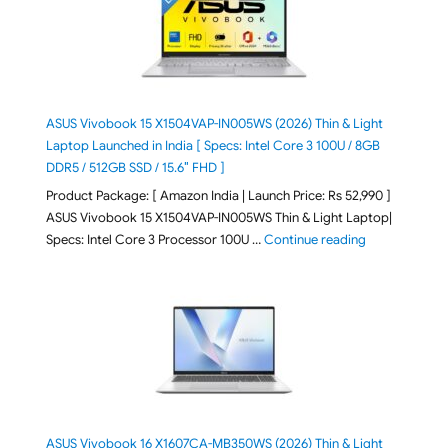
ASUS Vivobook 15 X1504VAP-IN005WS (2026) Thin & Light
Laptop Launched in India [ Specs: Intel Core 3 100U / 8GB
DDR5 / 512GB SSD / 15.6″ FHD ]
Product Package: [ Amazon India | Launch Price: Rs 52,990 ]
ASUS Vivobook 15 X1504VAP-IN005WS Thin & Light Laptop|
"ASUS Vivoboo
Specs: Intel Core 3 Processor 100U …
Continue reading
ASUS Vivobook 16 X1607CA-MB350WS (2026) Thin & Light