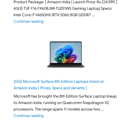
Product Package: [ Amazon India | Launch Price: Rs 2,14,990 ]
ASUS TUF F16 FX608JMI-TU251WS Gaming Laptop| Specs:
Intel Core i7-14650HX (RTX 5060 8GB GDDR7 …
"ASUS TUF F16 FX608JMI-TU251WS 2026 Gaming Lapto
Continue reading
2026 Microsoft Surface 8th Edition Laptops listed on
Amazon India [ Prices, Specs and Variants ]
Microsoft has brought the 8th Edition Surface Laptop lineup
to Amazon India, running on Qualcomm Snapdragon X2
processors. The range spans 11 models across two …
"2026 Microsoft Surface 8th Edition Laptops listed o
Continue reading