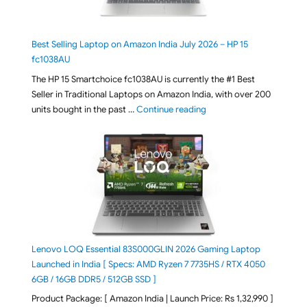
Best Selling Laptop on Amazon India July 2026 – HP 15
fc1038AU
The HP 15 Smartchoice fc1038AU is currently the #1 Best
Seller in Traditional Laptops on Amazon India, with over 200
"Best Selling Laptop on 
units bought in the past …
Continue reading
Lenovo LOQ Essential 83S000GLIN 2026 Gaming Laptop
Launched in India [ Specs: AMD Ryzen 7 7735HS / RTX 4050
6GB / 16GB DDR5 / 512GB SSD ]
Product Package: [ Amazon India | Launch Price: Rs 1,32,990 ]