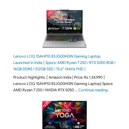
Lenovo LOQ 15AHP10 83JG00H0IN Gaming Laptop
Launched in India [ Specs: AMD Ryzen 7 250 / RTX 5050 8GB /
16GB DDR5 / 512GB SSD / 15.6″ 144Hz FHD ]
Product Highlights: [ Amazon India | Price: Rs 1,34,990 ]
Lenovo LOQ 15AHP10 83JG00H0IN Gaming Laptop| Specs:
"Lenovo LOQ
AMD Ryzen 7 250 / NVIDIA RTX 5050 …
Continue reading