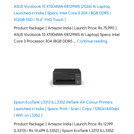
ASUS Vivobook 15 X1504MA-E8129WS (2026) AI Laptop
Launched in India [ Specs: Intel Core 3 304 / 8GB DDR5 /
512GB SSD / 15.6″ FHD Touch ]
Product Package: [ Amazon India | Launch Price: Rs 75,990 ]
ASUS Vivobook 15 X1504MA-E8129WS AI Laptop| Specs: Intel
"ASUS Vivobook
Core 3 Processor 304 (8GB DDR5 …
Continue reading
Epson EcoTank L3313 & L3352 InkTank A4 Colour Printers
Launched in India [ Specs: Print / Scan / Copy / 5760x1440dpi
/ WiFi on L3352 ]
Product Package: [ Amazon India | Launch Price: Rs 12,199
(L3313) / Rs 14,699 (L3352) ] Epson EcoTank L3313 & L3352