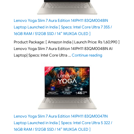
Lenovo Yoga Slim 7 Aura Edition 14IPH11 83QM0048IN
Laptop Launched in India [ Specs: Intel Core Ultra 7 355 /
16GB RAM / 512GB SSD / 14″ WUXGA OLED ]
Product Package: [ Amazon India | Launch Price: Rs 1,60,990 ]
Lenovo Yoga Slim 7 Aura Edition 14IPH11 83QM0048IN AI
"Lenovo Yoga Slim
Laptop| Specs: Intel Core Ultra …
Continue reading
Lenovo Yoga Slim 7 Aura Edition 14IPH11 83QM0047IN
Laptop Launched in India [ Specs: Intel Core Ultra 5 322 /
16GB RAM / 512GB SSD / 14″ WUXGA OLED ]