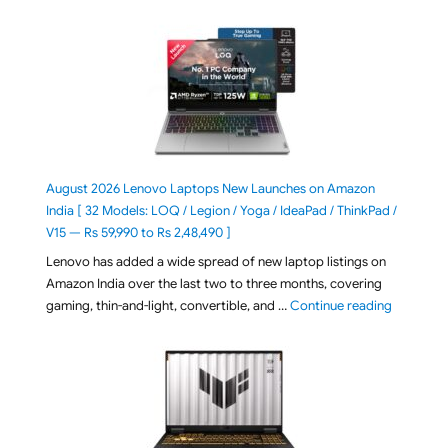
August 2026 Lenovo Laptops New Launches on Amazon
India [ 32 Models: LOQ / Legion / Yoga / IdeaPad / ThinkPad /
V15 — Rs 59,990 to Rs 2,48,490 ]
Lenovo has added a wide spread of new laptop listings on
Amazon India over the last two to three months, covering
"August 2
gaming, thin-and-light, convertible, and …
Continue reading