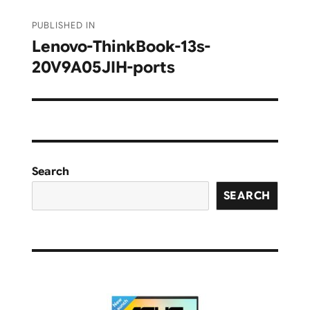
Post
PUBLISHED IN
navigation
Lenovo-ThinkBook-13s-
20V9A05JIH-ports
Search
SEARCH