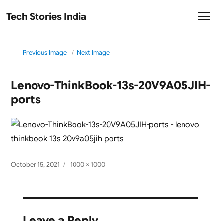
Tech Stories India
Previous Image
Next Image
Lenovo-ThinkBook-13s-20V9A05JIH-
ports
Posted
Full
October 15, 2021
1000 × 1000
on
size
Leave a Reply