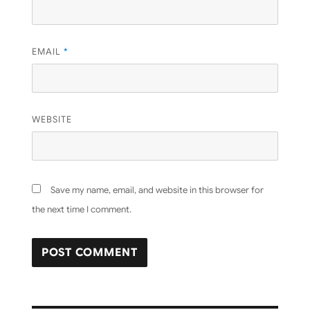
EMAIL
*
WEBSITE
Save my name, email, and website in this browser for
the next time I comment.