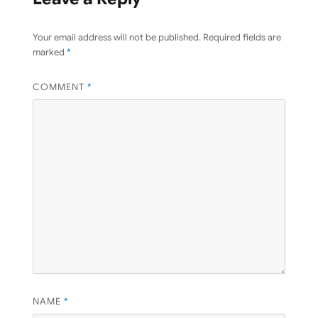
Your email address will not be published.
Required fields are
marked
*
COMMENT
*
NAME
*