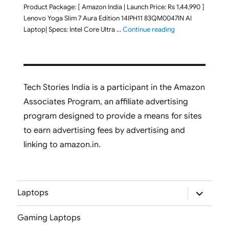
Product Package: [ Amazon India | Launch Price: Rs 1,44,990 ]
Lenovo Yoga Slim 7 Aura Edition 14IPH11 83QM0047IN AI
"Lenovo Yoga Slim
Laptop| Specs: Intel Core Ultra …
Continue reading
Tech Stories India is a participant in the Amazon
Associates Program, an affiliate advertising
program designed to provide a means for sites
to earn advertising fees by advertising and
linking to amazon.in.
expand
Laptops
child
menu
Gaming Laptops