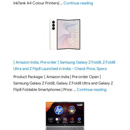
"Epson EcoTank L3313 &
InkTank A4 Colour Printers| …
Continue reading
[ Amazon India, Pre-order ] Samsung Galaxy Z Fold8, Z Fold8
Ultra and Z Flip8 Launched in India – Check Price, Specs
Product Package: [ Amazon India | Pre-order Open ]
Samsung Galaxy Z Fold8, Galaxy Z Fold8 Ultra and Galaxy Z
"[ Amazon Indi
Flip8 Foldable Smartphones | Price: …
Continue reading