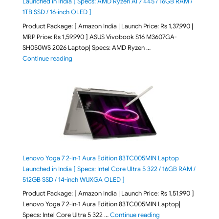
Launched in India [ Specs: AMD Ryzen AI 7 445 / 16GB RAM /
1TB SSD / 16-inch OLED ]
Product Package: [ Amazon India | Launch Price: Rs 1,37,990 |
MRP Price: Rs 1,59,990 ] ASUS Vivobook S16 M3607GA-
SH050WS 2026 Laptop| Specs: AMD Ryzen …
"ASUS Vivobook S16 M3607GA-SH050WS 2026 Laptop L
Continue reading
Lenovo Yoga 7 2-in-1 Aura Edition 83TC005MIN Laptop
Launched in India [ Specs: Intel Core Ultra 5 322 / 16GB RAM /
512GB SSD / 14-inch WUXGA OLED ]
Product Package: [ Amazon India | Launch Price: Rs 1,51,990 ]
Lenovo Yoga 7 2-in-1 Aura Edition 83TC005MIN Laptop|
"Lenovo Yoga 7 2-in-
Specs: Intel Core Ultra 5 322 …
Continue reading