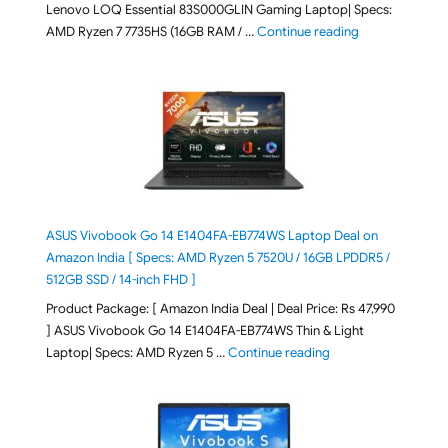
Lenovo LOQ Essential 83S000GLIN Gaming Laptop| Specs:
"Lenovo LOQ Es
AMD Ryzen 7 7735HS (16GB RAM / …
Continue reading
ASUS Vivobook Go 14 E1404FA-EB774WS Laptop Deal on
Amazon India [ Specs: AMD Ryzen 5 7520U / 16GB LPDDR5 /
512GB SSD / 14-inch FHD ]
Product Package: [ Amazon India Deal | Deal Price: Rs 47,990
] ASUS Vivobook Go 14 E1404FA-EB774WS Thin & Light
"ASUS Vivobook Go 1
Laptop| Specs: AMD Ryzen 5 …
Continue reading