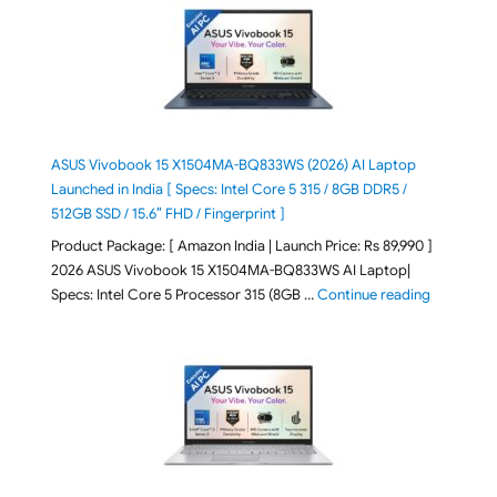
ASUS Vivobook 15 X1504MA-BQ833WS (2026) AI Laptop
Launched in India [ Specs: Intel Core 5 315 / 8GB DDR5 /
512GB SSD / 15.6″ FHD / Fingerprint ]
Product Package: [ Amazon India | Launch Price: Rs 89,990 ]
2026 ASUS Vivobook 15 X1504MA-BQ833WS AI Laptop|
"ASUS Vivo
Specs: Intel Core 5 Processor 315 (8GB …
Continue reading