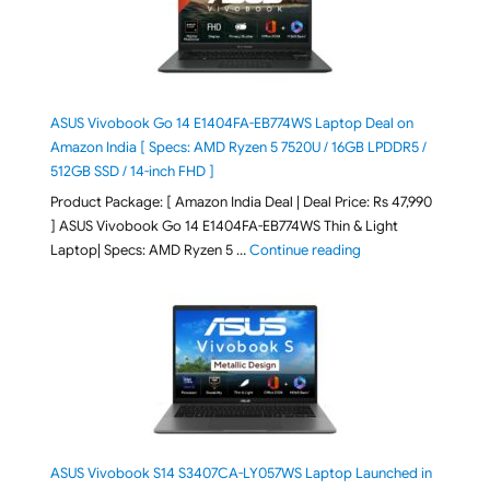
ASUS Vivobook Go 14 E1404FA-EB774WS Laptop Deal on
Amazon India [ Specs: AMD Ryzen 5 7520U / 16GB LPDDR5 /
512GB SSD / 14-inch FHD ]
Product Package: [ Amazon India Deal | Deal Price: Rs 47,990
] ASUS Vivobook Go 14 E1404FA-EB774WS Thin & Light
"ASUS Vivobook Go 1
Laptop| Specs: AMD Ryzen 5 …
Continue reading
ASUS Vivobook S14 S3407CA-LY057WS Laptop Launched in