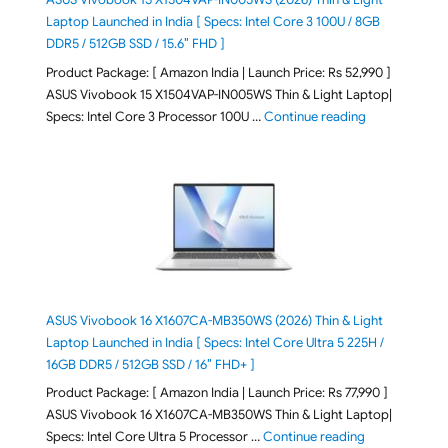
Laptop Launched in India [ Specs: Intel Core 3 100U / 8GB
DDR5 / 512GB SSD / 15.6″ FHD ]
Product Package: [ Amazon India | Launch Price: Rs 52,990 ]
ASUS Vivobook 15 X1504VAP-IN005WS Thin & Light Laptop|
"ASUS Vivoboo
Specs: Intel Core 3 Processor 100U …
Continue reading
ASUS Vivobook 16 X1607CA-MB350WS (2026) Thin & Light
Laptop Launched in India [ Specs: Intel Core Ultra 5 225H /
16GB DDR5 / 512GB SSD / 16″ FHD+ ]
Product Package: [ Amazon India | Launch Price: Rs 77,990 ]
ASUS Vivobook 16 X1607CA-MB350WS Thin & Light Laptop|
"ASUS Vivoboo
Specs: Intel Core Ultra 5 Processor …
Continue reading