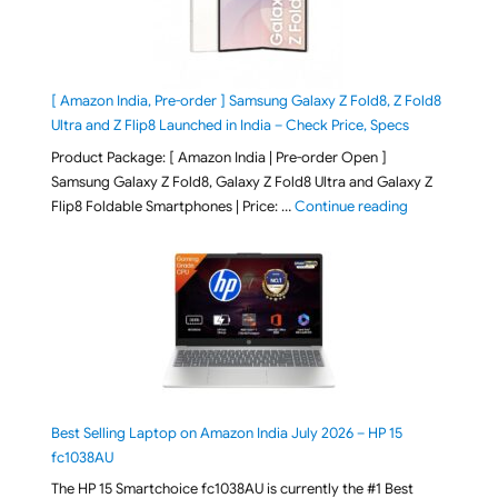
[ Amazon India, Pre-order ] Samsung Galaxy Z Fold8, Z Fold8
Ultra and Z Flip8 Launched in India – Check Price, Specs
Product Package: [ Amazon India | Pre-order Open ]
Samsung Galaxy Z Fold8, Galaxy Z Fold8 Ultra and Galaxy Z
"[ Amazon Indi
Flip8 Foldable Smartphones | Price: …
Continue reading
Best Selling Laptop on Amazon India July 2026 – HP 15
fc1038AU
The HP 15 Smartchoice fc1038AU is currently the #1 Best