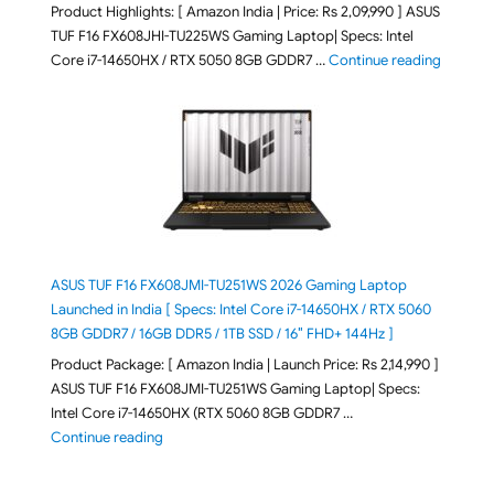
Product Highlights: [ Amazon India | Price: Rs 2,09,990 ] ASUS
TUF F16 FX608JHI-TU225WS Gaming Laptop| Specs: Intel
"ASUS T
Core i7-14650HX / RTX 5050 8GB GDDR7 …
Continue reading
ASUS TUF F16 FX608JMI-TU251WS 2026 Gaming Laptop
Launched in India [ Specs: Intel Core i7-14650HX / RTX 5060
8GB GDDR7 / 16GB DDR5 / 1TB SSD / 16″ FHD+ 144Hz ]
Product Package: [ Amazon India | Launch Price: Rs 2,14,990 ]
ASUS TUF F16 FX608JMI-TU251WS Gaming Laptop| Specs:
Intel Core i7-14650HX (RTX 5060 8GB GDDR7 …
"ASUS TUF F16 FX608JMI-TU251WS 2026 Gaming Lapto
Continue reading