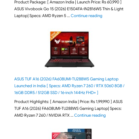
Product Package: [ Amazon India | Launch Price: Rs 60,990 ]
ASUS Vivobook Go 15 (2026) E1504FA-IN2816WS Thin & Light
"ASUS Vivobook Go 1
Laptop| Specs: AMD Ryzen 5 …
Continue reading
ASUS TUF A16 (2026) FA608UMI-TU288WS Gaming Laptop
Launched in India [ Specs: AMD Ryzen 7 260 / RTX 5060 8GB /
16GB DDR5 / 512GB SSD / 16-inch 144Hz FHD+ ]
Product Highlights: [ Amazon India | Price: Rs 1,99,990 ] ASUS
TUF A16 (2026) FA608UMI-TU288WS Gaming Laptop| Specs:
"ASUS TUF A16 (20
AMD Ryzen 7 260 / NVIDIA RTX …
Continue reading