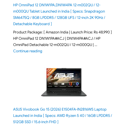
HP OmniPad 12 DN1W1PA,DN1W4PA 12-m002QU / 12-
m000QU Tablet Launched in India [ Specs: Snapdragon
SM6475Q / 8GB LPDDR5 / 128GB UFS / 12-inch 2K 90Hz /
Detachable Keyboard ]
Product Package: [ Amazon India | Launch Price: Rs 48,990 ]
HP OmniPad 12 DN1W1PA#ACJ | DN1W4PA#ACJ / HP
OmniPad Detachable 12-m002QU / 12-m000QU | …
"HP OmniPad 12 DN1W1PA,DN1W4PA 12-m002QU / 12-m
Continue reading
ASUS Vivobook Go 15 (2026) E1504FA-IN2816WS Laptop
Launched in India [ Specs: AMD Ryzen 5 40 / 16GB LPDDR5 /
512GB SSD / 15.6-inch FHD ]