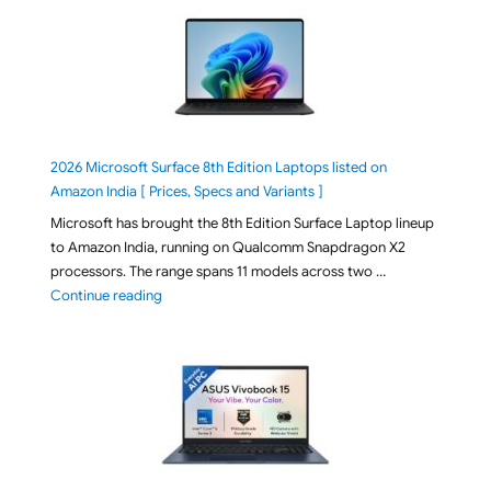
2026 Microsoft Surface 8th Edition Laptops listed on
Amazon India [ Prices, Specs and Variants ]
Microsoft has brought the 8th Edition Surface Laptop lineup
to Amazon India, running on Qualcomm Snapdragon X2
processors. The range spans 11 models across two …
"2026 Microsoft Surface 8th Edition Laptops listed o
Continue reading