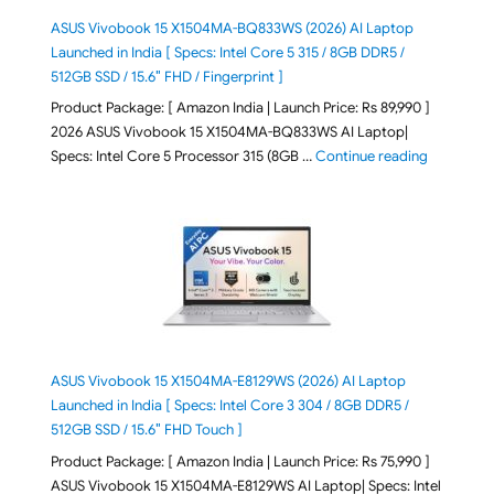
ASUS Vivobook 15 X1504MA-BQ833WS (2026) AI Laptop
Launched in India [ Specs: Intel Core 5 315 / 8GB DDR5 /
512GB SSD / 15.6″ FHD / Fingerprint ]
Product Package: [ Amazon India | Launch Price: Rs 89,990 ]
2026 ASUS Vivobook 15 X1504MA-BQ833WS AI Laptop|
"ASUS Vivo
Specs: Intel Core 5 Processor 315 (8GB …
Continue reading
ASUS Vivobook 15 X1504MA-E8129WS (2026) AI Laptop
Launched in India [ Specs: Intel Core 3 304 / 8GB DDR5 /
512GB SSD / 15.6″ FHD Touch ]
Product Package: [ Amazon India | Launch Price: Rs 75,990 ]
ASUS Vivobook 15 X1504MA-E8129WS AI Laptop| Specs: Intel