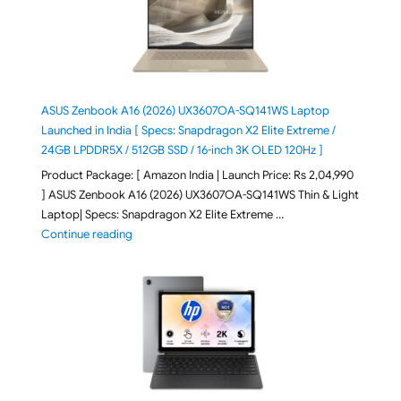
ASUS Zenbook A16 (2026) UX3607OA-SQ141WS Laptop
Launched in India [ Specs: Snapdragon X2 Elite Extreme /
24GB LPDDR5X / 512GB SSD / 16-inch 3K OLED 120Hz ]
Product Package: [ Amazon India | Launch Price: Rs 2,04,990
] ASUS Zenbook A16 (2026) UX3607OA-SQ141WS Thin & Light
Laptop| Specs: Snapdragon X2 Elite Extreme …
"ASUS Zenbook A16 (2026) UX3607OA-SQ141WS Laptop
Continue reading