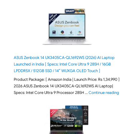
ASUS Zenbook 14 UX3405CA-QL1692WS (2026) AI Laptop
Launched in India [ Specs: Intel Core Ultra 9 285H / 16GB
LPDDR5X / 512GB SSD / 14″ WUXGA OLED Touch ]
Product Package: [ Amazon India | Launch Price: Rs 1,34,990 ]
2026 ASUS Zenbook 14 UX3405CA-QL1692WS AI Laptop|
"ASUS Ze
Specs: Intel Core Ultra 9 Processor 285H …
Continue reading