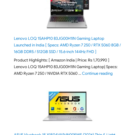
Lenovo LOQ 15AHP10 83JG00H1IN Gaming Laptop
Launched in India [ Specs: AMD Ryzen 7 250 / RTX 5060 8GB /
16GB DDR5 / 512GB SSD / 15.6-inch 144Hz FHD ]
Product Highlights: [ Amazon India | Price: Rs 1,70,990 ]
Lenovo LOQ 15AHP10 83JG00H1IN Gaming Laptop| Specs:
"Lenovo LOQ 
AMD Ryzen 7 250 / NVIDIA RTX 5060 …
Continue reading
ASUS Vivobook 15 X1504VAP-IN005WS (2026) Thin & Light