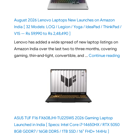
August 2026 Lenovo Laptops New Launches on Amazon
India [ 32 Models: LOQ / Legion / Yoga / IdeaPad / ThinkPad /
V15 — Rs 59,990 to Rs 2,48,490 ]
Lenovo has added a wide spread of new laptop listings on
Amazon India over the last two to three months, covering
"August 2
gaming, thin-and-light, convertible, and …
Continue reading
ASUS TUF F16 FX608JHI-TU225WS 2026 Gaming Laptop
Launched in India [ Specs: Intel Core i7-14650HX / RTX 5050
8GB GDDR7 / 16GB DDR5 / 1TB SSD / 16″ FHD+ 144Hz ]