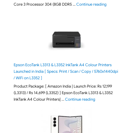
"ASUS Vivobook
Core 3 Processor 304 (8GB DDR5 …
Continue reading
Epson EcoTank L3313 & L3352 InkTank A4 Colour Printers
Launched in India [ Specs: Print / Scan / Copy / 5760x1440dpi
/ WiFi on L3352 ]
Product Package: [ Amazon India | Launch Price: Rs 12,199
(L3313) / Rs 14,699 (L3352) ] Epson EcoTank L3313 & L3352
"Epson EcoTank L3313 &
InkTank A4 Colour Printers| …
Continue reading