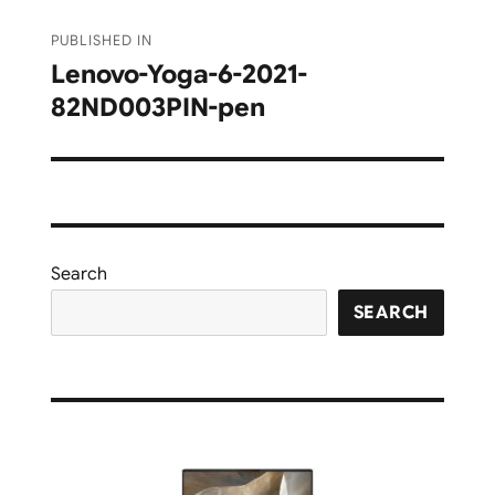
Post
PUBLISHED IN
navigation
Lenovo-Yoga-6-2021-
82ND003PIN-pen
Search
SEARCH