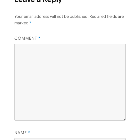
Your email address will not be published.
Required fields are
marked
*
COMMENT
*
NAME
*