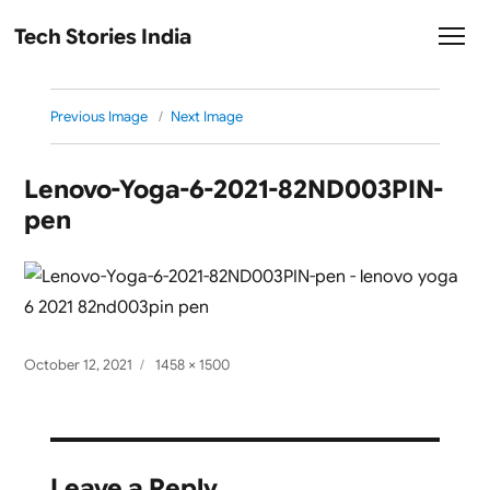
Tech Stories India
Previous Image
Next Image
Lenovo-Yoga-6-2021-82ND003PIN-
pen
Posted
Full
October 12, 2021
1458 × 1500
on
size
Leave a Reply