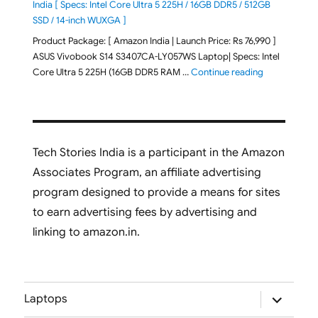
India [ Specs: Intel Core Ultra 5 225H / 16GB DDR5 / 512GB
SSD / 14-inch WUXGA ]
Product Package: [ Amazon India | Launch Price: Rs 76,990 ]
ASUS Vivobook S14 S3407CA-LY057WS Laptop| Specs: Intel
"ASUS Vivobo
Core Ultra 5 225H (16GB DDR5 RAM …
Continue reading
Tech Stories India is a participant in the Amazon
Associates Program, an affiliate advertising
program designed to provide a means for sites
to earn advertising fees by advertising and
linking to amazon.in.
expand
Laptops
child