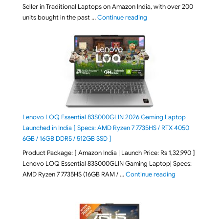
Seller in Traditional Laptops on Amazon India, with over 200
"Best Selling Laptop on 
units bought in the past …
Continue reading
Lenovo LOQ Essential 83S000GLIN 2026 Gaming Laptop
Launched in India [ Specs: AMD Ryzen 7 7735HS / RTX 4050
6GB / 16GB DDR5 / 512GB SSD ]
Product Package: [ Amazon India | Launch Price: Rs 1,32,990 ]
Lenovo LOQ Essential 83S000GLIN Gaming Laptop| Specs:
"Lenovo LOQ Es
AMD Ryzen 7 7735HS (16GB RAM / …
Continue reading