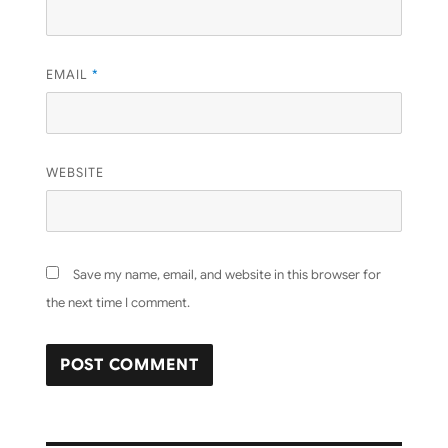
EMAIL
*
WEBSITE
Save my name, email, and website in this browser for
the next time I comment.