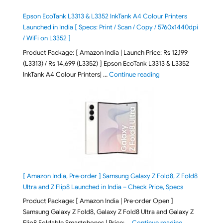
Epson EcoTank L3313 & L3352 InkTank A4 Colour Printers
Launched in India [ Specs: Print / Scan / Copy / 5760x1440dpi
/ WiFi on L3352 ]
Product Package: [ Amazon India | Launch Price: Rs 12,199
(L3313) / Rs 14,699 (L3352) ] Epson EcoTank L3313 & L3352
"Epson EcoTank L3313 &
InkTank A4 Colour Printers| …
Continue reading
[ Amazon India, Pre-order ] Samsung Galaxy Z Fold8, Z Fold8
Ultra and Z Flip8 Launched in India – Check Price, Specs
Product Package: [ Amazon India | Pre-order Open ]
Samsung Galaxy Z Fold8, Galaxy Z Fold8 Ultra and Galaxy Z
"[ Amazon Indi
Flip8 Foldable Smartphones | Price: …
Continue reading