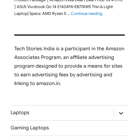
] ASUS Vivobook Go 14 E1404FA-EB774WS Thin & Light
"ASUS Vivobook Go 1
Laptop| Specs: AMD Ryzen 5 …
Continue reading
Tech Stories India is a participant in the Amazon
Associates Program, an affiliate advertising
program designed to provide a means for sites
to earn advertising fees by advertising and
linking to amazon.in.
expand
Laptops
child
menu
Gaming Laptops