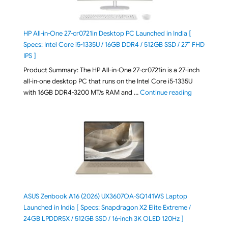
HP All-in-One 27-cr0721in Desktop PC Launched in India [
Specs: Intel Core i5-1335U / 16GB DDR4 / 512GB SSD / 27″ FHD
IPS ]
Product Summary: The HP All-in-One 27-cr0721in is a 27-inch
all-in-one desktop PC that runs on the Intel Core i5-1335U
"HP All-in-O
with 16GB DDR4-3200 MT/s RAM and …
Continue reading
ASUS Zenbook A16 (2026) UX3607OA-SQ141WS Laptop
Launched in India [ Specs: Snapdragon X2 Elite Extreme /
24GB LPDDR5X / 512GB SSD / 16-inch 3K OLED 120Hz ]