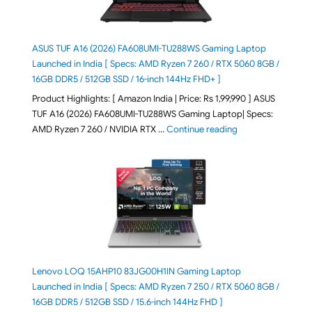
ASUS TUF A16 (2026) FA608UMI-TU288WS Gaming Laptop
Launched in India [ Specs: AMD Ryzen 7 260 / RTX 5060 8GB /
16GB DDR5 / 512GB SSD / 16-inch 144Hz FHD+ ]
Product Highlights: [ Amazon India | Price: Rs 1,99,990 ] ASUS
TUF A16 (2026) FA608UMI-TU288WS Gaming Laptop| Specs:
"ASUS TUF A16 (20
AMD Ryzen 7 260 / NVIDIA RTX …
Continue reading
Lenovo LOQ 15AHP10 83JG00H1IN Gaming Laptop
Launched in India [ Specs: AMD Ryzen 7 250 / RTX 5060 8GB /
16GB DDR5 / 512GB SSD / 15.6-inch 144Hz FHD ]