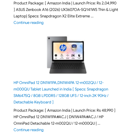
Product Package: [ Amazon India | Launch Price: Rs 2,04,990
] ASUS Zenbook A16 (2026) UX3607OA-SQ141WS Thin & Light
Laptop| Specs: Snapdragon X2 Elite Extreme …
"ASUS Zenbook A16 (2026) UX3607OA-SQ141WS Laptop
Continue reading
HP OmniPad 12 DN1W1PA,DN1W4PA 12-m002QU / 12-
m000QU Tablet Launched in India [ Specs: Snapdragon
SM6475Q / 8GB LPDDR5 / 128GB UFS / 12-inch 2K 90Hz /
Detachable Keyboard ]
Product Package: [ Amazon India | Launch Price: Rs 48,990 ]
HP OmniPad 12 DN1W1PA#ACJ | DN1W4PA#ACJ / HP
OmniPad Detachable 12-m002QU / 12-m000QU | …
"HP OmniPad 12 DN1W1PA,DN1W4PA 12-m002QU / 12-m
Continue reading