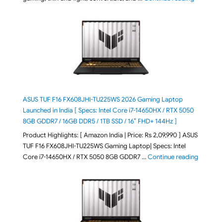
ASUS TUF F16 FX608JHI-TU225WS 2026 Gaming Laptop
Launched in India [ Specs: Intel Core i7-14650HX / RTX 5050
8GB GDDR7 / 16GB DDR5 / 1TB SSD / 16″ FHD+ 144Hz ]
Product Highlights: [ Amazon India | Price: Rs 2,09,990 ] ASUS
TUF F16 FX608JHI-TU225WS Gaming Laptop| Specs: Intel
"ASUS T
Core i7-14650HX / RTX 5050 8GB GDDR7 …
Continue reading