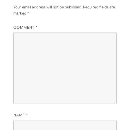
Your email address will not be published.
Required fields are
marked
*
COMMENT
*
NAME
*