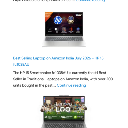
Best Selling Laptop on Amazon India July 2026 – HP 15
fc1038AU
The HP 15 Smartchoice fc1038AU is currently the #1 Best
Seller in Traditional Laptops on Amazon India, with over 200
"Best Selling Laptop on 
units bought in the past …
Continue reading