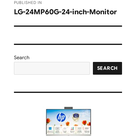
PUBLISHED IN
navigation
LG-24MP60G-24-inch-Monitor
Search
SEARCH