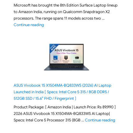
Microsoft has brought the 8th Edition Surface Laptop lineup
to Amazon India, running on Qualcomm Snapdragon X2
processors. The range spans 11 models across two …
"2026 Microsoft Surface 8th Edition Laptops listed o
Continue reading
ASUS Vivobook 15 X1504MA-BQ833WS (2026) AI Laptop
Launched in India [ Specs: Intel Core 5 315 / 8GB DDR5 /
512GB SSD / 15.6″ FHD / Fingerprint ]
Product Package: [ Amazon India | Launch Price: Rs 89,990 ]
2026 ASUS Vivobook 15 X1504MA-BQ833WS AI Laptop|
"ASUS Vivo
Specs: Intel Core 5 Processor 315 (8GB …
Continue reading