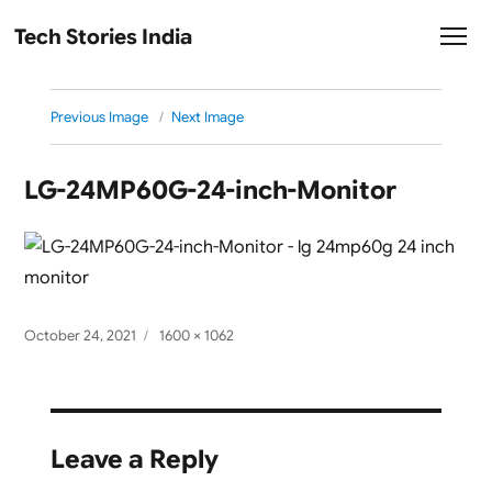
Tech Stories India
Previous Image
Next Image
LG-24MP60G-24-inch-Monitor
Posted
Full
October 24, 2021
1600 × 1062
on
size
Leave a Reply