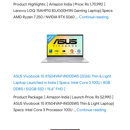
Product Highlights: [ Amazon India | Price: Rs 1,70,990 ]
Lenovo LOQ 15AHP10 83JG00H1IN Gaming Laptop| Specs:
"Lenovo LOQ 
AMD Ryzen 7 250 / NVIDIA RTX 5060 …
Continue reading
ASUS Vivobook 15 X1504VAP-IN005WS (2026) Thin & Light
Laptop Launched in India [ Specs: Intel Core 3 100U / 8GB
DDR5 / 512GB SSD / 15.6″ FHD ]
Product Package: [ Amazon India | Launch Price: Rs 52,990 ]
ASUS Vivobook 15 X1504VAP-IN005WS Thin & Light Laptop|
"ASUS Vivoboo
Specs: Intel Core 3 Processor 100U …
Continue reading