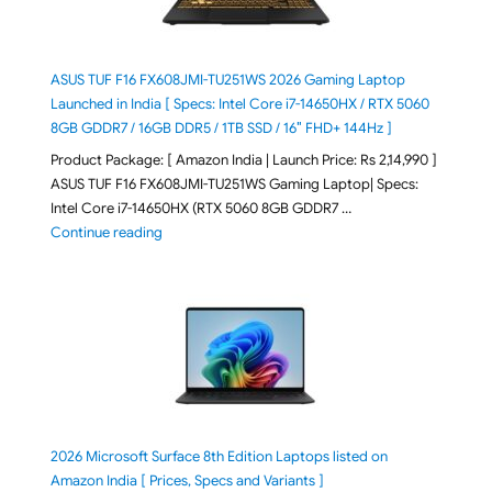
ASUS TUF F16 FX608JMI-TU251WS 2026 Gaming Laptop
Launched in India [ Specs: Intel Core i7-14650HX / RTX 5060
8GB GDDR7 / 16GB DDR5 / 1TB SSD / 16″ FHD+ 144Hz ]
Product Package: [ Amazon India | Launch Price: Rs 2,14,990 ]
ASUS TUF F16 FX608JMI-TU251WS Gaming Laptop| Specs:
Intel Core i7-14650HX (RTX 5060 8GB GDDR7 …
"ASUS TUF F16 FX608JMI-TU251WS 2026 Gaming Lapto
Continue reading
2026 Microsoft Surface 8th Edition Laptops listed on
Amazon India [ Prices, Specs and Variants ]