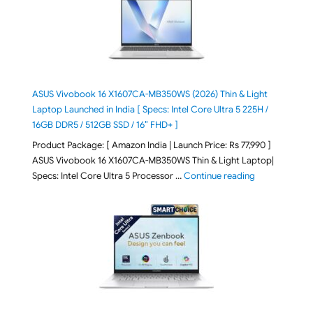
ASUS Vivobook 16 X1607CA-MB350WS (2026) Thin & Light
Laptop Launched in India [ Specs: Intel Core Ultra 5 225H /
16GB DDR5 / 512GB SSD / 16″ FHD+ ]
Product Package: [ Amazon India | Launch Price: Rs 77,990 ]
ASUS Vivobook 16 X1607CA-MB350WS Thin & Light Laptop|
"ASUS Vivoboo
Specs: Intel Core Ultra 5 Processor …
Continue reading