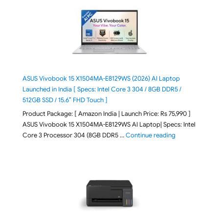
ASUS Vivobook 15 X1504MA-E8129WS (2026) AI Laptop
Launched in India [ Specs: Intel Core 3 304 / 8GB DDR5 /
512GB SSD / 15.6″ FHD Touch ]
Product Package: [ Amazon India | Launch Price: Rs 75,990 ]
ASUS Vivobook 15 X1504MA-E8129WS AI Laptop| Specs: Intel
"ASUS Vivobook
Core 3 Processor 304 (8GB DDR5 …
Continue reading