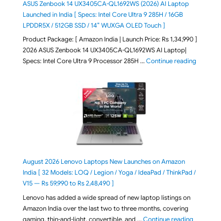
ASUS Zenbook 14 UX3405CA-QL1692WS (2026) AI Laptop
Launched in India [ Specs: Intel Core Ultra 9 285H / 16GB
LPDDR5X / 512GB SSD / 14″ WUXGA OLED Touch ]
Product Package: [ Amazon India | Launch Price: Rs 1,34,990 ]
2026 ASUS Zenbook 14 UX3405CA-QL1692WS AI Laptop|
"ASUS Ze
Specs: Intel Core Ultra 9 Processor 285H …
Continue reading
August 2026 Lenovo Laptops New Launches on Amazon
India [ 32 Models: LOQ / Legion / Yoga / IdeaPad / ThinkPad /
V15 — Rs 59,990 to Rs 2,48,490 ]
Lenovo has added a wide spread of new laptop listings on
Amazon India over the last two to three months, covering
"August 2
gaming, thin-and-light, convertible, and …
Continue reading