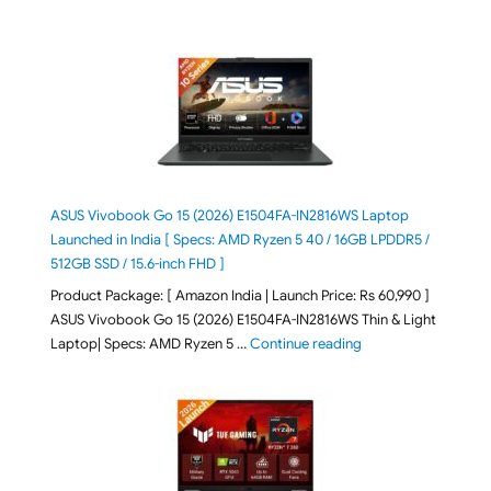
ASUS Vivobook Go 15 (2026) E1504FA-IN2816WS Laptop
Launched in India [ Specs: AMD Ryzen 5 40 / 16GB LPDDR5 /
512GB SSD / 15.6-inch FHD ]
Product Package: [ Amazon India | Launch Price: Rs 60,990 ]
ASUS Vivobook Go 15 (2026) E1504FA-IN2816WS Thin & Light
"ASUS Vivobook Go 1
Laptop| Specs: AMD Ryzen 5 …
Continue reading