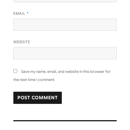
EMAIL
*
WEBSITE
Save my name, email, and website in this browser for
the next time I comment.
Post