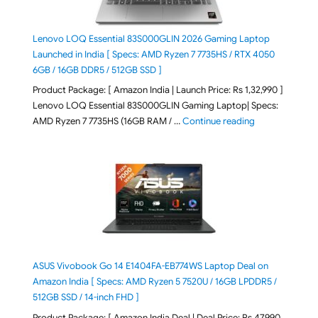
Lenovo LOQ Essential 83S000GLIN 2026 Gaming Laptop
Launched in India [ Specs: AMD Ryzen 7 7735HS / RTX 4050
6GB / 16GB DDR5 / 512GB SSD ]
Product Package: [ Amazon India | Launch Price: Rs 1,32,990 ]
Lenovo LOQ Essential 83S000GLIN Gaming Laptop| Specs:
"Lenovo LOQ Es
AMD Ryzen 7 7735HS (16GB RAM / …
Continue reading
ASUS Vivobook Go 14 E1404FA-EB774WS Laptop Deal on
Amazon India [ Specs: AMD Ryzen 5 7520U / 16GB LPDDR5 /
512GB SSD / 14-inch FHD ]
Product Package: [ Amazon India Deal | Deal Price: Rs 47,990