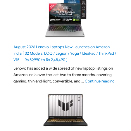
August 2026 Lenovo Laptops New Launches on Amazon
India [ 32 Models: LOQ / Legion / Yoga / IdeaPad / ThinkPad /
V15 — Rs 59,990 to Rs 2,48,490 ]
Lenovo has added a wide spread of new laptop listings on
Amazon India over the last two to three months, covering
"August 2
gaming, thin-and-light, convertible, and …
Continue reading