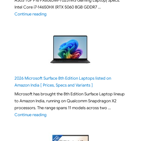
ASUS TUF F16 FX608JMI-TU251WS Gaming Laptop| Specs:
Intel Core i7-14650HX (RTX 5060 8GB GDDR7 …
"ASUS TUF F16 FX608JMI-TU251WS 2026 Gaming Lapto
Continue reading
2026 Microsoft Surface 8th Edition Laptops listed on
Amazon India [ Prices, Specs and Variants ]
Microsoft has brought the 8th Edition Surface Laptop lineup
to Amazon India, running on Qualcomm Snapdragon X2
processors. The range spans 11 models across two …
"2026 Microsoft Surface 8th Edition Laptops listed o
Continue reading