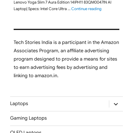
Lenovo Yoga Slim 7 Aura Edition 14IPH11 83QM0047IN AI
"Lenovo Yoga Slim
Laptop| Specs: Intel Core Ultra …
Continue reading
Tech Stories India is a participant in the Amazon
Associates Program, an affiliate advertising
program designed to provide a means for sites
to earn advertising fees by advertising and
linking to amazon.in.
expand
Laptops
child
menu
Gaming Laptops
OLED Laptops