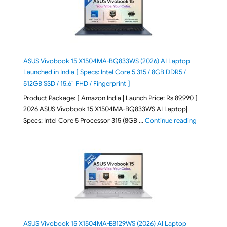
ASUS Vivobook 15 X1504MA-BQ833WS (2026) AI Laptop
Launched in India [ Specs: Intel Core 5 315 / 8GB DDR5 /
512GB SSD / 15.6″ FHD / Fingerprint ]
Product Package: [ Amazon India | Launch Price: Rs 89,990 ]
2026 ASUS Vivobook 15 X1504MA-BQ833WS AI Laptop|
"ASUS Vivo
Specs: Intel Core 5 Processor 315 (8GB …
Continue reading
ASUS Vivobook 15 X1504MA-E8129WS (2026) AI Laptop