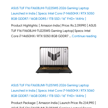
ASUS TUF F16 FX608JHI-TU225WS 2026 Gaming Laptop
Launched in India [ Specs: Intel Core i7-14650HX / RTX 5050
8GB GDDR7 / 16GB DDR5 / 1TB SSD / 16″ FHD+ 144Hz ]
Product Highlights: [ Amazon India | Price: Rs 2,09,990 ] ASUS
TUF F16 FX608JHI-TU225WS Gaming Laptop| Specs: Intel
"ASUS T
Core i7-14650HX / RTX 5050 8GB GDDR7 …
Continue reading
ASUS TUF F16 FX608JMI-TU251WS 2026 Gaming Laptop
Launched in India [ Specs: Intel Core i7-14650HX / RTX 5060
8GB GDDR7 / 16GB DDR5 / 1TB SSD / 16″ FHD+ 144Hz ]
Product Package: [ Amazon India | Launch Price: Rs 2,14,990 ]