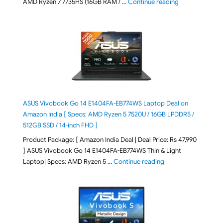
"Lenovo LOQ Es
AMD Ryzen 7 7735HS (16GB RAM / …
Continue reading
ASUS Vivobook Go 14 E1404FA-EB774WS Laptop Deal on
Amazon India [ Specs: AMD Ryzen 5 7520U / 16GB LPDDR5 /
512GB SSD / 14-inch FHD ]
Product Package: [ Amazon India Deal | Deal Price: Rs 47,990
] ASUS Vivobook Go 14 E1404FA-EB774WS Thin & Light
"ASUS Vivobook Go 1
Laptop| Specs: AMD Ryzen 5 …
Continue reading