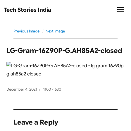
Tech Stories India
Previous Image
Next Image
LG-Gram-16Z90P-G.AH85A2-closed
Posted
Full
December 4, 2021
1100 × 630
on
size
Leave a Reply