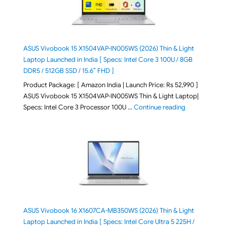
ASUS Vivobook 15 X1504VAP-IN005WS (2026) Thin & Light
Laptop Launched in India [ Specs: Intel Core 3 100U / 8GB
DDR5 / 512GB SSD / 15.6″ FHD ]
Product Package: [ Amazon India | Launch Price: Rs 52,990 ]
ASUS Vivobook 15 X1504VAP-IN005WS Thin & Light Laptop|
"ASUS Vivoboo
Specs: Intel Core 3 Processor 100U …
Continue reading
ASUS Vivobook 16 X1607CA-MB350WS (2026) Thin & Light
Laptop Launched in India [ Specs: Intel Core Ultra 5 225H /