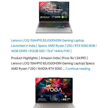
Lenovo LOQ 15AHP10 83JG00H0IN Gaming Laptop
Launched in India [ Specs: AMD Ryzen 7 250 / RTX 5050 8GB /
16GB DDR5 / 512GB SSD / 15.6″ 144Hz FHD ]
Product Highlights: [ Amazon India | Price: Rs 1,34,990 ]
Lenovo LOQ 15AHP10 83JG00H0IN Gaming Laptop| Specs:
"Lenovo LOQ
AMD Ryzen 7 250 / NVIDIA RTX 5050 …
Continue reading