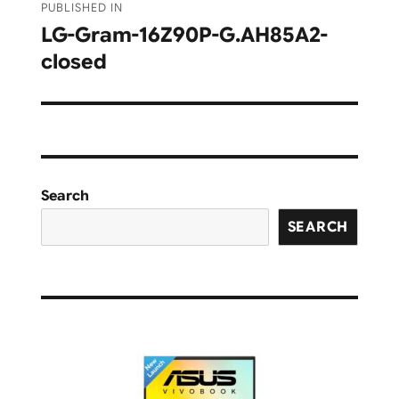
PUBLISHED IN
navigation
LG-Gram-16Z90P-G.AH85A2-
closed
Search
SEARCH