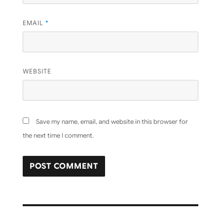
EMAIL
*
WEBSITE
Save my name, email, and website in this browser for
the next time I comment.
Post