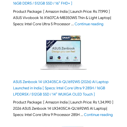
16GB DDR5 / 512GB SSD / 16″ FHD+ ]
Product Package: [ Amazon India | Launch Price: Rs 77,990 ]
ASUS Vivobook 16 X1607CA-MB350WS Thin & Light Laptop|
"ASUS Vivoboo
Specs: Intel Core Ultra 5 Processor …
Continue reading
ASUS Zenbook 14 UX3405CA-QL1692WS (2026) AI Laptop
Launched in India [ Specs: Intel Core Ultra 9 285H / 16GB
LPDDR5X / 512GB SSD / 14″ WUXGA OLED Touch ]
Product Package: [ Amazon India | Launch Price: Rs 1,34,990 ]
2026 ASUS Zenbook 14 UX3405CA-QL1692WS AI Laptop|
"ASUS Ze
Specs: Intel Core Ultra 9 Processor 285H …
Continue reading