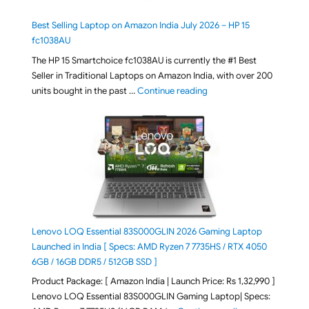
Best Selling Laptop on Amazon India July 2026 – HP 15
fc1038AU
The HP 15 Smartchoice fc1038AU is currently the #1 Best
Seller in Traditional Laptops on Amazon India, with over 200
"Best Selling Laptop on 
units bought in the past …
Continue reading
Lenovo LOQ Essential 83S000GLIN 2026 Gaming Laptop
Launched in India [ Specs: AMD Ryzen 7 7735HS / RTX 4050
6GB / 16GB DDR5 / 512GB SSD ]
Product Package: [ Amazon India | Launch Price: Rs 1,32,990 ]
Lenovo LOQ Essential 83S000GLIN Gaming Laptop| Specs: