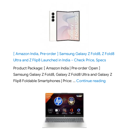
[ Amazon India, Pre-order ] Samsung Galaxy Z Fold8, Z Fold8
Ultra and Z Flip8 Launched in India – Check Price, Specs
Product Package: [ Amazon India | Pre-order Open ]
Samsung Galaxy Z Fold8, Galaxy Z Fold8 Ultra and Galaxy Z
"[ Amazon Indi
Flip8 Foldable Smartphones | Price: …
Continue reading