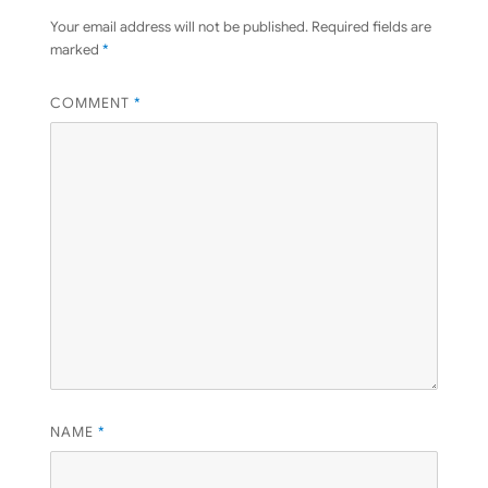
Your email address will not be published.
Required fields are
marked
*
COMMENT
*
NAME
*