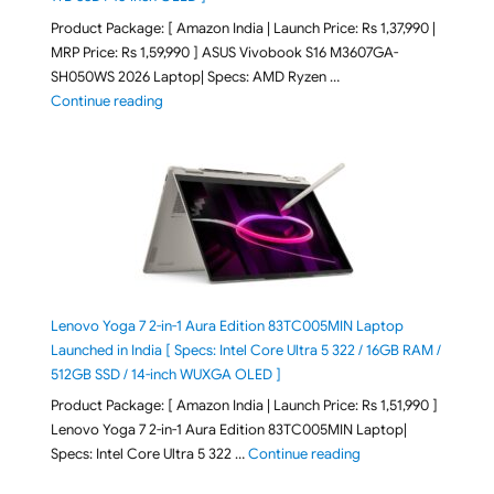
Product Package: [ Amazon India | Launch Price: Rs 1,37,990 |
MRP Price: Rs 1,59,990 ] ASUS Vivobook S16 M3607GA-
SH050WS 2026 Laptop| Specs: AMD Ryzen …
"ASUS Vivobook S16 M3607GA-SH050WS 2026 Laptop L
Continue reading
Lenovo Yoga 7 2-in-1 Aura Edition 83TC005MIN Laptop
Launched in India [ Specs: Intel Core Ultra 5 322 / 16GB RAM /
512GB SSD / 14-inch WUXGA OLED ]
Product Package: [ Amazon India | Launch Price: Rs 1,51,990 ]
Lenovo Yoga 7 2-in-1 Aura Edition 83TC005MIN Laptop|
"Lenovo Yoga 7 2-in-
Specs: Intel Core Ultra 5 322 …
Continue reading