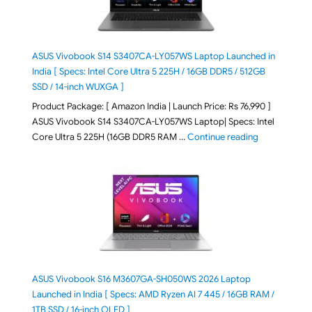
ASUS Vivobook S14 S3407CA-LY057WS Laptop Launched in
India [ Specs: Intel Core Ultra 5 225H / 16GB DDR5 / 512GB
SSD / 14-inch WUXGA ]
Product Package: [ Amazon India | Launch Price: Rs 76,990 ]
ASUS Vivobook S14 S3407CA-LY057WS Laptop| Specs: Intel
"ASUS Vivobo
Core Ultra 5 225H (16GB DDR5 RAM …
Continue reading
ASUS Vivobook S16 M3607GA-SH050WS 2026 Laptop
Launched in India [ Specs: AMD Ryzen AI 7 445 / 16GB RAM /
1TB SSD / 16-inch OLED ]