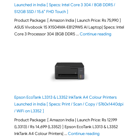
Launched in India [ Specs: Intel Core 3 304 / 8GB DDR5 /
512GB SSD / 15.6″ FHD Touch ]
Product Package: [ Amazon India | Launch Price: Rs 75,990 ]
ASUS Vivobook 15 X1504MA-E8129WS AI Laptop| Specs: Intel
"ASUS Vivobook
Core 3 Processor 304 (8GB DDR5 …
Continue reading
Epson EcoTank L3313 & L3352 InkTank A4 Colour Printers
Launched in India [ Specs: Print / Scan / Copy / 5760x1440dpi
/ WiFi on L3352 ]
Product Package: [ Amazon India | Launch Price: Rs 12,199
(L3313) / Rs 14,699 (L3352) ] Epson EcoTank L3313 & L3352
"Epson EcoTank L3313 &
InkTank A4 Colour Printers| …
Continue reading