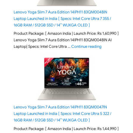
Lenovo Yoga Slim 7 Aura Edition 14IPH11 83QM0048IN
Laptop Launched in India [ Specs: Intel Core Ultra 7 355 /
16GB RAM / 512GB SSD / 14″ WUXGA OLED ]
Product Package: [ Amazon India | Launch Price: Rs 1,60,990 ]
Lenovo Yoga Slim 7 Aura Edition 14IPH11 83QM0048IN AI
"Lenovo Yoga Slim
Laptop| Specs: Intel Core Ultra …
Continue reading
Lenovo Yoga Slim 7 Aura Edition 14IPH11 83QM0047IN
Laptop Launched in India [ Specs: Intel Core Ultra 5 322 /
16GB RAM / 512GB SSD / 14″ WUXGA OLED ]
Product Package: [ Amazon India | Launch Price: Rs 1,44,990 ]