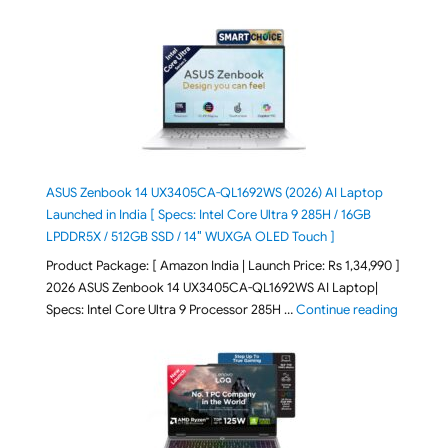
ASUS Zenbook 14 UX3405CA-QL1692WS (2026) AI Laptop
Launched in India [ Specs: Intel Core Ultra 9 285H / 16GB
LPDDR5X / 512GB SSD / 14″ WUXGA OLED Touch ]
Product Package: [ Amazon India | Launch Price: Rs 1,34,990 ]
2026 ASUS Zenbook 14 UX3405CA-QL1692WS AI Laptop|
"ASUS Ze
Specs: Intel Core Ultra 9 Processor 285H …
Continue reading