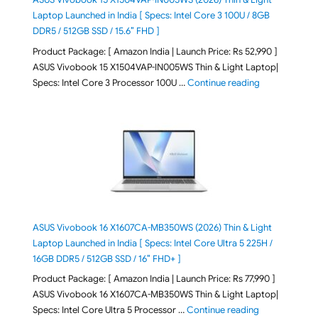
Laptop Launched in India [ Specs: Intel Core 3 100U / 8GB
DDR5 / 512GB SSD / 15.6″ FHD ]
Product Package: [ Amazon India | Launch Price: Rs 52,990 ]
ASUS Vivobook 15 X1504VAP-IN005WS Thin & Light Laptop|
"ASUS Vivoboo
Specs: Intel Core 3 Processor 100U …
Continue reading
ASUS Vivobook 16 X1607CA-MB350WS (2026) Thin & Light
Laptop Launched in India [ Specs: Intel Core Ultra 5 225H /
16GB DDR5 / 512GB SSD / 16″ FHD+ ]
Product Package: [ Amazon India | Launch Price: Rs 77,990 ]
ASUS Vivobook 16 X1607CA-MB350WS Thin & Light Laptop|
"ASUS Vivoboo
Specs: Intel Core Ultra 5 Processor …
Continue reading