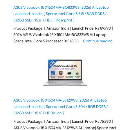
ASUS Vivobook 15 X1504MA-BQ833WS (2026) AI Laptop
Launched in India [ Specs: Intel Core 5 315 / 8GB DDR5 /
512GB SSD / 15.6″ FHD / Fingerprint ]
Product Package: [ Amazon India | Launch Price: Rs 89,990 ]
2026 ASUS Vivobook 15 X1504MA-BQ833WS AI Laptop|
"ASUS Vivo
Specs: Intel Core 5 Processor 315 (8GB …
Continue reading
ASUS Vivobook 15 X1504MA-E8129WS (2026) AI Laptop
Launched in India [ Specs: Intel Core 3 304 / 8GB DDR5 /
512GB SSD / 15.6″ FHD Touch ]
Product Package: [ Amazon India | Launch Price: Rs 75,990 ]
ASUS Vivobook 15 X1504MA-E8129WS AI Laptop| Specs: Intel