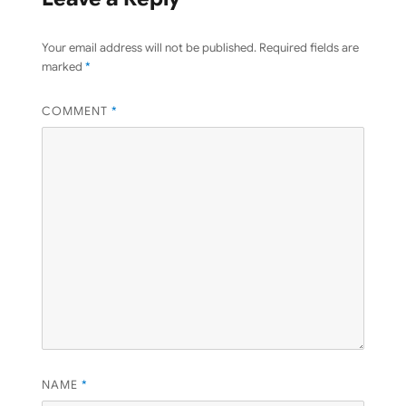
Your email address will not be published.
Required fields are
marked
*
COMMENT
*
NAME
*