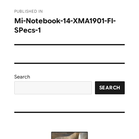
Post
PUBLISHED IN
navigation
Mi-Notebook-14-XMA1901-FI-
SPecs-1
Search
SEARCH