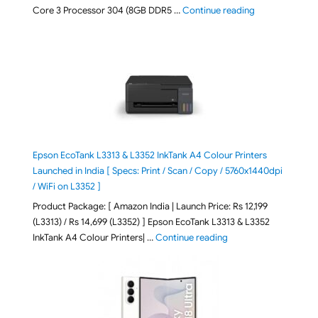
"ASUS Vivobook
Core 3 Processor 304 (8GB DDR5 …
Continue reading
Epson EcoTank L3313 & L3352 InkTank A4 Colour Printers
Launched in India [ Specs: Print / Scan / Copy / 5760x1440dpi
/ WiFi on L3352 ]
Product Package: [ Amazon India | Launch Price: Rs 12,199
(L3313) / Rs 14,699 (L3352) ] Epson EcoTank L3313 & L3352
"Epson EcoTank L3313 &
InkTank A4 Colour Printers| …
Continue reading