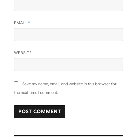
EMAIL
*
WEBSITE
Save my name, email, and website in this browser for
the next time I comment.