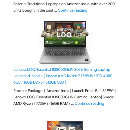
Seller in Traditional Laptops on Amazon India, with over 200
"Best Selling Laptop on 
units bought in the past …
Continue reading
Lenovo LOQ Essential 83S000GLIN 2026 Gaming Laptop
Launched in India [ Specs: AMD Ryzen 7 7735HS / RTX 4050
6GB / 16GB DDR5 / 512GB SSD ]
Product Package: [ Amazon India | Launch Price: Rs 1,32,990 ]
Lenovo LOQ Essential 83S000GLIN Gaming Laptop| Specs:
"Lenovo LOQ Es
AMD Ryzen 7 7735HS (16GB RAM / …
Continue reading