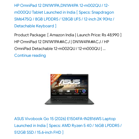
HP OmniPad 12 DN1W1PA,DN1W4PA 12-m002QU / 12-
m000QU Tablet Launched in India [ Specs: Snapdragon
SM6475Q / 8GB LPDDR5 / 128GB UFS / 12-inch 2K 90Hz /
Detachable Keyboard ]
Product Package: [ Amazon India | Launch Price: Rs 48,990 ]
HP OmniPad 12 DN1W1PA#ACJ | DN1W4PA#ACJ / HP
OmniPad Detachable 12-m002QU / 12-m000QU | …
"HP OmniPad 12 DN1W1PA,DN1W4PA 12-m002QU / 12-m
Continue reading
ASUS Vivobook Go 15 (2026) E1504FA-IN2816WS Laptop
Launched in India [ Specs: AMD Ryzen 5 40 / 16GB LPDDR5 /
512GB SSD / 15.6-inch FHD ]