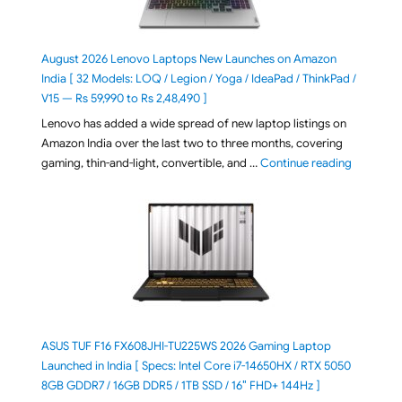
August 2026 Lenovo Laptops New Launches on Amazon
India [ 32 Models: LOQ / Legion / Yoga / IdeaPad / ThinkPad /
V15 — Rs 59,990 to Rs 2,48,490 ]
Lenovo has added a wide spread of new laptop listings on
Amazon India over the last two to three months, covering
"August 2
gaming, thin-and-light, convertible, and …
Continue reading
ASUS TUF F16 FX608JHI-TU225WS 2026 Gaming Laptop
Launched in India [ Specs: Intel Core i7-14650HX / RTX 5050
8GB GDDR7 / 16GB DDR5 / 1TB SSD / 16″ FHD+ 144Hz ]