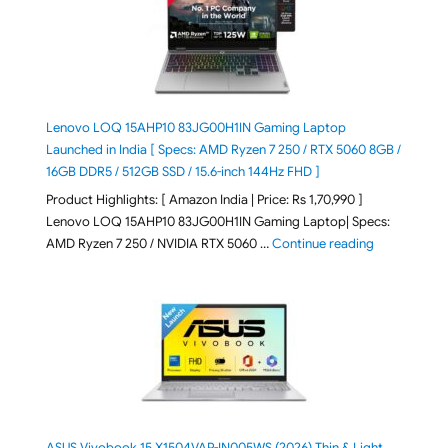
Lenovo LOQ 15AHP10 83JG00H1IN Gaming Laptop
Launched in India [ Specs: AMD Ryzen 7 250 / RTX 5060 8GB /
16GB DDR5 / 512GB SSD / 15.6-inch 144Hz FHD ]
Product Highlights: [ Amazon India | Price: Rs 1,70,990 ]
Lenovo LOQ 15AHP10 83JG00H1IN Gaming Laptop| Specs:
"Lenovo LOQ 
AMD Ryzen 7 250 / NVIDIA RTX 5060 …
Continue reading
ASUS Vivobook 15 X1504VAP-IN005WS (2026) Thin & Light