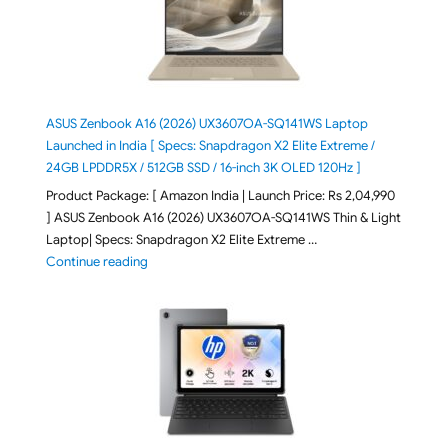
ASUS Zenbook A16 (2026) UX3607OA-SQ141WS Laptop
Launched in India [ Specs: Snapdragon X2 Elite Extreme /
24GB LPDDR5X / 512GB SSD / 16-inch 3K OLED 120Hz ]
Product Package: [ Amazon India | Launch Price: Rs 2,04,990
] ASUS Zenbook A16 (2026) UX3607OA-SQ141WS Thin & Light
Laptop| Specs: Snapdragon X2 Elite Extreme …
"ASUS Zenbook A16 (2026) UX3607OA-SQ141WS Laptop
Continue reading