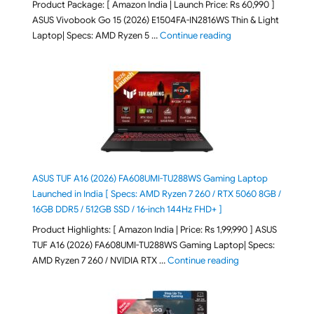
Product Package: [ Amazon India | Launch Price: Rs 60,990 ]
ASUS Vivobook Go 15 (2026) E1504FA-IN2816WS Thin & Light
"ASUS Vivobook Go 1
Laptop| Specs: AMD Ryzen 5 …
Continue reading
ASUS TUF A16 (2026) FA608UMI-TU288WS Gaming Laptop
Launched in India [ Specs: AMD Ryzen 7 260 / RTX 5060 8GB /
16GB DDR5 / 512GB SSD / 16-inch 144Hz FHD+ ]
Product Highlights: [ Amazon India | Price: Rs 1,99,990 ] ASUS
TUF A16 (2026) FA608UMI-TU288WS Gaming Laptop| Specs:
"ASUS TUF A16 (20
AMD Ryzen 7 260 / NVIDIA RTX …
Continue reading