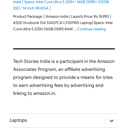
India [ Specs: Intel Core Ultra 5 225H / 16GB DDR5 / 512GB
SSD / 14-inch WUXGA ]
Product Package: [ Amazon India | Launch Price: Rs 76,990 ]
ASUS Vivobook S14 S3407CA-LY057WS Laptop| Specs: Intel
"ASUS Vivobo
Core Ultra 5 225H (16GB DDR5 RAM …
Continue reading
Tech Stories India is a participant in the Amazon
Associates Program, an affiliate advertising
program designed to provide a means for sites
to earn advertising fees by advertising and
linking to amazon.in.
expand
Laptops
child