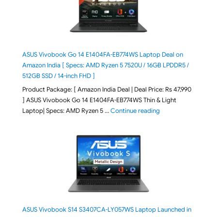
ASUS Vivobook Go 14 E1404FA-EB774WS Laptop Deal on
Amazon India [ Specs: AMD Ryzen 5 7520U / 16GB LPDDR5 /
512GB SSD / 14-inch FHD ]
Product Package: [ Amazon India Deal | Deal Price: Rs 47,990
] ASUS Vivobook Go 14 E1404FA-EB774WS Thin & Light
"ASUS Vivobook Go 1
Laptop| Specs: AMD Ryzen 5 …
Continue reading
ASUS Vivobook S14 S3407CA-LY057WS Laptop Launched in