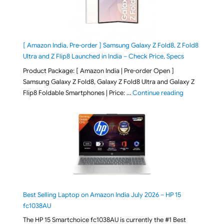
[ Amazon India, Pre-order ] Samsung Galaxy Z Fold8, Z Fold8
Ultra and Z Flip8 Launched in India – Check Price, Specs
Product Package: [ Amazon India | Pre-order Open ]
Samsung Galaxy Z Fold8, Galaxy Z Fold8 Ultra and Galaxy Z
"[ Amazon Indi
Flip8 Foldable Smartphones | Price: …
Continue reading
Best Selling Laptop on Amazon India July 2026 – HP 15
fc1038AU
The HP 15 Smartchoice fc1038AU is currently the #1 Best