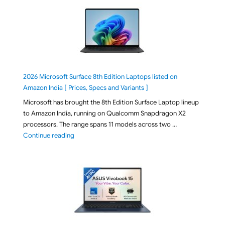
2026 Microsoft Surface 8th Edition Laptops listed on
Amazon India [ Prices, Specs and Variants ]
Microsoft has brought the 8th Edition Surface Laptop lineup
to Amazon India, running on Qualcomm Snapdragon X2
processors. The range spans 11 models across two …
"2026 Microsoft Surface 8th Edition Laptops listed o
Continue reading