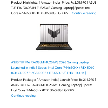
Product Highlights: [ Amazon India | Price: Rs 2,09,990 ] ASUS
TUF F16 FX608JHI-TU225WS Gaming Laptop| Specs: Intel
"ASUS T
Core i7-14650HX / RTX 5050 8GB GDDR7 …
Continue reading
ASUS TUF F16 FX608JMI-TU251WS 2026 Gaming Laptop
Launched in India [ Specs: Intel Core i7-14650HX / RTX 5060
8GB GDDR7 / 16GB DDR5 / 1TB SSD / 16″ FHD+ 144Hz ]
Product Package: [ Amazon India | Launch Price: Rs 2,14,990 ]
ASUS TUF F16 FX608JMI-TU251WS Gaming Laptop| Specs:
Intel Core i7-14650HX (RTX 5060 8GB GDDR7 …
"ASUS TUF F16 FX608JMI-TU251WS 2026 Gaming Lapto
Continue reading