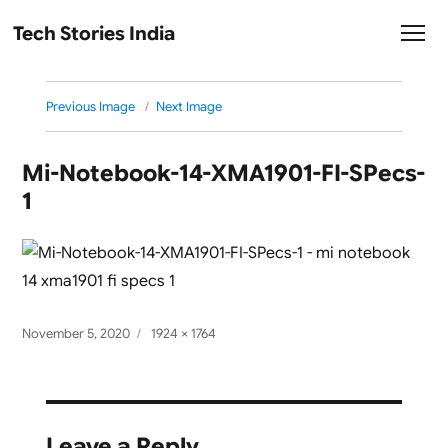
Tech Stories India
Previous Image
Next Image
Mi-Notebook-14-XMA1901-FI-SPecs-
1
Posted
Full
November 5, 2020
1924 × 1764
on
size
Leave a Reply