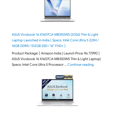
ASUS Vivobook 16 X1607CA-MB350WS (2026) Thin & Light
Laptop Launched in India [ Specs: Intel Core Ultra 5 225H /
16GB DDR5 / 512GB SSD / 16″ FHD+ ]
Product Package: [ Amazon India | Launch Price: Rs 77,990 ]
ASUS Vivobook 16 X1607CA-MB350WS Thin & Light Laptop|
"ASUS Vivoboo
Specs: Intel Core Ultra 5 Processor …
Continue reading