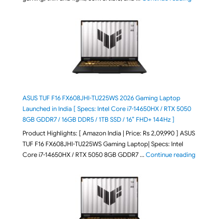
ASUS TUF F16 FX608JHI-TU225WS 2026 Gaming Laptop
Launched in India [ Specs: Intel Core i7-14650HX / RTX 5050
8GB GDDR7 / 16GB DDR5 / 1TB SSD / 16″ FHD+ 144Hz ]
Product Highlights: [ Amazon India | Price: Rs 2,09,990 ] ASUS
TUF F16 FX608JHI-TU225WS Gaming Laptop| Specs: Intel
"ASUS T
Core i7-14650HX / RTX 5050 8GB GDDR7 …
Continue reading