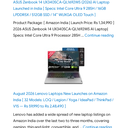
ASUS Zenbook 14 UX3405CA-QL1692WS (2026) AI Laptop
Launched in India [ Specs: Intel Core Ultra 9 285H / 16GB
LPDDR5X / 512GB SSD / 14″ WUXGA OLED Touch ]
Product Package: [ Amazon India | Launch Price: Rs 1,34,990 ]
2026 ASUS Zenbook 14 UX3405CA-QL1692WS AI Laptop|
"ASUS Ze
Specs: Intel Core Ultra 9 Processor 285H …
Continue reading
August 2026 Lenovo Laptops New Launches on Amazon
India [ 32 Models: LOQ / Legion / Yoga / IdeaPad / ThinkPad /
V15 — Rs 59,990 to Rs 2,48,490 ]
Lenovo has added a wide spread of new laptop listings on
Amazon India over the last two to three months, covering
"August 2
gaming, thin-and-light, convertible, and …
Continue reading