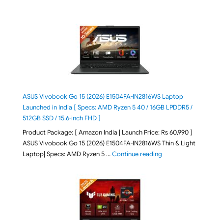
ASUS Vivobook Go 15 (2026) E1504FA-IN2816WS Laptop
Launched in India [ Specs: AMD Ryzen 5 40 / 16GB LPDDR5 /
512GB SSD / 15.6-inch FHD ]
Product Package: [ Amazon India | Launch Price: Rs 60,990 ]
ASUS Vivobook Go 15 (2026) E1504FA-IN2816WS Thin & Light
"ASUS Vivobook Go 1
Laptop| Specs: AMD Ryzen 5 …
Continue reading