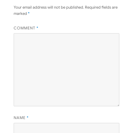
Your email address will not be published.
Required fields are
marked
*
COMMENT
*
NAME
*