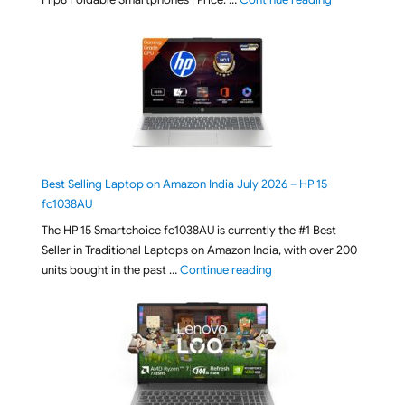
Best Selling Laptop on Amazon India July 2026 – HP 15
fc1038AU
The HP 15 Smartchoice fc1038AU is currently the #1 Best
Seller in Traditional Laptops on Amazon India, with over 200
"Best Selling Laptop on 
units bought in the past …
Continue reading