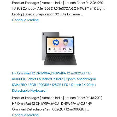
Product Package: [ Amazon India | Launch Price: Rs 2,04,990
] ASUS Zenbook A16 (2026) UX3607OA-SQ141WS Thin & Light
Laptop| Specs: Snapdragon X2 Elite Extreme …
"ASUS Zenbook A16 (2026) UX3607OA-SQ141WS Laptop
Continue reading
HP OmniPad 12 DN1W1PA,DN1W4PA 12-m002QU / 12-
m000QU Tablet Launched in India [ Specs: Snapdragon
SM6475Q / 8GB LPDDR5 / 128GB UFS / 12-inch 2K 90Hz /
Detachable Keyboard ]
Product Package: [ Amazon India | Launch Price: Rs 48,990 ]
HP OmniPad 12 DN1W1PA#ACJ | DN1W4PA#ACJ / HP
OmniPad Detachable 12-m002QU / 12-m000QU | …
"HP OmniPad 12 DN1W1PA,DN1W4PA 12-m002QU / 12-m
Continue reading