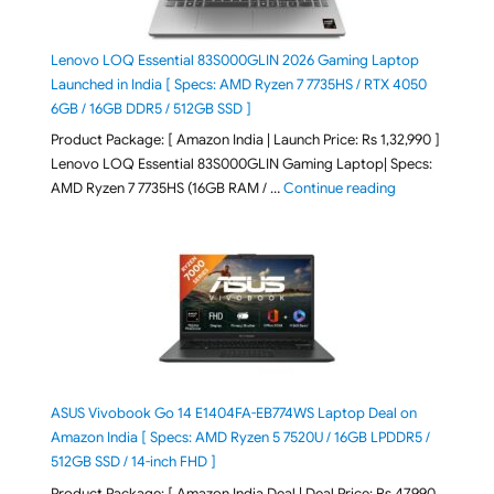
Lenovo LOQ Essential 83S000GLIN 2026 Gaming Laptop
Launched in India [ Specs: AMD Ryzen 7 7735HS / RTX 4050
6GB / 16GB DDR5 / 512GB SSD ]
Product Package: [ Amazon India | Launch Price: Rs 1,32,990 ]
Lenovo LOQ Essential 83S000GLIN Gaming Laptop| Specs:
"Lenovo LOQ Es
AMD Ryzen 7 7735HS (16GB RAM / …
Continue reading
ASUS Vivobook Go 14 E1404FA-EB774WS Laptop Deal on
Amazon India [ Specs: AMD Ryzen 5 7520U / 16GB LPDDR5 /
512GB SSD / 14-inch FHD ]
Product Package: [ Amazon India Deal | Deal Price: Rs 47,990