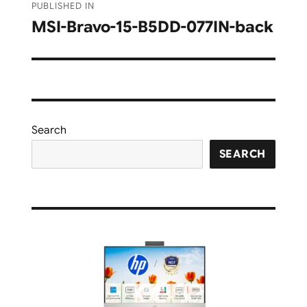
PUBLISHED IN
navigation
MSI-Bravo-15-B5DD-077IN-back
Search
SEARCH