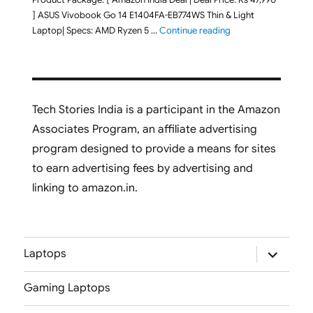
] ASUS Vivobook Go 14 E1404FA-EB774WS Thin & Light
"ASUS Vivobook Go 1
Laptop| Specs: AMD Ryzen 5 …
Continue reading
Tech Stories India is a participant in the Amazon
Associates Program, an affiliate advertising
program designed to provide a means for sites
to earn advertising fees by advertising and
linking to amazon.in.
expand
Laptops
child
menu
Gaming Laptops