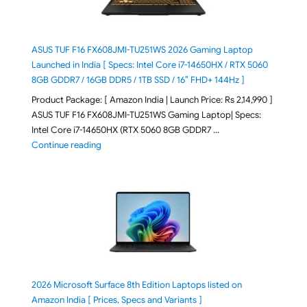
ASUS TUF F16 FX608JMI-TU251WS 2026 Gaming Laptop
Launched in India [ Specs: Intel Core i7-14650HX / RTX 5060
8GB GDDR7 / 16GB DDR5 / 1TB SSD / 16″ FHD+ 144Hz ]
Product Package: [ Amazon India | Launch Price: Rs 2,14,990 ]
ASUS TUF F16 FX608JMI-TU251WS Gaming Laptop| Specs:
Intel Core i7-14650HX (RTX 5060 8GB GDDR7 …
"ASUS TUF F16 FX608JMI-TU251WS 2026 Gaming Lapto
Continue reading
2026 Microsoft Surface 8th Edition Laptops listed on
Amazon India [ Prices, Specs and Variants ]