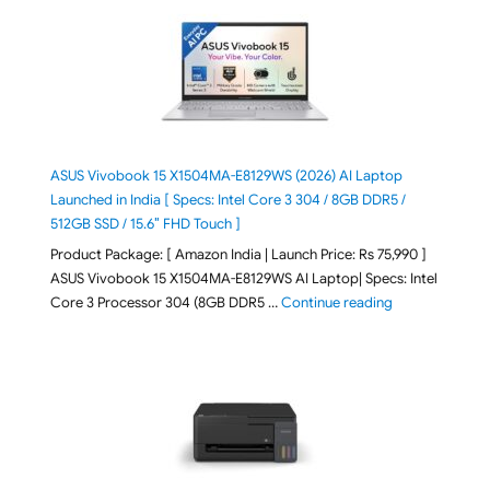
ASUS Vivobook 15 X1504MA-E8129WS (2026) AI Laptop
Launched in India [ Specs: Intel Core 3 304 / 8GB DDR5 /
512GB SSD / 15.6″ FHD Touch ]
Product Package: [ Amazon India | Launch Price: Rs 75,990 ]
ASUS Vivobook 15 X1504MA-E8129WS AI Laptop| Specs: Intel
"ASUS Vivobook
Core 3 Processor 304 (8GB DDR5 …
Continue reading