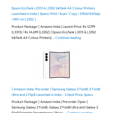
Epson EcoTank L3313 & L3352 InkTank A4 Colour Printers
Launched in India [ Specs: Print / Scan / Copy / 5760x1440dpi
/ WiFi on L3352 ]
Product Package: [ Amazon India | Launch Price: Rs 12,199
(L3313) / Rs 14,699 (L3352) ] Epson EcoTank L3313 & L3352
"Epson EcoTank L3313 &
InkTank A4 Colour Printers| …
Continue reading
[ Amazon India, Pre-order ] Samsung Galaxy Z Fold8, Z Fold8
Ultra and Z Flip8 Launched in India – Check Price, Specs
Product Package: [ Amazon India | Pre-order Open ]
Samsung Galaxy Z Fold8, Galaxy Z Fold8 Ultra and Galaxy Z
"[ Amazon Indi
Flip8 Foldable Smartphones | Price: …
Continue reading