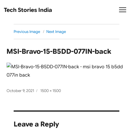
Tech Stories India
Previous Image
Next Image
MSI-Bravo-15-B5DD-077IN-back
Posted
Full
October 9, 2021
1500 × 1500
on
size
Leave a Reply