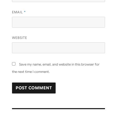
EMAIL
*
WEBSITE
Save my name, email, and website in this browser for
the next time I comment.
Post