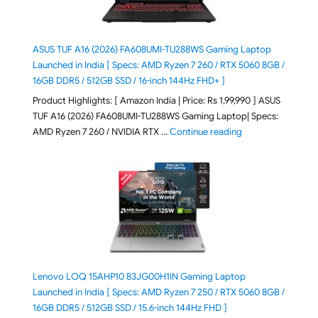
ASUS TUF A16 (2026) FA608UMI-TU288WS Gaming Laptop
Launched in India [ Specs: AMD Ryzen 7 260 / RTX 5060 8GB /
16GB DDR5 / 512GB SSD / 16-inch 144Hz FHD+ ]
Product Highlights: [ Amazon India | Price: Rs 1,99,990 ] ASUS
TUF A16 (2026) FA608UMI-TU288WS Gaming Laptop| Specs:
"ASUS TUF A16 (20
AMD Ryzen 7 260 / NVIDIA RTX …
Continue reading
Lenovo LOQ 15AHP10 83JG00H1IN Gaming Laptop
Launched in India [ Specs: AMD Ryzen 7 250 / RTX 5060 8GB /
16GB DDR5 / 512GB SSD / 15.6-inch 144Hz FHD ]