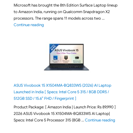
Microsoft has brought the 8th Edition Surface Laptop lineup
to Amazon India, running on Qualcomm Snapdragon X2
processors. The range spans 11 models across two …
"2026 Microsoft Surface 8th Edition Laptops listed o
Continue reading
ASUS Vivobook 15 X1504MA-BQ833WS (2026) AI Laptop
Launched in India [ Specs: Intel Core 5 315 / 8GB DDR5 /
512GB SSD / 15.6″ FHD / Fingerprint ]
Product Package: [ Amazon India | Launch Price: Rs 89,990 ]
2026 ASUS Vivobook 15 X1504MA-BQ833WS AI Laptop|
"ASUS Vivo
Specs: Intel Core 5 Processor 315 (8GB …
Continue reading