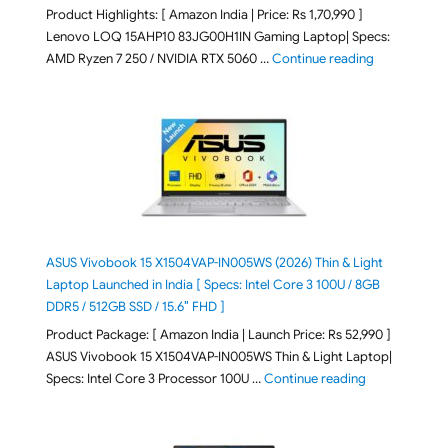
Product Highlights: [ Amazon India | Price: Rs 1,70,990 ]
Lenovo LOQ 15AHP10 83JG00H1IN Gaming Laptop| Specs:
"Lenovo LOQ 
AMD Ryzen 7 250 / NVIDIA RTX 5060 …
Continue reading
ASUS Vivobook 15 X1504VAP-IN005WS (2026) Thin & Light
Laptop Launched in India [ Specs: Intel Core 3 100U / 8GB
DDR5 / 512GB SSD / 15.6″ FHD ]
Product Package: [ Amazon India | Launch Price: Rs 52,990 ]
ASUS Vivobook 15 X1504VAP-IN005WS Thin & Light Laptop|
"ASUS Vivoboo
Specs: Intel Core 3 Processor 100U …
Continue reading