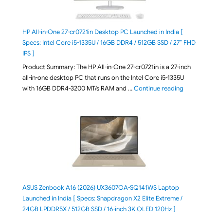
HP All-in-One 27-cr0721in Desktop PC Launched in India [
Specs: Intel Core i5-1335U / 16GB DDR4 / 512GB SSD / 27″ FHD
IPS ]
Product Summary: The HP All-in-One 27-cr0721in is a 27-inch
all-in-one desktop PC that runs on the Intel Core i5-1335U
"HP All-in-O
with 16GB DDR4-3200 MT/s RAM and …
Continue reading
ASUS Zenbook A16 (2026) UX3607OA-SQ141WS Laptop
Launched in India [ Specs: Snapdragon X2 Elite Extreme /
24GB LPDDR5X / 512GB SSD / 16-inch 3K OLED 120Hz ]